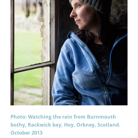
Photo: Watching the rain from Burnmouth
bothy, Rackwick bay, Hoy, Orkney, Scotland.
October 2013