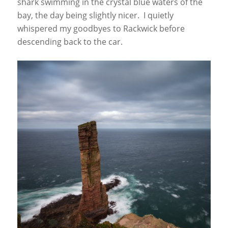
shark swimming in the crystal blue waters of the
bay, the day being slightly nicer. I quietly
whispered my goodbyes to Rackwick before
descending back to the car.