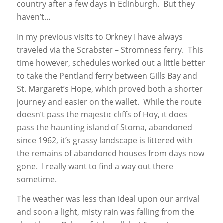
country after a few days in Edinburgh. But they
haven’t…
In my previous visits to Orkney I have always
traveled via the Scrabster – Stromness ferry. This
time however, schedules worked out a little better
to take the Pentland ferry between Gills Bay and
St. Margaret’s Hope, which proved both a shorter
journey and easier on the wallet. While the route
doesn’t pass the majestic cliffs of Hoy, it does
pass the haunting island of Stoma, abandoned
since 1962, it’s grassy landscape is littered with
the remains of abandoned houses from days now
gone. I really want to find a way out there
sometime.
The weather was less than ideal upon our arrival
and soon a light, misty rain was falling from the