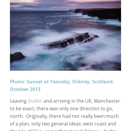
Photo: Sunset at Yesnaby, Orkney, Scotland.
October 2013
Leaving
Dublin
and arriving in the UK, Manchester
to be exact, there was only one direction to go,
north. Originally, there had not really been much
of a plan, only two general ideas: west coast and