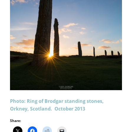
Photo: Ring of Brodgar standing stones,
Orkney, Scotland. October 2013
Share: