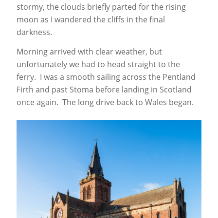
stormy, the clouds briefly parted for the rising
moon as I wandered the cliffs in the final
darkness.
Morning arrived with clear weather, but
unfortunately we had to head straight to the
ferry. I was a smooth sailing across the Pentland
Firth and past Stoma before landing in Scotland
once again. The long drive back to Wales began.