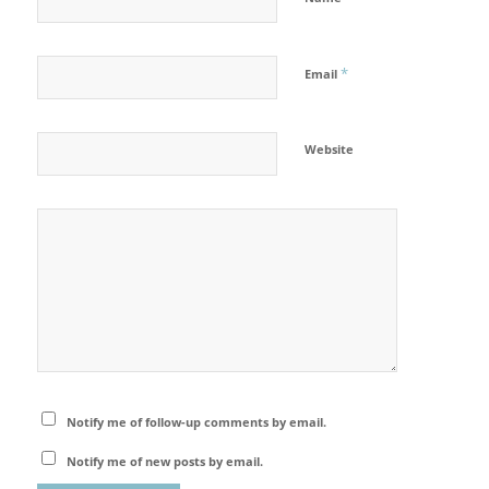
*
Email
Website
Notify me of follow-up comments by email.
Notify me of new posts by email.