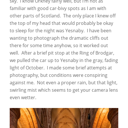
sky. I know Orkney fairly well, but I’m not as
familiar with good car-bivy spots as I am with
other parts of Scotland. The only place I knew off
the top of my head that would probably be okay
to sleep for the night was Yesnaby. I have been
wanting to photograph the dramatic cliffs out
there for some time anyhow, so it worked out
well. After a brief pit stop at the Ring of Brodgar,
we pulled the car up to Yesnaby in the gray, fading
light of October. I made some brief attempts at
photography, but conditions were conspiring
against me. Not even a proper rain, but that light,
swirling mist which seems to get your camera lens
even wetter.