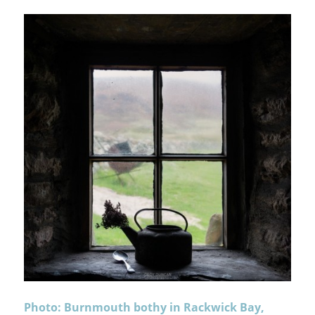
Photo: Burnmouth bothy in Rackwick Bay,