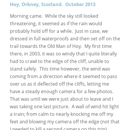
Hoy, Orkney, Scotland. October 2013
Morning came. While the sky still looked
threatening, it seemed as if the rain would
probably hold off for a while. Just in case, we
dressed in full waterproofs and then set off on the
trail towards the Old Man of Hoy. My first time
there, in 2003, it was so windy that I quite literally
had to crawl to the edge of the cliff, unable to
stand safely. This time however, the wind was
coming from a direction where it seemed to pass
over us as it deflected off the cliffs, letting me
have a steady enough camera for a few photos.
That was until we were just about to leave and I
was taking one last picture. A wall of wind hit light
a train; from calm to nearly knocking me off my
feet and blowing my camera off the edge (not that
I needed to kill a second camera on this trip).