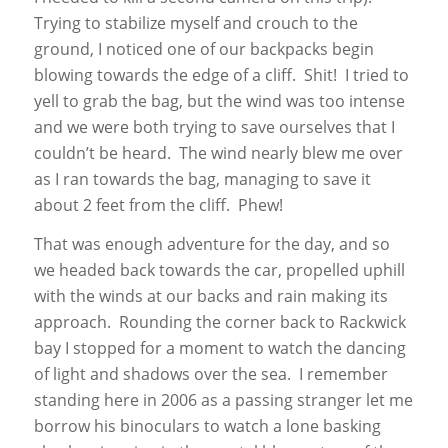
Trying to stabilize myself and crouch to the
ground, I noticed one of our backpacks begin
blowing towards the edge of a cliff. Shit! I tried to
yell to grab the bag, but the wind was too intense
and we were both trying to save ourselves that I
couldn’t be heard. The wind nearly blew me over
as I ran towards the bag, managing to save it
about 2 feet from the cliff. Phew!
That was enough adventure for the day, and so
we headed back towards the car, propelled uphill
with the winds at our backs and rain making its
approach. Rounding the corner back to Rackwick
bay I stopped for a moment to watch the dancing
of light and shadows over the sea. I remember
standing here in 2006 as a passing stranger let me
borrow his binoculars to watch a lone basking