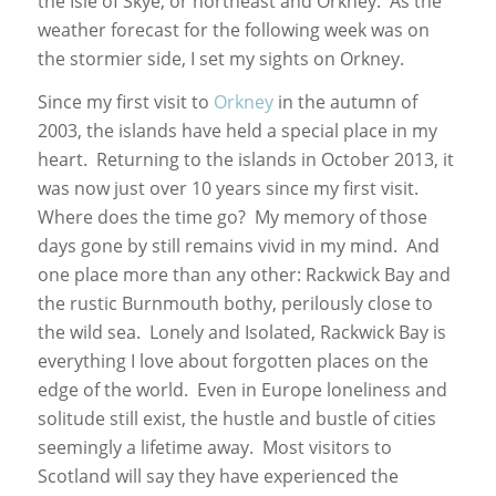
the Isle of Skye, or northeast and Orkney. As the
weather forecast for the following week was on
the stormier side, I set my sights on Orkney.
Since my first visit to
Orkney
in the autumn of
2003, the islands have held a special place in my
heart. Returning to the islands in October 2013, it
was now just over 10 years since my first visit.
Where does the time go? My memory of those
days gone by still remains vivid in my mind. And
one place more than any other: Rackwick Bay and
the rustic Burnmouth bothy, perilously close to
the wild sea. Lonely and Isolated, Rackwick Bay is
everything I love about forgotten places on the
edge of the world. Even in Europe loneliness and
solitude still exist, the hustle and bustle of cities
seemingly a lifetime away. Most visitors to
Scotland will say they have experienced the