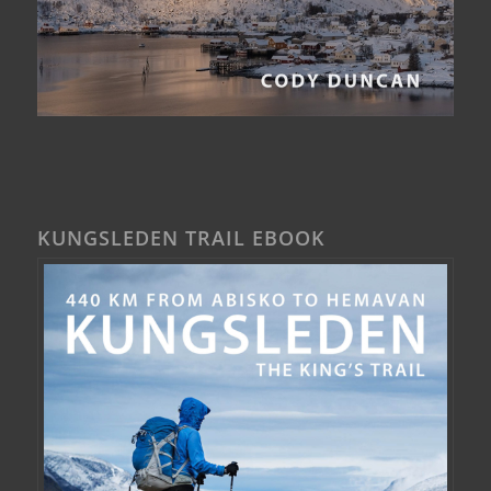
KUNGSLEDEN TRAIL EBOOK