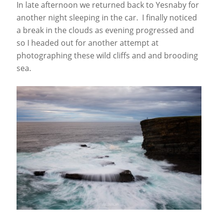
In late afternoon we returned back to Yesnaby for
another night sleeping in the car. I finally noticed
a break in the clouds as evening progressed and
so I headed out for another attempt at
photographing these wild cliffs and and brooding
sea.