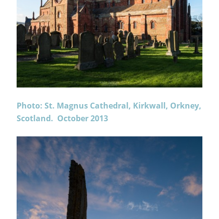
Photo: St. Magnus Cathedral, Kirkwall, Orkney,
Scotland. October 2013