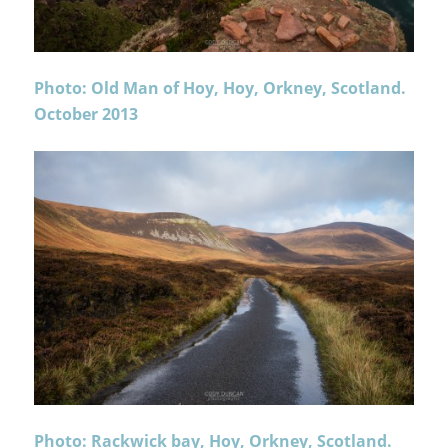
Photo: Old Man of Hoy, Hoy, Orkney, Scotland.
October 2013
Photo: Rackwick bay, Hoy, Orkney, Scotland.