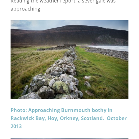
Reading the weather report, a sever gale was
approaching.
Photo: Approaching Burnmouth bothy in
Rackwick Bay, Hoy, Orkney, Scotland. October
2013