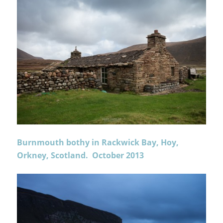
Burnmouth bothy in Rackwick Bay, Hoy,
Orkney, Scotland. October 2013