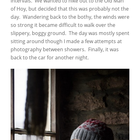
intervals. We wanted to hike out to the Old Man
of Hoy, but decided that this was probably not the
day. Wandering back to the bothy, the winds were
so strong it became difficult to walk over the
slippery, boggy ground. The day was mostly spent
sitting around though I made a few attempts at
photography between showers. Finally, it was
back to the car for another night.