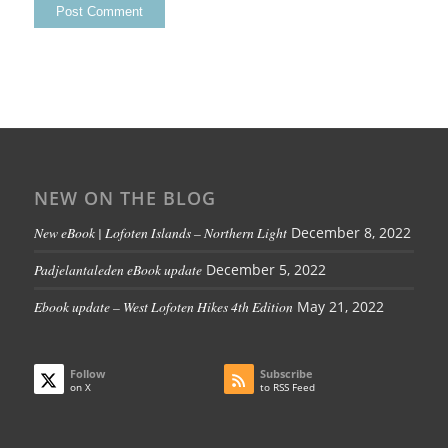
NEW ON THE BLOG
New eBook | Lofoten Islands – Northern Light
December 8, 2022
Padjelantaleden eBook update
December 5, 2022
Ebook update – West Lofoten Hikes 4th Edition
May 21, 2022
Follow
Subscribe
on X
to RSS Feed