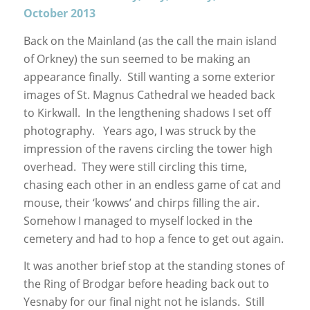
October 2013
Back on the Mainland (as the call the main island
of Orkney) the sun seemed to be making an
appearance finally. Still wanting a some exterior
images of St. Magnus Cathedral we headed back
to Kirkwall. In the lengthening shadows I set off
photography. Years ago, I was struck by the
impression of the ravens circling the tower high
overhead. They were still circling this time,
chasing each other in an endless game of cat and
mouse, their ‘kowws’ and chirps filling the air.
Somehow I managed to myself locked in the
cemetery and had to hop a fence to get out again.
It was another brief stop at the standing stones of
the Ring of Brodgar before heading back out to
Yesnaby for our final night not he islands. Still