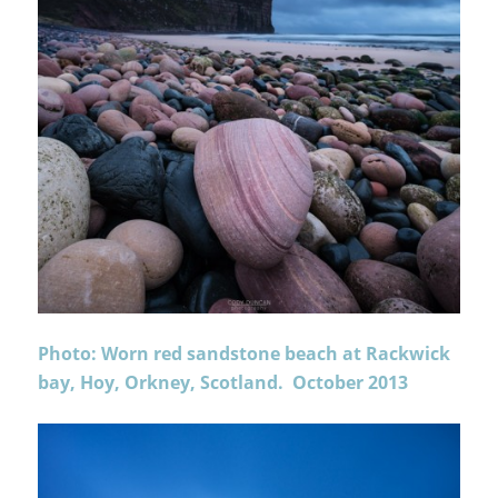
Photo: Worn red sandstone beach at Rackwick
bay, Hoy, Orkney, Scotland. October 2013