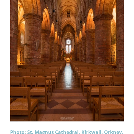
Photo: St. Magnus Cathedral, Kirkwall, Orkney,