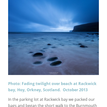
Photo: Fading twilight over beach at Rackwick
bay, Hoy, Orkney, Scotland. October 2013
In the parking lot at Rackwick bay we packed our
bags and began the short walk to the Burnmouth