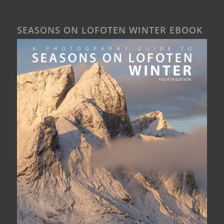
SEASONS ON LOFOTEN WINTER EBOOK