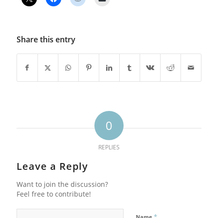
Share this entry
0
REPLIES
Leave a Reply
Want to join the discussion?
Feel free to contribute!
*
Name