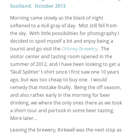
Scotland. October 2013
Morning came slowly as the black of night
softened to a dull gray of day. Mist still fell from
the sky. With little possibilities for photography I
decided to spoil myself a bit and enjoy being a
tourist and go visit the
Orkney Brewery
. The
visitor center and tasting room opened in the
summer of 2012, and I have been looking to get a
‘Skull Splitter’ t-shirt since I first saw one 10 years
ago, but was too cheap to buy one. I would
remedy that mistake finally. Being the off season,
and also rather early in the morning for beer
drinking, we where the only ones there as we took
a short tour and partook in some beer tasting.
More later…
Leaving the brewery, Kirkwall was the next stop as