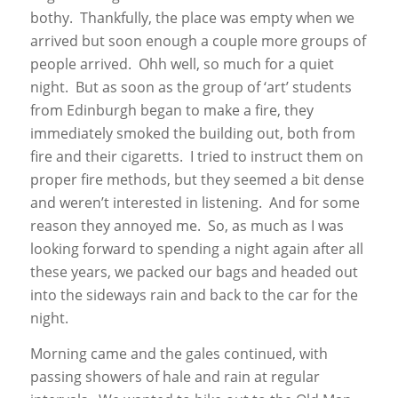
bothy. Thankfully, the place was empty when we
arrived but soon enough a couple more groups of
people arrived. Ohh well, so much for a quiet
night. But as soon as the group of ‘art’ students
from Edinburgh began to make a fire, they
immediately smoked the building out, both from
fire and their cigaretts. I tried to instruct them on
proper fire methods, but they seemed a bit dense
and weren’t interested in listening. And for some
reason they annoyed me. So, as much as I was
looking forward to spending a night again after all
these years, we packed our bags and headed out
into the sideways rain and back to the car for the
night.
Morning came and the gales continued, with
passing showers of hale and rain at regular