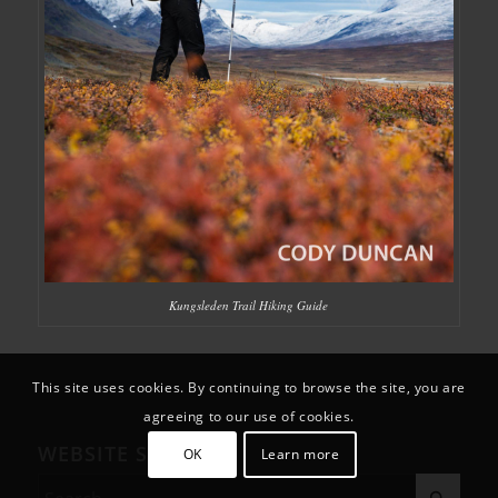
Kungsleden Trail Hiking Guide
This site uses cookies. By continuing to browse the site, you are
agreeing to our use of cookies.
WEBSITE SEARCH
OK
Learn more