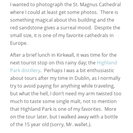
I wanted to photograph the St. Magnus Cathedral
where I could at least get some photos. There is
something magical about this building and the
red sandstone gives a surreal mood. Despite the
small size, it is one of my favorite cathedrals in
Europe.
After a brief lunch in Kirkwall, it was time for the
next tourist stop on this rainy day; the
Highland
Park distillery
. Perhaps I was a bit enthusiastic
about tours after my time in Dublin, as I normally
try to avoid paying for anything while traveling,
but what the hell, I don’t need my arm twisted too
much to taste some single malt, not to mention
that Highland Park is one of my favorites. More
on the tour later, but I walked away with a bottle
of the 15 year old (sorry, Mr. wallet.).