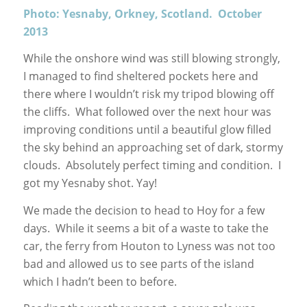
Photo: Yesnaby, Orkney, Scotland. October
2013
While the onshore wind was still blowing strongly,
I managed to find sheltered pockets here and
there where I wouldn’t risk my tripod blowing off
the cliffs. What followed over the next hour was
improving conditions until a beautiful glow filled
the sky behind an approaching set of dark, stormy
clouds. Absolutely perfect timing and condition. I
got my Yesnaby shot. Yay!
We made the decision to head to Hoy for a few
days. While it seems a bit of a waste to take the
car, the ferry from Houton to Lyness was not too
bad and allowed us to see parts of the island
which I hadn’t been to before.