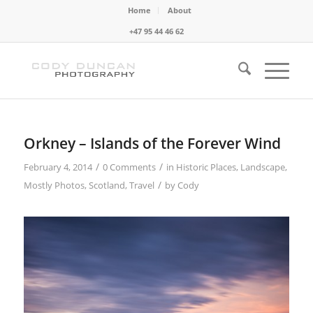
Home
About
+47 95 44 46 62
Orkney – Islands of the Forever Wind
/
/
February 4, 2014
0 Comments
in
Historic Places
,
Landscape
,
/
Mostly Photos
,
Scotland
,
Travel
by
Cody