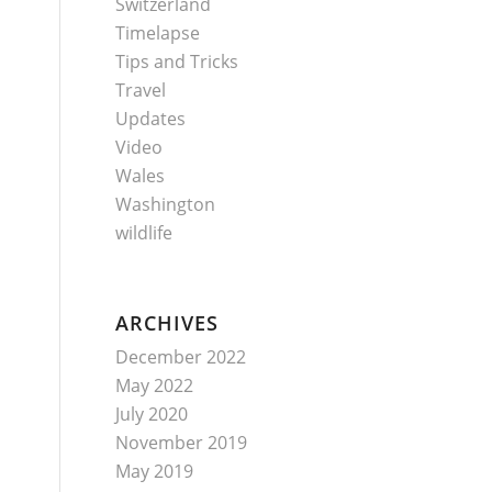
Switzerland
Timelapse
Tips and Tricks
Travel
Updates
Video
Wales
Washington
wildlife
ARCHIVES
December 2022
May 2022
July 2020
November 2019
May 2019