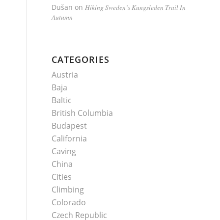
Dušan
on
Hiking Sweden’s Kungsleden Trail In
Autumn
CATEGORIES
Austria
Baja
Baltic
British Columbia
Budapest
California
Caving
China
Cities
Climbing
Colorado
Czech Republic