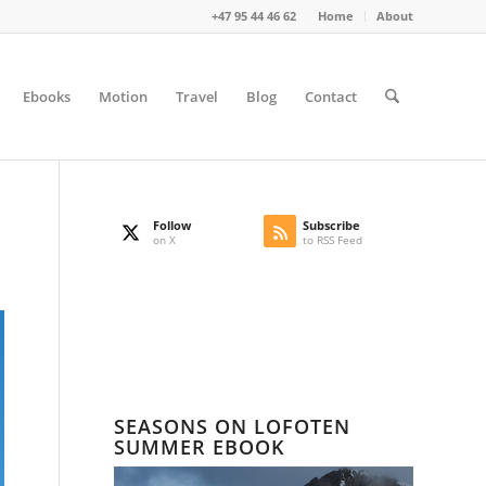
+47 95 44 46 62
Home
About
Ebooks
Motion
Travel
Blog
Contact
Follow
Subscribe
on X
to RSS Feed
SEASONS ON LOFOTEN
SUMMER EBOOK