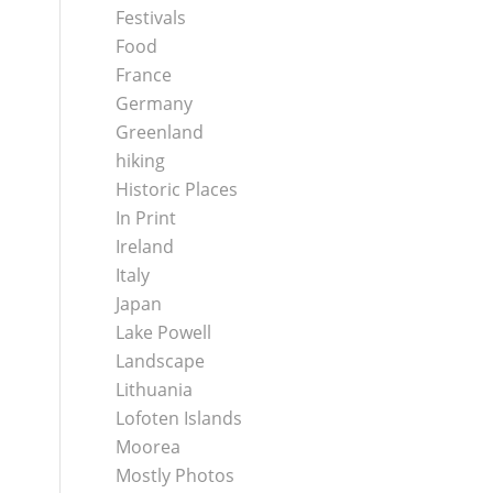
Festivals
Food
France
Germany
Greenland
hiking
Historic Places
In Print
Ireland
Italy
Japan
Lake Powell
Landscape
Lithuania
Lofoten Islands
Moorea
Mostly Photos