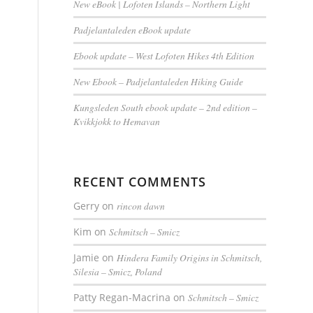
New eBook | Lofoten Islands – Northern Light
Padjelantaleden eBook update
Ebook update – West Lofoten Hikes 4th Edition
New Ebook – Padjelantaleden Hiking Guide
Kungsleden South ebook update – 2nd edition –
Kvikkjokk to Hemavan
RECENT COMMENTS
Gerry
on
rincon dawn
Kim
on
Schmitsch – Smicz
Jamie
on
Hindera Family Origins in Schmitsch,
Silesia – Smicz, Poland
Patty Regan-Macrina
on
Schmitsch – Smicz