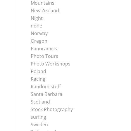
Mountains
New Zealand
Night
none
Norway
Oregon
Panoramics
Photo Tours
Photo Workshops
Poland
Racing
Random stuff
Santa Barbara
Scotland
Stock Photography
surfing
Sweden