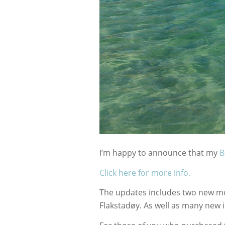
I’m happy to announce that my
B
Click here for more info.
The updates includes two new mo
Flakstadøy. As well as many new i