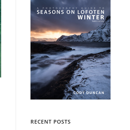
RECENT POSTS