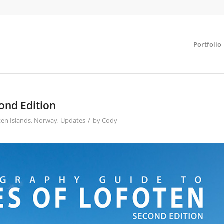
Portfolio
ond Edition
/
ten Islands
,
Norway
,
Updates
by
Cody