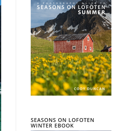
SEASONS ON LOFOTEN
WINTER EBOOK