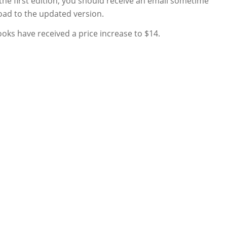
he first edition, you should receive an email sometime
load to the updated version.
ooks have received a price increase to $14.