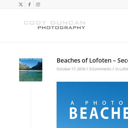
Beaches of Lofoten – Sec
/
/
October 17, 2016
0 Comments
in
Lofo