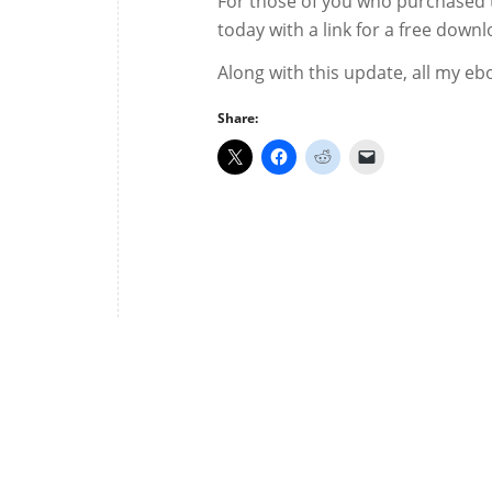
For those of you who purchased t
today with a link for a free down
Along with this update, all my eb
Share: