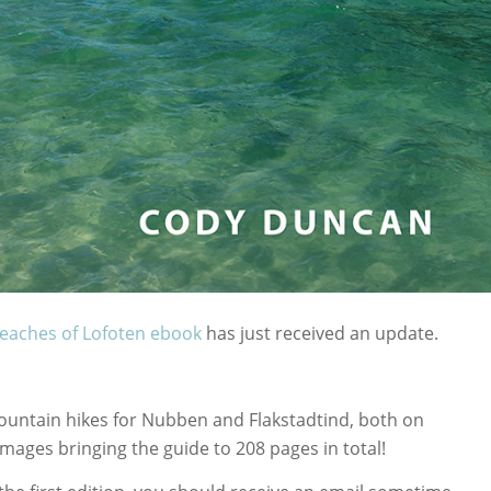
eaches of Lofoten ebook
has just received an update.
untain hikes for Nubben and Flakstadtind, both on
mages bringing the guide to 208 pages in total!