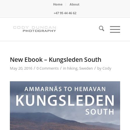
Home
About
+47 95 44 46 62
New Ebook – Kungsleden South
/
/
/
May 20, 2016
0 Comments
in
hiking
,
Sweden
by
Cody