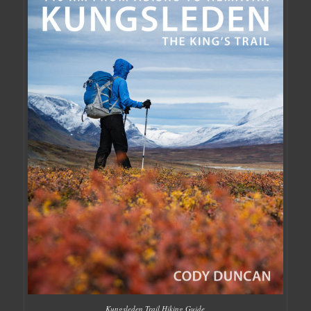
Kungsleden Trail Hiking Guide