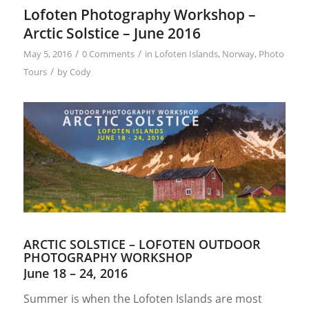
Lofoten Photography Workshop –
Arctic Solstice – June 2016
/
/
May 5, 2016
0 Comments
in
Lofoten Islands
,
Norway
,
Photo
/
Tours
by
Cody
ARCTIC SOLSTICE – LOFOTEN OUTDOOR
PHOTOGRAPHY WORKSHOP
June 18 – 24, 2016
Summer is when the Lofoten Islands are most