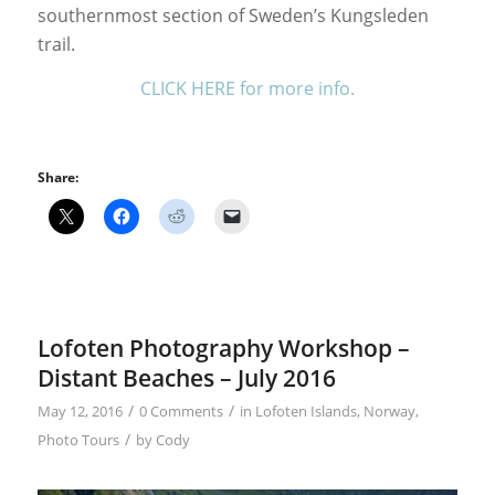
southernmost section of Sweden’s Kungsleden
trail.
CLICK HERE for more info.
Share:
Lofoten Photography Workshop –
Distant Beaches – July 2016
/
/
May 12, 2016
0 Comments
in
Lofoten Islands
,
Norway
,
/
Photo Tours
by
Cody