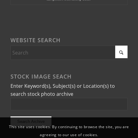
WEBSITE SEARCH
STOCK IMAGE SEACH
Enter Keyword(s), Subject(s) or Location(s) to
search stock photo archive
This site uses cookies. By continuing to browse the site, you are
agreeing to our use of cookies.