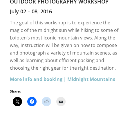
OUTDOOR PHOTOGRAPHY WORKSHOP
July 02 – 08, 2016
The goal of this workshop is to experience the
magic of the midnight sun while hiking to some of
Lofoten’s most iconic mountain views. Along the
way, instruction will be given on how to compose
and photograph a variety of mountain scenes, as
well as learning about efficient packing and
choosing the right gear for the right destination.
More info and booking | Midnight Mountains
Share: