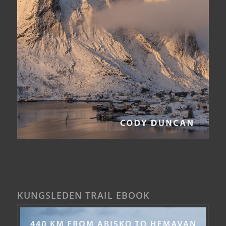
KUNGSLEDEN TRAIL EBOOK