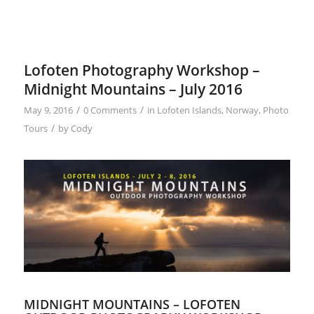
Lofoten Photography Workshop –
Midnight Mountains – July 2016
/
/
May 9, 2016
0 Comments
in
Lofoten Islands
,
Norway
,
Photo
/
Tours
by
Cody
MIDNIGHT MOUNTAINS – LOFOTEN