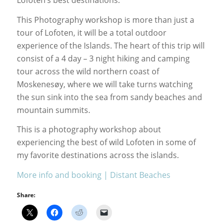
Lofoten’s best destinations.
This Photography workshop is more than just a
tour of Lofoten, it will be a total outdoor
experience of the Islands. The heart of this trip will
consist of a 4 day – 3 night hiking and camping
tour across the wild northern coast of
Moskenesøy, where we will take turns watching
the sun sink into the sea from sandy beaches and
mountain summits.
This is a photography workshop about
experiencing the best of wild Lofoten in some of
my favorite destinations across the islands.
More info and booking | Distant Beaches
Share: