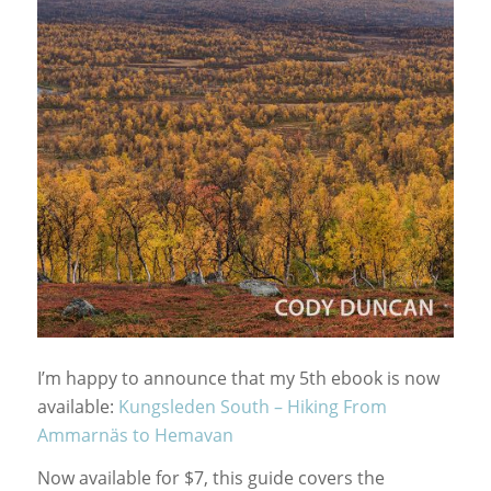
I’m happy to announce that my 5th ebook is now
available:
Kungsleden South – Hiking From
Ammarnäs to Hemavan
Now available for $7, this guide covers the