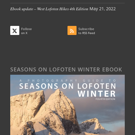
Ebook update – West Lofoten Hikes 4th Edition
May 21, 2022
Follow
Subscribe
on X
to RSS Feed
SEASONS ON LOFOTEN WINTER EBOOK