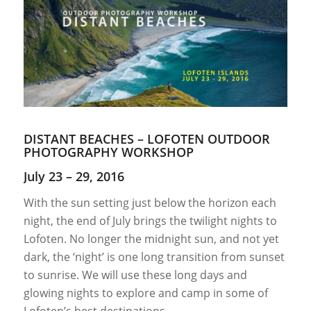
DISTANT BEACHES – LOFOTEN OUTDOOR
PHOTOGRAPHY WORKSHOP
July 23 – 29, 2016
With the sun setting just below the horizon each
night, the end of July brings the twilight nights to
Lofoten. No longer the midnight sun, and not yet
dark, the ‘night’ is one long transition from sunset
to sunrise. We will use these long days and
glowing nights to explore and camp in some of