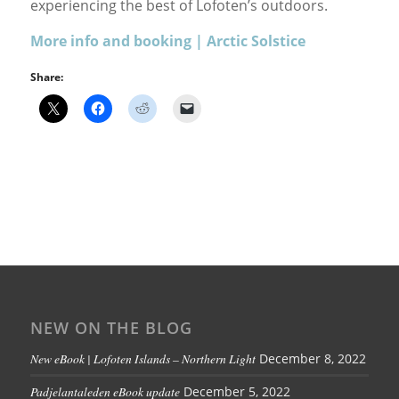
experiencing the best of Lofoten’s outdoors.
More info and booking | Arctic Solstice
Share:
NEW ON THE BLOG
New eBook | Lofoten Islands – Northern Light
December 8, 2022
Padjelantaleden eBook update
December 5, 2022