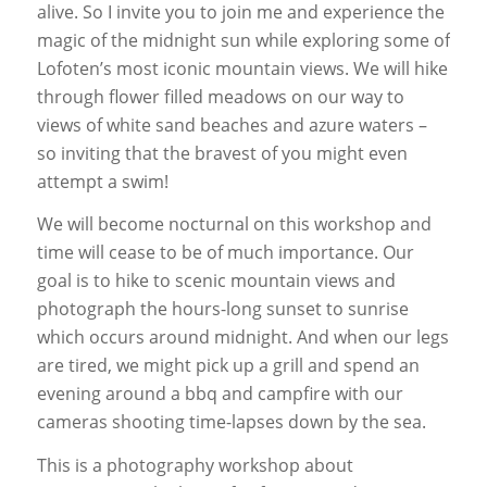
alive. So I invite you to join me and experience the
magic of the midnight sun while exploring some of
Lofoten’s most iconic mountain views. We will hike
through flower filled meadows on our way to
views of white sand beaches and azure waters –
so inviting that the bravest of you might even
attempt a swim!
We will become nocturnal on this workshop and
time will cease to be of much importance. Our
goal is to hike to scenic mountain views and
photograph the hours-long sunset to sunrise
which occurs around midnight. And when our legs
are tired, we might pick up a grill and spend an
evening around a bbq and campfire with our
cameras shooting time-lapses down by the sea.
This is a photography workshop about