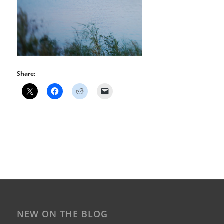
Share:
NEW ON THE BLOG