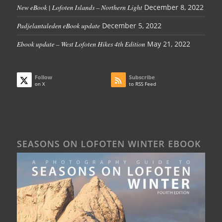
New eBook | Lofoten Islands – Northern Light
December 8, 2022
Padjelantaleden eBook update
December 5, 2022
Ebook update – West Lofoten Hikes 4th Edition
May 21, 2022
Follow
Subscribe
on X
to RSS Feed
SEASONS ON LOFOTEN WINTER EBOOK