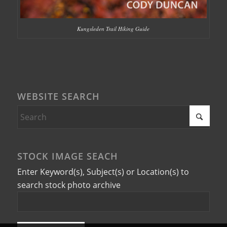
Kungsleden Trail Hiking Guide
WEBSITE SEARCH
STOCK IMAGE SEACH
Enter Keyword(s), Subject(s) or Location(s) to
search stock photo archive