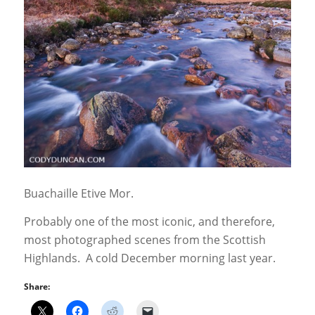
Buachaille Etive Mor.
Probably one of the most iconic, and therefore,
most photographed scenes from the Scottish
Highlands. A cold December morning last year.
Share: