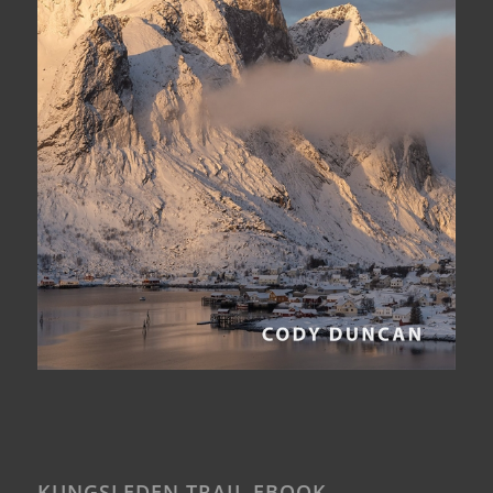
KUNGSLEDEN TRAIL EBOOK