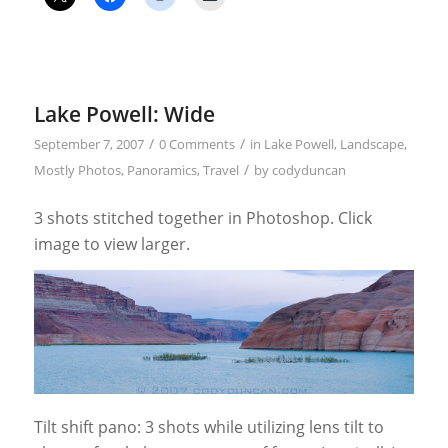
Lake Powell: Wide
/
/
September 7, 2007
0 Comments
in
Lake Powell
,
Landscape
,
/
Mostly Photos
,
Panoramics
,
Travel
by
codyduncan
3 shots stitched together in Photoshop. Click
image to view larger.
Tilt shift pano: 3 shots while utilizing lens tilt to