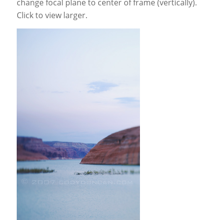
change focal plane to center of frame (vertically).
Click to view larger.