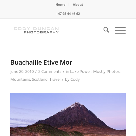
Home
About
+47 95 44 46 62
Buachaille Etive Mor
/
/
June 20, 2010
2 Comments
in
Lake Powell
,
Mostly Photos
,
/
Mountains
,
Scotland
,
Travel
by
Cody