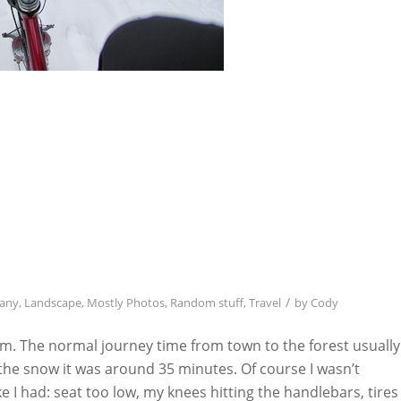
/
any
,
Landscape
,
Mostly Photos
,
Random stuff
,
Travel
by
Cody
m. The normal journey time from town to the forest usually
the snow it was around 35 minutes. Of course I wasn’t
ike I had: seat too low, my knees hitting the handlebars, tires