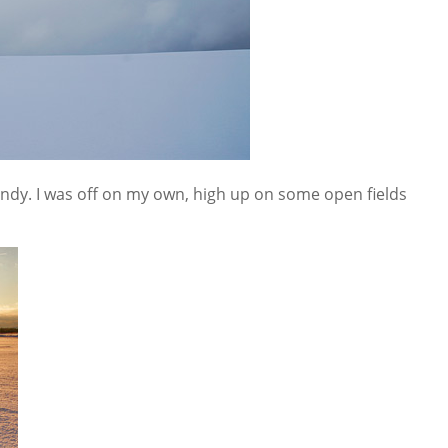
ndy. I was off on my own, high up on some open fields