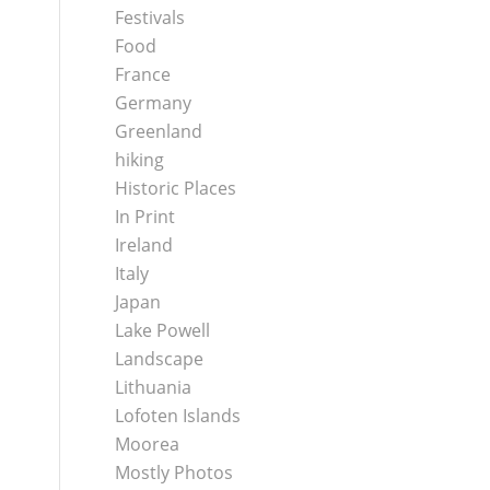
Festivals
Food
France
Germany
Greenland
hiking
Historic Places
In Print
Ireland
Italy
Japan
Lake Powell
Landscape
Lithuania
Lofoten Islands
Moorea
Mostly Photos