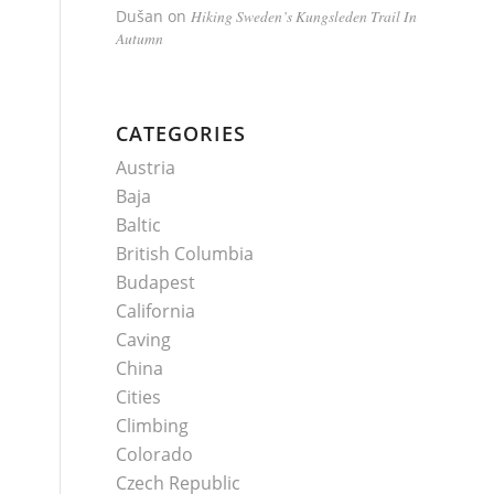
Dušan
on
Hiking Sweden’s Kungsleden Trail In
Autumn
CATEGORIES
Austria
Baja
Baltic
British Columbia
Budapest
California
Caving
China
Cities
Climbing
Colorado
Czech Republic