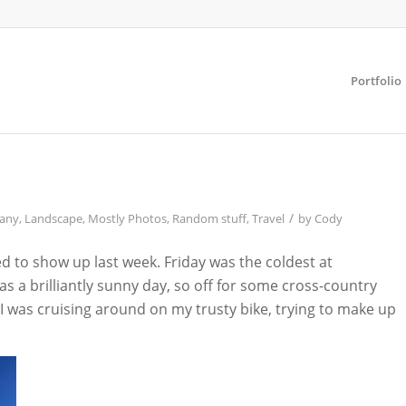
Portfolio
/
any
,
Landscape
,
Mostly Photos
,
Random stuff
,
Travel
by
Cody
ed to show up last week. Friday was the coldest at
 a brilliantly sunny day, so off for some cross-country
e I was cruising around on my trusty bike, trying to make up