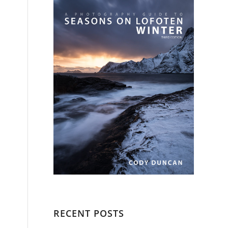
RECENT POSTS