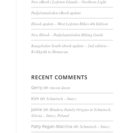
New eBook | Lofoten Islands – Northern Light
Padjelantaleden eBook update
Ebook update – West Lofoten Hikes 4th Edition
New Ebook – Padjelantaleden Hiking Guide
Kungsleden South ebook update – 2nd edition –
Kvikkjokk to Hemavan
RECENT COMMENTS
Gerry
on
rincon dawn
Kim
on
Schmitsch – Smicz
Jamie
on
Hindera Family Origins in Schmitsch,
Silesia – Smicz, Poland
Patty Regan-Macrina
on
Schmitsch – Smicz