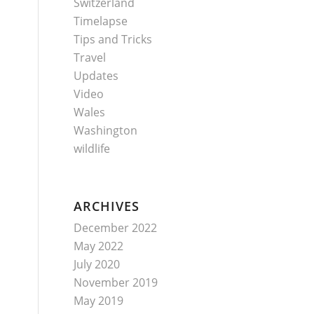
Switzerland
Timelapse
Tips and Tricks
Travel
Updates
Video
Wales
Washington
wildlife
ARCHIVES
December 2022
May 2022
July 2020
November 2019
May 2019