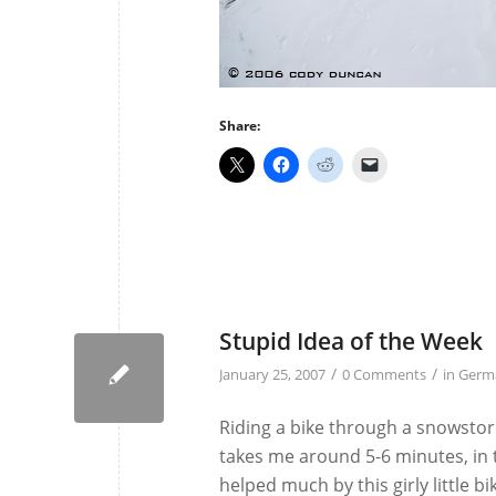
Share:
Stupid Idea of the Week
/
/
January 25, 2007
0 Comments
in
Germ
Riding a bike through a snowstor
takes me around 5-6 minutes, in 
helped much by this girly little b