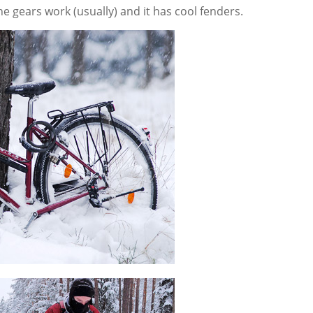
the gears work (usually) and it has cool fenders.