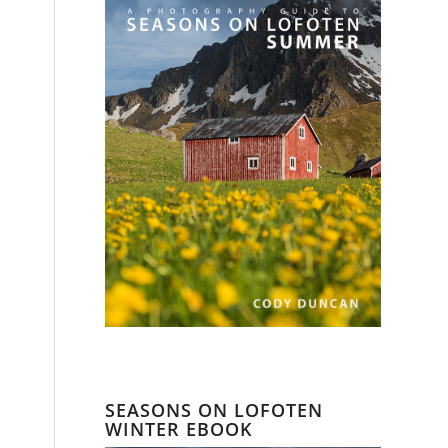
SEASONS ON LOFOTEN
WINTER EBOOK