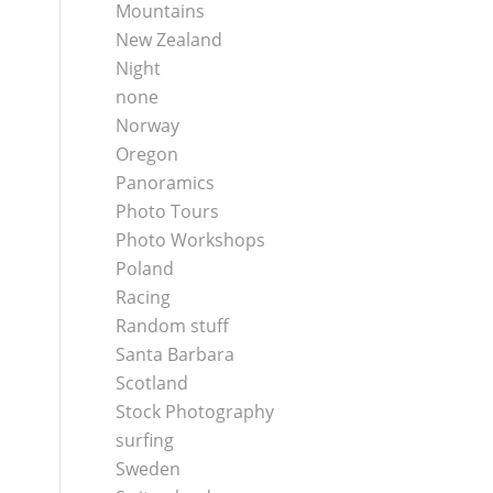
Mountains
New Zealand
Night
none
Norway
Oregon
Panoramics
Photo Tours
Photo Workshops
Poland
Racing
Random stuff
Santa Barbara
Scotland
Stock Photography
surfing
Sweden