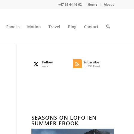
+47 95 44 46 62
Home
About
Ebooks
Motion
Travel
Blog
Contact
Follow
Subscribe
on X
to RSS Feed
SEASONS ON LOFOTEN
SUMMER EBOOK