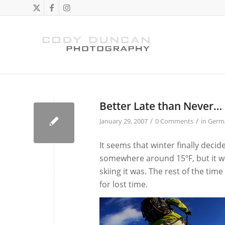
Better Late than Never…
/
/
January 29, 2007
0 Comments
in
Germ
It seems that winter finally decid
somewhere around 15ºF, but it was
skiing it was. The rest of the tim
for lost time.