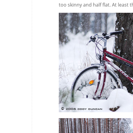
too skinny and half flat. At least 