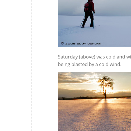
Saturday (above) was cold and wi
being blasted by a cold wind.