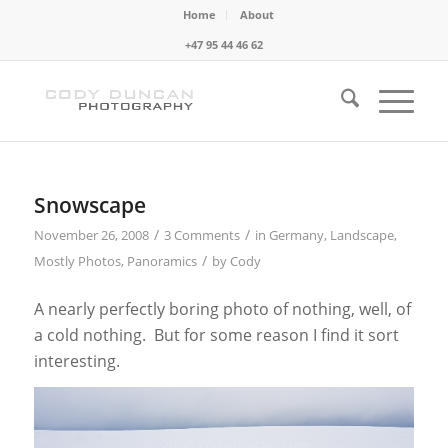
Home
About
+47 95 44 46 62
Snowscape
/
/
November 26, 2008
3 Comments
in
Germany
,
Landscape
,
/
Mostly Photos
,
Panoramics
by
Cody
A nearly perfectly boring photo of nothing, well, of
a cold nothing. But for some reason I find it sort
interesting.