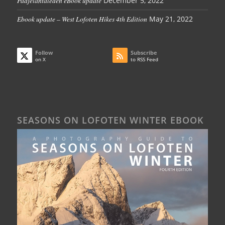
Padjelantaleden eBook update
December 5, 2022
Ebook update – West Lofoten Hikes 4th Edition
May 21, 2022
Follow
Subscribe
on X
to RSS Feed
SEASONS ON LOFOTEN WINTER EBOOK