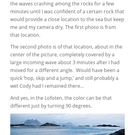
the waves crashing among the rocks for a few
minutes until I was confident of a certain rock that
would provide a close location to the sea but keep
me and my camera dry. The first photo is from
that location.
The second photo is of that location, about in the
center of the picture, completely covered by a
large incoming wave about 3 minutes after I had
moved for a different angle. Would have been a
quick ‘hop, skip and a jump,’ and still probably a
wet Cody had I remained there…
And yes, in the Lofoten, the color can be that
different just by turning 90 degrees.