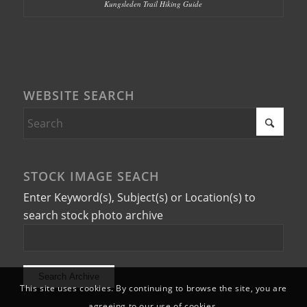
Kungsleden Trail Hiking Guide
WEBSITE SEARCH
STOCK IMAGE SEACH
Enter Keyword(s), Subject(s) or Location(s) to
search stock photo archive
This site uses cookies. By continuing to browse the site, you are
agreeing to our use of cookies.