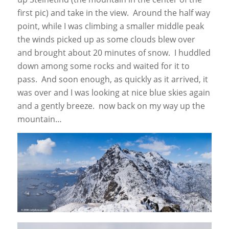
first pic) and take in the view. Around the half way
point, while I was climbing a smaller middle peak
the winds picked up as some clouds blew over
and brought about 20 minutes of snow. I huddled
down among some rocks and waited for it to
pass. And soon enough, as quickly as it arrived, it
was over and I was looking at nice blue skies again
and a gently breeze. now back on my way up the
mountain…