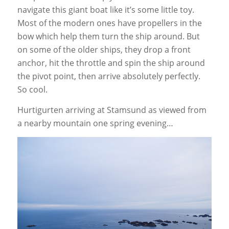
navigate this giant boat like it’s some little toy.
Most of the modern ones have propellers in the
bow which help them turn the ship around. But
on some of the older ships, they drop a front
anchor, hit the throttle and spin the ship around
the pivot point, then arrive absolutely perfectly.
So cool.
Hurtigurten arriving at Stamsund as viewed from
a nearby mountain one spring evening…