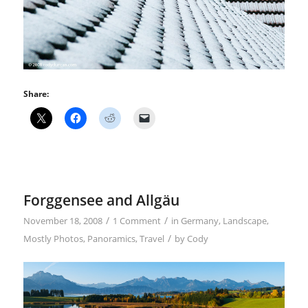
Share:
Forggensee and Allgäu
/
/
November 18, 2008
1 Comment
in
Germany
,
Landscape
,
/
Mostly Photos
,
Panoramics
,
Travel
by
Cody