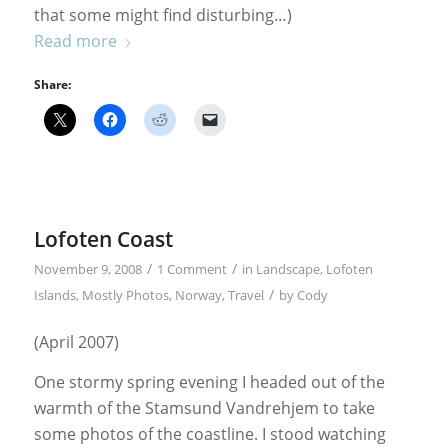
that some might find disturbing…)
Read more
Share:
Lofoten Coast
/
/
November 9, 2008
1 Comment
in
Landscape
,
Lofoten
/
Islands
,
Mostly Photos
,
Norway
,
Travel
by
Cody
(April 2007)
One stormy spring evening I headed out of the
warmth of the Stamsund Vandrehjem to take
some photos of the coastline. I stood watching