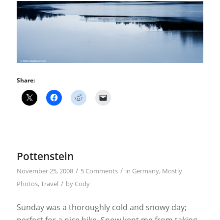
Share:
Pottenstein
/
/
November 25, 2008
5 Comments
in
Germany
,
Mostly
/
Photos
,
Travel
by
Cody
Sunday was a thoroughly cold and snowy day;
perfect for a nice hike. Snow kept me from taking