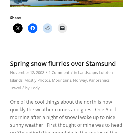
Share:
Spring snow flurries over Stamsund
/
/
November 12, 2008
1 Comment
in
Landscape
,
Lofoten
Islands
,
Mostly Photos
,
Mountains
,
Norway
,
Panoramics
,
/
Travel
by
Cody
One of the cool things about the north is how
quickly the weather comes and goes. One April
morning after a night of snow I woke up to nice
sunny weather. First thought of mine was to head
up Steinetind (the mountain in the center of the