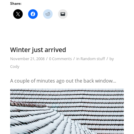
Share:
Winter just arrived
/
/
/
November 21, 2008
0 Comments
in
Random stuff
by
Cody
A couple of minutes ago out the back window…