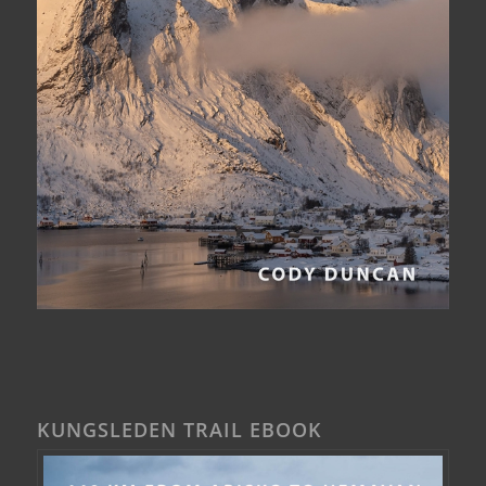
KUNGSLEDEN TRAIL EBOOK