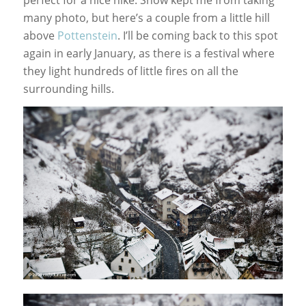
many photo, but here’s a couple from a little hill
above
Pottenstein
. I’ll be coming back to this spot
again in early January, as there is a festival where
they light hundreds of little fires on all the
surrounding hills.