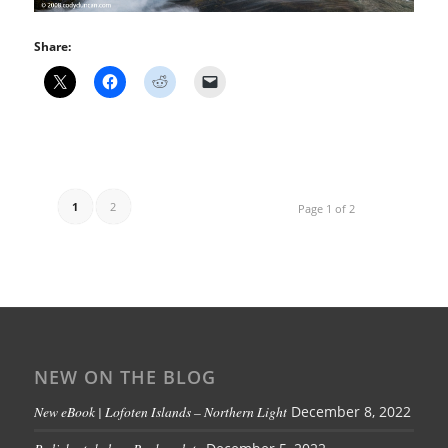
Share:
1
2
Page 1 of 2
NEW ON THE BLOG
New eBook | Lofoten Islands – Northern Light
December 8, 2022