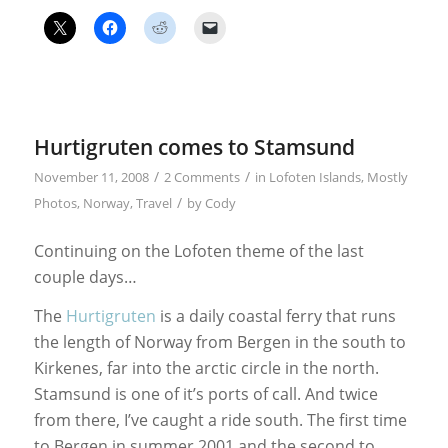
Hurtigruten comes to Stamsund
/
/
November 11, 2008
2 Comments
in
Lofoten Islands
,
Mostly
/
Photos
,
Norway
,
Travel
by
Cody
Continuing on the Lofoten theme of the last
couple days…
The
Hurtigruten
is a daily coastal ferry that runs
the length of Norway from Bergen in the south to
Kirkenes, far into the arctic circle in the north.
Stamsund is one of it’s ports of call. And twice
from there, I’ve caught a ride south. The first time
to Bergen in summer 2001 and the second to