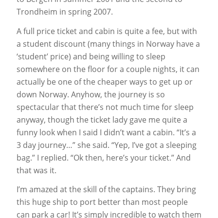
Trondheim in spring 2007.
A full price ticket and cabin is quite a fee, but with
a student discount (many things in Norway have a
‘student’ price) and being willing to sleep
somewhere on the floor for a couple nights, it can
actually be one of the cheaper ways to get up or
down Norway. Anyhow, the journey is so
spectacular that there’s not much time for sleep
anyway, though the ticket lady gave me quite a
funny look when I said I didn’t want a cabin. “It’s a
3 day journey…” she said. “Yep, I’ve got a sleeping
bag.” I replied. “Ok then, here’s your ticket.” And
that was it.
I’m amazed at the skill of the captains. They bring
this huge ship to port better than most people
can park a car! It’s simply incredible to watch them