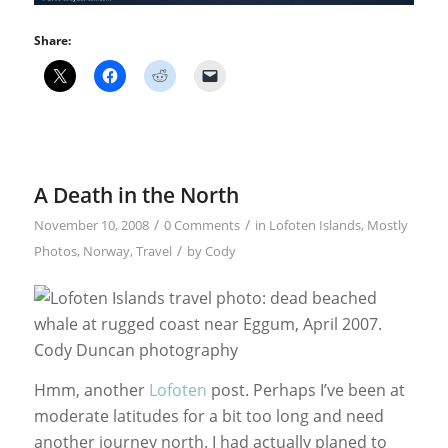
Share:
A Death in the North
/
/
November 10, 2008
0 Comments
in
Lofoten Islands
,
Mostly
/
Photos
,
Norway
,
Travel
by
Cody
Hmm, another
Lofoten
post. Perhaps I’ve been at
moderate latitudes for a bit too long and need
another journey north. I had actually planed to