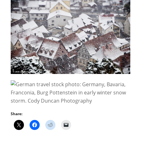
Share: