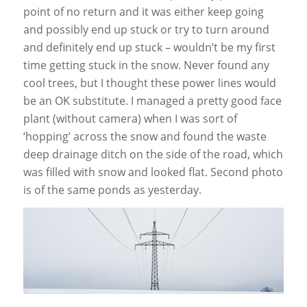
point of no return and it was either keep going
and possibly end up stuck or try to turn around
and definitely end up stuck – wouldn’t be my first
time getting stuck in the snow. Never found any
cool trees, but I thought these power lines would
be an OK substitute. I managed a pretty good face
plant (without camera) when I was sort of
‘hopping’ across the snow and found the waste
deep drainage ditch on the side of the road, which
was filled with snow and looked flat. Second photo
is of the same ponds as yesterday.