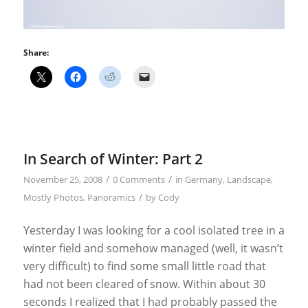
Share:
In Search of Winter: Part 2
/
/
November 25, 2008
0 Comments
in
Germany
,
Landscape
,
/
Mostly Photos
,
Panoramics
by
Cody
Yesterday I was looking for a cool isolated tree in a
winter field and somehow managed (well, it wasn’t
very difficult) to find some small little road that
had not been cleared of snow. Within about 30
seconds I realized that I had probably passed the