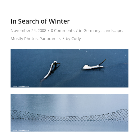
In Search of Winter
/
/
November 24, 2008
0 Comments
in
Germany
,
Landscape
,
/
Mostly Photos
,
Panoramics
by
Cody