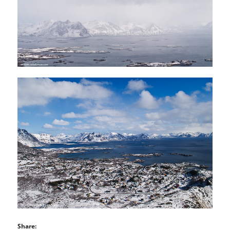
Share: