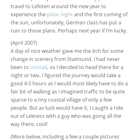
travel to Lofoten around the new year to
experience the
polar night
and the first coming of
the sun, unfortunately, German class has put a
ruin to those plans. Perhaps next year if I’m lucky.
(April 2007)
A day of nice weather gave me the itch for some
change in scenery from Stamsund. I had never
been to
Unstad
, so I decided to head there for a
night or two. I figured the journey would take a
good 4-5 hours as I would most likely have to do a
fair bit of walking as I imagined traffic to be quite
sparse to a tiny coastal village of only a few
people. But as luck would have it, I caught a ride
out of Lekness with a guy who was going all the
way there, cool!
(More below, including a few a couple pictures