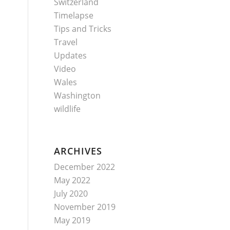
Switzerland
Timelapse
Tips and Tricks
Travel
Updates
Video
Wales
Washington
wildlife
ARCHIVES
December 2022
May 2022
July 2020
November 2019
May 2019