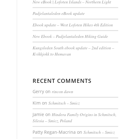
New eBook | Lofoten Islands – Northern Light
Padjelantaleden eBook update
Ebook update – West Lofoten Hikes 4th Edition
New Ebook – Padjelantaleden Hiking Guide
Kungsleden South ebook update – 2nd edition –
Kvikkjokk to Hemavan
RECENT COMMENTS
Gerry
on
rincon dawn
Kim
on
Schmitsch – Smicz
Jamie
on
Hindera Family Origins in Schmitsch,
Silesia – Smicz, Poland
Patty Regan-Macrina
on
Schmitsch – Smicz