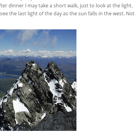
r dinner I may take a short walk, just to look at the light.
 the last light of the day as the sun falls in the west. Not