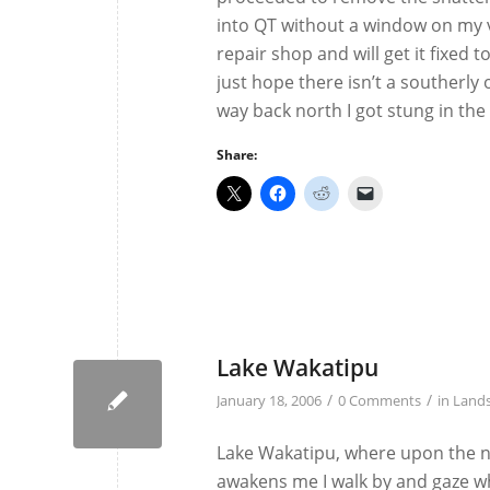
into QT without a window on my va
repair shop and will get it fixed
just hope there isn’t a southerly 
way back north I got stung in the e
Share:
Lake Wakatipu
/
/
January 18, 2006
0 Comments
in
Land
Lake Wakatipu, where upon the n
awakens me I walk by and gaze whi