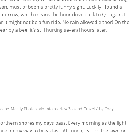
n, must of been a pretty funny sight. Luckily I found a
 tomorrow, which means the hour drive back to QT again. I
or it might not be a fun ride. No rain allowed either! On the
ar by a bee, it’s still hurting several hours later.
/
scape
,
Mostly Photos
,
Mountains
,
New Zealand
,
Travel
by
Cody
orthern shores my days pass. Every morning as the light
le on my way to breakfast. At Lunch, I sit on the lawn or