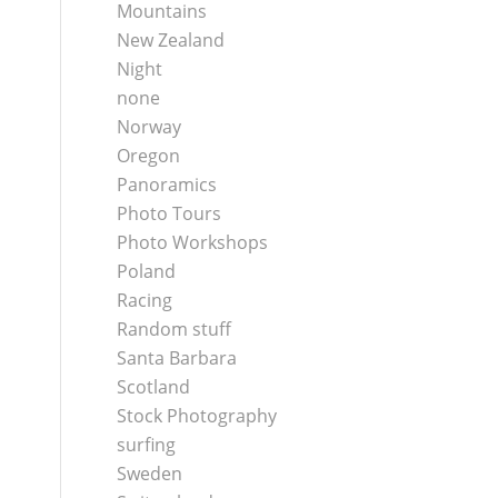
Mountains
New Zealand
Night
none
Norway
Oregon
Panoramics
Photo Tours
Photo Workshops
Poland
Racing
Random stuff
Santa Barbara
Scotland
Stock Photography
surfing
Sweden