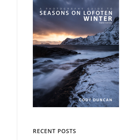
RECENT POSTS