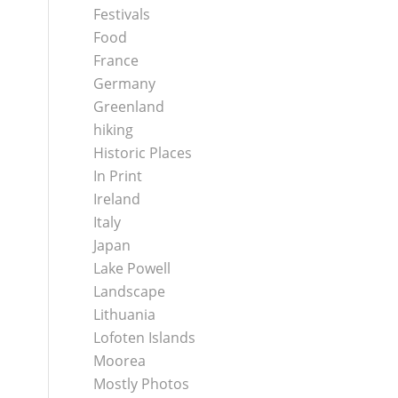
Festivals
Food
France
Germany
Greenland
hiking
Historic Places
In Print
Ireland
Italy
Japan
Lake Powell
Landscape
Lithuania
Lofoten Islands
Moorea
Mostly Photos