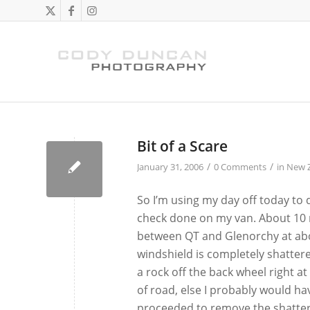
Bit of a Scare
/
/
January 31, 2006
0 Comments
in
New 
So I’m using my day off today to
check done on my van. About 10 
between QT and Glenorchy at abo
windshield is completely shattere
a rock off the back wheel right at
of road, else I probably would ha
proceeded to remove the shattere