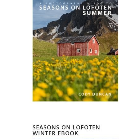
SEASONS ON LOFOTEN
WINTER EBOOK