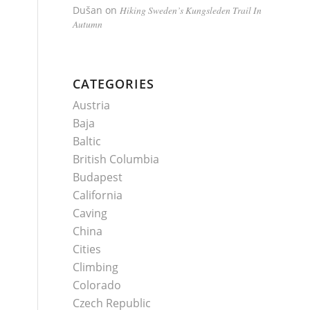
Dušan
on
Hiking Sweden’s Kungsleden Trail In
Autumn
CATEGORIES
Austria
Baja
Baltic
British Columbia
Budapest
California
Caving
China
Cities
Climbing
Colorado
Czech Republic