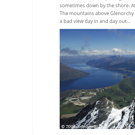
sometimes down by the shore. Afte
The mountains above Glenorchy see
a bad view day in and day out…