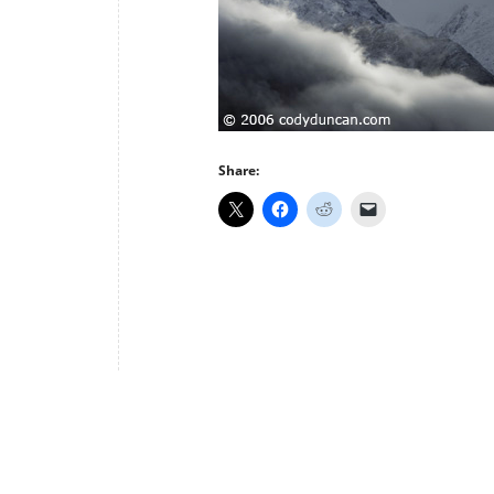
Share: