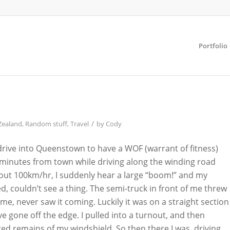
Portfolio
/
Zealand
,
Random stuff
,
Travel
by
Cody
 drive into Queenstown to have a WOF (warrant of fitness)
minutes from town while driving along the winding road
ut 100km/hr, I suddenly hear a large “boom!” and my
d, couldn’t see a thing. The semi-truck in front of me threw
 me, never saw it coming. Luckily it was on a straight section
ve gone off the edge. I pulled into a turnout, and then
d remains of my windshield. So then there I was, driving