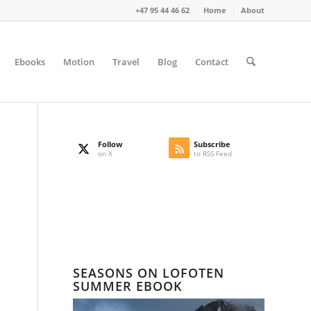
+47 95 44 46 62
Home
About
Ebooks
Motion
Travel
Blog
Contact
Follow
Subscribe
on X
to RSS Feed
SEASONS ON LOFOTEN
SUMMER EBOOK