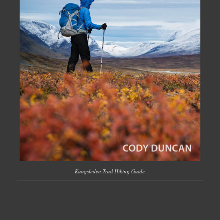
Kungsleden Trail Hiking Guide