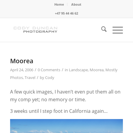
Home
About
+47 95 44 46 62
Moorea
/
/
April 24, 2006
0 Comments
in
Landscape
,
Moorea
,
Mostly
/
Photos
,
Travel
by
Cody
A few quick images, I haven’t even put them all on
my comp yet; no memory or time.
3 weeks until I step foot in California again…