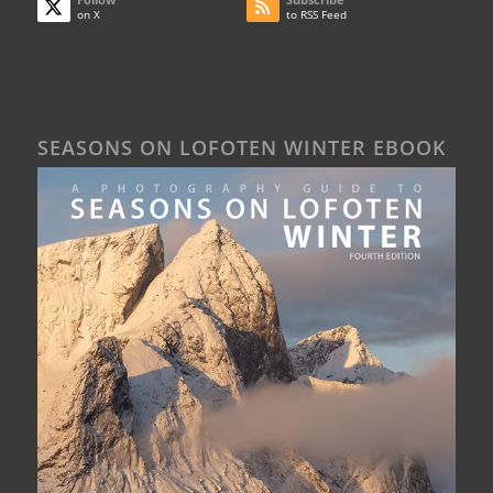
on X
to RSS Feed
SEASONS ON LOFOTEN WINTER EBOOK