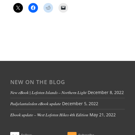
NEW ON THE BLOG
New eBook | Lofoten Islands – Northern Light
December 8, 2022
Padjelantaleden eBook update
December 5, 2022
Ebook update – West Lofoten Hikes 4th Edition
May 21, 2022
Follow
Subscribe