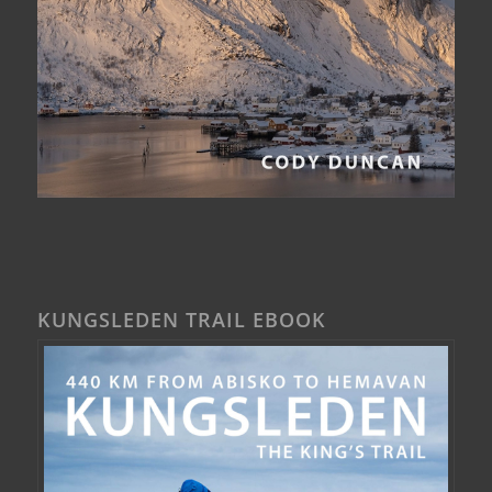
KUNGSLEDEN TRAIL EBOOK