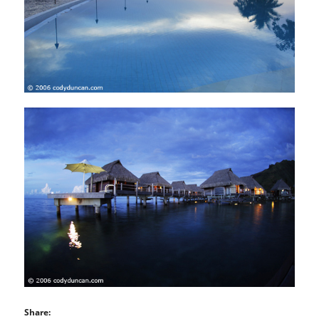
Share: