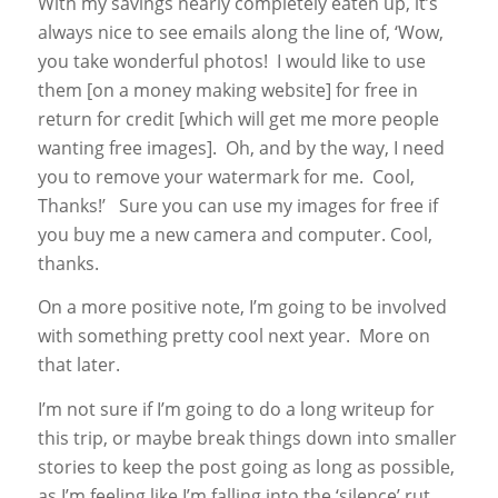
With my savings nearly completely eaten up, it’s
always nice to see emails along the line of, ‘Wow,
you take wonderful photos! I would like to use
them [on a money making website] for free in
return for credit [which will get me more people
wanting free images]. Oh, and by the way, I need
you to remove your watermark for me. Cool,
Thanks!’ Sure you can use my images for free if
you buy me a new camera and computer. Cool,
thanks.
On a more positive note, I’m going to be involved
with something pretty cool next year. More on
that later.
I’m not sure if I’m going to do a long writeup for
this trip, or maybe break things down into smaller
stories to keep the post going as long as possible,
as I’m feeling like I’m falling into the ‘silence’ rut