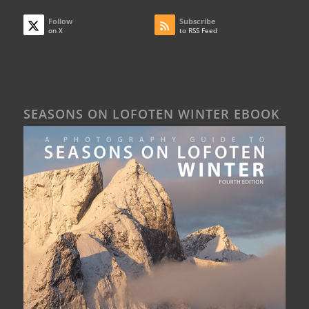
Follow
Subscribe
on X
to RSS Feed
SEASONS ON LOFOTEN WINTER EBOOK