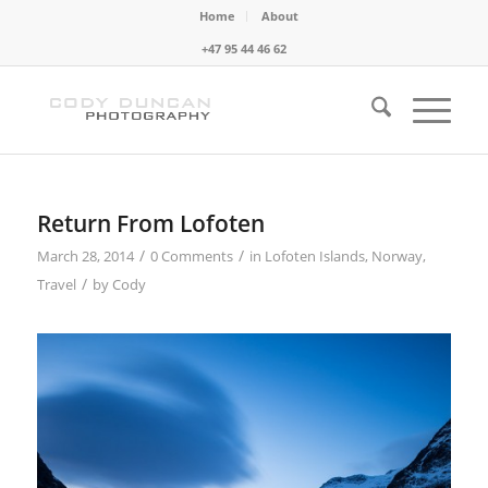
Home
About
+47 95 44 46 62
Return From Lofoten
/
/
March 28, 2014
0 Comments
in
Lofoten Islands
,
Norway
,
/
Travel
by
Cody