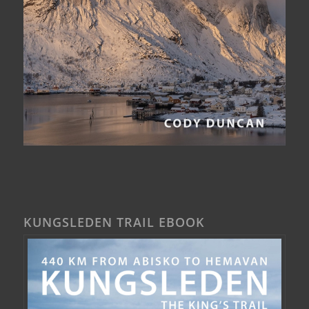
KUNGSLEDEN TRAIL EBOOK