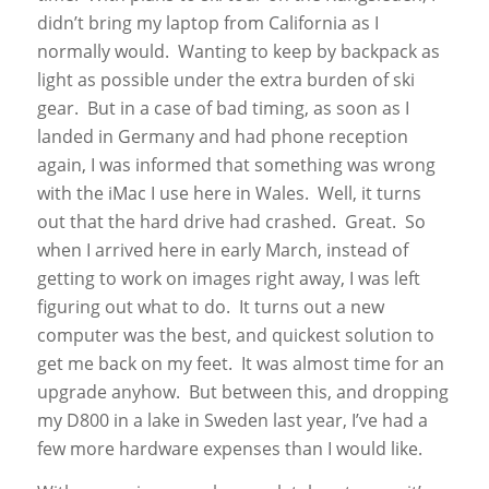
didn’t bring my laptop from California as I
normally would. Wanting to keep by backpack as
light as possible under the extra burden of ski
gear. But in a case of bad timing, as soon as I
landed in Germany and had phone reception
again, I was informed that something was wrong
with the iMac I use here in Wales. Well, it turns
out that the hard drive had crashed. Great. So
when I arrived here in early March, instead of
getting to work on images right away, I was left
figuring out what to do. It turns out a new
computer was the best, and quickest solution to
get me back on my feet. It was almost time for an
upgrade anyhow. But between this, and dropping
my D800 in a lake in Sweden last year, I’ve had a
few more hardware expenses than I would like.