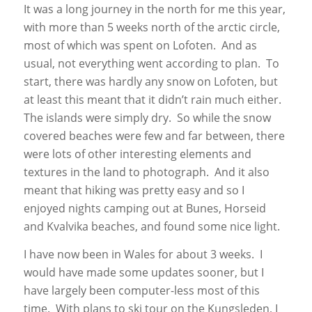
It was a long journey in the north for me this year,
with more than 5 weeks north of the arctic circle,
most of which was spent on Lofoten. And as
usual, not everything went according to plan. To
start, there was hardly any snow on Lofoten, but
at least this meant that it didn’t rain much either.
The islands were simply dry. So while the snow
covered beaches were few and far between, there
were lots of other interesting elements and
textures in the land to photograph. And it also
meant that hiking was pretty easy and so I
enjoyed nights camping out at Bunes, Horseid
and Kvalvika beaches, and found some nice light.
I have now been in Wales for about 3 weeks. I
would have made some updates sooner, but I
have largely been computer-less most of this
time. With plans to ski tour on the Kungsleden, I