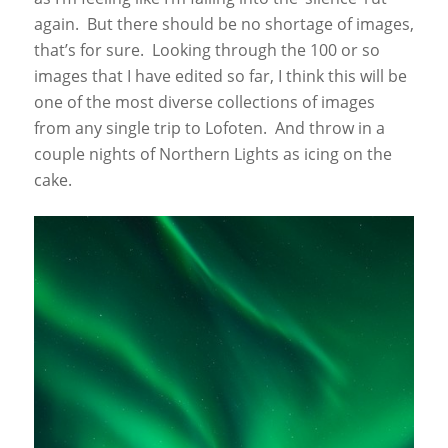
again. But there should be no shortage of images,
that’s for sure. Looking through the 100 or so
images that I have edited so far, I think this will be
one of the most diverse collections of images
from any single trip to Lofoten. And throw in a
couple nights of Northern Lights as icing on the
cake.