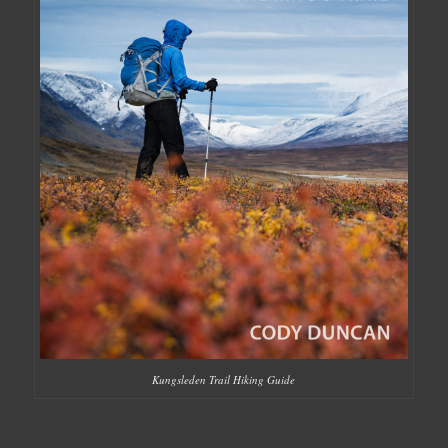
Kungsleden Trail Hiking Guide