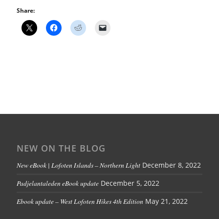
Share:
NEW ON THE BLOG
New eBook | Lofoten Islands – Northern Light
December 8, 2022
Padjelantaleden eBook update
December 5, 2022
Ebook update – West Lofoten Hikes 4th Edition
May 21, 2022