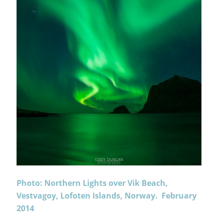
Photo: Northern Lights over Vik Beach,
Vestvagoy, Lofoten Islands, Norway. February
2014