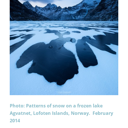
Photo: Patterns of snow on a frozen lake
Agvatnet, Lofoten Islands, Norway. February
2014