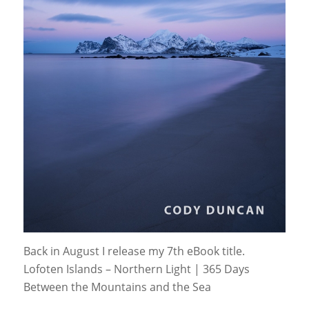
Back in August I release my 7th eBook title.
Lofoten Islands – Northern Light | 365 Days
Between the Mountains and the Sea