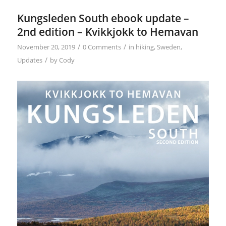
Kungsleden South ebook update –
2nd edition – Kvikkjokk to Hemavan
/
/
November 20, 2019
0 Comments
in
hiking
,
Sweden
,
/
Updates
by
Cody