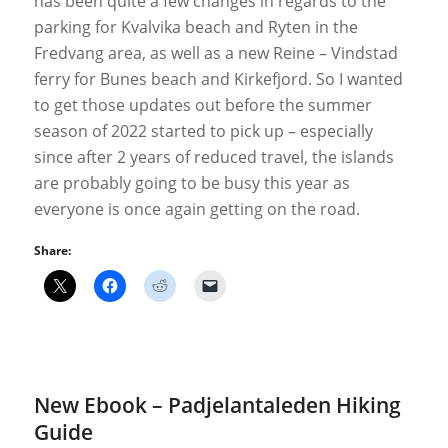
has been quite a few changes in regards to the
parking for Kvalvika beach and Ryten in the
Fredvang area, as well as a new Reine – Vindstad
ferry for Bunes beach and Kirkefjord. So I wanted
to get those updates out before the summer
season of 2022 started to pick up – especially
since after 2 years of reduced travel, the islands
are probably going to be busy this year as
everyone is once again getting on the road.
Share:
New Ebook – Padjelantaleden Hiking
Guide