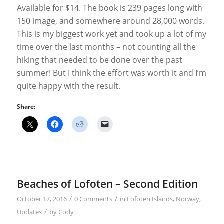
Available for $14. The book is 239 pages long with
150 image, and somewhere around 28,000 words.
This is my biggest work yet and took up a lot of my
time over the last months – not counting all the
hiking that needed to be done over the past
summer! But I think the effort was worth it and I’m
quite happy with the result.
Share:
Beaches of Lofoten – Second Edition
/
/
October 17, 2016
0 Comments
in
Lofoten Islands
,
Norway
,
/
Updates
by
Cody