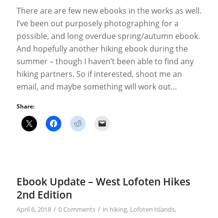
There are are few new ebooks in the works as well.
I’ve been out purposely photographing for a
possible, and long overdue spring/autumn ebook.
And hopefully another hiking ebook during the
summer – though I haven’t been able to find any
hiking partners. So if interested, shoot me an
email, and maybe something will work out…
Share:
Ebook Update – West Lofoten Hikes
2nd Edition
/
/
April 6, 2018
0 Comments
in
hiking
,
Lofoten Islands
,