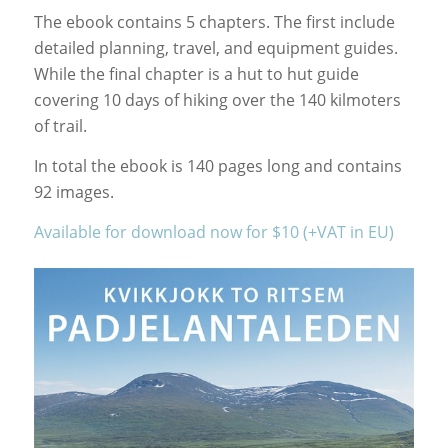
The ebook contains 5 chapters. The first include
detailed planning, travel, and equipment guides.
While the final chapter is a hut to hut guide
covering 10 days of hiking over the 140 kilmoters
of trail.
In total the ebook is 140 pages long and contains
92 images.
Available for download now for $10 (+VAT in EU)