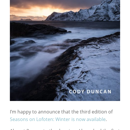
I’m happy to announce that the third edition of
Seasons on Lofoten: Winter is now available
.