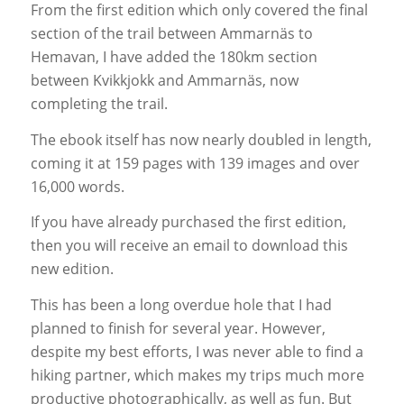
From the first edition which only covered the final
section of the trail between Ammarnäs to
Hemavan, I have added the 180km section
between Kvikkjokk and Ammarnäs, now
completing the trail.
The ebook itself has now nearly doubled in length,
coming it at 159 pages with 139 images and over
16,000 words.
If you have already purchased the first edition,
then you will receive an email to download this
new edition.
This has been a long overdue hole that I had
planned to finish for several year. However,
despite my best efforts, I was never able to find a
hiking partner, which makes my trips much more
productive photographically, as well as fun. But