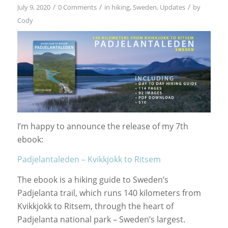
/
/
/
July 9, 2020
0 Comments
in
hiking
,
Sweden
,
Updates
by
Cody
I’m happy to announce the release of my 7th
ebook:
Padjelantaleden – Kvikkjokk to Ritsem
The ebook is a hiking guide to Sweden’s
Padjelanta trail, which runs 140 kilometers from
Kvikkjokk to Ritsem, through the heart of
Padjelanta national park – Sweden’s largest.