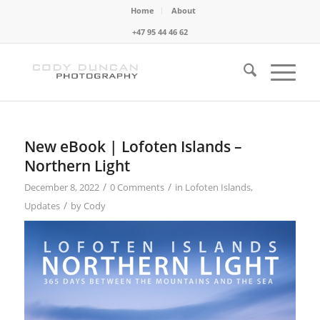
Home
About
+47 95 44 46 62
New eBook | Lofoten Islands –
Northern Light
/
/
December 8, 2022
0 Comments
in
Lofoten Islands
,
/
Updates
by
Cody