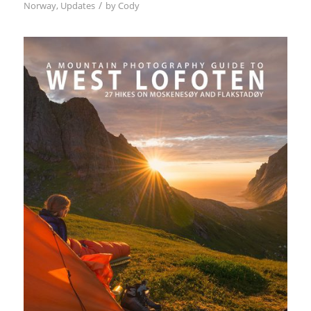
/
Norway
,
Updates
by
Cody