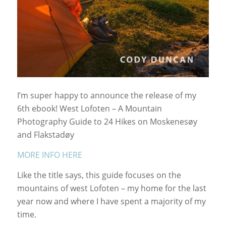
I’m super happy to announce the release of my
6th ebook! West Lofoten – A Mountain
Photography Guide to 24 Hikes on Moskenesøy
and Flakstadøy
MORE INFO HERE
Like the title says, this guide focuses on the
mountains of west Lofoten – my home for the last
year now and where I have spent a majority of my
time.