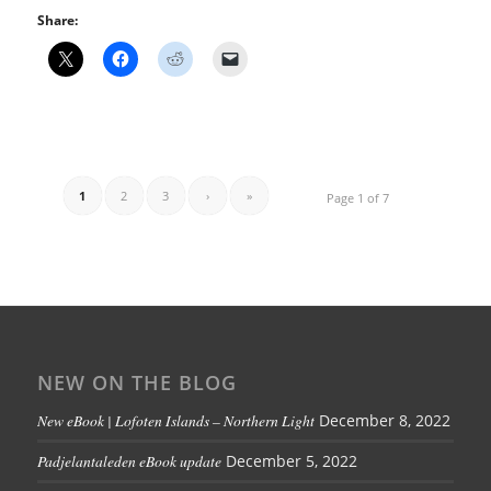
Share:
1
2
3
›
»
Page 1 of 7
NEW ON THE BLOG
New eBook | Lofoten Islands – Northern Light
December 8, 2022
Padjelantaleden eBook update
December 5, 2022