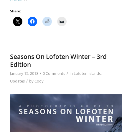
Share:
Seasons On Lofoten Winter – 3rd
Edition
/
/
January 15, 2018
0 Comments
in
Lofoten Islands
,
/
Updates
by
Cody