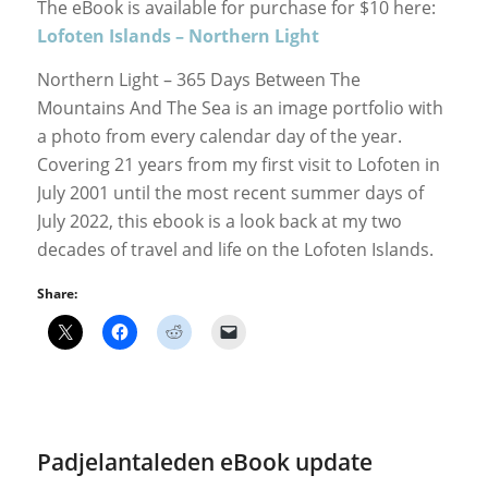
The eBook is available for purchase for $10 here:
Lofoten Islands – Northern Light
Northern Light – 365 Days Between The
Mountains And The Sea is an image portfolio with
a photo from every calendar day of the year.
Covering 21 years from my first visit to Lofoten in
July 2001 until the most recent summer days of
July 2022, this ebook is a look back at my two
decades of travel and life on the Lofoten Islands.
Share:
Padjelantaleden eBook update