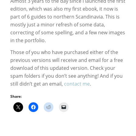
Almost 3 years to the day since I launched the first
edition, which was also my first ebook, it now is
part of 6 guides to northern Scandinavia. This is
mostly just a minor refresh of some data,
correcting of some spelling, and a few new images
in the portfolio.
Those of you who have purchased either of the
previous versions will receive and email for a free
download of this updated version. Check your
spam folders if you don’t see anything! And if you
still didn’t get an email,
contact me
.
Share: