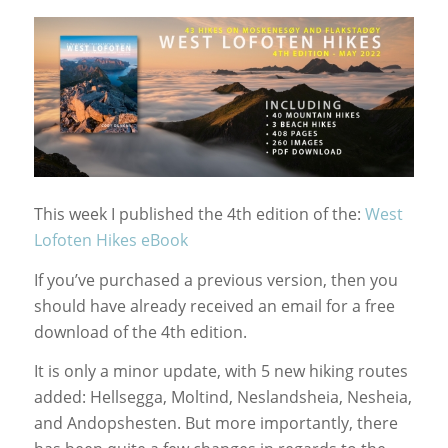
This week I published the 4th edition of the:
West
Lofoten Hikes eBook
If you’ve purchased a previous version, then you
should have already received an email for a free
download of the 4th edition.
It is only a minor update, with 5 new hiking routes
added: Hellsegga, Moltind, Neslandsheia, Nesheia,
and Andopshesten. But more importantly, there