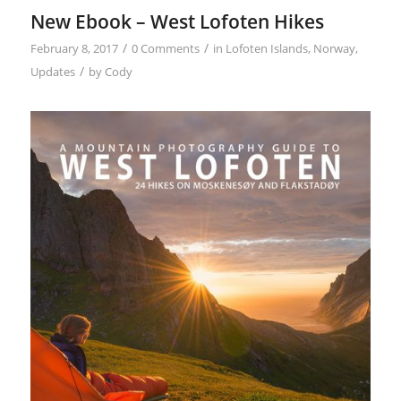
New Ebook – West Lofoten Hikes
/
/
February 8, 2017
0 Comments
in
Lofoten Islands
,
Norway
,
/
Updates
by
Cody