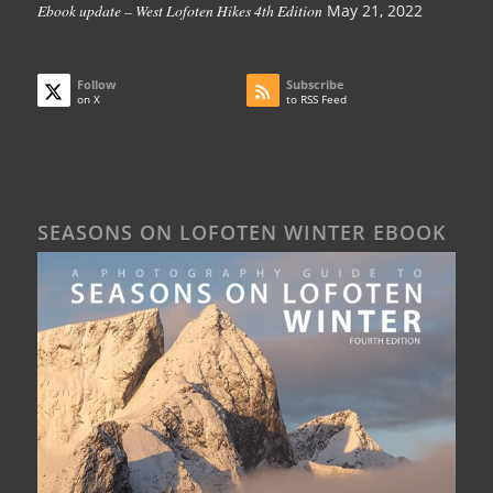
Ebook update – West Lofoten Hikes 4th Edition
May 21, 2022
Follow
Subscribe
on X
to RSS Feed
SEASONS ON LOFOTEN WINTER EBOOK