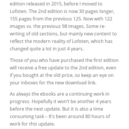
edition released in 2015, before I moved to
Lofoten. The 2nd edition is now 30 pages longer,
155 pages from the previous 125. Now with 122
images vs. the previous 98 images. Some re-
writing of old sections, but mainly new content to
reflect the modern reality of Lofoten, which has
changed quite a lot in just 4 years.
Those of you who have purchased the first edition
will receive a free update to the 2nd edition, even
if you bought at the old price, so keep an eye on
your inboxes for the new download link.
As always the ebooks are a continuing work in
progress. Hopefully it won’t be another 4 years
before the next update. But it is also a time
consuming task – It’s been around 80 hours of
work for this update.