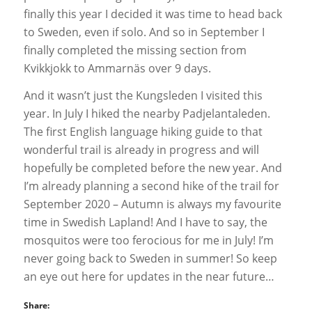
finally this year I decided it was time to head back
to Sweden, even if solo. And so in September I
finally completed the missing section from
Kvikkjokk to Ammarnäs over 9 days.
And it wasn’t just the Kungsleden I visited this
year. In July I hiked the nearby Padjelantaleden.
The first English language hiking guide to that
wonderful trail is already in progress and will
hopefully be completed before the new year. And
I’m already planning a second hike of the trail for
September 2020 – Autumn is always my favourite
time in Swedish Lapland! And I have to say, the
mosquitos were too ferocious for me in July! I’m
never going back to Sweden in summer! So keep
an eye out here for updates in the near future…
Share: