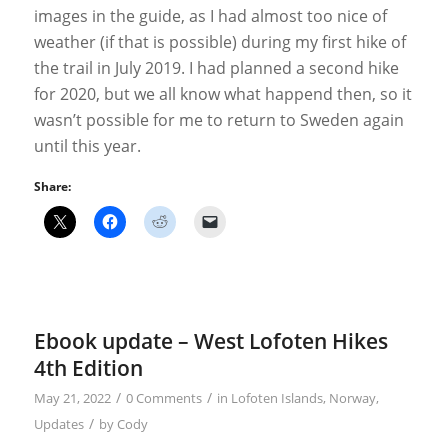
images in the guide, as I had almost too nice of
weather (if that is possible) during my first hike of
the trail in July 2019. I had planned a second hike
for 2020, but we all know what happend then, so it
wasn’t possible for me to return to Sweden again
until this year.
Share:
Ebook update – West Lofoten Hikes
4th Edition
/
/
May 21, 2022
0 Comments
in
Lofoten Islands
,
Norway
,
/
Updates
by
Cody