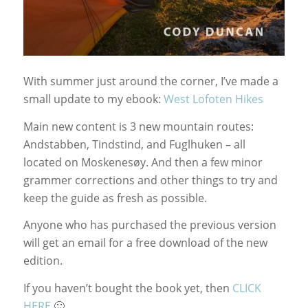
With summer just around the corner, I’ve made a
small update to my ebook:
West Lofoten Hikes
Main new content is 3 new mountain routes:
Andstabben, Tindstind, and Fuglhuken – all
located on Moskenesøy. And then a few minor
grammer corrections and other things to try and
keep the guide as fresh as possible.
Anyone who has purchased the previous version
will get an email for a free download of the new
edition.
If you haven’t bought the book yet, then
CLICK
HERE
🙂