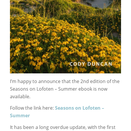
I’m happy to announce that the 2nd edition of the
Seasons on Lofoten – Summer ebook is now
available.
Follow the link here:
Seasons on Lofoten –
Summer
It has been a long overdue update, with the first