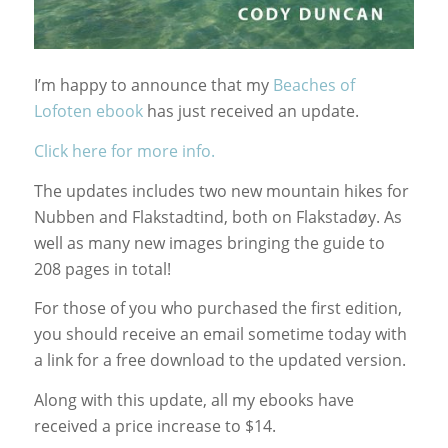
I’m happy to announce that my
Beaches of
Lofoten ebook
has just received an update.
Click here for more info.
The updates includes two new mountain hikes for
Nubben and Flakstadtind, both on Flakstadøy. As
well as many new images bringing the guide to
208 pages in total!
For those of you who purchased the first edition,
you should receive an email sometime today with
a link for a free download to the updated version.
Along with this update, all my ebooks have
received a price increase to $14.