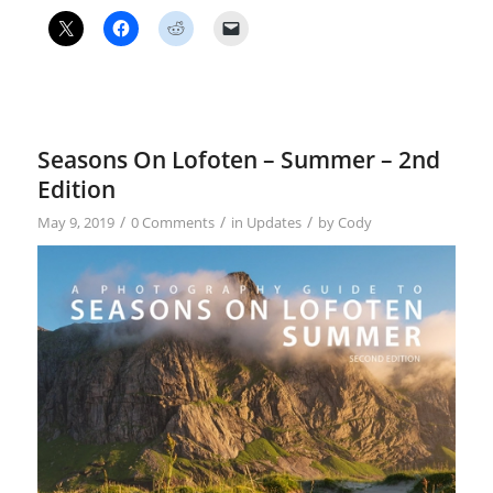
Seasons On Lofoten – Summer – 2nd
Edition
/
/
/
May 9, 2019
0 Comments
in
Updates
by
Cody