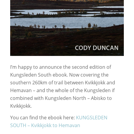
I’m happy to announce the second edition of
Kungsleden South ebook. Now covering the
southern 260km of trail between Kvikkjokk and
Hemavan – and the whole of the Kungsleden if
combined with Kungsleden North – Abisko to
Kvikkjokk.
You can find the ebook here:
KUNGSLEDEN
SOUTH – Kvikkjokk to Hemavan