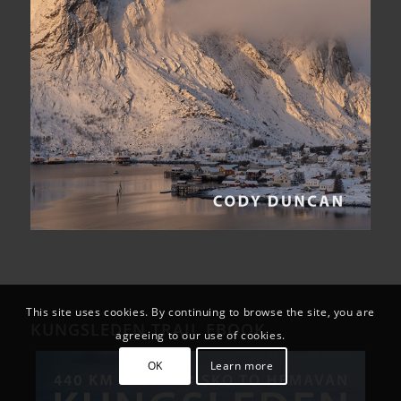
This site uses cookies. By continuing to browse the site, you are
KUNGSLEDEN TRAIL EBOOK
agreeing to our use of cookies.
OK
Learn more