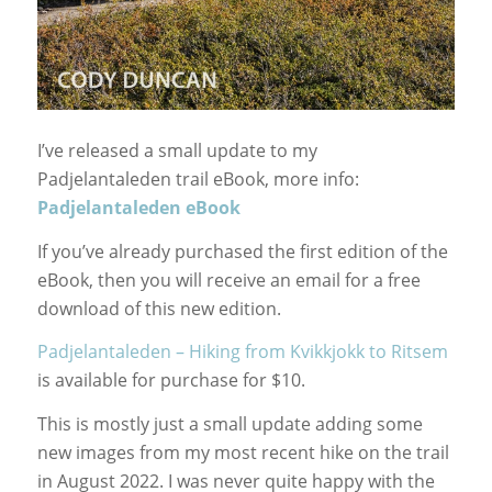
I’ve released a small update to my
Padjelantaleden trail eBook, more info:
Padjelantaleden eBook
If you’ve already purchased the first edition of the
eBook, then you will receive an email for a free
download of this new edition.
Padjelantaleden – Hiking from Kvikkjokk to Ritsem
is available for purchase for $10.
This is mostly just a small update adding some
new images from my most recent hike on the trail
in August 2022. I was never quite happy with the