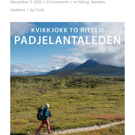
/
/
December 5, 2022
0 Comments
in
hiking
,
Sweden
,
/
Updates
by
Cody