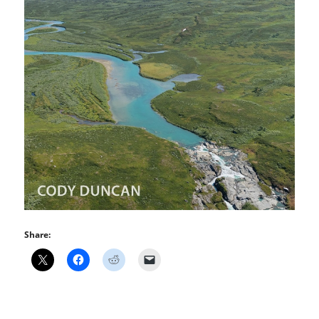
Share: