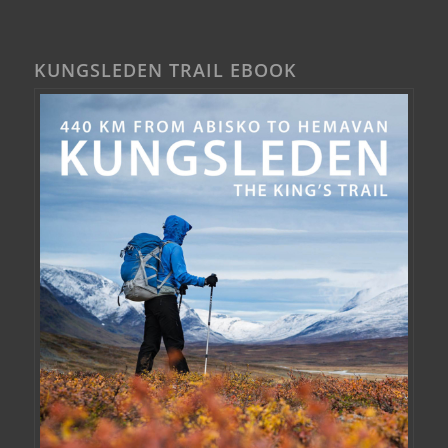
KUNGSLEDEN TRAIL EBOOK