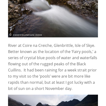
River at Coire na Creiche, Glenbrittle, Isle of Skye.
Better known as the location of the ‘Fairy pools,’ a
series of crystal blue pools of water and waterfalls
flowing out of the rugged peaks of the Black
Cuillins. It had been raining for a week strait prior
to my visit so the ‘pools’ were are bit more like
rapids than normal, but at least I got lucky with a
bit of sun on a short November day.