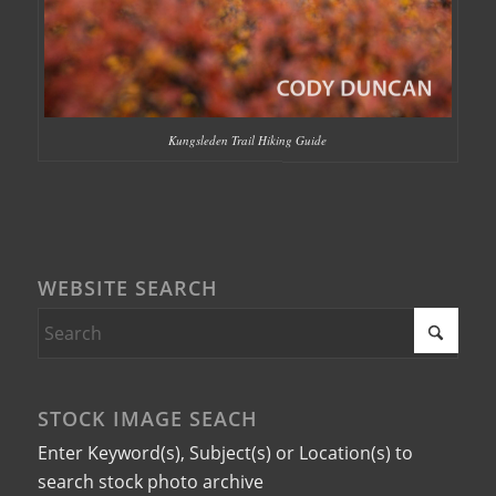
Kungsleden Trail Hiking Guide
WEBSITE SEARCH
STOCK IMAGE SEACH
Enter Keyword(s), Subject(s) or Location(s) to
search stock photo archive