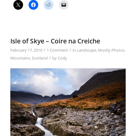
Isle of Skye – Coire na Creiche
/
/
February 17, 2010
1 Comment
in
Landscape
,
Mostly Photos
,
/
Mountains
,
Scotland
by
Cody