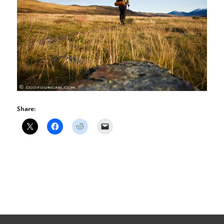
Share: