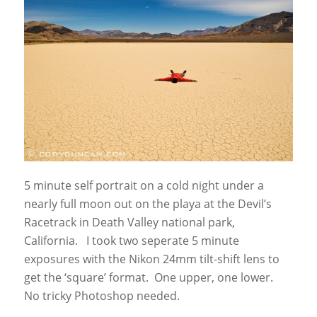
5 minute self portrait on a cold night under a
nearly full moon out on the playa at the Devil’s
Racetrack in Death Valley national park,
California. I took two seperate 5 minute
exposures with the Nikon 24mm tilt-shift lens to
get the ‘square’ format. One upper, one lower.
No tricky Photoshop needed.