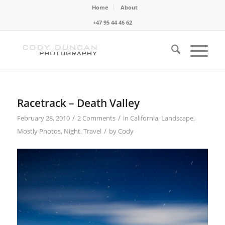
Home
About
+47 95 44 46 62
Racetrack – Death Valley
/
/
February 28, 2010
2 Comments
in
California
,
Landscape
,
/
Mostly Photos
,
Night
,
Travel
by
Cody