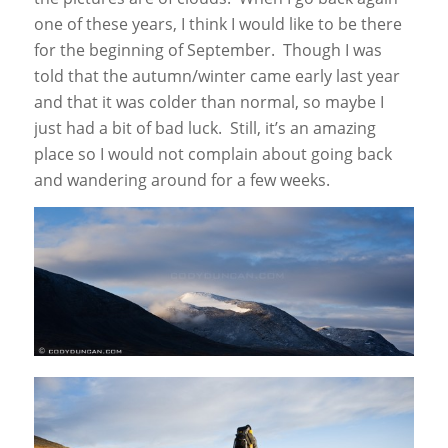
one of these years, I think I would like to be there
for the beginning of September. Though I was
told that the autumn/winter came early last year
and that it was colder than normal, so maybe I
just had a bit of bad luck. Still, it’s an amazing
place so I would not complain about going back
and wandering around for a few weeks.