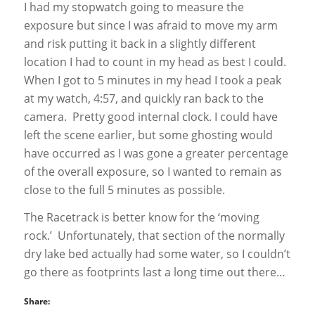
I had my stopwatch going to measure the
exposure but since I was afraid to move my arm
and risk putting it back in a slightly different
location I had to count in my head as best I could.
When I got to 5 minutes in my head I took a peak
at my watch, 4:57, and quickly ran back to the
camera. Pretty good internal clock. I could have
left the scene earlier, but some ghosting would
have occurred as I was gone a greater percentage
of the overall exposure, so I wanted to remain as
close to the full 5 minutes as possible.
The Racetrack is better know for the ‘moving
rock.’ Unfortunately, that section of the normally
dry lake bed actually had some water, so I couldn’t
go there as footprints last a long time out there…
Share: