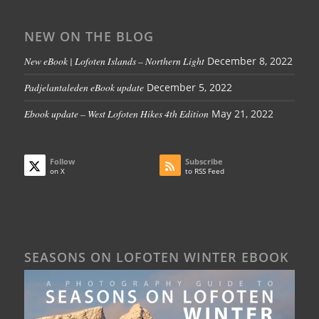
NEW ON THE BLOG
New eBook | Lofoten Islands – Northern Light
December 8, 2022
Padjelantaleden eBook update
December 5, 2022
Ebook update – West Lofoten Hikes 4th Edition
May 21, 2022
Follow
Subscribe
on X
to RSS Feed
SEASONS ON LOFOTEN WINTER EBOOK