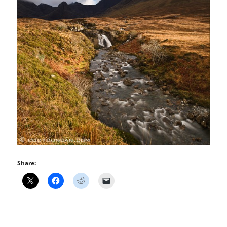
Share: