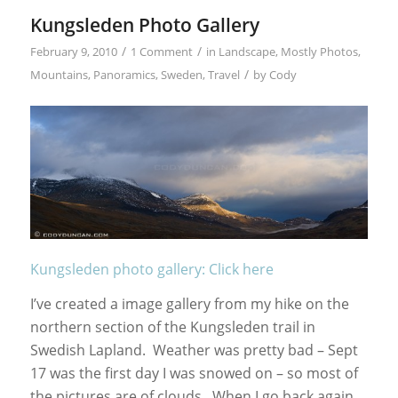
Kungsleden Photo Gallery
/
/
February 9, 2010
1 Comment
in
Landscape
,
Mostly Photos
,
/
Mountains
,
Panoramics
,
Sweden
,
Travel
by
Cody
Kungsleden photo gallery: Click here
I’ve created a image gallery from my hike on the
northern section of the Kungsleden trail in
Swedish Lapland. Weather was pretty bad – Sept
17 was the first day I was snowed on – so most of
the pictures are of clouds. When I go back again