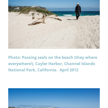
Photo: Passing seals on the beach (they where
everywhere!), Cuyler Harbor, Channel Islands
National Park, California. April 2012