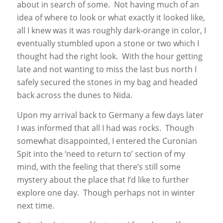
about in search of some. Not having much of an
idea of where to look or what exactly it looked like,
all I knew was it was roughly dark-orange in color, I
eventually stumbled upon a stone or two which I
thought had the right look. With the hour getting
late and not wanting to miss the last bus north I
safely secured the stones in my bag and headed
back across the dunes to Nida.
Upon my arrival back to Germany a few days later
I was informed that all I had was rocks. Though
somewhat disappointed, I entered the Curonian
Spit into the ‘need to return to’ section of my
mind, with the feeling that there’s still some
mystery about the place that I’d like to further
explore one day. Though perhaps not in winter
next time.