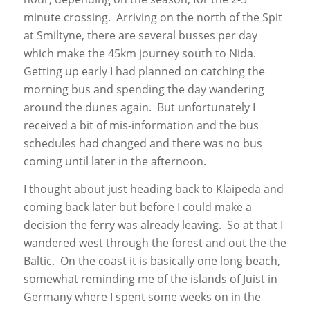
minute crossing. Arriving on the north of the Spit
at Smiltyne, there are several busses per day
which make the 45km journey south to Nida.
Getting up early I had planned on catching the
morning bus and spending the day wandering
around the dunes again. But unfortunately I
received a bit of mis-information and the bus
schedules had changed and there was no bus
coming until later in the afternoon.
I thought about just heading back to Klaipeda and
coming back later but before I could make a
decision the ferry was already leaving. So at that I
wandered west through the forest and out the the
Baltic. On the coast it is basically one long beach,
somewhat reminding me of the islands of Juist in
Germany where I spent some weeks on in the