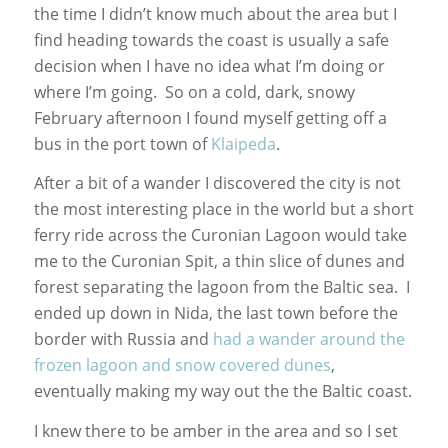
the time I didn’t know much about the area but I
find heading towards the coast is usually a safe
decision when I have no idea what I’m doing or
where I’m going. So on a cold, dark, snowy
February afternoon I found myself getting off a
bus in the port town of
Klaipeda
.
After a bit of a wander I discovered the city is not
the most interesting place in the world but a short
ferry ride across the Curonian Lagoon would take
me to the Curonian Spit, a thin slice of dunes and
forest separating the lagoon from the Baltic sea. I
ended up down in Nida, the last town before the
border with Russia and
had a wander around the
frozen lagoon and snow covered dunes
,
eventually making my way out the the Baltic coast.
I knew there to be amber in the area and so I set