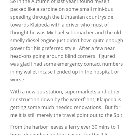
So in the Autumn of last year I found myself
packed like a sardine on some small mini-bus
speeding through the Lithuanian countryside
towards Klaipeda with a driver who must of
thought he was Michael Schumacher and the old
smelly diesel engine just didn’t have quite enough
power for his preferred style. After a few near
head-ons going around blind corners I figured I
was glad I had some emergency contact numbers
in my wallet incase I ended up in the hospital, or
worse.
With a new bus station, supermarkets and other
construction down by the waterfront, Klaipeda is
getting some much needed renovations. But for
me it is still merely the travel point out to the Spit.
From the harbor leaves a ferry ever 30 mins to 1
hour, depending on the season, for the 2-3