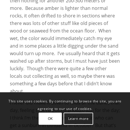
then nothing for another 200-300 meters or
more. Because amber is lighter than normal
rocks, it often drifted to shore in sections where
there was lots of other stuff like old pieces of
wood or seaweed from the ocean floor. When
wet, the color would immediately catch my eye
and in some places a little digging under the sand
would turn up more. I’ve usually heard that it gets
washed up after storms, but I must have just been
luckily. Though there were quite a few other
locals out collecting as well, so maybe there was
something a few days before that I didn’t know
about.
This site uses cookies. By continuing to browse the site, you are
I never did make it down to Nida or the dunes that
agreeing to our use of cookies.
day, feeling that I’d gotten enough sun for the day;
I think I’m the only person in the world who can
OK
Learn more
get a sunburn in Lithuania in October. But that’s