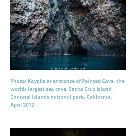
Photo: Kayaks at entrance of Painted Cave, the
worlds largest sea cave, Santa Cruz Island,
Channel Islands national park, California.
April 2012