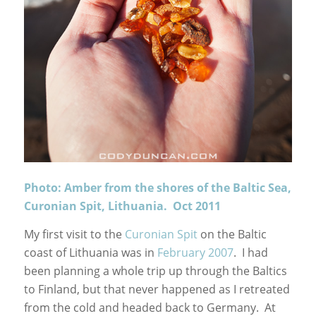
Photo: Amber from the shores of the Baltic Sea,
Curonian Spit, Lithuania. Oct 2011
My first visit to the
Curonian Spit
on the Baltic
coast of Lithuania was in
February 2007
. I had
been planning a whole trip up through the Baltics
to Finland, but that never happened as I retreated
from the cold and headed back to Germany. At