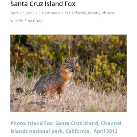
Santa Cruz Island Fox
/
/
April 27, 2012
1 Comment
in
California
,
Mostly Photos
,
/
wildlife
by
Cody
Photo: Island Fox, Santa Cruz Island, Channel
Islands national park, California. April 2012