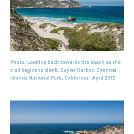
Photo: Looking back towards the beach as the
trail begins to climb, Cuyler Harbor, Channel
Islands National Park, California. April 2012