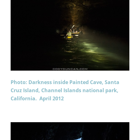
Photo: Darkness inside Painted Cave, Santa
Cruz Island, Channel Islands national park,
California. April 2012