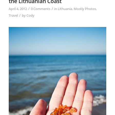
the Lithuanian Coast
/
/
April 4, 2012
0 Comments
in
Lithuania
,
Mostly Photos
,
/
Travel
by
Cody