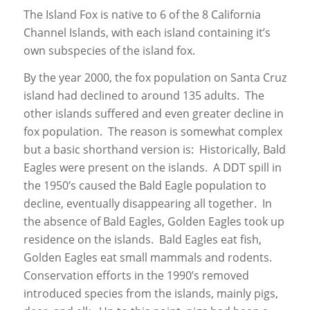
The Island Fox is native to 6 of the 8 California
Channel Islands, with each island containing it’s
own subspecies of the island fox.
By the year 2000, the fox population on Santa Cruz
island had declined to around 135 adults. The
other islands suffered and even greater decline in
fox population. The reason is somewhat complex
but a basic shorthand version is: Historically, Bald
Eagles were present on the islands. A DDT spill in
the 1950’s caused the Bald Eagle population to
decline, eventually disappearing all together. In
the absence of Bald Eagles, Golden Eagles took up
residence on the islands. Bald Eagles eat fish,
Golden Eagles eat small mammals and rodents.
Conservation efforts in the 1990’s removed
introduced species from the islands, mainly pigs,