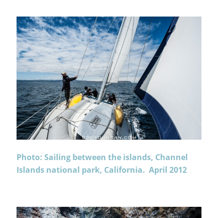
Photo: Sailing between the islands, Channel
Islands national park, California. April 2012