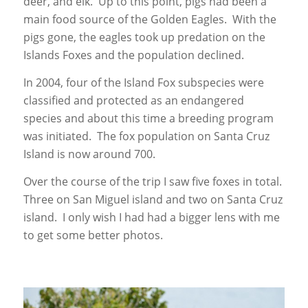
deer, and elk. Up to this point, pigs had been a
main food source of the Golden Eagles. With the
pigs gone, the eagles took up predation on the
Islands Foxes and the population declined.
In 2004, four of the Island Fox subspecies were
classified and protected as an endangered
species and about this time a breeding program
was initiated. The fox population on Santa Cruz
Island is now around 700.
Over the course of the trip I saw five foxes in total.
Three on San Miguel island and two on Santa Cruz
island. I only wish I had had a bigger lens with me
to get some better photos.