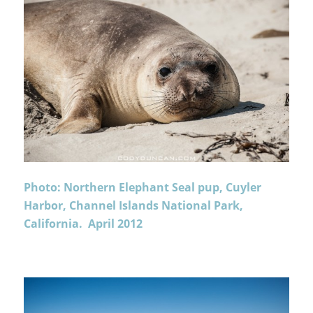
Photo: Northern Elephant Seal pup, Cuyler
Harbor, Channel Islands National Park,
California. April 2012