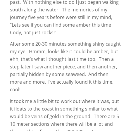
past. With nothing else to do I just began walking
south along the water. The memories of my
journey five years before were still in my mind,
“Lets see if you can find some amber this time
Cody, not just rocks!”
After some 20-30 minutes something shiny caught
my eye. Hmmm, looks like it could be amber, but
ehh, that’s what I thought last time too. Then a
step later I saw another piece, and then another,
partially hidden by some seaweed. And then
more and more. I’ve actually found it this time,
cool!
It took me a little bit to work out where it was, but
it floats to the coast in something similar to what
would be veins of gold in the ground. There are 5-
10 meter sections where there will be a lot and