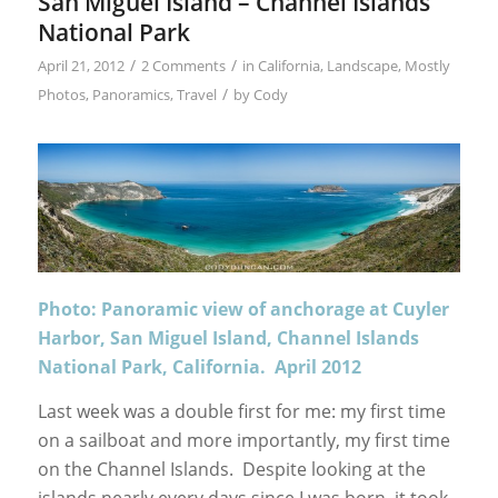
San Miguel Island – Channel Islands
National Park
/
/
April 21, 2012
2 Comments
in
California
,
Landscape
,
Mostly
/
Photos
,
Panoramics
,
Travel
by
Cody
Photo: Panoramic view of anchorage at Cuyler
Harbor, San Miguel Island, Channel Islands
National Park, California. April 2012
Last week was a double first for me: my first time
on a sailboat and more importantly, my first time
on the Channel Islands. Despite looking at the
islands nearly every days since I was born, it took