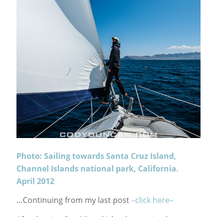
Photo: Sailing towards Santa Cruz Island,
Channel Islands national park, California.
April 2012
…Continuing from my last post
–click here–