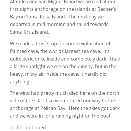
After leaving San Miguel Island we arrived at our
first nights anchorage on the islands at Becher’s
Bay on Santa Rosa Island. The next day we
departed in mid morning and sailed towards
Santa Cruz Island.
We made a brief stop for some exploration of
Painted cave, the worlds largest sea cave. It’s
quite eerie once inside and completely dark. I had
a large spotlight we me on the dinghy, but in the
heavy, misty air inside the cave, it hardly did
anything.
The wind had pretty much died here on the north
side of the island so we motored our way to the
anchorage at Pelican Bay. Here the skies got dark
and we were in for a raining night on the boat.
To be continued…