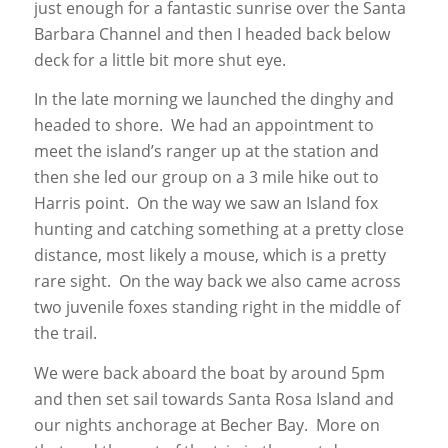
just enough for a fantastic sunrise over the Santa
Barbara Channel and then I headed back below
deck for a little bit more shut eye.
In the late morning we launched the dinghy and
headed to shore. We had an appointment to
meet the island’s ranger up at the station and
then she led our group on a 3 mile hike out to
Harris point. On the way we saw an Island fox
hunting and catching something at a pretty close
distance, most likely a mouse, which is a pretty
rare sight. On the way back we also came across
two juvenile foxes standing right in the middle of
the trail.
We were back aboard the boat by around 5pm
and then set sail towards Santa Rosa Island and
our nights anchorage at Becher Bay. More on