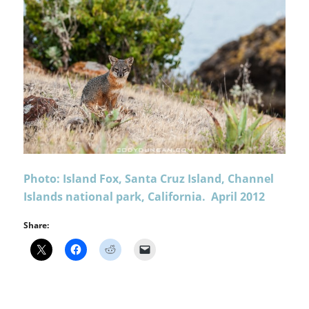
Photo: Island Fox, Santa Cruz Island, Channel
Islands national park, California. April 2012
Share: