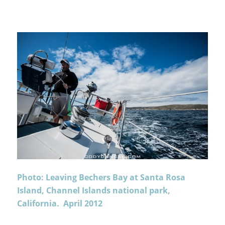
Photo: Leaving Bechers Bay at Santa Rosa
Island, Channel Islands national park,
California. April 2012