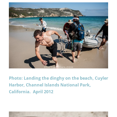
Photo: Landing the dinghy on the beach, Cuyler
Harbor, Channel Islands National Park,
California. April 2012