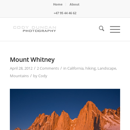
Home
About
+47 95 44 46 62
Mount Whitney
/
/
April 28, 2012
2 Comments
in
California
,
hiking
,
Landscape
,
/
Mountains
by
Cody