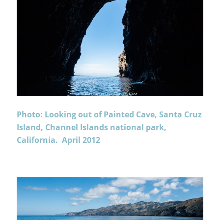
Photo: Looking out of Painted Cave, Santa Cruz
Island, Channel Islands national park,
California. April 2012