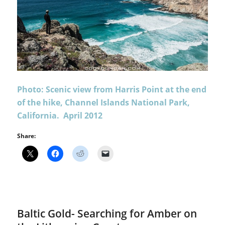
Photo: Scenic view from Harris Point at the end
of the hike, Channel Islands National Park,
California. April 2012
Share:
Baltic Gold- Searching for Amber on