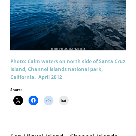
Photo: Calm waters on north side of Santa Cruz
Island, Channel Islands national park,
California. April 2012
Share: