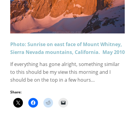
Photo: Sunrise on east face of Mount Whitney,
Sierra Nevada mountains, California. May 2010
If everything has gone alright, something similar
to this should be my view this morning and I
should be on the top in a few hours…
Share: