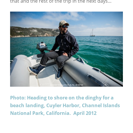
that and the rest of the trip in the next days…
Photo: Heading to shore on the dinghy for a
beach landing, Cuyler Harbor, Channel Islands
National Park, California. April 2012