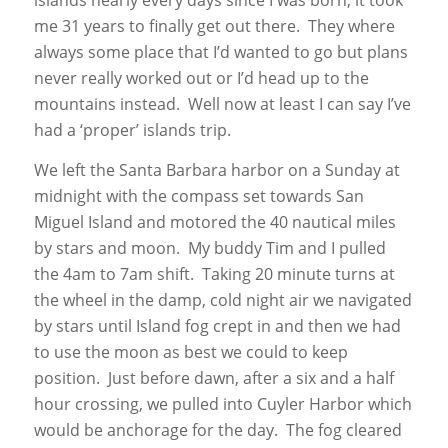
me 31 years to finally get out there. They where
always some place that I’d wanted to go but plans
never really worked out or I’d head up to the
mountains instead. Well now at least I can say I’ve
had a ‘proper’ islands trip.
We left the Santa Barbara harbor on a Sunday at
midnight with the compass set towards San
Miguel Island and motored the 40 nautical miles
by stars and moon. My buddy Tim and I pulled
the 4am to 7am shift. Taking 20 minute turns at
the wheel in the damp, cold night air we navigated
by stars until Island fog crept in and then we had
to use the moon as best we could to keep
position. Just before dawn, after a six and a half
hour crossing, we pulled into Cuyler Harbor which
would be anchorage for the day. The fog cleared