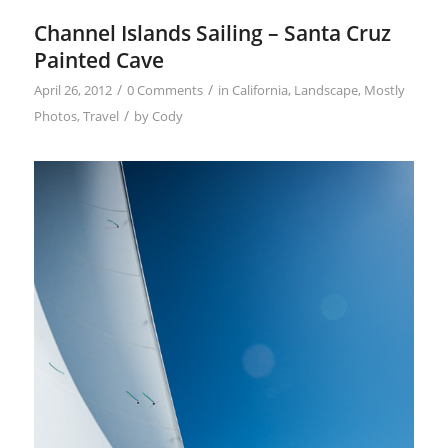
Channel Islands Sailing – Santa Cruz
Painted Cave
/
/
April 26, 2012
0 Comments
in
California
,
Landscape
,
Mostly
/
Photos
,
Travel
by
Cody