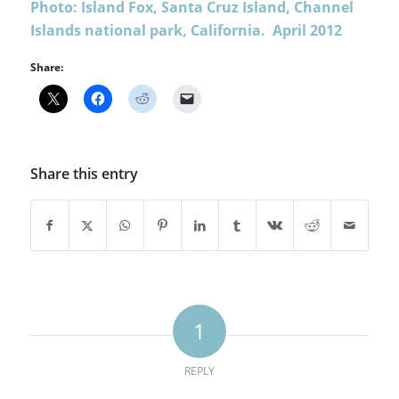
Photo: Island Fox, Santa Cruz Island, Channel
Islands national park, California. April 2012
Share:
Share this entry
1
REPLY