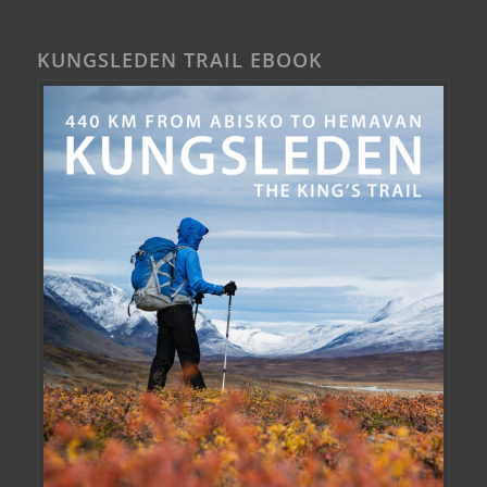
KUNGSLEDEN TRAIL EBOOK