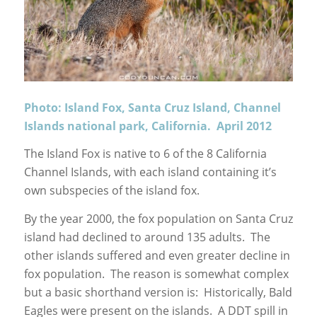
Photo: Island Fox, Santa Cruz Island, Channel
Islands national park, California. April 2012
The Island Fox is native to 6 of the 8 California
Channel Islands, with each island containing it’s
own subspecies of the island fox.
By the year 2000, the fox population on Santa Cruz
island had declined to around 135 adults. The
other islands suffered and even greater decline in
fox population. The reason is somewhat complex
but a basic shorthand version is: Historically, Bald
Eagles were present on the islands. A DDT spill in