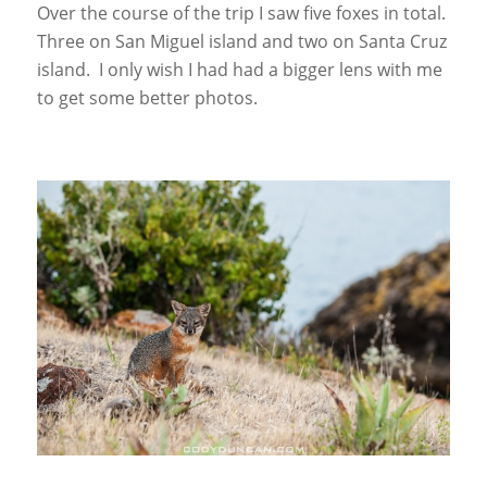
Over the course of the trip I saw five foxes in total.
Three on San Miguel island and two on Santa Cruz
island. I only wish I had had a bigger lens with me
to get some better photos.