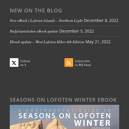
NEW ON THE BLOG
New eBook | Lofoten Islands – Northern Light
December 8, 2022
Padjelantaleden eBook update
December 5, 2022
Ebook update – West Lofoten Hikes 4th Edition
May 21, 2022
Follow
Subscribe
on X
to RSS Feed
SEASONS ON LOFOTEN WINTER EBOOK