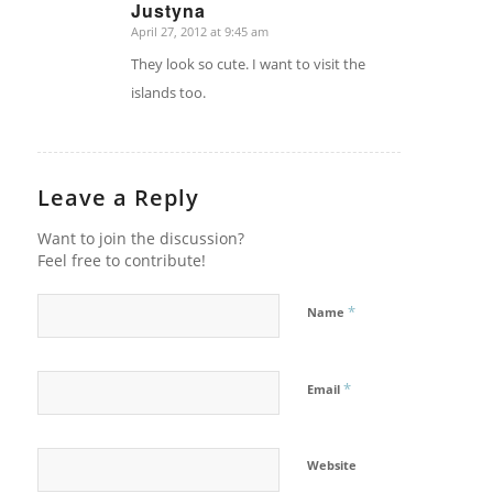
Justyna
April 27, 2012 at 9:45 am
says:
They look so cute. I want to visit the
islands too.
Leave a Reply
Want to join the discussion?
Feel free to contribute!
*
Name
*
Email
Website