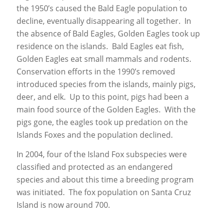
the 1950’s caused the Bald Eagle population to
decline, eventually disappearing all together. In
the absence of Bald Eagles, Golden Eagles took up
residence on the islands. Bald Eagles eat fish,
Golden Eagles eat small mammals and rodents.
Conservation efforts in the 1990’s removed
introduced species from the islands, mainly pigs,
deer, and elk. Up to this point, pigs had been a
main food source of the Golden Eagles. With the
pigs gone, the eagles took up predation on the
Islands Foxes and the population declined.
In 2004, four of the Island Fox subspecies were
classified and protected as an endangered
species and about this time a breeding program
was initiated. The fox population on Santa Cruz
Island is now around 700.