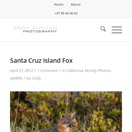
Home
About
+47 95 44 46 62
Santa Cruz Island Fox
/
/
April 27, 2012
1 Comment
in
California
,
Mostly Photos
,
/
wildlife
by
Cody