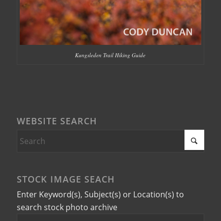
Kungsleden Trail Hiking Guide
WEBSITE SEARCH
STOCK IMAGE SEACH
Enter Keyword(s), Subject(s) or Location(s) to
search stock photo archive