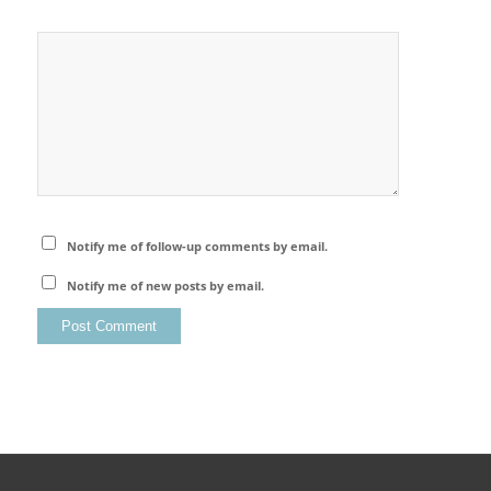
Notify me of follow-up comments by email.
Notify me of new posts by email.