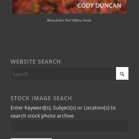
Kungsleden Trail Hiking Guide
WEBSITE SEARCH
STOCK IMAGE SEACH
Enter Keyword(s), Subject(s) or Location(s) to
search stock photo archive