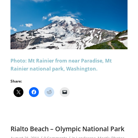
Photo: Mt Rainier from near Paradise, Mt
Rainier national park, Washington.
Share:
Rialto Beach – Olympic National Park
/
/