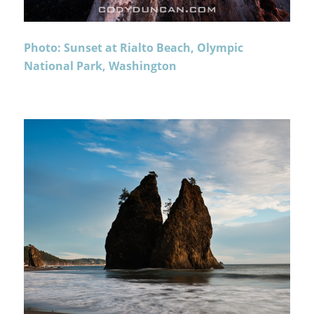
Photo: Sunset at Rialto Beach, Olympic
National Park, Washington