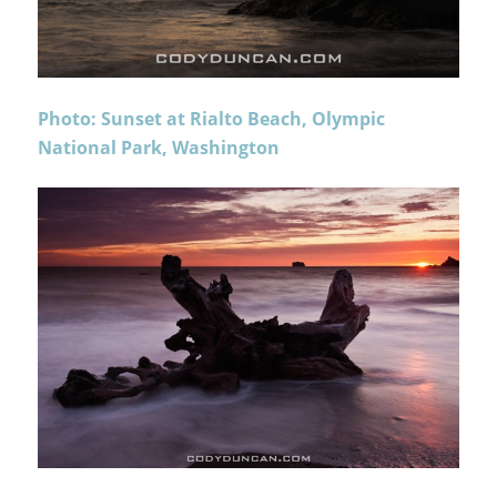
Photo: Sunset at Rialto Beach, Olympic
National Park, Washington