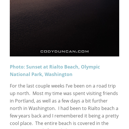
Photo: Sunset at Rialto Beach, Olympic
National Park, Washington
For the last couple weeks I’ve been on a road trip
up north. Most my time was spent visiting friends
in Portland, as well as a few days a bit further
north in Washington. I had been to Rialto beach a
few years back and I remembered it being a pretty
cool place. The entire beach is covered in the