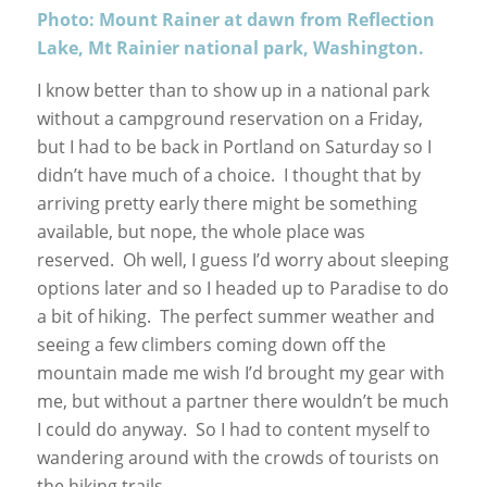
Photo: Mount Rainer at dawn from Reflection
Lake, Mt Rainier national park, Washington.
I know better than to show up in a national park
without a campground reservation on a Friday,
but I had to be back in Portland on Saturday so I
didn’t have much of a choice. I thought that by
arriving pretty early there might be something
available, but nope, the whole place was
reserved. Oh well, I guess I’d worry about sleeping
options later and so I headed up to Paradise to do
a bit of hiking. The perfect summer weather and
seeing a few climbers coming down off the
mountain made me wish I’d brought my gear with
me, but without a partner there wouldn’t be much
I could do anyway. So I had to content myself to
wandering around with the crowds of tourists on
the hiking trails.