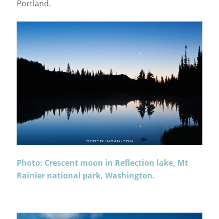
Portland.
Photo: Crescent moon in Reflection lake, Mt
Rainier national park, Washington.