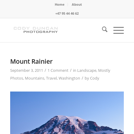
Home
About
+47 95 44 46 62
Mount Rainier
/
/
September 3, 2011
1 Comment
in
Landscape
,
Mostly
/
Photos
,
Mountains
,
Travel
,
Washington
by
Cody