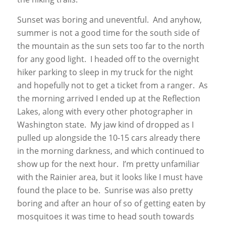
Sunset was boring and uneventful. And anyhow,
summer is not a good time for the south side of
the mountain as the sun sets too far to the north
for any good light. I headed off to the overnight
hiker parking to sleep in my truck for the night
and hopefully not to get a ticket from a ranger. As
the morning arrived I ended up at the Reflection
Lakes, along with every other photographer in
Washington state. My jaw kind of dropped as I
pulled up alongside the 10-15 cars already there
in the morning darkness, and which continued to
show up for the next hour. I’m pretty unfamiliar
with the Rainier area, but it looks like I must have
found the place to be. Sunrise was also pretty
boring and after an hour of so of getting eaten by
mosquitoes it was time to head south towards