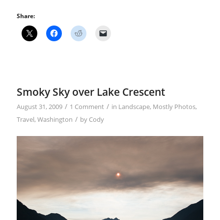
Share:
Smoky Sky over Lake Crescent
/
/
August 31, 2009
1 Comment
in
Landscape
,
Mostly Photos
,
/
Travel
,
Washington
by
Cody