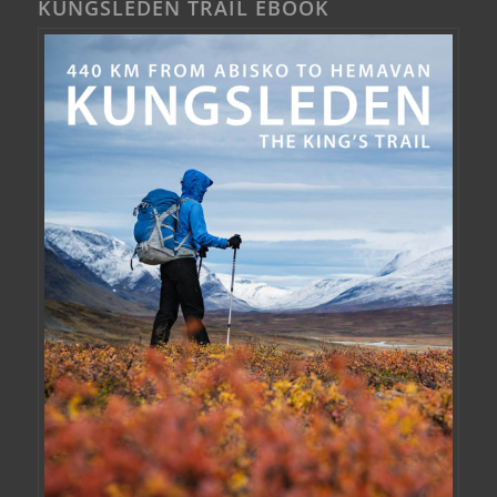
KUNGSLEDEN TRAIL EBOOK