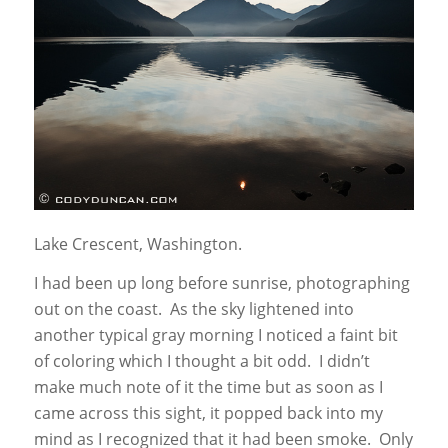
Lake Crescent, Washington.
I had been up long before sunrise, photographing
out on the coast. As the sky lightened into
another typical gray morning I noticed a faint bit
of coloring which I thought a bit odd. I didn’t
make much note of it the time but as soon as I
came across this sight, it popped back into my
mind as I recognized that it had been smoke. Only