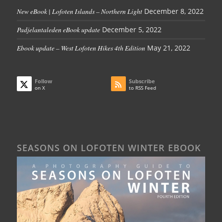
New eBook | Lofoten Islands – Northern Light
December 8, 2022
Padjelantaleden eBook update
December 5, 2022
Ebook update – West Lofoten Hikes 4th Edition
May 21, 2022
Follow
Subscribe
on X
to RSS Feed
SEASONS ON LOFOTEN WINTER EBOOK