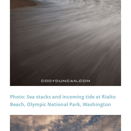
Photo: Sea stacks and incoming tide at Rialto
Beach, Olympic National Park, Washington