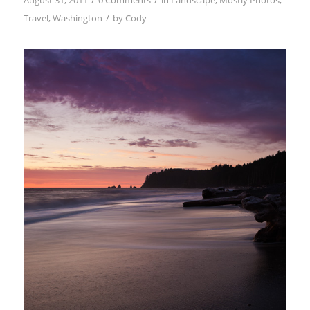
August 31, 2011
0 Comments
in
Landscape
,
Mostly Photos
,
/
Travel
,
Washington
by
Cody