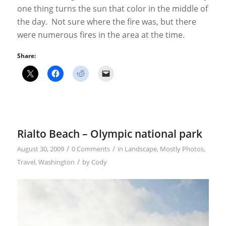
one thing turns the sun that color in the middle of
the day. Not sure where the fire was, but there
were numerous fires in the area at the time.
Share:
Rialto Beach – Olympic national park
/
/
August 30, 2009
0 Comments
in
Landscape
,
Mostly Photos
,
/
Travel
,
Washington
by
Cody