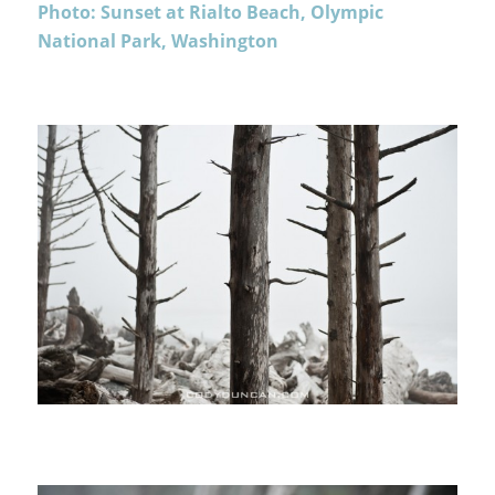
Photo: Sunset at Rialto Beach, Olympic
National Park, Washington