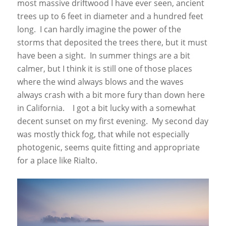
most massive driftwood I have ever seen, ancient
trees up to 6 feet in diameter and a hundred feet
long. I can hardly imagine the power of the
storms that deposited the trees there, but it must
have been a sight. In summer things are a bit
calmer, but I think it is still one of those places
where the wind always blows and the waves
always crash with a bit more fury than down here
in California. I got a bit lucky with a somewhat
decent sunset on my first evening. My second day
was mostly thick fog, that while not especially
photogenic, seems quite fitting and appropriate
for a place like Rialto.