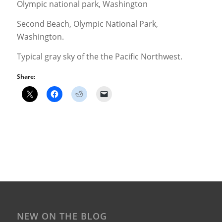
Second Beach, Olympic National Park,
Washington.
Typical gray sky of the the Pacific Northwest.
Share:
NEW ON THE BLOG