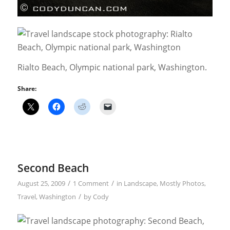
Rialto Beach, Olympic national park, Washington.
Share:
Second Beach
/
/
August 25, 2009
1 Comment
in
Landscape
,
Mostly Photos
,
/
Travel
,
Washington
by
Cody