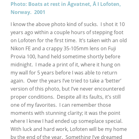
Photo: Boats at rest in Ågvatnet, Å I Lofoten,
Norway. 2001
I know the above photo kind of sucks. I shot it 10
years ago within a couple hours of stepping foot
on Lofoten for the first time. It’s taken with an old
Nikon FE and a crappy 35-105mm lens on Fuji
Provia 100, hand held sometime shortly before
midnight. I made a print of it, where it hung on
my wall for 5 years before I was able to return
again. Over the years I’ve tried to take a ‘better’
version of this photo, but I’ve never encountered
proper conditions. Despite all its faults, it’s still
one of my favorites. I can remember those
moments with stunning clarity; it was the point
where I knew I had ended up someplace special.
With luck and hard work, Lofoten will be my home
by the end of the year. Something I’ve dreamed