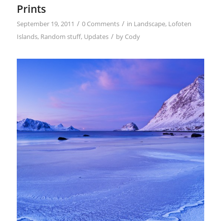
Prints
/
/
September 19, 2011
0 Comments
in
Landscape
,
Lofoten
/
Islands
,
Random stuff
,
Updates
by
Cody