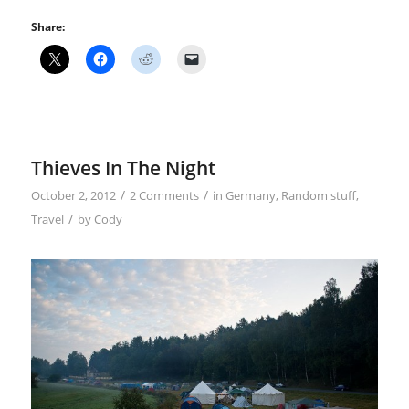
Share:
Thieves In The Night
/
/
October 2, 2012
2 Comments
in
Germany
,
Random stuff
,
/
Travel
by
Cody