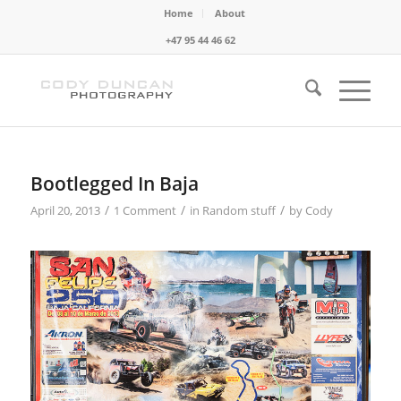
Home
About
+47 95 44 46 62
Bootlegged In Baja
/
/
/
April 20, 2013
1 Comment
in
Random stuff
by
Cody