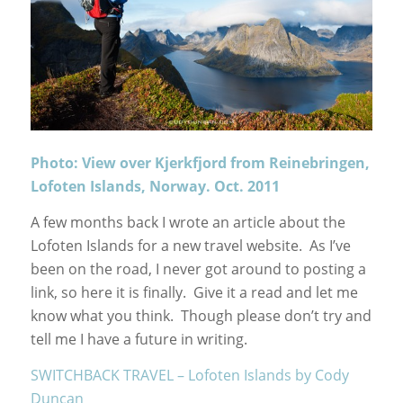
Photo: View over Kjerkfjord from Reinebringen,
Lofoten Islands, Norway. Oct. 2011
A few months back I wrote an article about the
Lofoten Islands for a new travel website. As I’ve
been on the road, I never got around to posting a
link, so here it is finally. Give it a read and let me
know what you think. Though please don’t try and
tell me I have a future in writing.
SWITCHBACK TRAVEL – Lofoten Islands by Cody
Duncan