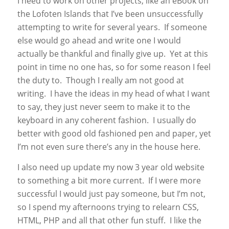
I need to work on other projects, like an eBook on
the Lofoten Islands that I’ve been unsuccessfully
attempting to write for several years. If someone
else would go ahead and write one I would
actually be thankful and finally give up. Yet at this
point in time no one has, so for some reason I feel
the duty to. Though I really am not good at
writing. I have the ideas in my head of what I want
to say, they just never seem to make it to the
keyboard in any coherent fashion. I usually do
better with good old fashioned pen and paper, yet
I’m not even sure there’s any in the house here.
I also need up update my now 3 year old website
to something a bit more current. If I were more
successful I would just pay someone, but I’m not,
so I spend my afternoons trying to relearn CSS,
HTML, PHP and all that other fun stuff. I like the