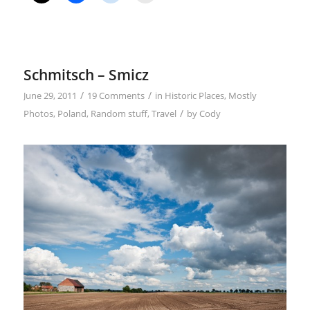
Schmitsch – Smicz
/
/
June 29, 2011
19 Comments
in
Historic Places
,
Mostly
/
Photos
,
Poland
,
Random stuff
,
Travel
by
Cody