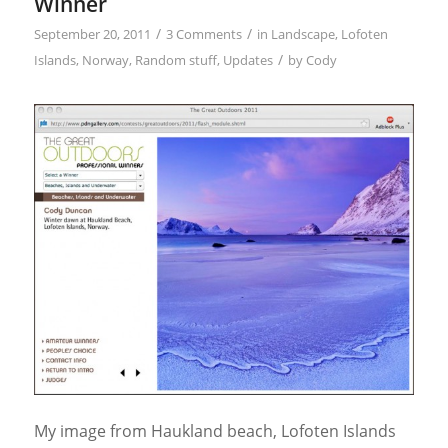
Winner
/
/
September 20, 2011
3 Comments
in
Landscape
,
Lofoten
/
Islands
,
Norway
,
Random stuff
,
Updates
by
Cody
My image from Haukland beach, Lofoten Islands