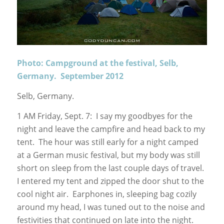
Photo: Campground at the festival, Selb,
Germany. September 2012
Selb, Germany.
1 AM Friday, Sept. 7: I say my goodbyes for the
night and leave the campfire and head back to my
tent. The hour was still early for a night camped
at a German music festival, but my body was still
short on sleep from the last couple days of travel.
I entered my tent and zipped the door shut to the
cool night air. Earphones in, sleeping bag cozily
around my head, I was tuned out to the noise and
festivities that continued on late into the night.