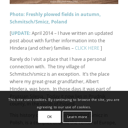
Photo: Freshly plowed fields in autumn,
Schmitsch/Smicz, Poland
[
UPDATE:
April 2014 – I have written an updated
post about with further information into the
Hindera (and other) families –
CLICK HERE
]
Rarely do I visit a place that I have a personal
connection with. The tiny village of
Schmitsch/smicz is an exception. It’s the place
where my great-great grandfather, Albert
Hindera, was born. In those days it was part of
Prussian Silesia. Today it now lies in Prudnik
This site uses cookies. By continuing to browse the site, you are
county, in the south of Poland.
agreeing to our use of cookies.
This history of Schmitch, now named Smicz in
OK
Learn more
Polish, is a complex one. At the center of Europe,