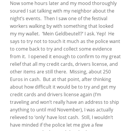
Now some hours later and my mood thoroughly
soured I sat talking with my neighbor about the
night’s events. Then I saw one of the festival
workers walking by with something that looked
my my wallet. ‘Mein Geldbeutel!?’ I ask. Yep! He
says to try not to touch it much as the police want
to come back to try and collect some evidence
from it. I opened it enough to confirm to my great
relief that all my credit cards, drivers license, and
other items are still there. Missing, about 250
Euros in cash. But at that point, after thinking
about how difficult it would be to try and get my
credit cards and drivers license again (I’m
traveling and won’t really have an address to ship
anything to until mid November), I was actually
relieved to ‘only’ have lost cash. Still, I wouldn’t
have minded if the police let me give a few