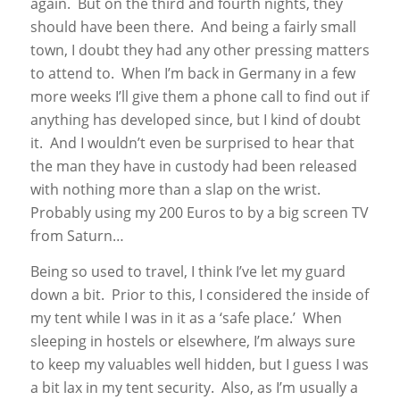
again. But on the third and fourth nights, they
should have been there. And being a fairly small
town, I doubt they had any other pressing matters
to attend to. When I’m back in Germany in a few
more weeks I’ll give them a phone call to find out if
anything has developed since, but I kind of doubt
it. And I wouldn’t even be surprised to hear that
the man they have in custody had been released
with nothing more than a slap on the wrist.
Probably using my 200 Euros to by a big screen TV
from Saturn…
Being so used to travel, I think I’ve let my guard
down a bit. Prior to this, I considered the inside of
my tent while I was in it as a ‘safe place.’ When
sleeping in hostels or elsewhere, I’m always sure
to keep my valuables well hidden, but I guess I was
a bit lax in my tent security. Also, as I’m usually a