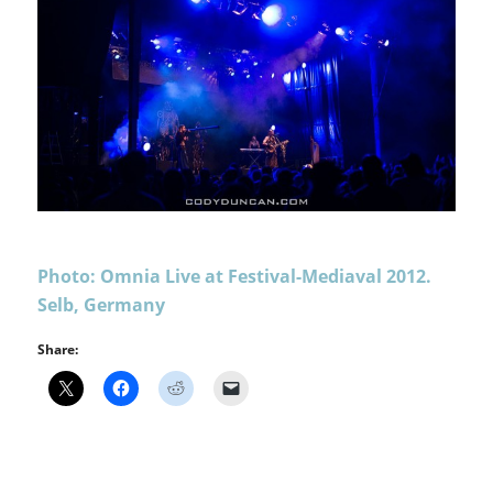
Photo: Omnia Live at Festival-Mediaval 2012.
Selb, Germany
Share: