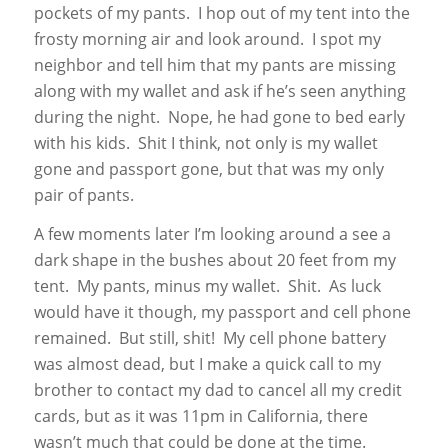
pockets of my pants. I hop out of my tent into the
frosty morning air and look around. I spot my
neighbor and tell him that my pants are missing
along with my wallet and ask if he’s seen anything
during the night. Nope, he had gone to bed early
with his kids. Shit I think, not only is my wallet
gone and passport gone, but that was my only
pair of pants.
A few moments later I’m looking around a see a
dark shape in the bushes about 20 feet from my
tent. My pants, minus my wallet. Shit. As luck
would have it though, my passport and cell phone
remained. But still, shit! My cell phone battery
was almost dead, but I make a quick call to my
brother to contact my dad to cancel all my credit
cards, but as it was 11pm in California, there
wasn’t much that could be done at the time.