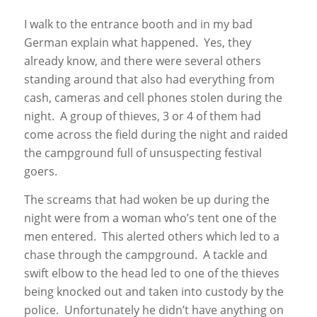
I walk to the entrance booth and in my bad
German explain what happened. Yes, they
already know, and there were several others
standing around that also had everything from
cash, cameras and cell phones stolen during the
night. A group of thieves, 3 or 4 of them had
come across the field during the night and raided
the campground full of unsuspecting festival
goers.
The screams that had woken be up during the
night were from a woman who’s tent one of the
men entered. This alerted others which led to a
chase through the campground. A tackle and
swift elbow to the head led to one of the thieves
being knocked out and taken into custody by the
police. Unfortunately he didn’t have anything on