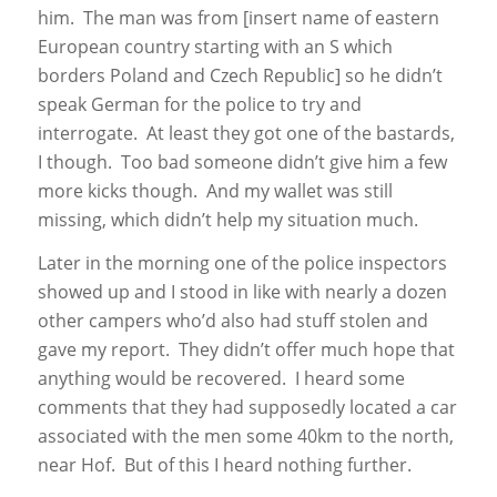
him. The man was from [insert name of eastern
European country starting with an S which
borders Poland and Czech Republic] so he didn’t
speak German for the police to try and
interrogate. At least they got one of the bastards,
I though. Too bad someone didn’t give him a few
more kicks though. And my wallet was still
missing, which didn’t help my situation much.
Later in the morning one of the police inspectors
showed up and I stood in like with nearly a dozen
other campers who’d also had stuff stolen and
gave my report. They didn’t offer much hope that
anything would be recovered. I heard some
comments that they had supposedly located a car
associated with the men some 40km to the north,
near Hof. But of this I heard nothing further.