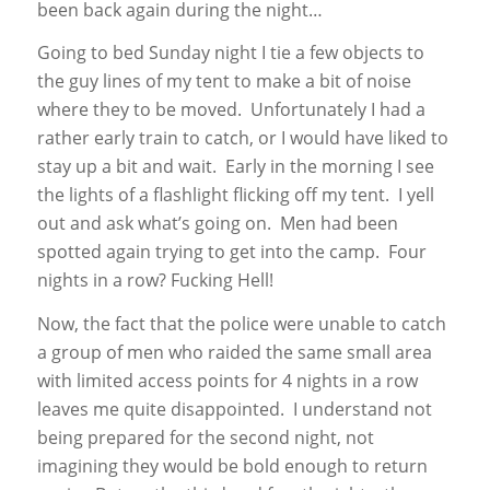
been back again during the night…
Going to bed Sunday night I tie a few objects to
the guy lines of my tent to make a bit of noise
where they to be moved. Unfortunately I had a
rather early train to catch, or I would have liked to
stay up a bit and wait. Early in the morning I see
the lights of a flashlight flicking off my tent. I yell
out and ask what’s going on. Men had been
spotted again trying to get into the camp. Four
nights in a row? Fucking Hell!
Now, the fact that the police were unable to catch
a group of men who raided the same small area
with limited access points for 4 nights in a row
leaves me quite disappointed. I understand not
being prepared for the second night, not
imagining they would be bold enough to return