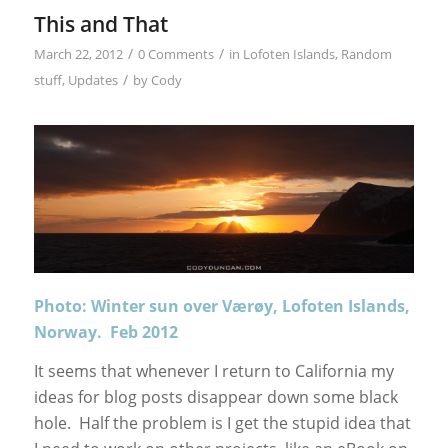
This and That
/
/
March 22, 2012
0 Comments
in
Lofoten Islands
,
Random
/
stuff
,
Updates
by
Cody
Photo: Winter sun over Værøy, Lofoten Islands,
Norway. Feb 2012
It seems that whenever I return to California my
ideas for blog posts disappear down some black
hole. Half the problem is I get the stupid idea that