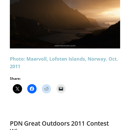
Photo: Maervoll, Lofoten Islands, Norway. Oct.
2011
Share:
PDN Great Outdoors 2011 Contest