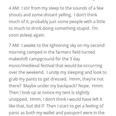
4 AM: I stir from my sleep to the sounds of a few
shouts and some distant yelling. I don’t think
much of it, probably just some people with a little
to much to drink doing something stupid. I’m
soon asleep again.
7 AM: I awake to the lightening sky on my second
morning camped in the farmers field turned
makeshift campground for the 3 day
music/medieval festival that would be occurring
over the weekend. I unzip my sleeping and look to
grab my pants to get dressed. Hmm, they’re not
there? Maybe under my backpack? Nope. Hmm.
Then I look up at notice my tent is slightly
unzipped. Hmm, I don’t think I would have left it
like that, but did I? Then I start to get a feeling of
panic as both my wallet and passport were in the