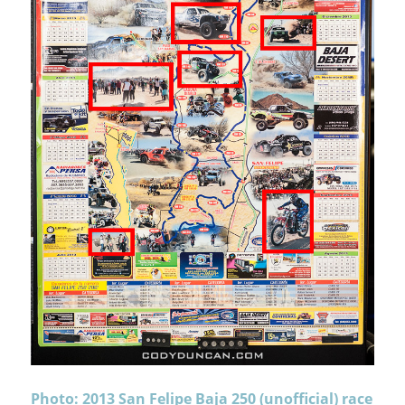
Photo: 2013 San Felipe Baja 250 (unofficial) race