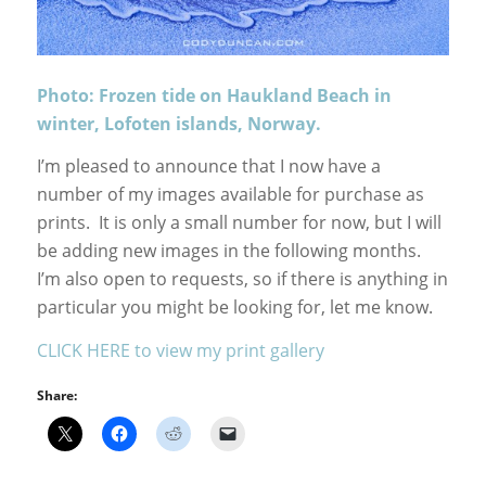
Photo: Frozen tide on Haukland Beach in
winter, Lofoten islands, Norway.
I’m pleased to announce that I now have a
number of my images available for purchase as
prints. It is only a small number for now, but I will
be adding new images in the following months.
I’m also open to requests, so if there is anything in
particular you might be looking for, let me know.
CLICK HERE to view my print gallery
Share: