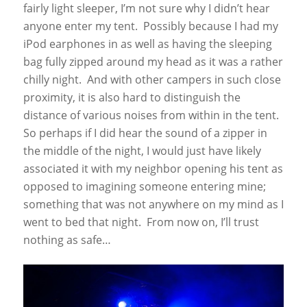
fairly light sleeper, I’m not sure why I didn’t hear
anyone enter my tent. Possibly because I had my
iPod earphones in as well as having the sleeping
bag fully zipped around my head as it was a rather
chilly night. And with other campers in such close
proximity, it is also hard to distinguish the
distance of various noises from within in the tent.
So perhaps if I did hear the sound of a zipper in
the middle of the night, I would just have likely
associated it with my neighbor opening his tent as
opposed to imagining someone entering mine;
something that was not anywhere on my mind as I
went to bed that night. From now on, I’ll trust
nothing as safe…