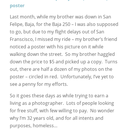
poster
Last month, while my brother was down in San
Felipe, Baja, for the Baja 250 – I was also supposed
to go, but due to my flight delays out of San
Franscisco, I missed my ride – my brother’s friend
noticed a poster with his picture on it while
walking down the street. So my brother haggled
down the price to $5 and picked up a copy. Turns
out, there are half a dozen of my photos on the
poster – circled in red. Unfortunately, I’ve yet to
see a penny for my efforts.
So it goes these days as while trying to earn a
living as a photographer. Lots of people looking
for free stuff, with few willing to pay. No wonder
why I’m 32 years old, and for all intents and
purposes, homeless…