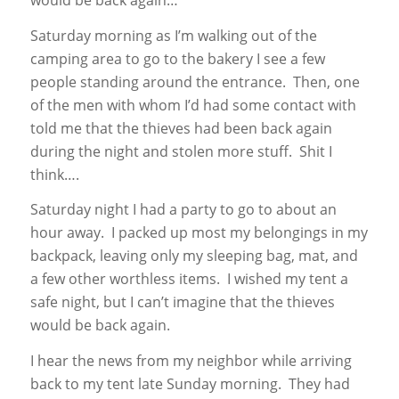
Saturday morning as I’m walking out of the
camping area to go to the bakery I see a few
people standing around the entrance. Then, one
of the men with whom I’d had some contact with
told me that the thieves had been back again
during the night and stolen more stuff. Shit I
think….
Saturday night I had a party to go to about an
hour away. I packed up most my belongings in my
backpack, leaving only my sleeping bag, mat, and
a few other worthless items. I wished my tent a
safe night, but I can’t imagine that the thieves
would be back again.
I hear the news from my neighbor while arriving
back to my tent late Sunday morning. They had