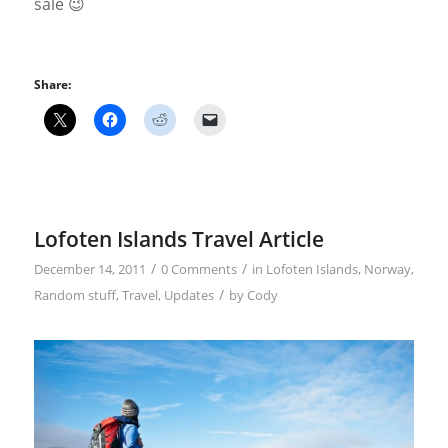
sale 😉
Share:
Lofoten Islands Travel Article
/
/
December 14, 2011
0 Comments
in
Lofoten Islands
,
Norway
,
/
Random stuff
,
Travel
,
Updates
by
Cody