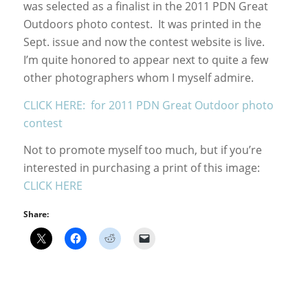
was selected as a finalist in the 2011 PDN Great
Outdoors photo contest. It was printed in the
Sept. issue and now the contest website is live.
I’m quite honored to appear next to quite a few
other photographers whom I myself admire.
CLICK HERE: for 2011 PDN Great Outdoor photo
contest
Not to promote myself too much, but if you’re
interested in purchasing a print of this image:
CLICK HERE
Share: