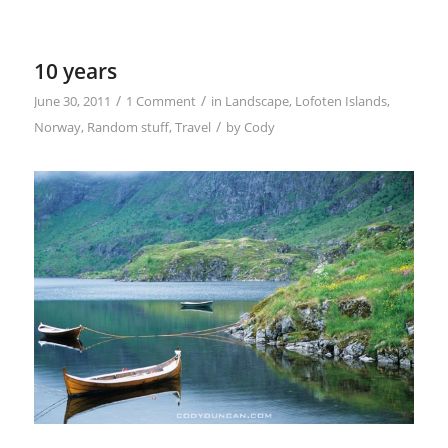
10 years
/
/
June 30, 2011
1 Comment
in
Landscape
,
Lofoten Islands
,
/
Norway
,
Random stuff
,
Travel
by
Cody