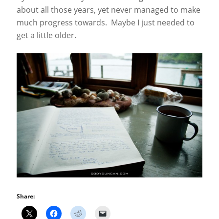
about all those years, yet never managed to make
much progress towards. Maybe I just needed to
get a little older.
Share: