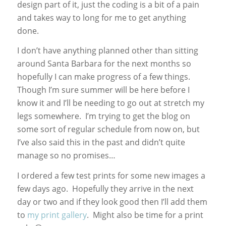
design part of it, just the coding is a bit of a pain
and takes way to long for me to get anything
done.
I don’t have anything planned other than sitting
around Santa Barbara for the next months so
hopefully I can make progress of a few things.
Though I’m sure summer will be here before I
know it and I’ll be needing to go out at stretch my
legs somewhere. I’m trying to get the blog on
some sort of regular schedule from now on, but
I’ve also said this in the past and didn’t quite
manage so no promises…
I ordered a few test prints for some new images a
few days ago. Hopefully they arrive in the next
day or two and if they look good then I’ll add them
to
my print gallery
. Might also be time for a print