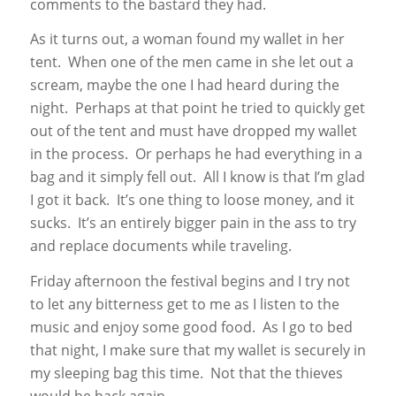
comments to the bastard they had.
As it turns out, a woman found my wallet in her
tent. When one of the men came in she let out a
scream, maybe the one I had heard during the
night. Perhaps at that point he tried to quickly get
out of the tent and must have dropped my wallet
in the process. Or perhaps he had everything in a
bag and it simply fell out. All I know is that I’m glad
I got it back. It’s one thing to loose money, and it
sucks. It’s an entirely bigger pain in the ass to try
and replace documents while traveling.
Friday afternoon the festival begins and I try not
to let any bitterness get to me as I listen to the
music and enjoy some good food. As I go to bed
that night, I make sure that my wallet is securely in
my sleeping bag this time. Not that the thieves
would be back again…