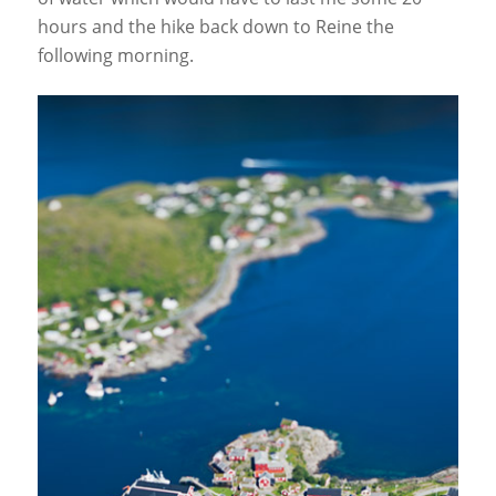
hours and the hike back down to Reine the
following morning.