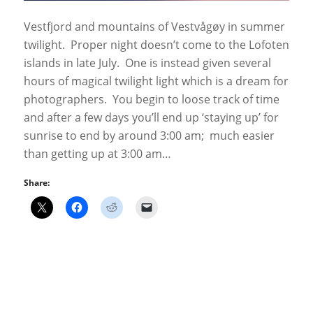
Vestfjord and mountains of Vestvågøy in summer
twilight. Proper night doesn’t come to the Lofoten
islands in late July. One is instead given several
hours of magical twilight light which is a dream for
photographers. You begin to loose track of time
and after a few days you’ll end up ‘staying up’ for
sunrise to end by around 3:00 am; much easier
than getting up at 3:00 am…
Share: