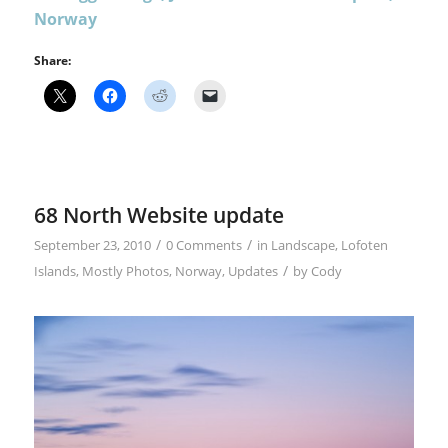
Norway
Share:
68 North Website update
/
/
September 23, 2010
0 Comments
in
Landscape
,
Lofoten
/
Islands
,
Mostly Photos
,
Norway
,
Updates
by
Cody