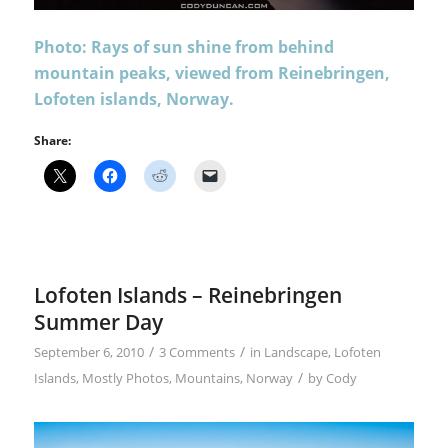
Photo: Rays of sun shine from behind
mountain peaks, viewed from Reinebringen,
Lofoten islands, Norway.
Share:
Lofoten Islands – Reinebringen
Summer Day
/
/
September 6, 2010
3 Comments
in
Landscape
,
Lofoten
/
Islands
,
Mostly Photos
,
Mountains
,
Norway
by
Cody