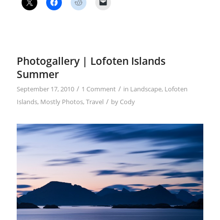
Photogallery | Lofoten Islands
Summer
/
/
September 17, 2010
1 Comment
in
Landscape
,
Lofoten
/
Islands
,
Mostly Photos
,
Travel
by
Cody