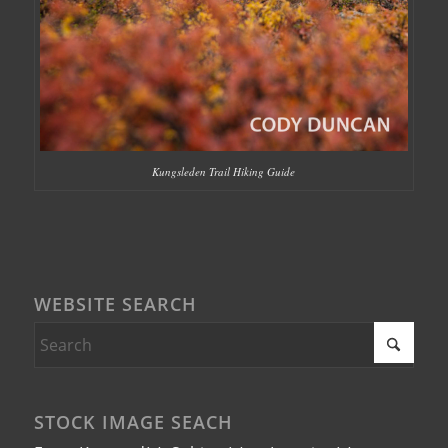
Kungsleden Trail Hiking Guide
WEBSITE SEARCH
STOCK IMAGE SEACH