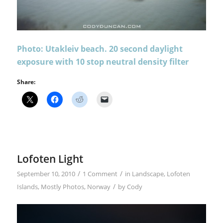
Photo: Utakleiv beach. 20 second daylight
exposure with 10 stop neutral density filter
Share:
Lofoten Light
/
/
September 10, 2010
1 Comment
in
Landscape
,
Lofoten
/
Islands
,
Mostly Photos
,
Norway
by
Cody