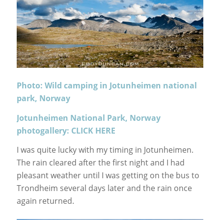
Photo: Wild camping in Jotunheimen national
park, Norway
Jotunheimen National Park, Norway
photogallery: CLICK HERE
I was quite lucky with my timing in Jotunheimen.
The rain cleared after the first night and I had
pleasant weather until I was getting on the bus to
Trondheim several days later and the rain once
again returned.