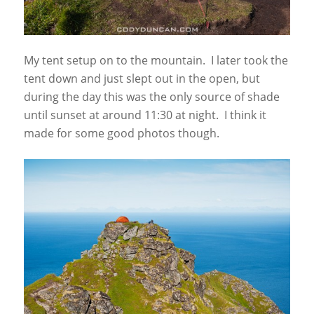
My tent setup on to the mountain. I later took the
tent down and just slept out in the open, but
during the day this was the only source of shade
until sunset at around 11:30 at night. I think it
made for some good photos though.