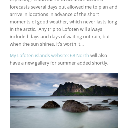
forecasts several days out allowed me to plan and
arrive in locations in advance of the short
moments of good weather, which never lasts long
in the arctic. Any trip to Lofoten will always
included days and days of waiting out rain, but
when the sun shines, it’s worth it…
My Lofoten islands website: 68 North
will also
have a new gallery for summer added shortly.