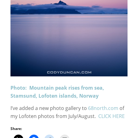
Photo: Mountain peak rises from sea,
Stamsund, Lofoten islands, Norway
I’ve added a new photo gallery to
68north.com
of
my Lofoten photos from July/August.
CLICK HERE
Share: