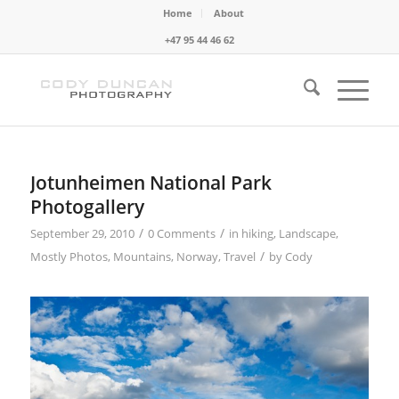
Home
About
+47 95 44 46 62
Jotunheimen National Park
Photogallery
/
/
September 29, 2010
0 Comments
in
hiking
,
Landscape
,
/
Mostly Photos
,
Mountains
,
Norway
,
Travel
by
Cody