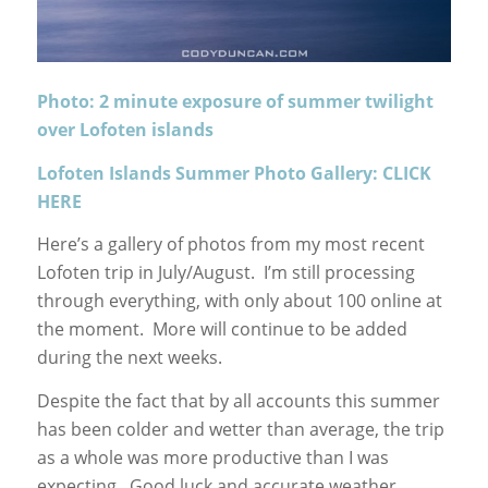
Photo: 2 minute exposure of summer twilight
over Lofoten islands
Lofoten Islands Summer Photo Gallery: CLICK
HERE
Here’s a gallery of photos from my most recent
Lofoten trip in July/August. I’m still processing
through everything, with only about 100 online at
the moment. More will continue to be added
during the next weeks.
Despite the fact that by all accounts this summer
has been colder and wetter than average, the trip
as a whole was more productive than I was
expecting. Good luck and accurate weather