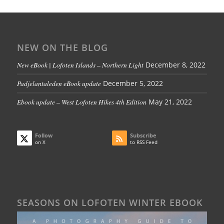
NEW ON THE BLOG
New eBook | Lofoten Islands – Northern Light
December 8, 2022
Padjelantaleden eBook update
December 5, 2022
Ebook update – West Lofoten Hikes 4th Edition
May 21, 2022
Follow
Subscribe
on X
to RSS Feed
SEASONS ON LOFOTEN WINTER EBOOK