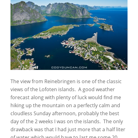
The view from Reinebringen is one of the classic
views of the Lofoten islands. A good weather
forecast along with plenty of luck would find me
hiking up the mountain on a perfectly calm and
cloudless Sunday afternoon, probably the best
day of the 2 weeks I was on the islands. The only
drawback was that I had just more that a half liter
of water which would have to last me some 20