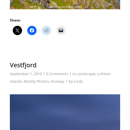
Share:
Vestfjord
/
/
September 1, 2010
0 Comments
in
Landscape
,
Lofoten
/
Islands
,
Mostly Photos
,
Norway
by
Cody