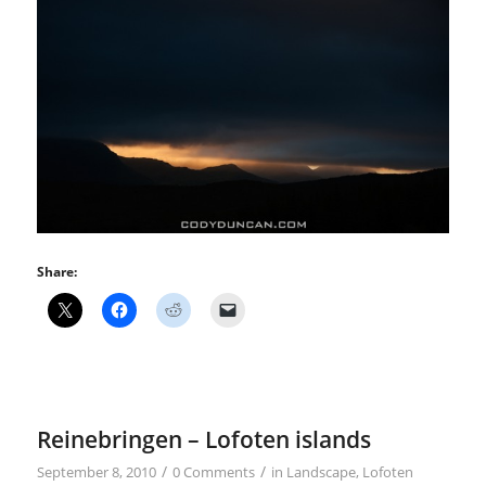
Share:
Reinebringen – Lofoten islands
/
/
September 8, 2010
0 Comments
in
Landscape
,
Lofoten