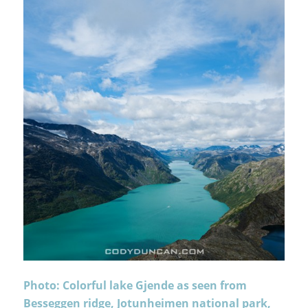
Photo: Colorful lake Gjende as seen from
Besseggen ridge, Jotunheimen national park,