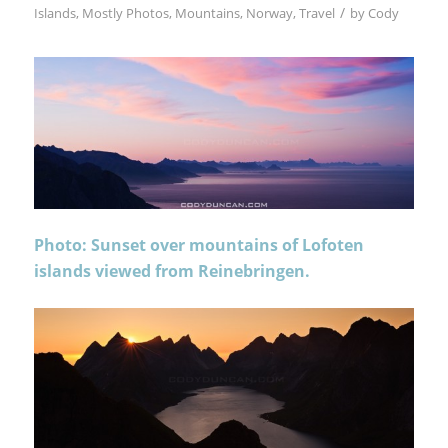
/
Islands
,
Mostly Photos
,
Mountains
,
Norway
,
Travel
by
Cody
Photo: Sunset over mountains of Lofoten
islands viewed from Reinebringen.