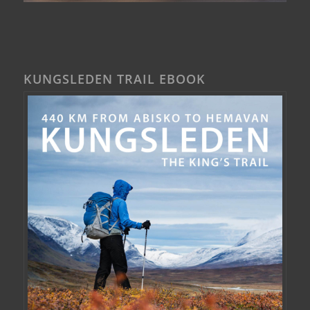
KUNGSLEDEN TRAIL EBOOK