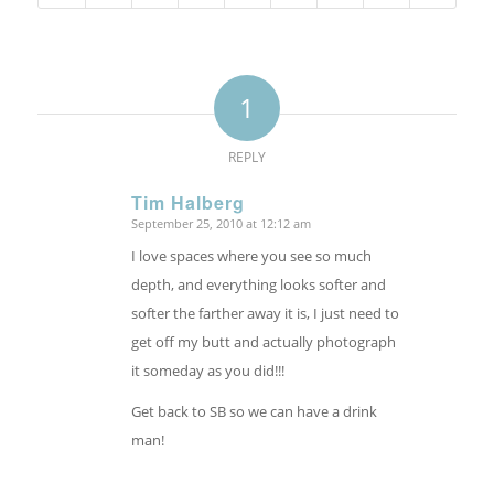
1
REPLY
Tim Halberg
September 25, 2010 at 12:12 am
says:
I love spaces where you see so much
depth, and everything looks softer and
softer the farther away it is, I just need to
get off my butt and actually photograph
it someday as you did!!!
Get back to SB so we can have a drink
man!