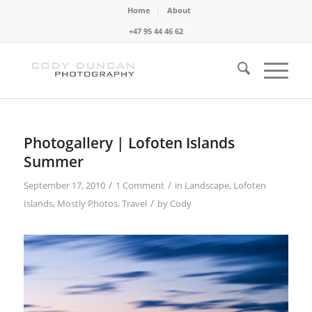
Home
About
+47 95 44 46 62
Photogallery | Lofoten Islands
Summer
/
/
September 17, 2010
1 Comment
in
Landscape
,
Lofoten
/
Islands
,
Mostly Photos
,
Travel
by
Cody