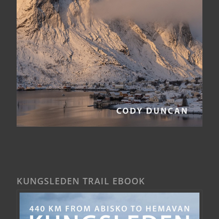
KUNGSLEDEN TRAIL EBOOK