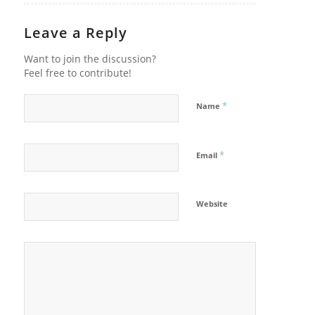
Leave a Reply
Want to join the discussion?
Feel free to contribute!
*
Name
*
Email
Website