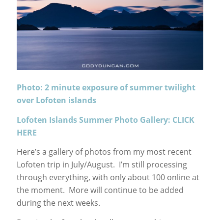
Photo: 2 minute exposure of summer twilight
over Lofoten islands
Lofoten Islands Summer Photo Gallery: CLICK
HERE
Here’s a gallery of photos from my most recent
Lofoten trip in July/August. I’m still processing
through everything, with only about 100 online at
the moment. More will continue to be added
during the next weeks.