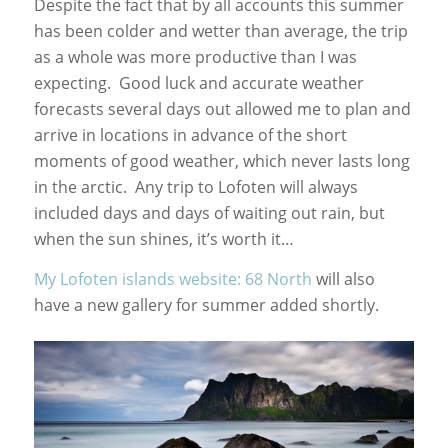
Despite the fact that by all accounts this summer
has been colder and wetter than average, the trip
as a whole was more productive than I was
expecting. Good luck and accurate weather
forecasts several days out allowed me to plan and
arrive in locations in advance of the short
moments of good weather, which never lasts long
in the arctic. Any trip to Lofoten will always
included days and days of waiting out rain, but
when the sun shines, it’s worth it…
My Lofoten islands website: 68 North
will also
have a new gallery for summer added shortly.