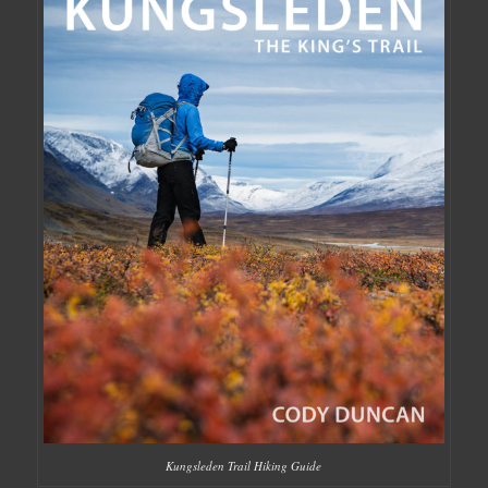
Kungsleden Trail Hiking Guide