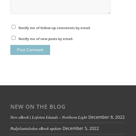
Notify me of follow-up comments by email.
Notify me of new posts by email.
NEW ON THE BLOG
New eBook | Lofoten Islands – Northern Light
December 8, 2022
Padjelantaleden eBook update
December 5, 2022