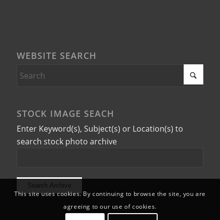
WEBSITE SEARCH
STOCK IMAGE SEACH
Enter Keyword(s), Subject(s) or Location(s) to
search stock photo archive
This site uses cookies. By continuing to browse the site, you are
agreeing to our use of cookies.