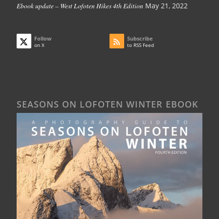
Ebook update – West Lofoten Hikes 4th Edition
May 21, 2022
Follow
Subscribe
on X
to RSS Feed
SEASONS ON LOFOTEN WINTER EBOOK