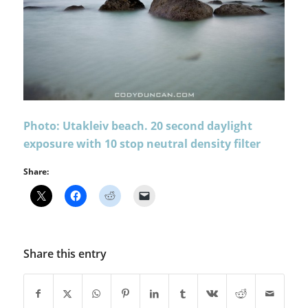
Photo: Utakleiv beach. 20 second daylight
exposure with 10 stop neutral density filter
Share:
Share this entry