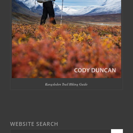
Kungsleden Trail Hiking Guide
WEBSITE SEARCH