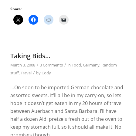
Share:
Taking Bids…
/
/
March 3, 2008
3 Comments
in
Food
,
Germany
,
Random
/
stuff
,
Travel
by
Cody
…On soon to be imported German chocolate and
assorted sweets. It’ll all be in my carry-on, so lets
hope it doesn’t get eaten in my 20 hours of travel
between Auerbach and Santa Barbara. I’ll have
half a dozen Aldi pretzels fresh out of the oven to
keep my stomach full, so it should all make it. No
promises though.