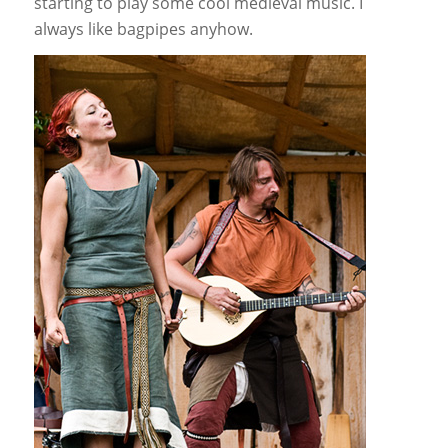
starting to play some cool medieval music. I
always like bagpipes anyhow.