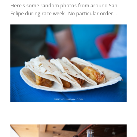
Here’s some random photos from around San
Felipe during race week. No particular order…