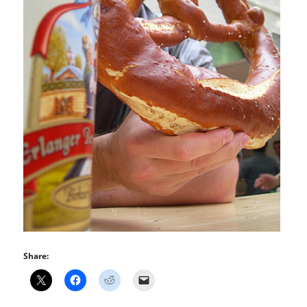
Share: