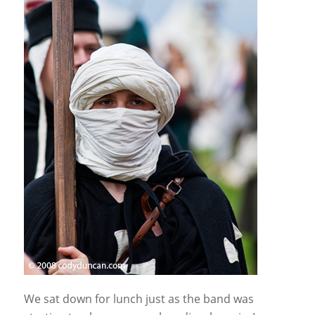
We sat down for lunch just as the band was