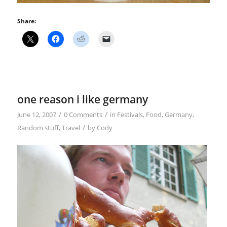
Share:
one reason i like germany
/
/
June 12, 2007
0 Comments
in
Festivals
,
Food
,
Germany
,
/
Random stuff
,
Travel
by
Cody