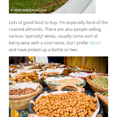
Lots of good food to buy. I’m especially fond of the
roasted almonds. There are also people selling
various ‘specialty’ wines, usually some sort of
berry-wine with a cool name, but I prefer
Mead
and have picked up a bottle or two.