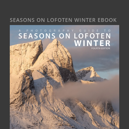
SEASONS ON LOFOTEN WINTER EBOOK