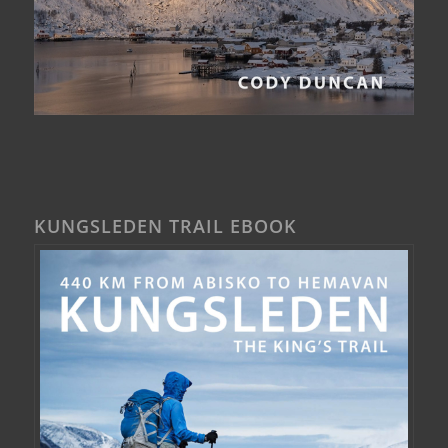
KUNGSLEDEN TRAIL EBOOK