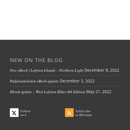
NEW ON THE BLOG
New eBook | Lofoten Islands – Northern Light
December 8, 2022
Padjelantaleden eBook update
December 5, 2022
Ebook update – West Lofoten Hikes 4th Edition
May 21, 2022
Follow
Subscribe
on X
to RSS Feed