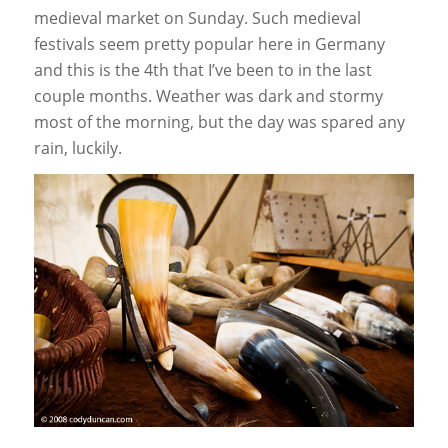
medieval market on Sunday. Such medieval
festivals seem pretty popular here in Germany
and this is the 4th that I’ve been to in the last
couple months. Weather was dark and stormy
most of the morning, but the day was spared any
rain, luckily.