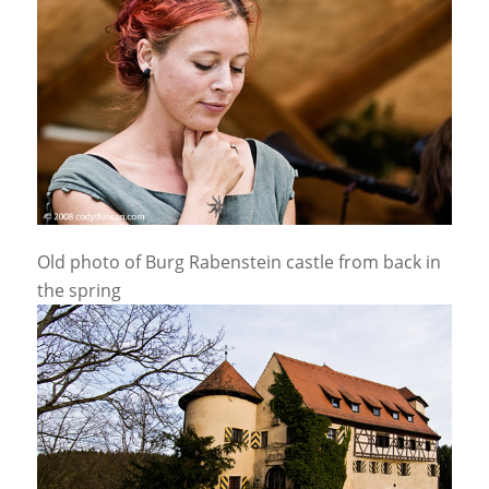
Old photo of Burg Rabenstein castle from back in
the spring