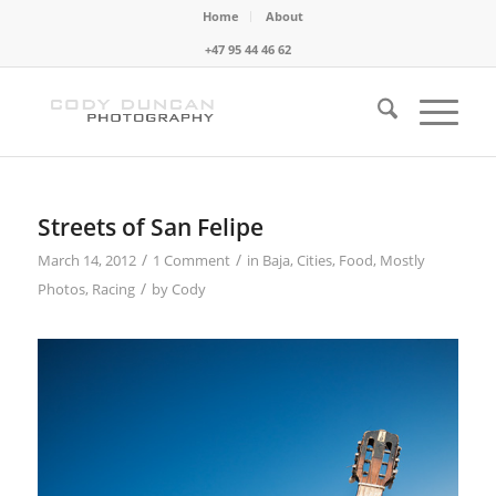
Home
About
+47 95 44 46 62
Streets of San Felipe
/
/
March 14, 2012
1 Comment
in
Baja
,
Cities
,
Food
,
Mostly
/
Photos
,
Racing
by
Cody