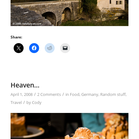
Share:
Heaven…
/
/
April 1, 2008
2 Comments
in
Food
,
Germany
,
Random stuff
,
/
Travel
by
Cody