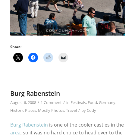
Share:
Burg Rabenstein
/
/
August 6, 2008
1 Comment
in
Festivals
,
Food
,
Germany
,
/
Historic Places
,
Mostly Photos
,
Travel
by
Cody
Burg Rabenstein
is one of the cooler castles in the
area
, so it was no hard choice to head over to the