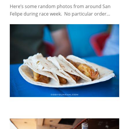
Here’s some random photos from around San
Felipe during race week. No particular order…