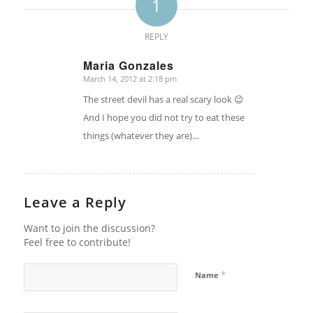
1
REPLY
Maria Gonzales
March 14, 2012 at 2:18 pm
says:
The street devil has a real scary look 😉
And I hope you did not try to eat these
things (whatever they are)…
Leave a Reply
Want to join the discussion?
Feel free to contribute!
*
Name