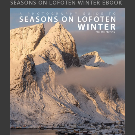
SEASONS ON LOFOTEN WINTER EBOOK