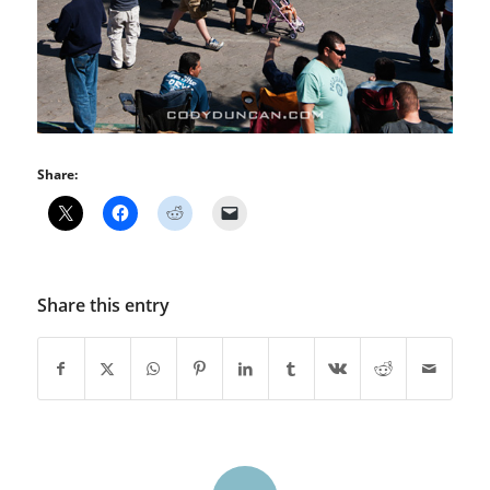
Share:
Share this entry