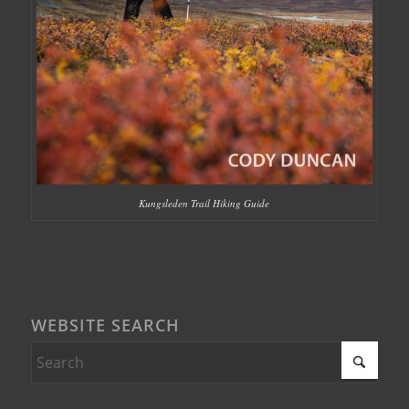
Kungsleden Trail Hiking Guide
WEBSITE SEARCH