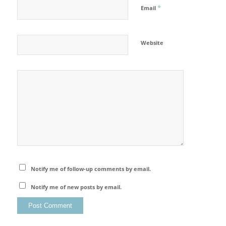
*
Email
Website
Notify me of follow-up comments by email.
Notify me of new posts by email.