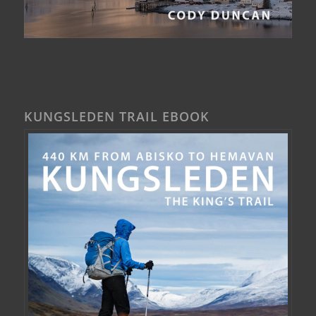
KUNGSLEDEN TRAIL EBOOK