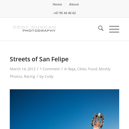
Home
About
+47 95 44 46 62
Streets of San Felipe
/
/
March 14, 2012
1 Comment
in
Baja
,
Cities
,
Food
,
Mostly
/
Photos
,
Racing
by
Cody