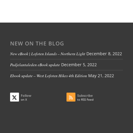
NEW ON THE BLOG
New eBook | Lofoten Islands – Northern Light
December 8, 2022
Padjelantaleden eBook update
December 5, 2022
Ebook update – West Lofoten Hikes 4th Edition
May 21, 2022
Follow
Subscribe
on X
to RSS Feed