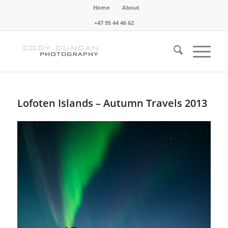
Home
About
+47 95 44 46 62
Lofoten Islands – Autumn Travels 2013