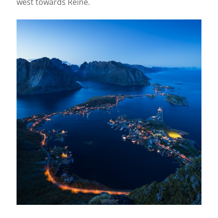
west towards Reine.