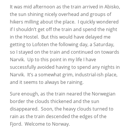
It was mid afternoon as the train arrived in Abisko,
the sun shining nicely overhead and groups of
hikers milling about the place. I quickly wondered
if I shouldn’t get off the train and spend the night
in the Hostel. But this would have delayed me
getting to Lofoten the following day, a Saturday,
so I stayed on the train and continued on towards
Narvik. Up to this point in my life I have
successfully avoided having to spend any nights in
Narvik. It’s a somewhat grim, industrial-ish place,
and it seems to always be raining.
Sure enough, as the train neared the Norwegian
border the clouds thickened and the sun
disappeared. Soon, the heavy clouds turned to
rain as the train descended the edges of the
Fjord. Welcome to Norway.