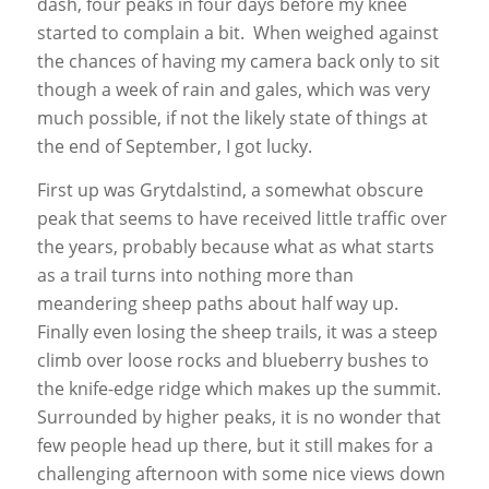
dash, four peaks in four days before my knee
started to complain a bit. When weighed against
the chances of having my camera back only to sit
though a week of rain and gales, which was very
much possible, if not the likely state of things at
the end of September, I got lucky.
First up was Grytdalstind, a somewhat obscure
peak that seems to have received little traffic over
the years, probably because what as what starts
as a trail turns into nothing more than
meandering sheep paths about half way up.
Finally even losing the sheep trails, it was a steep
climb over loose rocks and blueberry bushes to
the knife-edge ridge which makes up the summit.
Surrounded by higher peaks, it is no wonder that
few people head up there, but it still makes for a
challenging afternoon with some nice views down