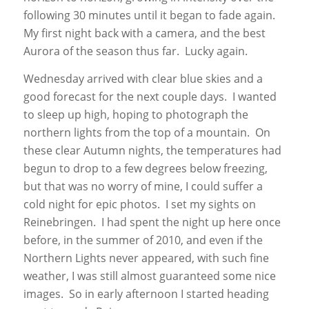
following 30 minutes until it began to fade again.
My first night back with a camera, and the best
Aurora of the season thus far. Lucky again.
Wednesday arrived with clear blue skies and a
good forecast for the next couple days. I wanted
to sleep up high, hoping to photograph the
northern lights from the top of a mountain. On
these clear Autumn nights, the temperatures had
begun to drop to a few degrees below freezing,
but that was no worry of mine, I could suffer a
cold night for epic photos. I set my sights on
Reinebringen. I had spent the night up here once
before, in the summer of 2010, and even if the
Northern Lights never appeared, with such fine
weather, I was still almost guaranteed some nice
images. So in early afternoon I started heading