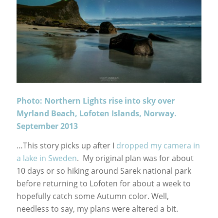
Photo: Northern Lights rise into sky over
Myrland Beach, Lofoten Islands, Norway.
September 2013
…This story picks up after I
dropped my camera in
a lake in Sweden
. My original plan was for about
10 days or so hiking around Sarek national park
before returning to Lofoten for about a week to
hopefully catch some Autumn color. Well,
needless to say, my plans were altered a bit.