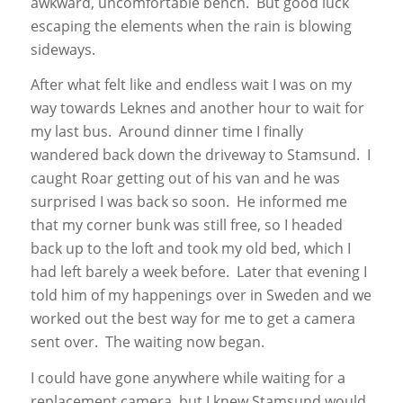
awkward, uncomfortable bench. But good luck
escaping the elements when the rain is blowing
sideways.
After what felt like and endless wait I was on my
way towards Leknes and another hour to wait for
my last bus. Around dinner time I finally
wandered back down the driveway to Stamsund. I
caught Roar getting out of his van and he was
surprised I was back so soon. He informed me
that my corner bunk was still free, so I headed
back up to the loft and took my old bed, which I
had left barely a week before. Later that evening I
told him of my happenings over in Sweden and we
worked out the best way for me to get a camera
sent over. The waiting now began.
I could have gone anywhere while waiting for a
replacement camera, but I knew Stamsund would