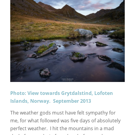
Photo: View towards Grytdalstind, Lofoten
Islands, Norway. September 2013
The weather gods must have felt sympathy for
me, for what followed was five days of absolutely
perfect weather. I hit the mountains in a mad