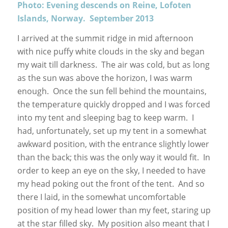
Photo: Evening descends on Reine, Lofoten
Islands, Norway. September 2013
I arrived at the summit ridge in mid afternoon
with nice puffy white clouds in the sky and began
my wait till darkness. The air was cold, but as long
as the sun was above the horizon, I was warm
enough. Once the sun fell behind the mountains,
the temperature quickly dropped and I was forced
into my tent and sleeping bag to keep warm. I
had, unfortunately, set up my tent in a somewhat
awkward position, with the entrance slightly lower
than the back; this was the only way it would fit. In
order to keep an eye on the sky, I needed to have
my head poking out the front of the tent. And so
there I laid, in the somewhat uncomfortable
position of my head lower than my feet, staring up
at the star filled sky. My position also meant that I