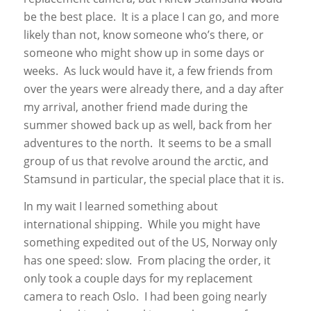
be the best place. It is a place I can go, and more
likely than not, know someone who’s there, or
someone who might show up in some days or
weeks. As luck would have it, a few friends from
over the years were already there, and a day after
my arrival, another friend made during the
summer showed back up as well, back from her
adventures to the north. It seems to be a small
group of us that revolve around the arctic, and
Stamsund in particular, the special place that it is.
In my wait I learned something about
international shipping. While you might have
something expedited out of the US, Norway only
has one speed: slow. From placing the order, it
only took a couple days for my replacement
camera to reach Oslo. I had been going nearly