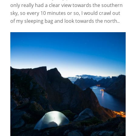
only really had a clear view towards the southern
sky, so every 10 minutes or so, I would crawl out
of my sleeping bag and look towards the north..