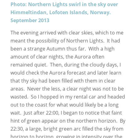
Photo: Northern Lights swirl in the sky over
Himmeltindan, Lofoten Islands, Norway.
September 2013
The evening arrived with clear skies, which to me
meant the possibility of Northern Lights. It had
been a strange Autumn thus far. With a high
amount of clear nights, the Aurora often
remained quiet. Then, during the cloudy days, I
would check the Aurora forecast and later learn
that thy sky had been filled with them in clear
areas. Never the less, a clear night was not to be
wasted. So I hopped in my rental car and headed
out to the coast for what would likely be a long
wait. Just after 22:00, I began to notice that faint
hint of green appear on the northern horizon. By
22:30, a large, bright green arc filled the sky from
horizon to horizon, growing in intensity over the