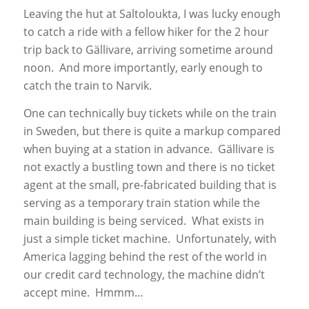
Leaving the hut at Saltoloukta, I was lucky enough
to catch a ride with a fellow hiker for the 2 hour
trip back to Gällivare, arriving sometime around
noon. And more importantly, early enough to
catch the train to Narvik.
One can technically buy tickets while on the train
in Sweden, but there is quite a markup compared
when buying at a station in advance. Gällivare is
not exactly a bustling town and there is no ticket
agent at the small, pre-fabricated building that is
serving as a temporary train station while the
main building is being serviced. What exists in
just a simple ticket machine. Unfortunately, with
America lagging behind the rest of the world in
our credit card technology, the machine didn’t
accept mine. Hmmm…