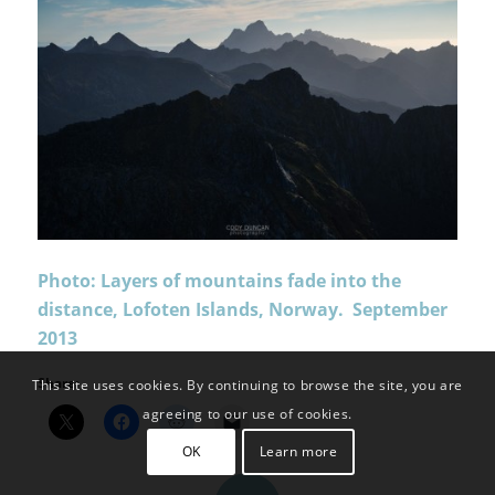
Photo: Layers of mountains fade into the
distance, Lofoten Islands, Norway. September
2013
Share:
This site uses cookies. By continuing to browse the site, you are
agreeing to our use of cookies.
OK
Learn more