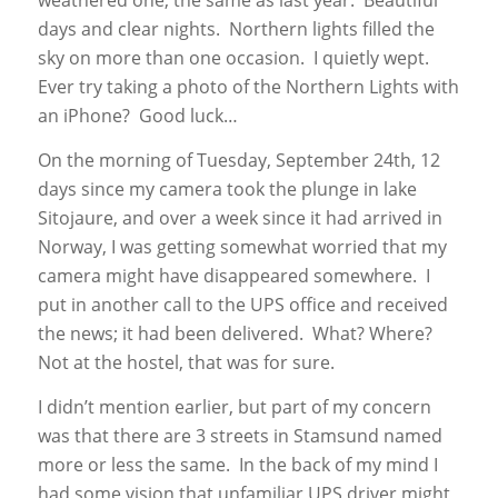
weathered one, the same as last year. Beautiful
days and clear nights. Northern lights filled the
sky on more than one occasion. I quietly wept.
Ever try taking a photo of the Northern Lights with
an iPhone? Good luck…
On the morning of Tuesday, September 24th, 12
days since my camera took the plunge in lake
Sitojaure, and over a week since it had arrived in
Norway, I was getting somewhat worried that my
camera might have disappeared somewhere. I
put in another call to the UPS office and received
the news; it had been delivered. What? Where?
Not at the hostel, that was for sure.
I didn’t mention earlier, but part of my concern
was that there are 3 streets in Stamsund named
more or less the same. In the back of my mind I
had some vision that unfamiliar UPS driver might