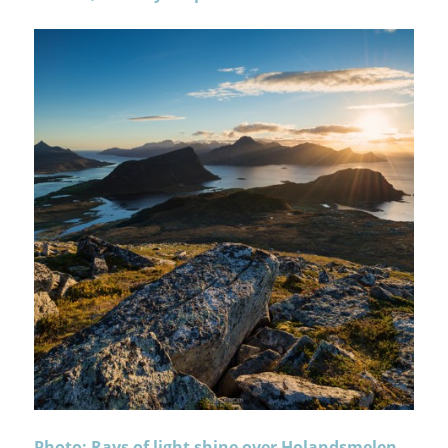
Photo: Rays of light shine over Holandsmelen,