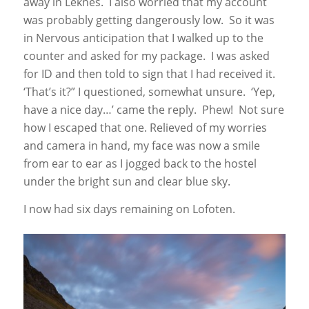
away in Leknes. I also worried that my account
was probably getting dangerously low. So it was
in Nervous anticipation that I walked up to the
counter and asked for my package. I was asked
for ID and then told to sign that I had received it.
‘That’s it?” I questioned, somewhat unsure. ‘Yep,
have a nice day…’ came the reply. Phew! Not sure
how I escaped that one. Relieved of my worries
and camera in hand, my face was now a smile
from ear to ear as I jogged back to the hostel
under the bright sun and clear blue sky.
I now had six days remaining on Lofoten.