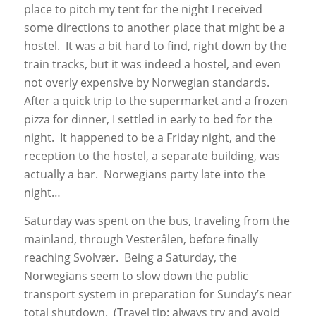
place to pitch my tent for the night I received
some directions to another place that might be a
hostel. It was a bit hard to find, right down by the
train tracks, but it was indeed a hostel, and even
not overly expensive by Norwegian standards.
After a quick trip to the supermarket and a frozen
pizza for dinner, I settled in early to bed for the
night. It happened to be a Friday night, and the
reception to the hostel, a separate building, was
actually a bar. Norwegians party late into the
night…
Saturday was spent on the bus, traveling from the
mainland, through Vesterålen, before finally
reaching Svolvær. Being a Saturday, the
Norwegians seem to slow down the public
transport system in preparation for Sunday’s near
total shutdown. (Travel tip: always try and avoid