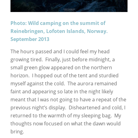
Photo: Wild camping on the summit of
Reinebringen, Lofoten Islands, Norway.
September 2013
The hours passed and I could feel my head
growing tired. Finally, just before midnight, a
small green glow appeared on the northern
horizon. I hopped out of the tent and sturdied
myself against the cold. The aurora remained
faint and appearing so late in the night likely
meant that I was not going to have a repeat of the
previous night’s display. Disheartened and cold, I
returned to the warmth of my sleeping bag. My
thoughts now focused on what the dawn would
bring.