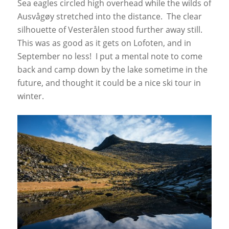
Sea eagles circled high overhead while the wilds of
Ausvågøy stretched into the distance. The clear
silhouette of Vesterålen stood further away still.
This was as good as it gets on Lofoten, and in
September no less! I put a mental note to come
back and camp down by the lake sometime in the
future, and thought it could be a nice ski tour in
winter.