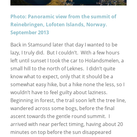
Photo: Panoramic view from the summit of
Reinebringen, Lofoten Islands, Norway.
September 2013
Back in Stamsund later that day I wanted to be
lazy, I truly did. But I couldn’t. With a few hours
left until sunset I took the car to Holandsmelen, a
small hill to the north of Leknes. I didn’t quite
know what to expect, only that it should be a
somewhat easy hike, but a hike none the less, so I
wouldn’t have to feel guilty about laziness.
Beginning in forest, the trail soon left the tree line,
wandered across some bogs, before the final
ascent towards the gentle round summit. I
arrived with near perfect timing, having about 20
minutes on top before the sun disappeared