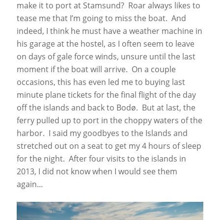
make it to port at Stamsund? Roar always likes to
tease me that I’m going to miss the boat. And
indeed, I think he must have a weather machine in
his garage at the hostel, as I often seem to leave
on days of gale force winds, unsure until the last
moment if the boat will arrive. On a couple
occasions, this has even led me to buying last
minute plane tickets for the final flight of the day
off the islands and back to Bodø. But at last, the
ferry pulled up to port in the choppy waters of the
harbor. I said my goodbyes to the Islands and
stretched out on a seat to get my 4 hours of sleep
for the night. After four visits to the islands in
2013, I did not know when I would see them
again…