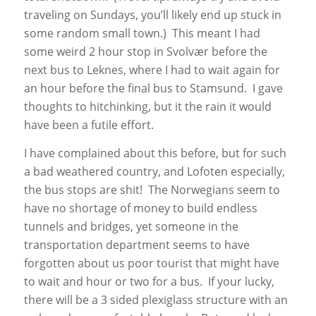
traveling on Sundays, you’ll likely end up stuck in
some random small town.) This meant I had
some weird 2 hour stop in Svolvær before the
next bus to Leknes, where I had to wait again for
an hour before the final bus to Stamsund. I gave
thoughts to hitchinking, but it the rain it would
have been a futile effort.
I have complained about this before, but for such
a bad weathered country, and Lofoten especially,
the bus stops are shit! The Norwegians seem to
have no shortage of money to build endless
tunnels and bridges, yet someone in the
transportation department seems to have
forgotten about us poor tourist that might have
to wait and hour or two for a bus. If your lucky,
there will be a 3 sided plexiglass structure with an