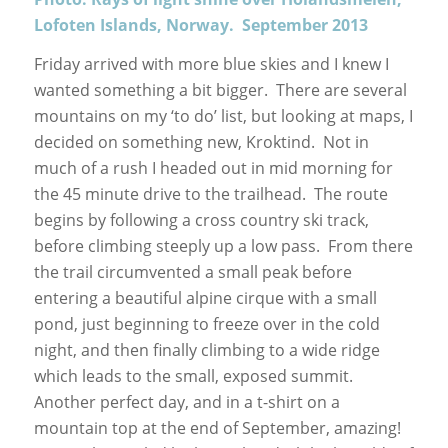
Lofoten Islands, Norway. September 2013
Friday arrived with more blue skies and I knew I
wanted something a bit bigger. There are several
mountains on my ‘to do’ list, but looking at maps, I
decided on something new, Kroktind. Not in
much of a rush I headed out in mid morning for
the 45 minute drive to the trailhead. The route
begins by following a cross country ski track,
before climbing steeply up a low pass. From there
the trail circumvented a small peak before
entering a beautiful alpine cirque with a small
pond, just beginning to freeze over in the cold
night, and then finally climbing to a wide ridge
which leads to the small, exposed summit.
Another perfect day, and in a t-shirt on a
mountain top at the end of September, amazing!