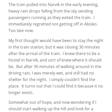
The train pulled into Narvik in the early evening,
heavy rain drops falling from the sky sending
passengers running as they exited the train. I
immediately regretted not getting off in Abisko.
Too late now.
My first thought would have been to stay the night
in the train station, but it was closing 30 minutes
after the arrival of the train. I knew there to be a
hostel in Narvik, and sort of knew where it should
be. But after 30 minutes of walking around in the
driving rain, I was merely wet, and still had no
shelter for the night. I simply couldn’t find the
place. It turns out that I could find it because it no
longer exists.
Somewhat out of hope, and now wondering if I
should start walking up the hill and look for a