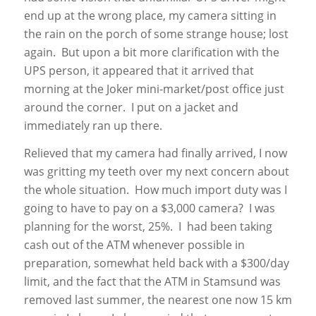
end up at the wrong place, my camera sitting in
the rain on the porch of some strange house; lost
again. But upon a bit more clarification with the
UPS person, it appeared that it arrived that
morning at the Joker mini-market/post office just
around the corner. I put on a jacket and
immediately ran up there.
Relieved that my camera had finally arrived, I now
was gritting my teeth over my next concern about
the whole situation. How much import duty was I
going to have to pay on a $3,000 camera? I was
planning for the worst, 25%. I had been taking
cash out of the ATM whenever possible in
preparation, somewhat held back with a $300/day
limit, and the fact that the ATM in Stamsund was
removed last summer, the nearest one now 15 km