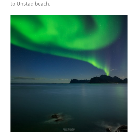
to Unstad beach.