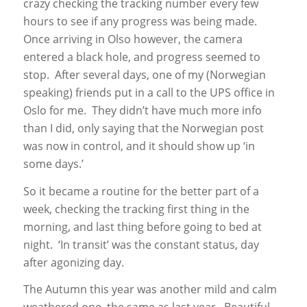
crazy checking the tracking number every few
hours to see if any progress was being made.
Once arriving in Olso however, the camera
entered a black hole, and progress seemed to
stop. After several days, one of my (Norwegian
speaking) friends put in a call to the UPS office in
Oslo for me. They didn’t have much more info
than I did, only saying that the Norwegian post
was now in control, and it should show up ‘in
some days.’
So it became a routine for the better part of a
week, checking the tracking first thing in the
morning, and last thing before going to bed at
night. ‘In transit’ was the constant status, day
after agonizing day.
The Autumn this year was another mild and calm