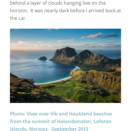
behind a layer of clouds hanging low on the
horizon. It was nearly dark before I arrived back at
the car.
Photo: View over Vik and Haukland beaches
from the summit of Holandsmelen, Lofoten
Islands, Norway. September 2013