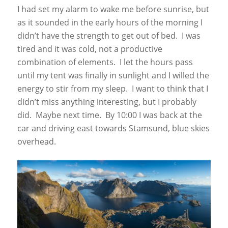
I had set my alarm to wake me before sunrise, but
as it sounded in the early hours of the morning I
didn’t have the strength to get out of bed. I was
tired and it was cold, not a productive
combination of elements. I let the hours pass
until my tent was finally in sunlight and I willed the
energy to stir from my sleep. I want to think that I
didn’t miss anything interesting, but I probably
did. Maybe next time. By 10:00 I was back at the
car and driving east towards Stamsund, blue skies
overhead.