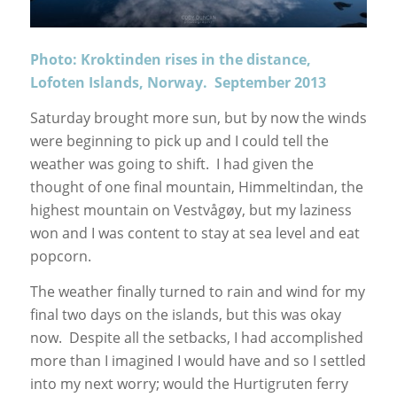
Photo: Kroktinden rises in the distance,
Lofoten Islands, Norway. September 2013
Saturday brought more sun, but by now the winds
were beginning to pick up and I could tell the
weather was going to shift. I had given the
thought of one final mountain, Himmeltindan, the
highest mountain on Vestvågøy, but my laziness
won and I was content to stay at sea level and eat
popcorn.
The weather finally turned to rain and wind for my
final two days on the islands, but this was okay
now. Despite all the setbacks, I had accomplished
more than I imagined I would have and so I settled
into my next worry; would the Hurtigruten ferry