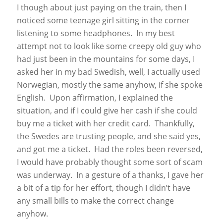
I though about just paying on the train, then I
noticed some teenage girl sitting in the corner
listening to some headphones. In my best
attempt not to look like some creepy old guy who
had just been in the mountains for some days, I
asked her in my bad Swedish, well, I actually used
Norwegian, mostly the same anyhow, if she spoke
English. Upon affirmation, I explained the
situation, and if I could give her cash if she could
buy me a ticket with her credit card. Thankfully,
the Swedes are trusting people, and she said yes,
and got me a ticket. Had the roles been reversed,
I would have probably thought some sort of scam
was underway. In a gesture of a thanks, I gave her
a bit of a tip for her effort, though I didn’t have
any small bills to make the correct change
anyhow.