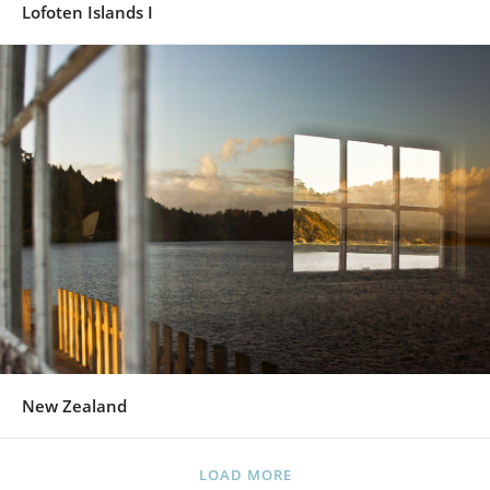
Lofoten Islands I
New Zealand
LOAD MORE