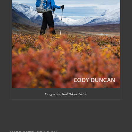
Kungsleden Trail Hiking Guide