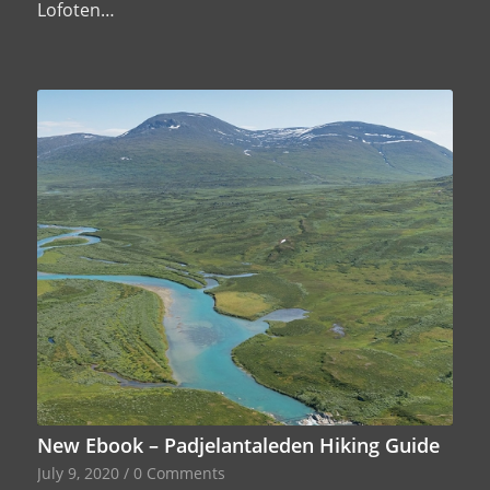
Lofoten…
New Ebook – Padjelantaleden Hiking Guide
July 9, 2020
/
0 Comments