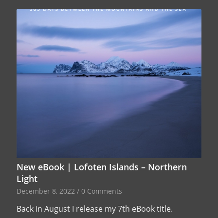
New eBook | Lofoten Islands – Northern
Light
December 8, 2022
/
0 Comments
Back in August I release my 7th eBook title.