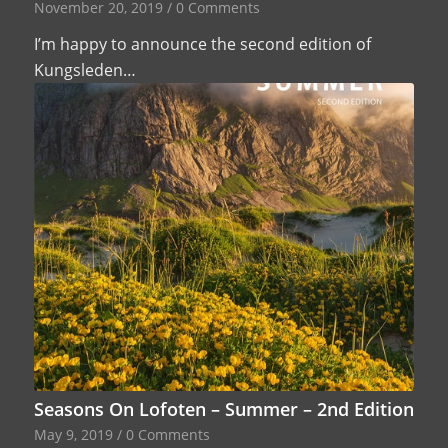
November 20, 2019
/
0 Comments
I’m happy to announce the second edition of
Kungsleden…
Seasons On Lofoten – Summer – 2nd Edition
May 9, 2019
/
0 Comments