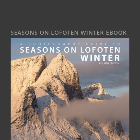
SEASONS ON LOFOTEN WINTER EBOOK