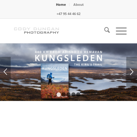
Home
About
+47 95 44 46 62
1
2
3
4
5