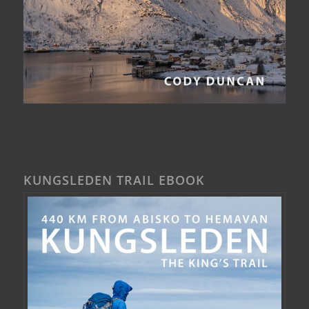
KUNGSLEDEN TRAIL EBOOK