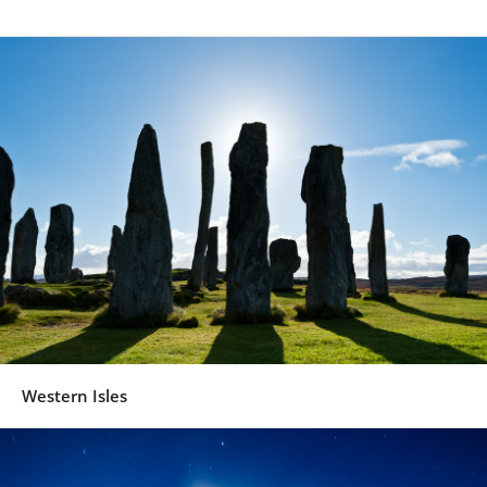
Western Isles