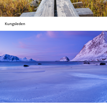
Kungsleden