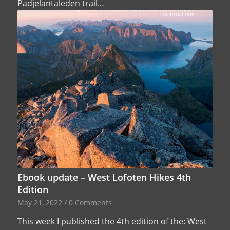
Padjelantaleden trail…
Ebook update – West Lofoten Hikes 4th
Edition
May 21, 2022
/
0 Comments
This week I published the 4th edition of the: West