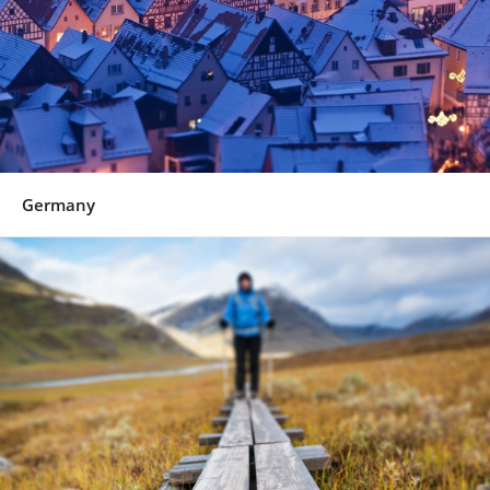
Germany