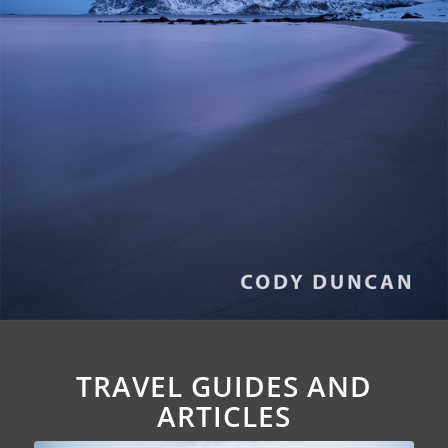
TRAVEL GUIDES AND
ARTICLES