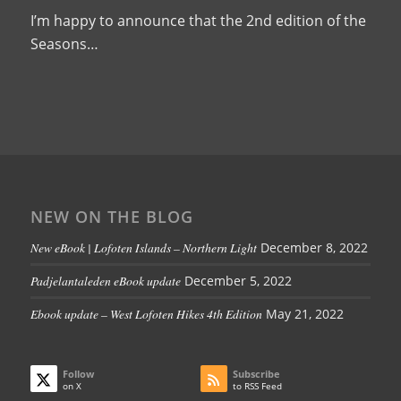
I’m happy to announce that the 2nd edition of the
Seasons…
NEW ON THE BLOG
New eBook | Lofoten Islands – Northern Light
December 8, 2022
Padjelantaleden eBook update
December 5, 2022
Ebook update – West Lofoten Hikes 4th Edition
May 21, 2022
Follow
Subscribe
on X
to RSS Feed