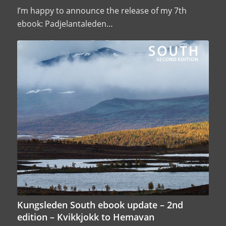
I’m happy to announce the release of my 7th
ebook: Padjelantaleden…
Kungsleden South ebook update – 2nd
edition – Kvikkjokk to Hemavan