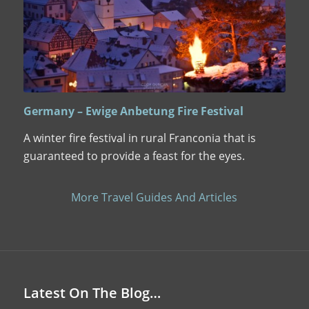
Germany – Ewige Anbetung Fire Festival
A winter fire festival in rural Franconia that is
guaranteed to provide a feast for the eyes.
More Travel Guides And Articles
Latest On The Blog…