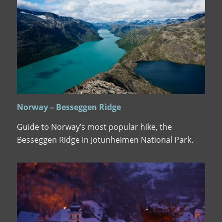
Norway – Besseggen Ridge
Guide to Norway’s most popular hike, the
Besseggen Ridge in Jotunheimen National Park.