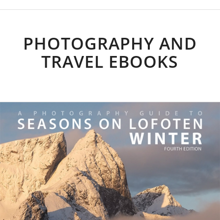
PHOTOGRAPHY AND
TRAVEL EBOOKS