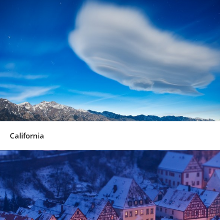
California