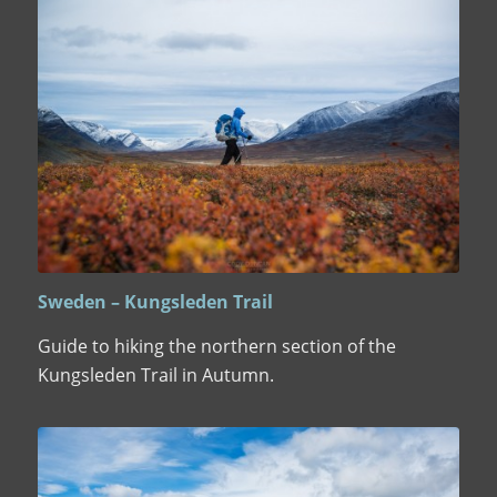
Sweden – Kungsleden Trail
Guide to hiking the northern section of the
Kungsleden Trail in Autumn.