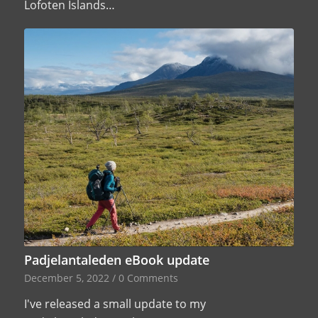
Lofoten Islands…
Padjelantaleden eBook update
December 5, 2022
/
0 Comments
I've released a small update to my