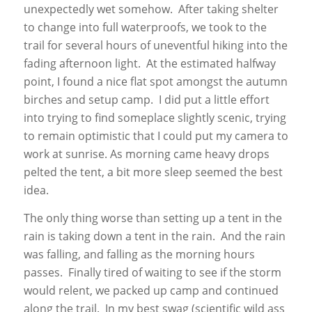
unexpectedly wet somehow. After taking shelter
to change into full waterproofs, we took to the
trail for several hours of uneventful hiking into the
fading afternoon light. At the estimated halfway
point, I found a nice flat spot amongst the autumn
birches and setup camp. I did put a little effort
into trying to find someplace slightly scenic, trying
to remain optimistic that I could put my camera to
work at sunrise. As morning came heavy drops
pelted the tent, a bit more sleep seemed the best
idea.
The only thing worse than setting up a tent in the
rain is taking down a tent in the rain. And the rain
was falling, and falling as the morning hours
passes. Finally tired of waiting to see if the storm
would relent, we packed up camp and continued
along the trail. In my best swag (scientific wild ass