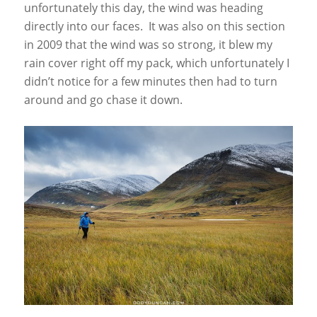
unfortunately this day, the wind was heading
directly into our faces. It was also on this section
in 2009 that the wind was so strong, it blew my
rain cover right off my pack, which unfortunately I
didn’t notice for a few minutes then had to turn
around and go chase it down.