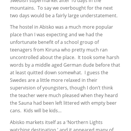
Swedish supermarket after 10 days in the
mountains. To say we overbought for the next
two days would be a fairly large understatement.
The hostel in Abisko was a much more popular
place than I was expecting and we had the
unfortunate benefit of a school group of
teenagers from Kiruna who pretty much ran
uncontrolled about the place. It took some harsh
words by a middle aged German dude before that
at least quitted down somewhat. I guess the
Swedes are a little more relaxed in their
supervision of youngsters, though I don’t think
the teacher were much pleased when they heard
the Sauna had been left littered with empty beer
cans. Kids will be kids…
Abisko markets itself as a ‘Northern Lights
watching destination,’ and it appeared many of