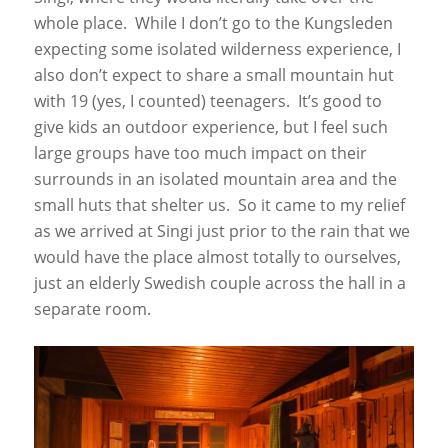
whole place. While I don’t go to the Kungsleden
expecting some isolated wilderness experience, I
also don’t expect to share a small mountain hut
with 19 (yes, I counted) teenagers. It’s good to
give kids an outdoor experience, but I feel such
large groups have too much impact on their
surrounds in an isolated mountain area and the
small huts that shelter us. So it came to my relief
as we arrived at Singi just prior to the rain that we
would have the place almost totally to ourselves,
just an elderly Swedish couple across the hall in a
separate room.