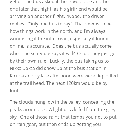
get on the bus asked if there would be another
one later that night, as his girlfriend would be
arriving on another flight. ‘Nope,’ the driver
replies. ‘Only one bus today.’ That seems to be
how things work in the north, and I’m always
wondering if the info I read, especially if found
online, is accurate. Does the bus actually come
when the schedule says it will? Or do they just go
by their own rule. Luckily, the bus taking us to
Nikkaluokta did show up at the bus station in
Kiruna and by late afternoon were were deposited
at the trail head. The next 120km would be by
foot.
The clouds hung low in the valley, concealing the
peaks around us. A light drizzle fell from the grey
sky. One of those rains that temps you not to put
on rain gear, but then ends up getting you