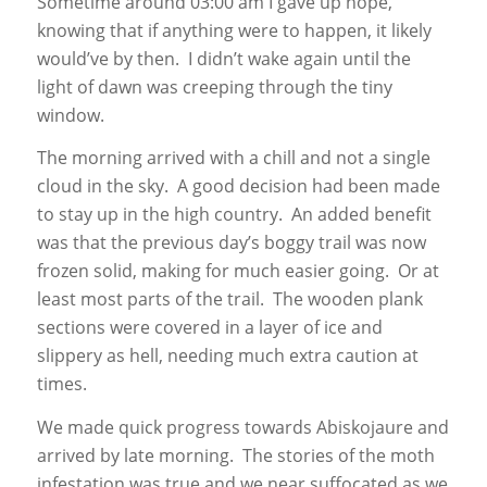
Sometime around 03:00 am I gave up hope,
knowing that if anything were to happen, it likely
would’ve by then. I didn’t wake again until the
light of dawn was creeping through the tiny
window.
The morning arrived with a chill and not a single
cloud in the sky. A good decision had been made
to stay up in the high country. An added benefit
was that the previous day’s boggy trail was now
frozen solid, making for much easier going. Or at
least most parts of the trail. The wooden plank
sections were covered in a layer of ice and
slippery as hell, needing much extra caution at
times.
We made quick progress towards Abiskojaure and
arrived by late morning. The stories of the moth
infestation was true and we near suffocated as we