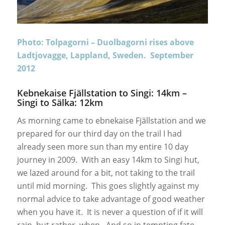
Photo: Tolpagorni – Duolbagorni rises above
Ladtjovagge, Lappland, Sweden. September
2012
Kebnekaise Fjällstation to Singi: 14km –
Singi to Sälka: 12km
As morning came to ebnekaise Fjällstation and we
prepared for our third day on the trail I had
already seen more sun than my entire 10 day
journey in 2009. With an easy 14km to Singi hut,
we lazed around for a bit, not taking to the trail
until mid morning. This goes slightly against my
normal advice to take advantage of good weather
when you have it. It is never a question of if it will