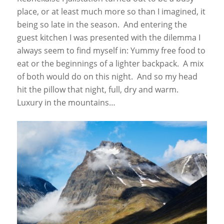
place, or at least much more so than I imagined, it
being so late in the season. And entering the
guest kitchen I was presented with the dilemma I
always seem to find myself in: Yummy free food to
eat or the beginnings of a lighter backpack. A mix
of both would do on this night. And so my head
hit the pillow that night, full, dry and warm.
Luxury in the mountains…