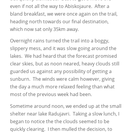
even if not all the way to Abiskojaure. After a
bland breakfast, we were once again on the trail,
heading north towards our final destination,
which now sat only 35km away.
Overnight rains turned the trail into a boggy,
slippery mess, and it was slow going around the
lakes. We had heard that the forecast promised
clear skies, but as noon neared, heavy clouds still
guarded us against any possibility of getting a
sunburn. The winds were calm however, giving
the day a much more relaxed feeling than what
most of the previous week had been.
Sometime around noon, we ended up at the small
shelter near lake Radujavri. Taking a slow lunch, I
began to notice the the clouds seemed to be
quickly clearing. I then mulled the decision, to