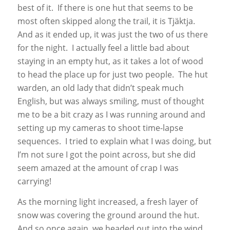
best of it. If there is one hut that seems to be
most often skipped along the trail, it is Tjäktja.
And as it ended up, it was just the two of us there
for the night. I actually feel a little bad about
staying in an empty hut, as it takes a lot of wood
to head the place up for just two people. The hut
warden, an old lady that didn’t speak much
English, but was always smiling, must of thought
me to be a bit crazy as I was running around and
setting up my cameras to shoot time-lapse
sequences. I tried to explain what I was doing, but
I’m not sure I got the point across, but she did
seem amazed at the amount of crap I was
carrying!
As the morning light increased, a fresh layer of
snow was covering the ground around the hut.
And so once again, we headed out into the wind