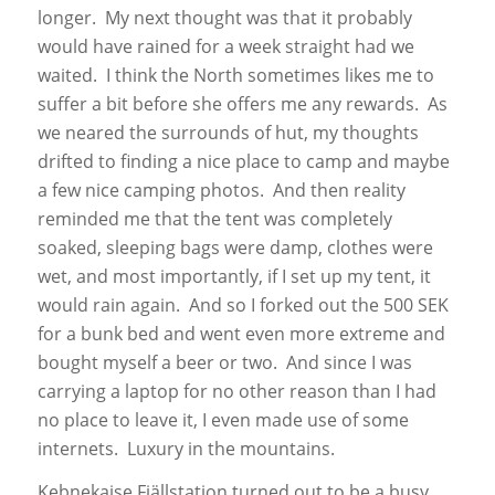
longer. My next thought was that it probably
would have rained for a week straight had we
waited. I think the North sometimes likes me to
suffer a bit before she offers me any rewards. As
we neared the surrounds of hut, my thoughts
drifted to finding a nice place to camp and maybe
a few nice camping photos. And then reality
reminded me that the tent was completely
soaked, sleeping bags were damp, clothes were
wet, and most importantly, if I set up my tent, it
would rain again. And so I forked out the 500 SEK
for a bunk bed and went even more extreme and
bought myself a beer or two. And since I was
carrying a laptop for no other reason than I had
no place to leave it, I even made use of some
internets. Luxury in the mountains.
Kebnekaise Fjällstation turned out to be a busy