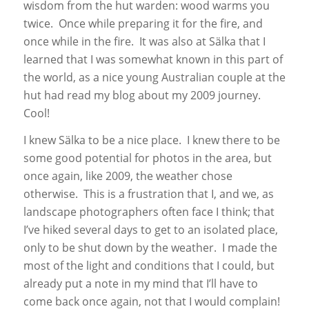
wisdom from the hut warden: wood warms you
twice. Once while preparing it for the fire, and
once while in the fire. It was also at Sälka that I
learned that I was somewhat known in this part of
the world, as a nice young Australian couple at the
hut had read my blog about my 2009 journey.
Cool!
I knew Sälka to be a nice place. I knew there to be
some good potential for photos in the area, but
once again, like 2009, the weather chose
otherwise. This is a frustration that I, and we, as
landscape photographers often face I think; that
I’ve hiked several days to get to an isolated place,
only to be shut down by the weather. I made the
most of the light and conditions that I could, but
already put a note in my mind that I’ll have to
come back once again, not that I would complain!