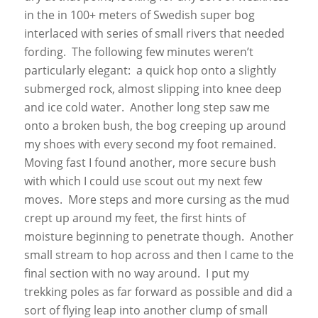
in the in 100+ meters of Swedish super bog
interlaced with series of small rivers that needed
fording. The following few minutes weren’t
particularly elegant: a quick hop onto a slightly
submerged rock, almost slipping into knee deep
and ice cold water. Another long step saw me
onto a broken bush, the bog creeping up around
my shoes with every second my foot remained.
Moving fast I found another, more secure bush
with which I could use scout out my next few
moves. More steps and more cursing as the mud
crept up around my feet, the first hints of
moisture beginning to penetrate though. Another
small stream to hop across and then I came to the
final section with no way around. I put my
trekking poles as far forward as possible and did a
sort of flying leap into another clump of small