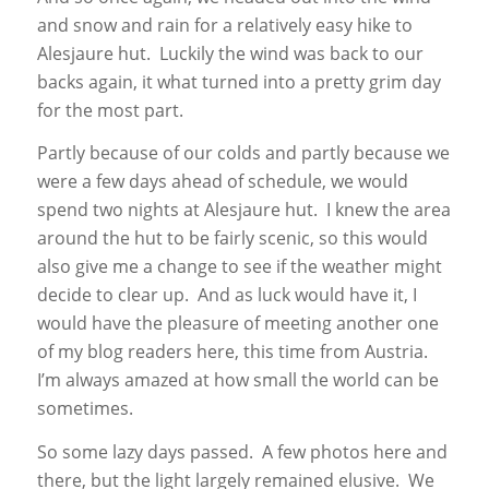
and snow and rain for a relatively easy hike to
Alesjaure hut. Luckily the wind was back to our
backs again, it what turned into a pretty grim day
for the most part.
Partly because of our colds and partly because we
were a few days ahead of schedule, we would
spend two nights at Alesjaure hut. I knew the area
around the hut to be fairly scenic, so this would
also give me a change to see if the weather might
decide to clear up. And as luck would have it, I
would have the pleasure of meeting another one
of my blog readers here, this time from Austria.
I’m always amazed at how small the world can be
sometimes.
So some lazy days passed. A few photos here and
there, but the light largely remained elusive. We