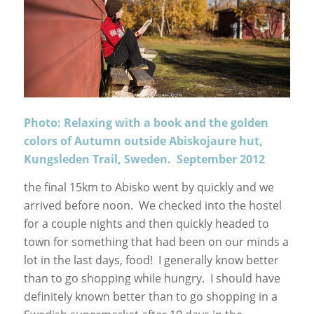
Photo: Relaxing with a book and the golden
colors of Autumn outside Abiskojaure hut,
Kungsleden Trail, Sweden. September 2012
the final 15km to Abisko went by quickly and we
arrived before noon. We checked into the hostel
for a couple nights and then quickly headed to
town for something that had been on our minds a
lot in the last days, food! I generally know better
than to go shopping while hungry. I should have
definitely known better than to go shopping in a