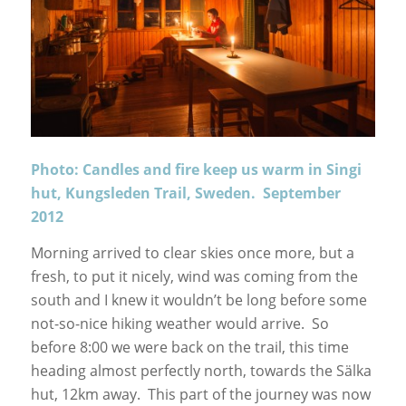
Photo: Candles and fire keep us warm in Singi
hut, Kungsleden Trail, Sweden. September
2012
Morning arrived to clear skies once more, but a
fresh, to put it nicely, wind was coming from the
south and I knew it wouldn’t be long before some
not-so-nice hiking weather would arrive. So
before 8:00 we were back on the trail, this time
heading almost perfectly north, towards the Sälka
hut, 12km away. This part of the journey was now