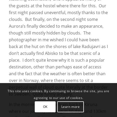
the guests at the hostel where there for this. Our
first night passed uneventful, mostly thanks to the
clouds. But finally, on the second night some
Aurora’s finally decided to make an appearance,
though still mostly hidden by clouds. The
photographer in me wished I could have been
back at the hut on the shores of lake Radujavri as I
don’t actually find Abisko to be that scenic of a
place. I don’t quite know why it is such a popular
destination, other than perhaps ease of access
and the fact that the weather is often better than
over in Norway, where there seems to sit a
perpetual wall of cloud quite literally at the border
This site uses cookies. By continuing to browse the site, you are
to Sweden. Quite funny actually.
agreeing to our use of cookies.
In the morning came the train back to Kiruna
OK
Learn more
where our journey had begun 10 days and 130km