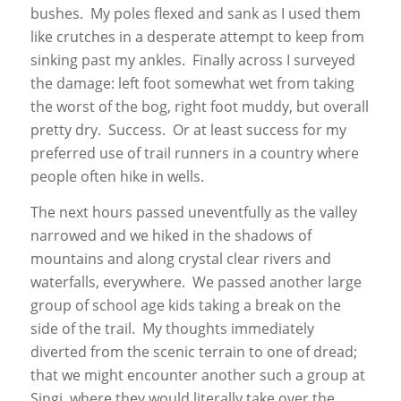
bushes. My poles flexed and sank as I used them
like crutches in a desperate attempt to keep from
sinking past my ankles. Finally across I surveyed
the damage: left foot somewhat wet from taking
the worst of the bog, right foot muddy, but overall
pretty dry. Success. Or at least success for my
preferred use of trail runners in a country where
people often hike in wells.
The next hours passed uneventfully as the valley
narrowed and we hiked in the shadows of
mountains and along crystal clear rivers and
waterfalls, everywhere. We passed another large
group of school age kids taking a break on the
side of the trail. My thoughts immediately
diverted from the scenic terrain to one of dread;
that we might encounter another such a group at
Singi, where they would literally take over the