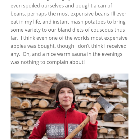
even spoiled ourselves and bought a can of
beans, perhaps the most expensive beans I’ll ever
eat in my life, and instant mash potatoes to bring
some variety to our bland diets of couscous thus
far. I think even one of the worlds most expensive
apples was bought, though I don’t think I received
any. Oh, and a nice warm sauna in the evenings
was nothing to complain about!