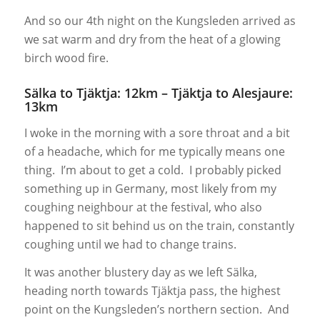
And so our 4th night on the Kungsleden arrived as
we sat warm and dry from the heat of a glowing
birch wood fire.
Sälka to Tjäktja: 12km – Tjäktja to Alesjaure:
13km
I woke in the morning with a sore throat and a bit
of a headache, which for me typically means one
thing. I’m about to get a cold. I probably picked
something up in Germany, most likely from my
coughing neighbour at the festival, who also
happened to sit behind us on the train, constantly
coughing until we had to change trains.
It was another blustery day as we left Sälka,
heading north towards Tjäktja pass, the highest
point on the Kungsleden’s northern section. And