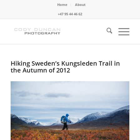
Home
About
+47 95 44 46 62
Hiking Sweden’s Kungsleden Trail in
the Autumn of 2012