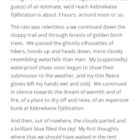
guess) of an estimate, we’d reach Kebnekaise
Fjällstation is about 3 hours, around noon or so.
The rain was relentless a we continued down the
sloppy trail and through forests of golden birch
trees. We passed the ghostly silhouettes of
hikers, hoods up and heads down, more closely
resembling waterfalls than men. My (supposedly)
waterproof shoes soon began to show their
submission to the weather, and my thin fleece
gloves left my hands wet and cold. We continued
in silence towards the dream of warmth and of
fire, of a place to dry off and relax, of an expensive
bunk at Kebnekaise Fjällstation.
And then, out of nowhere, the clouds parted and
a brilliant blue filled the sky! My first thoughts
where that we should have waited in the tent