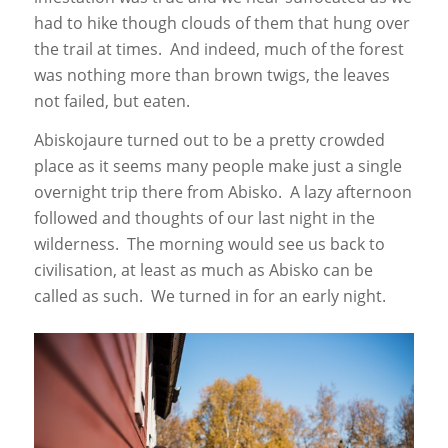
had to hike though clouds of them that hung over
the trail at times. And indeed, much of the forest
was nothing more than brown twigs, the leaves
not failed, but eaten.
Abiskojaure turned out to be a pretty crowded
place as it seems many people make just a single
overnight trip there from Abisko. A lazy afternoon
followed and thoughts of our last night in the
wilderness. The morning would see us back to
civilisation, at least as much as Abisko can be
called as such. We turned in for an early night.