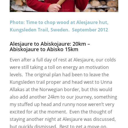
Photo: Time to chop wood at Alesjaure hut,
Kungsleden Trail, Sweden. September 2012
Alesjaure to Abiskojaure: 20km –
Abiskojaure to Abisko 15km
Even after a full day of rest at Alesjaure, our colds
were still taking a toll on energy an motivation
levels. The original plan had been to leave the
Kungsleden trail proper and head west to Unna
Allakas at the Norwegian border, but this would
also add another 24km to our journey, something
my stuffed up head and runny nose weren’t very
excited for at the moment. Even the thought of
staying another night at Alesjaure was discussed,
but quickly dismissed. Best to get a move on,