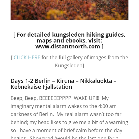
[
For detailed kungsleden hiking guides,
maps and ebooks,
visit:
www.distantnorth.com
]
[
CLICK HERE
for the full gallery of images from the
Kungsleden]
Days 1-2 Berlin – Kiruna – Nikkaluokta –
Kebnekaise Fjällstation
Beep, Beep, BEEEEEEPPPP! WAKE UP!!! My
imaginary mental alarm wakes to the 4:00 am
darkness of Berlin. My real alarm wasn’t too far
behind; my head likes to give me a bit of a warning
so I have a moment of brief calm before the day
begins. Showered (would be the last one for a