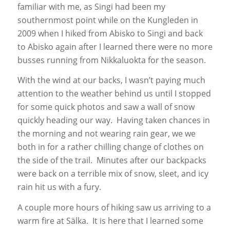
familiar with me, as Singi had been my
southernmost point while on the Kungleden in
2009 when I hiked from Abisko to Singi and back
to Abisko again after I learned there were no more
busses running from Nikkaluokta for the season.
With the wind at our backs, I wasn’t paying much
attention to the weather behind us until I stopped
for some quick photos and saw a wall of snow
quickly heading our way. Having taken chances in
the morning and not wearing rain gear, we we
both in for a rather chilling change of clothes on
the side of the trail. Minutes after our backpacks
were back on a terrible mix of snow, sleet, and icy
rain hit us with a fury.
A couple more hours of hiking saw us arriving to a
warm fire at Sälka. It is here that I learned some