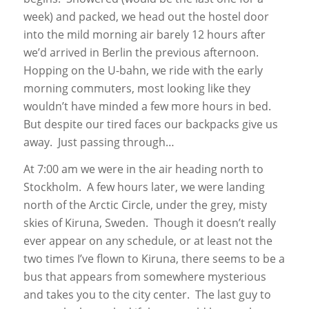
week) and packed, we head out the hostel door
into the mild morning air barely 12 hours after
we’d arrived in Berlin the previous afternoon.
Hopping on the U-bahn, we ride with the early
morning commuters, most looking like they
wouldn’t have minded a few more hours in bed.
But despite our tired faces our backpacks give us
away. Just passing through…
At 7:00 am we were in the air heading north to
Stockholm. A few hours later, we were landing
north of the Arctic Circle, under the grey, misty
skies of Kiruna, Sweden. Though it doesn’t really
ever appear on any schedule, or at least not the
two times I’ve flown to Kiruna, there seems to be a
bus that appears from somewhere mysterious
and takes you to the city center. The last guy to