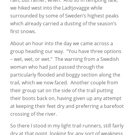
rain, but rather, when. And so in tempting fate,
we hiked west into the Ladtjovagge while
surrounded by some of Sweden’s highest peaks
which already carried a dusting of the season’s
first snows.
About an hour into the day we came across a
group heading our way. “You have three options
– wet, wet, or wet.” The warning from a Swedish
woman who had just passed through the
particularly flooded and boggy section along the
trail, which we now faced. Another couple from
their group sat on the side of the trail putting
their boots back on, having given up any attempt
at keeping their feet dry and preferring a barefoot
crossing of the river.
So there I stood in my light trail runners, still fairly
dry at that point, looking for any sort of weakness