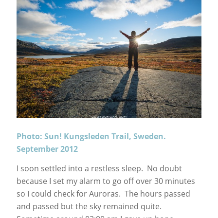
Photo: Sun! Kungsleden Trail, Sweden.
September 2012
I soon settled into a restless sleep. No doubt
because I set my alarm to go off over 30 minutes
so I could check for Auroras. The hours passed
and passed but the sky remained quite.