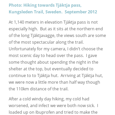
Photo: Hiking towards Tjäktja pass,
Kungsleden Trail, Sweden. September 2012
At 1,140 meters in elevation Tjäktja pass is not
especially high. But as it sits at the northern end
of the long Tjäktjavagge, the views south are some
of the most spectacular along the trail.
Unfortunately for my camera, I didn’t choose the
most scenic day to head over the pass. I gave
some thought about spending the night in the
shelter at the top, but eventually decided to
continue to to Tjäktja hut. Arriving at Tjäktja hut,
we were now a little more than half way though
the 110km distance of the trail.
After a cold windy day hiking, my cold had
worsened, and infect we were both now sick. I
loaded up on Ibuprofen and tried to make the