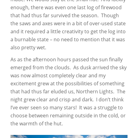
enough, there was even one last log of firewood
that had thus far survived the season. Though
the saws and axes were in a bit of over-used state
and it required a little creativity to get the log into
a burnable state – no need to mention that it was
also pretty wet.
As as the afternoon hours passed the sun finally
emerged from the clouds. As dusk arrived the sky
was now almost completely clear and my
excitement grew at the possibilities of something
that had thus far eluded us, Northern Lights. The
night grew clear and crisp and dark. I don’t think
I’ve ever seen so many stars! It was a struggle to
choose between remaining outside in the cold, or
the warmth of the hut.