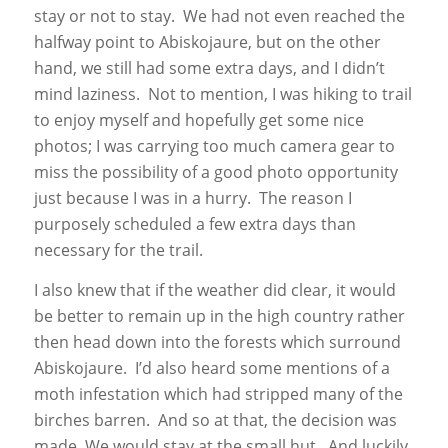
stay or not to stay. We had not even reached the
halfway point to Abiskojaure, but on the other
hand, we still had some extra days, and I didn’t
mind laziness. Not to mention, I was hiking to trail
to enjoy myself and hopefully get some nice
photos; I was carrying too much camera gear to
miss the possibility of a good photo opportunity
just because I was in a hurry. The reason I
purposely scheduled a few extra days than
necessary for the trail.
I also knew that if the weather did clear, it would
be better to remain up in the high country rather
then head down into the forests which surround
Abiskojaure. I’d also heard some mentions of a
moth infestation which had stripped many of the
birches barren. And so at that, the decision was
made. We would stay at the small hut. And luckily