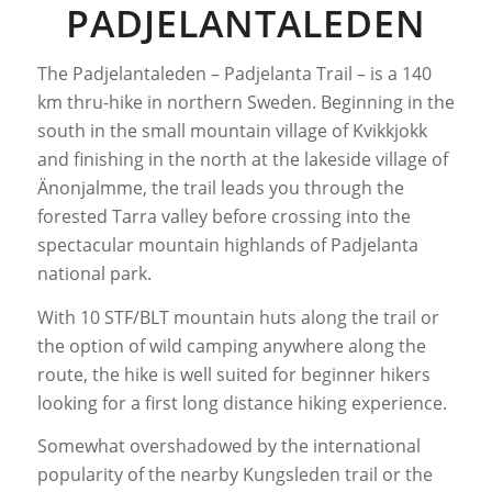
PADJELANTALEDEN
The Padjelantaleden – Padjelanta Trail – is a 140
km thru-hike in northern Sweden. Beginning in the
south in the small mountain village of Kvikkjokk
and finishing in the north at the lakeside village of
Änonjalmme, the trail leads you through the
forested Tarra valley before crossing into the
spectacular mountain highlands of Padjelanta
national park.
With 10 STF/BLT mountain huts along the trail or
the option of wild camping anywhere along the
route, the hike is well suited for beginner hikers
looking for a first long distance hiking experience.
Somewhat overshadowed by the international
popularity of the nearby Kungsleden trail or the