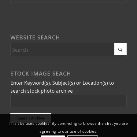
WEBSITE SEARCH
STOCK IMAGE SEACH
Enter Keyword(s), Subject(s) or Location(s) to
search stock photo archive
This site uses cookies. By continuing to browse the site, you are
agreeing to our use of cookies.