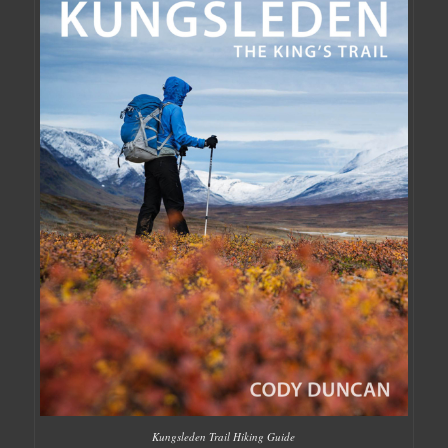
Kungsleden Trail Hiking Guide