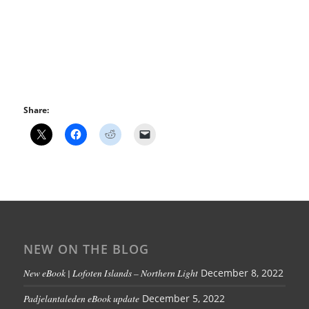
Share:
NEW ON THE BLOG
New eBook | Lofoten Islands – Northern Light
December 8, 2022
Padjelantaleden eBook update
December 5, 2022