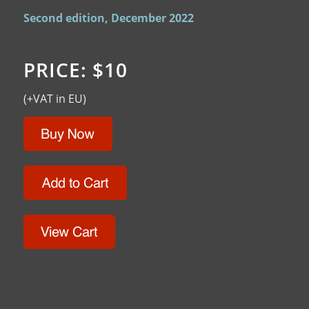
Second edition, December 2022
PRICE: $10
(+VAT in EU)