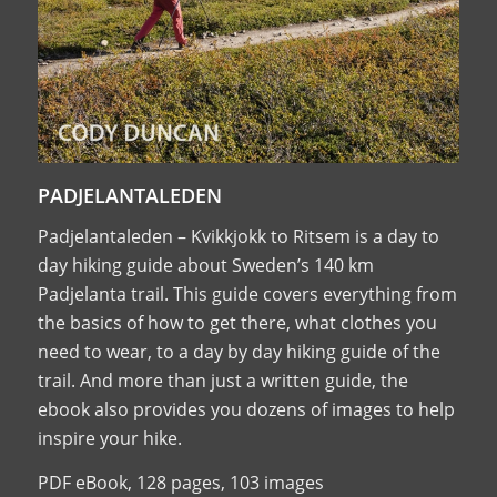
PADJELANTALEDEN
Padjelantaleden – Kvikkjokk to Ritsem is a day to
day hiking guide about Sweden’s 140 km
Padjelanta trail. This guide covers everything from
the basics of how to get there, what clothes you
need to wear, to a day by day hiking guide of the
trail. And more than just a written guide, the
ebook also provides you dozens of images to help
inspire your hike.
PDF eBook, 128 pages, 103 images