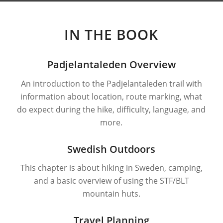
IN THE BOOK
Padjelantaleden Overview
An introduction to the Padjelantaleden trail with
information about location, route marking, what
do expect during the hike, difficulty, language, and
more.
Swedish Outdoors
This chapter is about hiking in Sweden, camping,
and a basic overview of using the STF/BLT
mountain huts.
Travel Planning