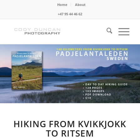
Home
About
+47 95 44 46 62
HIKING FROM KVIKKJOKK
TO RITSEM