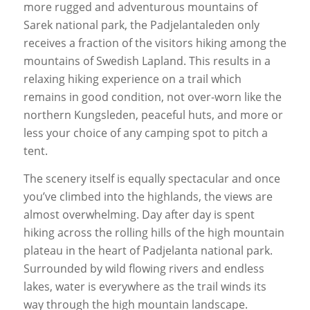
more rugged and adventurous mountains of
Sarek national park, the Padjelantaleden only
receives a fraction of the visitors hiking among the
mountains of Swedish Lapland. This results in a
relaxing hiking experience on a trail which
remains in good condition, not over-worn like the
northern Kungsleden, peaceful huts, and more or
less your choice of any camping spot to pitch a
tent.
The scenery itself is equally spectacular and once
you’ve climbed into the highlands, the views are
almost overwhelming. Day after day is spent
hiking across the rolling hills of the high mountain
plateau in the heart of Padjelanta national park.
Surrounded by wild flowing rivers and endless
lakes, water is everywhere as the trail winds its
way through the high mountain landscape.