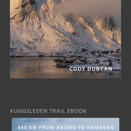
KUNGSLEDEN TRAIL EBOOK