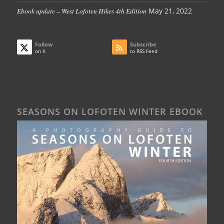
Ebook update – West Lofoten Hikes 4th Edition
May 21, 2022
Follow
Subscribe
on X
to RSS Feed
SEASONS ON LOFOTEN WINTER EBOOK