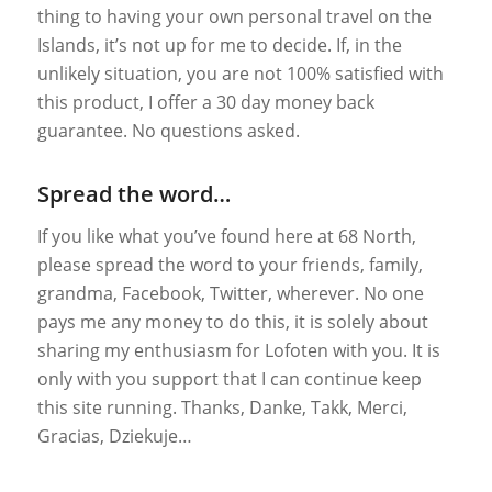
thing to having your own personal travel on the
Islands, it’s not up for me to decide. If, in the
unlikely situation, you are not 100% satisfied with
this product, I offer a 30 day money back
guarantee. No questions asked.
Spread the word…
If you like what you’ve found here at 68 North,
please spread the word to your friends, family,
grandma, Facebook, Twitter, wherever. No one
pays me any money to do this, it is solely about
sharing my enthusiasm for Lofoten with you. It is
only with you support that I can continue keep
this site running. Thanks, Danke, Takk, Merci,
Gracias, Dziekuje…