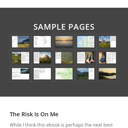
SAMPLE PAGES
The Risk Is On Me
While I think this ebook is perhaps the next best