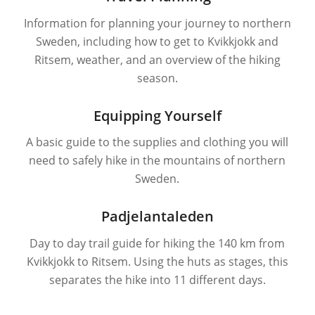
Information for planning your journey to northern
Sweden, including how to get to Kvikkjokk and
Ritsem, weather, and an overview of the hiking
season.
Equipping Yourself
A basic guide to the supplies and clothing you will
need to safely hike in the mountains of northern
Sweden.
Padjelantaleden
Day to day trail guide for hiking the 140 km from
Kvikkjokk to Ritsem. Using the huts as stages, this
separates the hike into 11 different days.