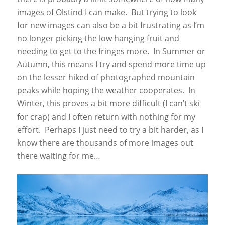
images of Olstind I can make. But trying to look
for new images can also be a bit frustrating as I’m
no longer picking the low hanging fruit and
needing to get to the fringes more. In Summer or
Autumn, this means I try and spend more time up
on the lesser hiked of photographed mountain
peaks while hoping the weather cooperates. In
Winter, this proves a bit more difficult (I can’t ski
for crap) and I often return with nothing for my
effort. Perhaps I just need to try a bit harder, as I
know there are thousands of more images out
there waiting for me…