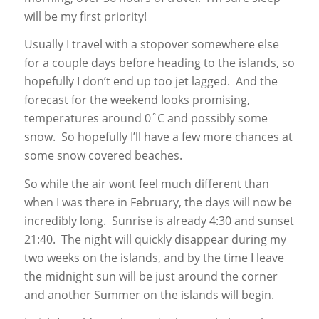
will be my first priority!
Usually I travel with a stopover somewhere else
for a couple days before heading to the islands, so
hopefully I don’t end up too jet lagged. And the
forecast for the weekend looks promising,
temperatures around 0˚C and possibly some
snow. So hopefully I’ll have a few more chances at
some snow covered beaches.
So while the air wont feel much different than
when I was there in February, the days will now be
incredibly long. Sunrise is already 4:30 and sunset
21:40. The night will quickly disappear during my
two weeks on the islands, and by the time I leave
the midnight sun will be just around the corner
and another Summer on the islands will begin.