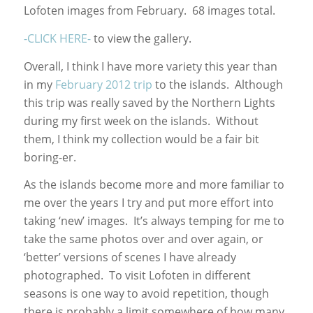
Lofoten images from February. 68 images total.
-CLICK HERE-
to view the gallery.
Overall, I think I have more variety this year than
in my
February 2012 trip
to the islands. Although
this trip was really saved by the Northern Lights
during my first week on the islands. Without
them, I think my collection would be a fair bit
boring-er.
As the islands become more and more familiar to
me over the years I try and put more effort into
taking ‘new’ images. It’s always temping for me to
take the same photos over and over again, or
‘better’ versions of scenes I have already
photographed. To visit Lofoten in different
seasons is one way to avoid repetition, though
there is probably a limit somewhere of how many