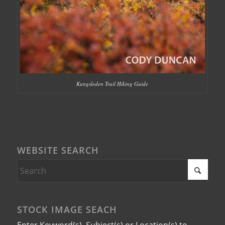
Kungsleden Trail Hiking Guide
WEBSITE SEARCH
STOCK IMAGE SEACH