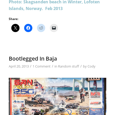
Photo: Skagsanden beach in Winter, Lofoten
Islands, Norway. Feb 2013
Share:
Bootlegged In Baja
/
/
/
April 20, 2013
1 Comment
in
Random stuff
by
Cody