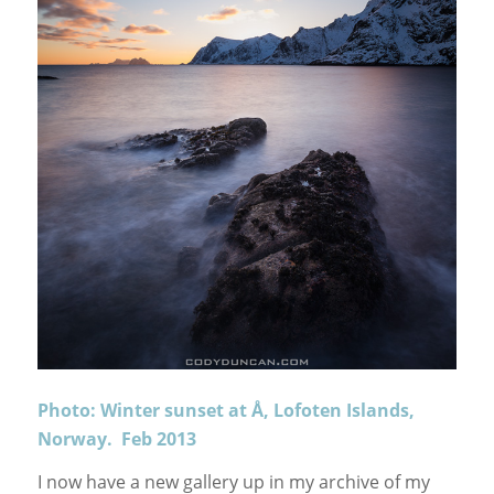
Photo: Winter sunset at Å, Lofoten Islands,
Norway. Feb 2013
I now have a new gallery up in my archive of my