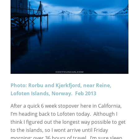
Photo: Rorbu and Kjerkfjord, near Reine,
Lofoten Islands, Norway. Feb 2013
After a quick 6 week stopover here in California,
I’m heading back to Lofoten today. Although I
think I figured out the longest way possible to get
to the islands, so I wont arrive until Friday
morning; over 36 hours of travel. I’m sure sleep