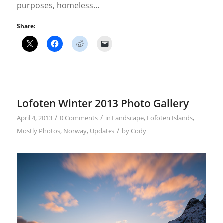
purposes, homeless…
Share:
Lofoten Winter 2013 Photo Gallery
/
/
April 4, 2013
0 Comments
in
Landscape
,
Lofoten Islands
,
/
Mostly Photos
,
Norway
,
Updates
by
Cody