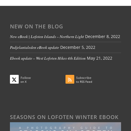
NEW ON THE BLOG
New eBook | Lofoten Islands – Northern Light
December 8, 2022
Padjelantaleden eBook update
December 5, 2022
Ebook update – West Lofoten Hikes 4th Edition
May 21, 2022
Follow
Subscribe
on X
to RSS Feed
SEASONS ON LOFOTEN WINTER EBOOK