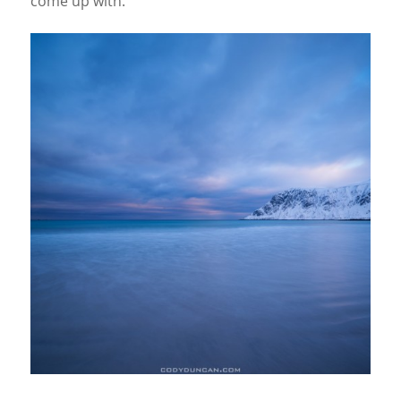
come up with.