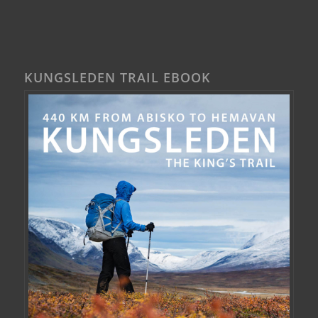
KUNGSLEDEN TRAIL EBOOK