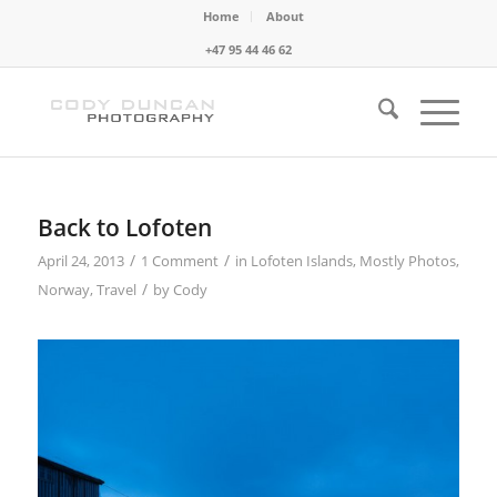
Home
About
+47 95 44 46 62
Back to Lofoten
/
/
April 24, 2013
1 Comment
in
Lofoten Islands
,
Mostly Photos
,
/
Norway
,
Travel
by
Cody