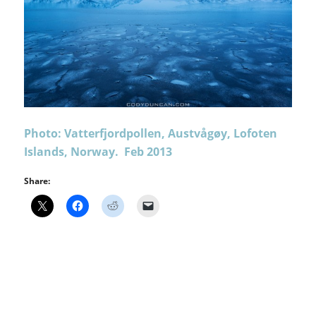
Photo: Vatterfjordpollen, Austvågøy, Lofoten
Islands, Norway. Feb 2013
Share: