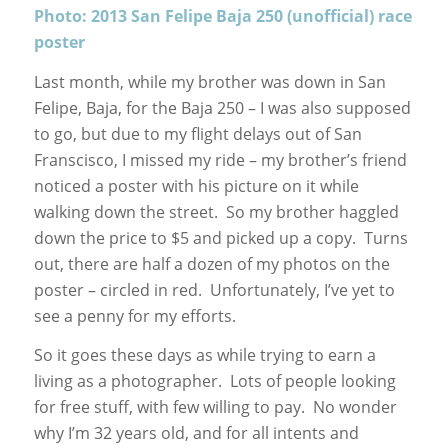
Photo: 2013 San Felipe Baja 250 (unofficial) race
poster
Last month, while my brother was down in San
Felipe, Baja, for the Baja 250 – I was also supposed
to go, but due to my flight delays out of San
Franscisco, I missed my ride – my brother’s friend
noticed a poster with his picture on it while
walking down the street. So my brother haggled
down the price to $5 and picked up a copy. Turns
out, there are half a dozen of my photos on the
poster – circled in red. Unfortunately, I’ve yet to
see a penny for my efforts.
So it goes these days as while trying to earn a
living as a photographer. Lots of people looking
for free stuff, with few willing to pay. No wonder
why I’m 32 years old, and for all intents and