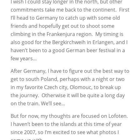
I wish I could stay longer in the north, but other
commitments take me back to the continent. First
I’ll head to Germany to catch up with some old
friends and hopefully get out to shoot some
climbing in the Frankenjura region. My timing is
also good for the Bergkirchweih in Erlangen, and I
haven’t been to a good German beer festival in a
few years…
After Germany, I have to figure out the best way to
get to south Poland, perhaps with a night or two
in my favorite Czech city, Olomouc, to break up
the journey. Otherwise it will be quite a long day
on the train. We’ll see…
But for now, my thoughts are focused on Lofoten.
I haven’t been to the islands at this time of year
since 2007, so I’m excited to see what photos I