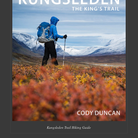
Kungsleden Trail Hiking Guide