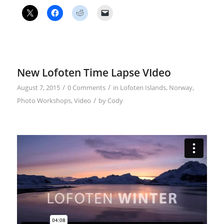
New Lofoten Time Lapse VIdeo
/
/
August 7, 2015
0 Comments
in
Lofoten Islands
,
Norway
,
/
Photo Workshops
,
Video
by
Cody