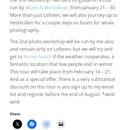
run by
Muench Workshops
from January 21 – 30.
More than just Lofoten, we will also journey up to
Vesterålen for a couple days on boats for whale
photography.
The 2nd photo workshop will be run by me also,
and remain only on Lofoten, but we will try and
get to
Bunes beach
if the weather cooperates, a
fantastic location that few people visit in winter.
This tour will take place from February 14 – 21.
And as a special offer, there is a very substantial
discount on this tour is you sign up to my email
list and register before the end of August. *wink
wink
Share: