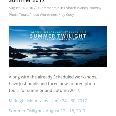
/
/
August 31, 2016
0 Comments
in
Lofoten Islands
,
Norway
,
/
Photo Tours
,
Photo Workshops
by
Cody
Along with the already Scheduled workshops, I
have just published three new Lofoten photo
tours for summer and autumn 2017.
Midnight Mountains – June 24 – 30, 2017
Summer Twilight – August 12 – 18, 2017