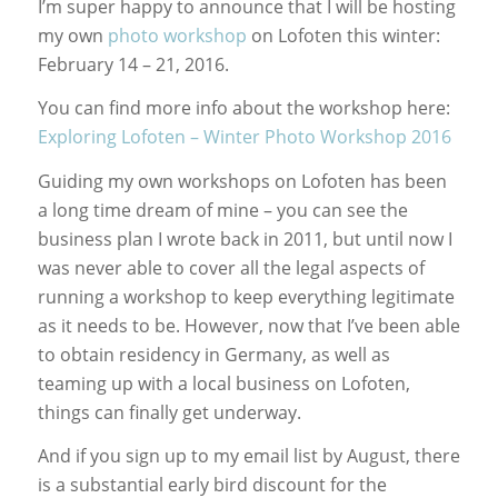
I’m super happy to announce that I will be hosting
my own
photo workshop
on Lofoten this winter:
February 14 – 21, 2016.
You can find more info about the workshop here:
Exploring Lofoten – Winter Photo Workshop 2016
Guiding my own workshops on Lofoten has been
a long time dream of mine – you can see the
business plan I wrote back in 2011, but until now I
was never able to cover all the legal aspects of
running a workshop to keep everything legitimate
as it needs to be. However, now that I’ve been able
to obtain residency in Germany, as well as
teaming up with a local business on Lofoten,
things can finally get underway.
And if you sign up to my email list by August, there
is a substantial early bird discount for the