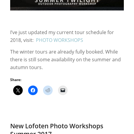
I’ve just updated my current tour schedule for
2018, visit:
PHOTO WORKSHOPS
The winter tours are already fully booked. While
there is still some availability on the summer and
autumn tours.
Share:
New Lofoten Photo Workshops
Summer 2017