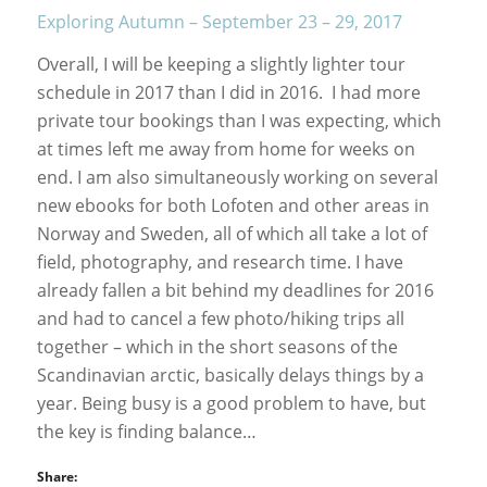
Exploring Autumn – September 23 – 29, 2017
Overall, I will be keeping a slightly lighter tour
schedule in 2017 than I did in 2016. I had more
private tour bookings than I was expecting, which
at times left me away from home for weeks on
end. I am also simultaneously working on several
new ebooks for both Lofoten and other areas in
Norway and Sweden, all of which all take a lot of
field, photography, and research time. I have
already fallen a bit behind my deadlines for 2016
and had to cancel a few photo/hiking trips all
together – which in the short seasons of the
Scandinavian arctic, basically delays things by a
year. Being busy is a good problem to have, but
the key is finding balance…
Share: