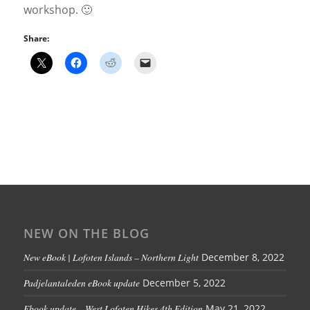
workshop. 🙂
Share:
NEW ON THE BLOG
New eBook | Lofoten Islands – Northern Light
December 8, 2022
Padjelantaleden eBook update
December 5, 2022
Ebook update – West Lofoten Hikes 4th Edition
May 21, 2022