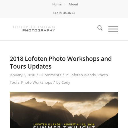
Home
About
+47 95 44 46 62
2018 Lofoten Photo Workshops and
Tours Updates
/
/
January 6, 2018
0 Comments
in
Lofoten Islands
,
Photo
/
Tours
,
Photo Workshops
by
Cody