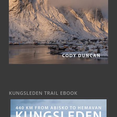
KUNGSLEDEN TRAIL EBOOK