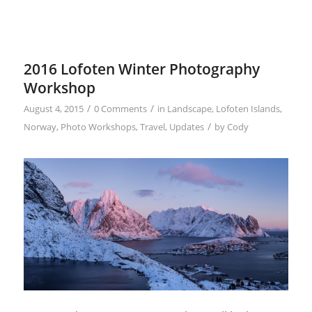
2016 Lofoten Winter Photography
Workshop
/
/
August 4, 2015
0 Comments
in
Landscape
,
Lofoten Islands
,
/
Norway
,
Photo Workshops
,
Travel
,
Updates
by
Cody