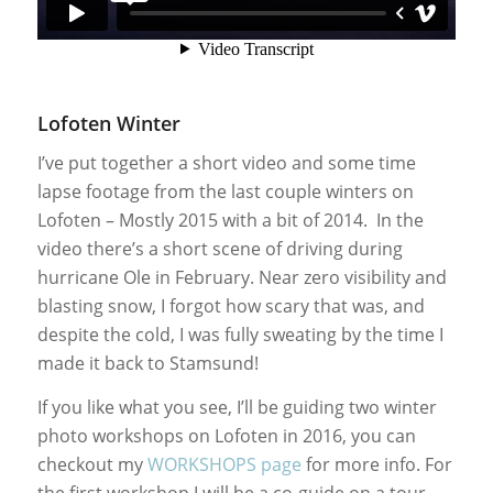
Lofoten Winter
I’ve put together a short video and some time
lapse footage from the last couple winters on
Lofoten – Mostly 2015 with a bit of 2014. In the
video there’s a short scene of driving during
hurricane Ole in February. Near zero visibility and
blasting snow, I forgot how scary that was, and
despite the cold, I was fully sweating by the time I
made it back to Stamsund!
If you like what you see, I’ll be guiding two winter
photo workshops on Lofoten in 2016, you can
checkout my
WORKSHOPS page
for more info. For
the first workshop I will be a co-guide on a tour