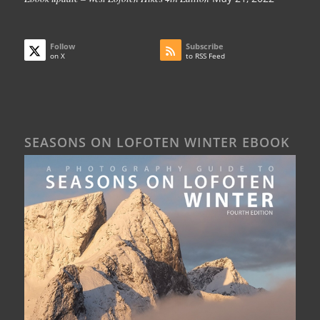
Follow
Subscribe
on X
to RSS Feed
SEASONS ON LOFOTEN WINTER EBOOK