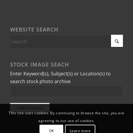
WEBSITE SEARCH
STOCK IMAGE SEACH
Enter Keyword(s), Subject(s) or Location(s) to
search stock photo archive
This site uses cookies. By continuing to browse the site, you are
agreeing to our use of cookies.
OK
Learn more