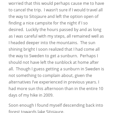
worried that this would perhaps cause me to have
to cancel the trip. I wasn’t sure if I would travel all
the way to Sitojaure and left the option open of
finding a nice campsite for the night if I so
desired. Luckily the hours passed by and as long
as I was careful with my steps, all remained well as
I headed deeper into the mountains. The sun
shining bright I soon realized that I had come all
the way to Sweden to get a sunburn. Perhaps I
should not have left the sunblock at home after
all. Though I guess getting a sunburn in Sweden is
not something to complain about, given the
alternatives I’ve experienced in previous years. I
had more sun this afternoon than in the entire 10
days of my hike in 2009.
Soon enough I found myself descending back into
forest towards lake Sitojaure.