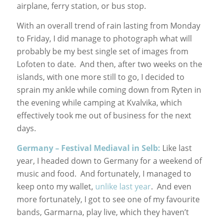
airplane, ferry station, or bus stop.
With an overall trend of rain lasting from Monday
to Friday, I did manage to photograph what will
probably be my best single set of images from
Lofoten to date. And then, after two weeks on the
islands, with one more still to go, I decided to
sprain my ankle while coming down from Ryten in
the evening while camping at Kvalvika, which
effectively took me out of business for the next
days.
Germany – Festival Mediaval in Selb:
Like last
year, I headed down to Germany for a weekend of
music and food. And fortunately, I managed to
keep onto my wallet,
unlike last year
. And even
more fortunately, I got to see one of my favourite
bands, Garmarna, play live, which they haven’t