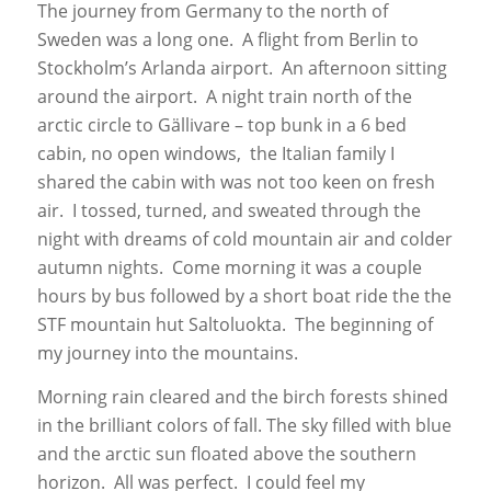
The journey from Germany to the north of
Sweden was a long one. A flight from Berlin to
Stockholm’s Arlanda airport. An afternoon sitting
around the airport. A night train north of the
arctic circle to Gällivare – top bunk in a 6 bed
cabin, no open windows, the Italian family I
shared the cabin with was not too keen on fresh
air. I tossed, turned, and sweated through the
night with dreams of cold mountain air and colder
autumn nights. Come morning it was a couple
hours by bus followed by a short boat ride the the
STF mountain hut Saltoluokta. The beginning of
my journey into the mountains.
Morning rain cleared and the birch forests shined
in the brilliant colors of fall. The sky filled with blue
and the arctic sun floated above the southern
horizon. All was perfect. I could feel my