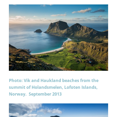
Photo: Vik and Haukland beaches from the
summit of Holandsmelen, Lofoten Islands,
Norway. September 2013