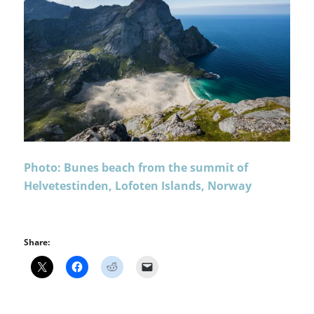
Photo: Bunes beach from the summit of
Helvetestinden, Lofoten Islands, Norway
Share: