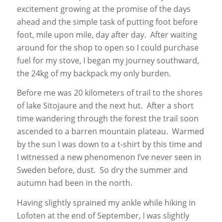
excitement growing at the promise of the days
ahead and the simple task of putting foot before
foot, mile upon mile, day after day. After waiting
around for the shop to open so I could purchase
fuel for my stove, I began my journey southward,
the 24kg of my backpack my only burden.
Before me was 20 kilometers of trail to the shores
of lake Sitojaure and the next hut. After a short
time wandering through the forest the trail soon
ascended to a barren mountain plateau. Warmed
by the sun I was down to a t-shirt by this time and
I witnessed a new phenomenon I’ve never seen in
Sweden before, dust. So dry the summer and
autumn had been in the north.
Having slightly sprained my ankle while hiking in
Lofoten at the end of September, I was slightly