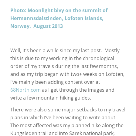
Photo: Moonlight bivy on the summit of
Hermannsdalstinden, Lofoten Islands,
Norway. August 2013
Well, it’s been a while since my last post. Mostly
this is due to my working in the chronological
order of my travels during the last few months,
and as my trip began with two+ weeks on Lofoten,
I’ve mainly been adding content over at
68North.com
as I get through the images and
write a few mountain hiking guides.
There were also some major setbacks to my travel
plans in which I’ve been waiting to write about.
The most affected was my planned hike along the
Kungsleden trail and into Sarek national park,