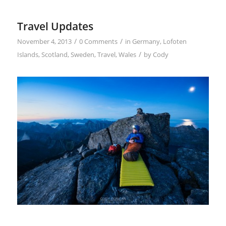
Travel Updates
/
/
November 4, 2013
0 Comments
in
Germany
,
Lofoten
/
Islands
,
Scotland
,
Sweden
,
Travel
,
Wales
by
Cody