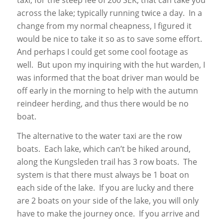
across the lake; typically running twice a day. In a
change from my normal cheapness, I figured it
would be nice to take it so as to save some effort.
And perhaps I could get some cool footage as
well. But upon my inquiring with the hut warden, I
was informed that the boat driver man would be
off early in the morning to help with the autumn
reindeer herding, and thus there would be no
boat.
The alternative to the water taxi are the row
boats. Each lake, which can’t be hiked around,
along the Kungsleden trail has 3 row boats. The
system is that there must always be 1 boat on
each side of the lake. If you are lucky and there
are 2 boats on your side of the lake, you will only
have to make the journey once. If you arrive and