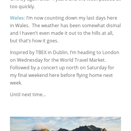
too quickly.
Wales:
I’m now counting down my last days here
in Wales. The weather has been somewhat dismal
and I haven’t even made it out to the hills at all,
but that’s how it goes.
Inspired by TBEX in Dublin, I’m heading to London
on Wednesday for the World Travel Market.
Followed by a concert up north on Saturday for
my final weekend here before flying home next
week.
Until next time…