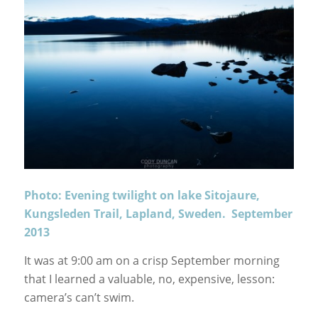
Photo: Evening twilight on lake Sitojaure,
Kungsleden Trail, Lapland, Sweden. September
2013
It was at 9:00 am on a crisp September morning
that I learned a valuable, no, expensive, lesson:
camera’s can’t swim.