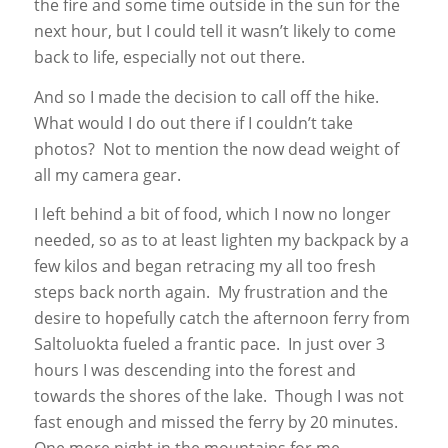
the fire and some time outside in the sun for the
next hour, but I could tell it wasn’t likely to come
back to life, especially not out there.
And so I made the decision to call off the hike.
What would I do out there if I couldn’t take
photos? Not to mention the now dead weight of
all my camera gear.
I left behind a bit of food, which I now no longer
needed, so as to at least lighten my backpack by a
few kilos and began retracing my all too fresh
steps back north again. My frustration and the
desire to hopefully catch the afternoon ferry from
Saltoluokta fueled a frantic pace. In just over 3
hours I was descending into the forest and
towards the shores of the lake. Though I was not
fast enough and missed the ferry by 20 minutes.