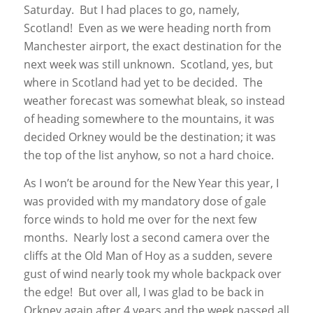
Saturday. But I had places to go, namely,
Scotland! Even as we were heading north from
Manchester airport, the exact destination for the
next week was still unknown. Scotland, yes, but
where in Scotland had yet to be decided. The
weather forecast was somewhat bleak, so instead
of heading somewhere to the mountains, it was
decided Orkney would be the destination; it was
the top of the list anyhow, so not a hard choice.
As I won’t be around for the New Year this year, I
was provided with my mandatory dose of gale
force winds to hold me over for the next few
months. Nearly lost a second camera over the
cliffs at the Old Man of Hoy as a sudden, severe
gust of wind nearly took my whole backpack over
the edge! But over all, I was glad to be back in
Orkney again after 4 years and the week passed all