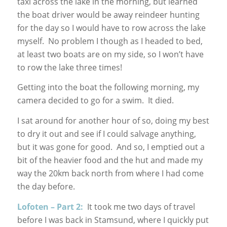
taxi across the lake in the morning, but learned
the boat driver would be away reindeer hunting
for the day so I would have to row across the lake
myself. No problem I though as I headed to bed,
at least two boats are on my side, so I won’t have
to row the lake three times!
Getting into the boat the following morning, my
camera decided to go for a swim. It died.
I sat around for another hour of so, doing my best
to dry it out and see if I could salvage anything,
but it was gone for good. And so, I emptied out a
bit of the heavier food and the hut and made my
way the 20km back north from where I had come
the day before.
Lofoten – Part 2:
It took me two days of travel
before I was back in Stamsund, where I quickly put