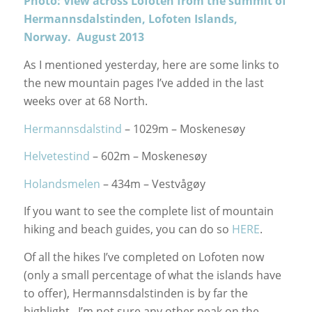
Photo: View across Lofoten from the summit of
Hermannsdalstinden, Lofoten Islands,
Norway. August 2013
As I mentioned yesterday, here are some links to
the new mountain pages I’ve added in the last
weeks over at 68 North.
Hermannsdalstind
– 1029m – Moskenesøy
Helvetestind
– 602m – Moskenesøy
Holandsmelen
– 434m – Vestvågøy
If you want to see the complete list of mountain
hiking and beach guides, you can do so
HERE
.
Of all the hikes I’ve completed on Lofoten now
(only a small percentage of what the islands have
to offer), Hermannsdalstinden is by far the
highlight. I’m not sure any other peak on the