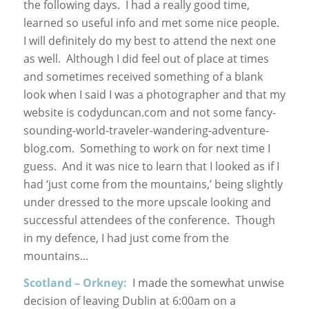
the following days. I had a really good time,
learned so useful info and met some nice people.
I will definitely do my best to attend the next one
as well. Although I did feel out of place at times
and sometimes received something of a blank
look when I said I was a photographer and that my
website is codyduncan.com and not some fancy-
sounding-world-traveler-wandering-adventure-
blog.com. Something to work on for next time I
guess. And it was nice to learn that I looked as if I
had ‘just come from the mountains,’ being slightly
under dressed to the more upscale looking and
successful attendees of the conference. Though
in my defence, I had just come from the
mountains…
Scotland – Orkney:
I made the somewhat unwise
decision of leaving Dublin at 6:00am on a