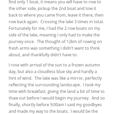
find only 1 boat, it means you will have to row to
the other side, pickup the 2nd boat and tow it
back to where you came from, leave it there, then
row back again. Crossing the lake 3 times in total.
Fortunately for me, I had the 2 row boats on my
side of the lake, meaning I only had to make the
journey once. The thought of 12km of rowing on
fresh arms was something I didn’t want to think
about, and thankfully didn’t have to.
I rose with arrival of the sun to a frozen autumn
day, but also a cloudless blue sky and hardly a
hint of wind. The lake was like a mirror, perfectly
reflecting the surrounding landscape. I took my
time with breakfast, giving the land a bit of time to
thaw out before I would begin my journey. And so
finally, shortly before 9:00am I said my goodbyes
and made my way to the boats. I would be the