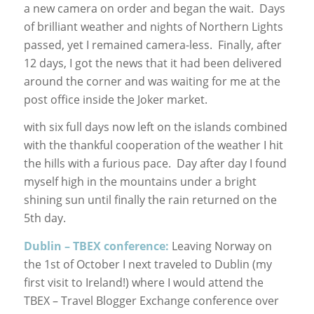
a new camera on order and began the wait. Days
of brilliant weather and nights of Northern Lights
passed, yet I remained camera-less. Finally, after
12 days, I got the news that it had been delivered
around the corner and was waiting for me at the
post office inside the Joker market.
with six full days now left on the islands combined
with the thankful cooperation of the weather I hit
the hills with a furious pace. Day after day I found
myself high in the mountains under a bright
shining sun until finally the rain returned on the
5th day.
Dublin – TBEX conference:
Leaving Norway on
the 1st of October I next traveled to Dublin (my
first visit to Ireland!) where I would attend the
TBEX – Travel Blogger Exchange conference over