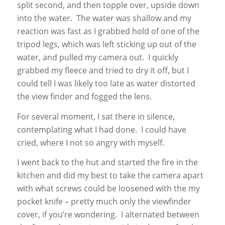
split second, and then topple over, upside down
into the water. The water was shallow and my
reaction was fast as I grabbed hold of one of the
tripod legs, which was left sticking up out of the
water, and pulled my camera out. I quickly
grabbed my fleece and tried to dry it off, but I
could tell I was likely too late as water distorted
the view finder and fogged the lens.
For several moment, I sat there in silence,
contemplating what I had done. I could have
cried, where I not so angry with myself.
I went back to the hut and started the fire in the
kitchen and did my best to take the camera apart
with what screws could be loosened with the my
pocket knife – pretty much only the viewfinder
cover, if you’re wondering. I alternated between