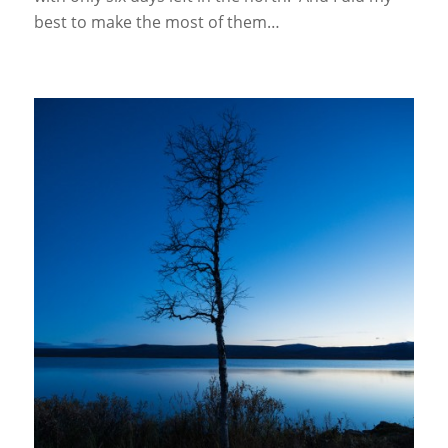
best to make the most of them…