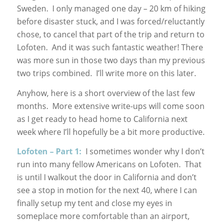
Sweden. I only managed one day – 20 km of hiking
before disaster stuck, and I was forced/reluctantly
chose, to cancel that part of the trip and return to
Lofoten. And it was such fantastic weather! There
was more sun in those two days than my previous
two trips combined. I’ll write more on this later.
Anyhow, here is a short overview of the last few
months. More extensive write-ups will come soon
as I get ready to head home to California next
week where I’ll hopefully be a bit more productive.
Lofoten – Part 1:
I sometimes wonder why I don’t
run into many fellow Americans on Lofoten. That
is until I walkout the door in California and don’t
see a stop in motion for the next 40, where I can
finally setup my tent and close my eyes in
someplace more comfortable than an airport,