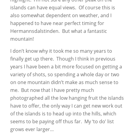
islands can have equal views. Of course this is
also somewhat dependent on weather, and I
happened to have near perfect timing for
Hermannsdalstinden. But what a fantastic
mountain!
I don’t know why it took me so many years to
finally get up there. Though I think in previous
years I have been a bit more focused on getting a
variety of shots, so spending a whole day or two
on one mountain didn’t make as much sense to
me. But now that I have pretty much
photographed all the low hanging fruit the islands
have to offer, the only way I can get new work out
of the islands is to head up into the hills, which
seems to be paying off thus far. My ‘to do’ list
grows ever larger…