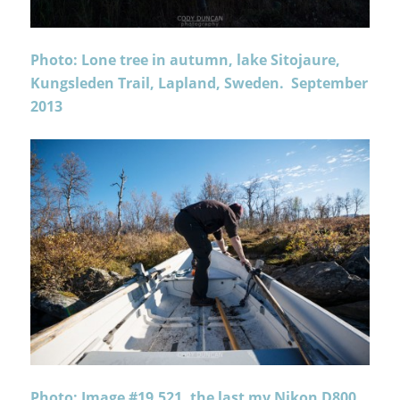
Photo: Lone tree in autumn, lake Sitojaure,
Kungsleden Trail, Lapland, Sweden. September
2013
Photo: Image #19,521, the last my Nikon D800