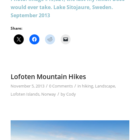
would ever take. Lake Sitojaure, Sweden.
September 2013
Share:
Lofoten Mountain Hikes
/
/
November 5, 2013
0 Comments
in
hiking
,
Landscape
,
/
Lofoten Islands
,
Norway
by
Cody