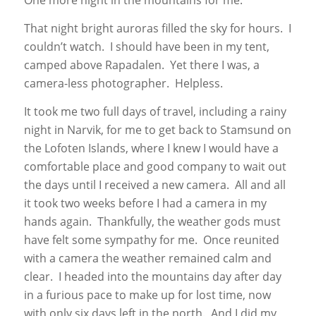
One more night in the mountains for me.
That night bright auroras filled the sky for hours. I
couldn’t watch. I should have been in my tent,
camped above Rapadalen. Yet there I was, a
camera-less photographer. Helpless.
It took me two full days of travel, including a rainy
night in Narvik, for me to get back to Stamsund on
the Lofoten Islands, where I knew I would have a
comfortable place and good company to wait out
the days until I received a new camera. All and all
it took two weeks before I had a camera in my
hands again. Thankfully, the weather gods must
have felt some sympathy for me. Once reunited
with a camera the weather remained calm and
clear. I headed into the mountains day after day
in a furious pace to make up for lost time, now
with only six days left in the north. And I did my