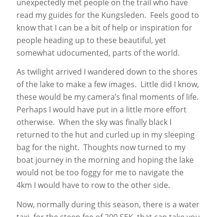
unexpectedly met people on the trail who have
read my guides for the Kungsleden. Feels good to
know that I can be a bit of help or inspiration for
people heading up to these beautiful, yet
somewhat udocumented, parts of the world.
As twilight arrived I wandered down to the shores
of the lake to make a few images. Little did I know,
these would be my camera’s final moments of life.
Perhaps I would have put in a little more effort
otherwise. When the sky was finally black I
returned to the hut and curled up in my sleeping
bag for the night. Thoughts now turned to my
boat journey in the morning and hoping the lake
would not be too foggy for me to navigate the
4km I would have to row to the other side.
Now, normally during this season, there is a water
taxi, for the steep fee of 200 SEK, that can take you