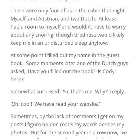
There were only four of us in the cabin that night.
Myself, and Austrian, and two Dutch. At least I
had a room to myself and wouldn’t have to worry
about any snoring, though tiredness would likely
keep me in an undisturbed sleep anyhow.
At some point I filled out my name in the guest
book. Some moments later one of the Dutch guys
asked, ‘Have you filled out the book? Is Cody
here?’
Somewhat surprised, ‘Ya, that’s me. Why?’ I reply.
‘Oh, cool! We have read your website.’
Sometimes, by the lack of comments I get on my
posts I figure no one reads my words or sees my
photos. But for the second year in a row now, I’ve