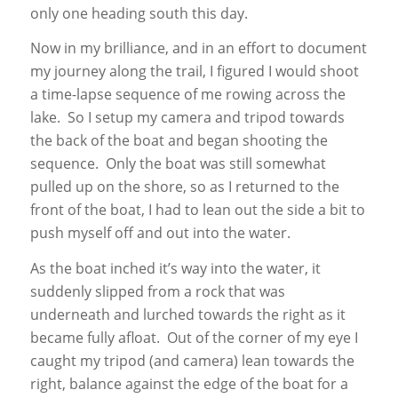
only one heading south this day.
Now in my brilliance, and in an effort to document
my journey along the trail, I figured I would shoot
a time-lapse sequence of me rowing across the
lake. So I setup my camera and tripod towards
the back of the boat and began shooting the
sequence. Only the boat was still somewhat
pulled up on the shore, so as I returned to the
front of the boat, I had to lean out the side a bit to
push myself off and out into the water.
As the boat inched it’s way into the water, it
suddenly slipped from a rock that was
underneath and lurched towards the right as it
became fully afloat. Out of the corner of my eye I
caught my tripod (and camera) lean towards the
right, balance against the edge of the boat for a