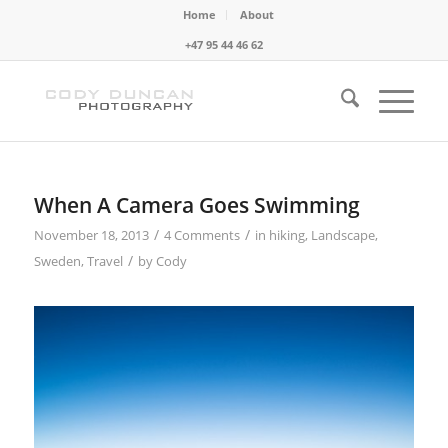
Home
About
+47 95 44 46 62
When A Camera Goes Swimming
/
/
November 18, 2013
4 Comments
in
hiking
,
Landscape
,
/
Sweden
,
Travel
by
Cody