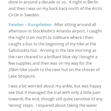
done in around a decade or so. A night in Berlin
and then I was on my back back north of the Arctic
Circle in Sweden.
Sweden – Kungsleden:
After sitting around all
afternoon in Stockholm’s Arlanda airport, I caught
the night train north to Gällivare where I then
caught a bus to the beginning of my hike at the
Saltoluokta hut. Arriving in the late morning as
the rain cleared to a brilliant blue sky I bought a
few supplies and then was on my way for the
20km hike south to the next hut on the shores of
Lake Sitojaure.
I was a bit worried about my ankle, but was happy
see that it managed the trail with only a little pain
towards the end, though still quite sensitive of any
‘wrong’ steps. I inquired about taking the water