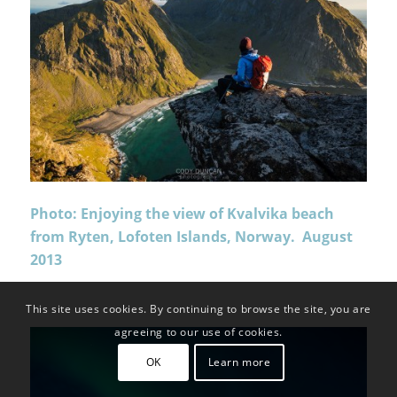
Photo: Enjoying the view of Kvalvika beach
from Ryten, Lofoten Islands, Norway. August
2013
This site uses cookies. By continuing to browse the site, you are
agreeing to our use of cookies.
OK
Learn more