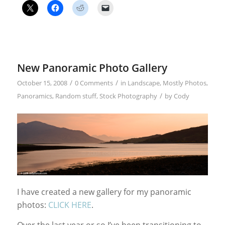
New Panoramic Photo Gallery
/
/
October 15, 2008
0 Comments
in
Landscape
,
Mostly Photos
,
/
Panoramics
,
Random stuff
,
Stock Photography
by
Cody
I have created a new gallery for my panoramic
photos:
CLICK HERE
.
Over the last year or so I’ve been transitioning to