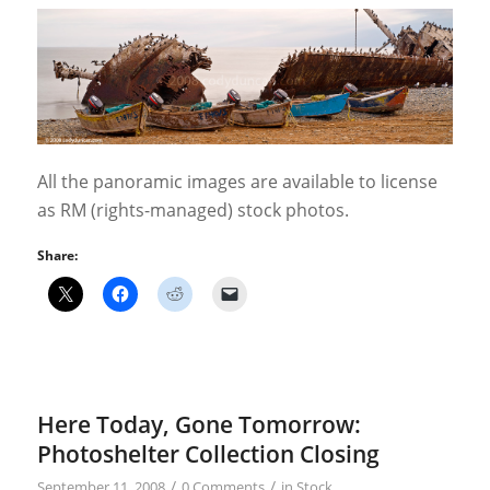
All the panoramic images are available to license
as RM (rights-managed) stock photos.
Share:
Here Today, Gone Tomorrow:
Photoshelter Collection Closing
/
/
September 11, 2008
0 Comments
in
Stock