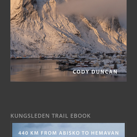
KUNGSLEDEN TRAIL EBOOK