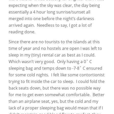
expecting when the sky was clear, the day being
essentially a 4 hour long sunrise/sunset all
merged into one before the night’s darkness
arrived again. Needless to say, I got a lot of
reading done.
Since there are no tourists to the islands at this
time of year and no hostels are open I was left to
sleep in my (tiny) rental car as best as I could.
Which wasn’t very good. Only having a 0˚ C
sleeping bag and temps down to -7-8˚ C ensured
for some cold nights. I felt like some contortionist
trying to fit inside the car to sleep. I could fold the
back seats down, but there was no possible way
for me to get even somewhat comfortable. Better
than an airplane seat, yes, but the cold and my
lack of a proper sleeping bag would mean that if I