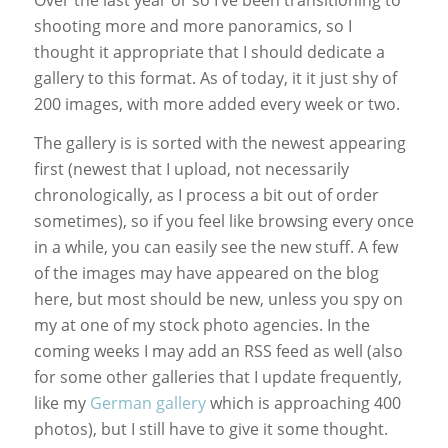
shooting more and more panoramics, so I
thought it appropriate that I should dedicate a
gallery to this format. As of today, it it just shy of
200 images, with more added every week or two.
The gallery is is sorted with the newest appearing
first (newest that I upload, not necessarily
chronologically, as I process a bit out of order
sometimes), so if you feel like browsing every once
in a while, you can easily see the new stuff. A few
of the images may have appeared on the blog
here, but most should be new, unless you spy on
my at one of my stock photo agencies. In the
coming weeks I may add an RSS feed as well (also
for some other galleries that I update frequently,
like my
German gallery
which is approaching 400
photos), but I still have to give it some thought.