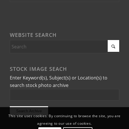
WEBSITE SEARCH
STOCK IMAGE SEACH
Enter Keyword(s), Subject(s) or Location(s) to
search stock photo archive
This site uses cookies. By continuing to browse the site, you are
agreeing to our use of cookies.