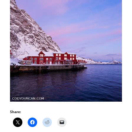
Share: