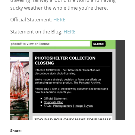
sucky weather the whole time you’re there.
Official Statement:
HERE
Statement on the Blog:
HERE
Share: