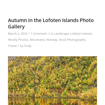
Autumn in the Lofoten Islands Photo
Gallery
/
/
March 2, 2010
1 Comment
in
Landscape
,
Lofoten Islands
,
Mostly Photos
,
Mountains
,
Norway
,
Stock Photography
,
/
Travel
by
Cody