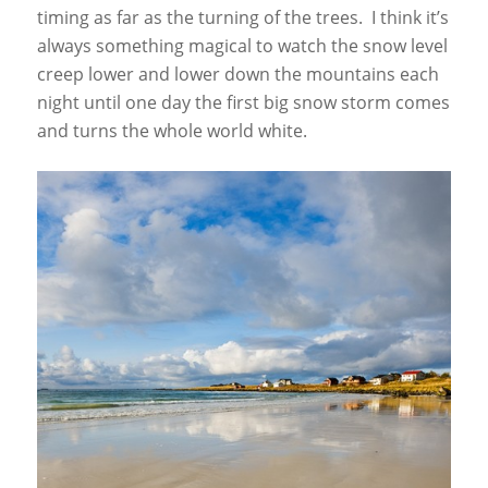
timing as far as the turning of the trees. I think it’s
always something magical to watch the snow level
creep lower and lower down the mountains each
night until one day the first big snow storm comes
and turns the whole world white.