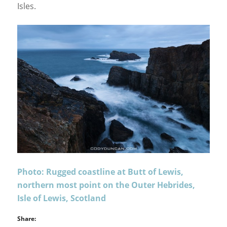
Isles.
Photo: Rugged coastline at Butt of Lewis,
northern most point on the Outer Hebrides,
Isle of Lewis, Scotland
Share: