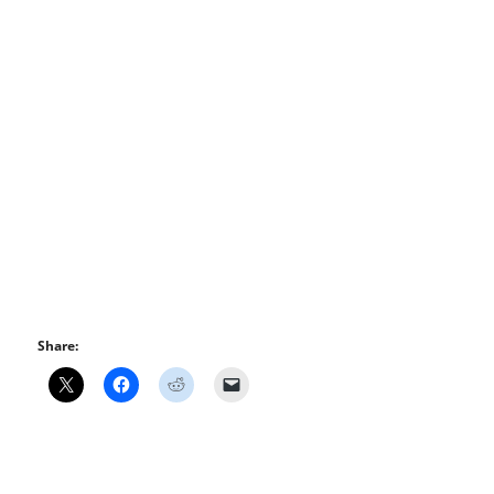
Share: