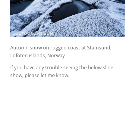
Autumn snow on rugged coast at Stamsund,
Lofoten islands, Norway.
If you have any trouble seeing the below slide
show, please let me know.