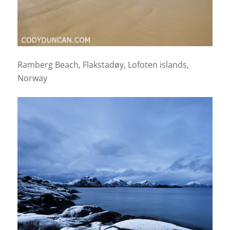
Ramberg Beach, Flakstadøy, Lofoten islands,
Norway