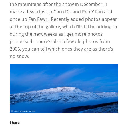
the mountains after the snow in December. I
made a few trips up Corn Du and Pen Y Fan and
once up Fan Fawr. Recently added photos appear
at the top of the gallery, which I’ll still be adding to
during the next weeks as I get more photos
processed. There’s also a few old photos from
2006, you can tell which ones they are as there’s
no snow.
Share: