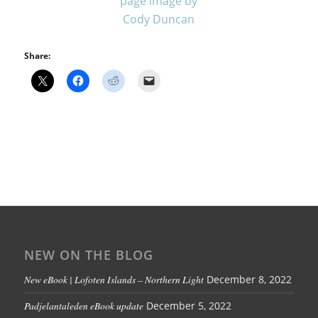
Share:
NEW ON THE BLOG
New eBook | Lofoten Islands – Northern Light
December 8, 2022
Padjelantaleden eBook update
December 5, 2022