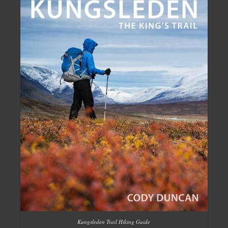
Kungsleden Trail Hiking Guide