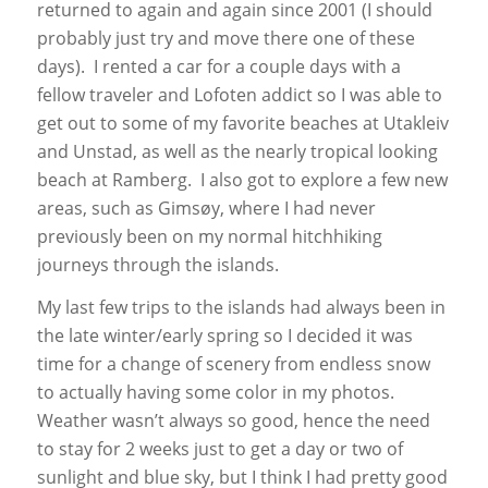
returned to again and again since 2001 (I should
probably just try and move there one of these
days). I rented a car for a couple days with a
fellow traveler and Lofoten addict so I was able to
get out to some of my favorite beaches at Utakleiv
and Unstad, as well as the nearly tropical looking
beach at Ramberg. I also got to explore a few new
areas, such as Gimsøy, where I had never
previously been on my normal hitchhiking
journeys through the islands.
My last few trips to the islands had always been in
the late winter/early spring so I decided it was
time for a change of scenery from endless snow
to actually having some color in my photos.
Weather wasn’t always so good, hence the need
to stay for 2 weeks just to get a day or two of
sunlight and blue sky, but I think I had pretty good