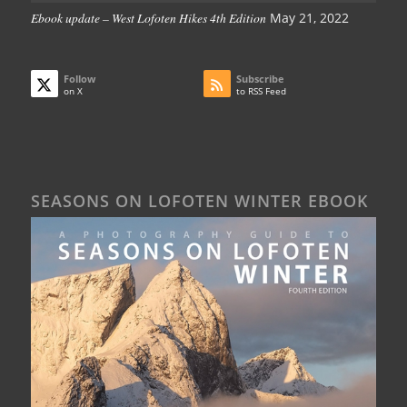
Ebook update – West Lofoten Hikes 4th Edition
May 21, 2022
Follow
Subscribe
on X
to RSS Feed
SEASONS ON LOFOTEN WINTER EBOOK