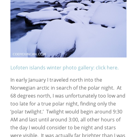
Lofoten islands winter photo gallery: click here.
In early January I traveled north into the
Norwegian arctic in search of the polar night. At
68 degrees north, I was unfortunately too low and
too late for a true polar night, finding only the
‘polar twilight.’ Twilight would begin around 9:30
AM and last until around 3:00, all other hours of
the day I would consider to be night and stars
were visible. It was actually far brighter than I was