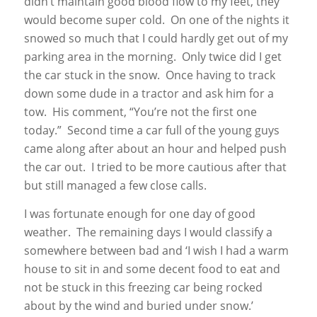
didn’t maintain good blood flow to my feet, they
would become super cold. On one of the nights it
snowed so much that I could hardly get out of my
parking area in the morning. Only twice did I get
the car stuck in the snow. Once having to track
down some dude in a tractor and ask him for a
tow. His comment, “You’re not the first one
today.” Second time a car full of the young guys
came along after about an hour and helped push
the car out. I tried to be more cautious after that
but still managed a few close calls.
I was fortunate enough for one day of good
weather. The remaining days I would classify a
somewhere between bad and ‘I wish I had a warm
house to sit in and some decent food to eat and
not be stuck in this freezing car being rocked
about by the wind and buried under snow.’