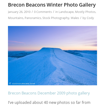
Brecon Beacons Winter Photo Gallery
/
/
January 26, 2010
0 Comments
in
Landscape
,
Mostly Photos
,
/
Mountains
,
Panoramics
,
Stock Photography
,
Wales
by
Cody
Brecon Beacons December 2009 photo gallery
I’ve uploaded about 40 new photos so far from