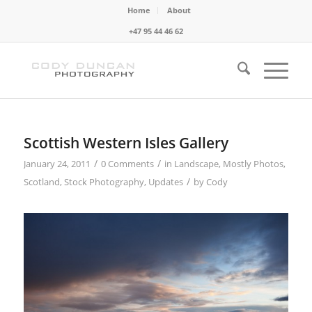
Home
About
+47 95 44 46 62
Scottish Western Isles Gallery
/
/
January 24, 2011
0 Comments
in
Landscape
,
Mostly Photos
,
/
Scotland
,
Stock Photography
,
Updates
by
Cody