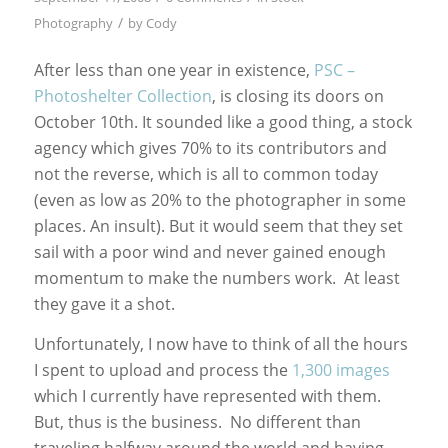
/
Photography
by
Cody
After less than one year in existence,
PSC –
Photoshelter Collection
, is closing its doors on
October 10th. It sounded like a good thing, a stock
agency which gives 70% to its contributors and
not the reverse, which is all to common today
(even as low as 20% to the photographer in some
places. An insult). But it would seem that they set
sail with a poor wind and never gained enough
momentum to make the numbers work. At least
they gave it a shot.
Unfortunately, I now have to think of all the hours
I spent to upload and process the
1,300 images
which I currently have represented with them.
But, thus is the business. No different than
traveling halfway around the world and having