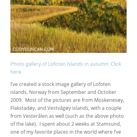
Photo gallery of Lofoten Islands in autumn: Click
here
I’ve created a stock image gallery of Lofoten
islands, Norway from September and October
2009. Most of the pictures are from Moskenesøy,
Flakstadøy, and Vestvågøy islands, with a couple
from Vesterålen as well (such as the above photo
of the lake). I spent about 2 weeks at Stamsund,
one of my favorite places in the world where I’ve