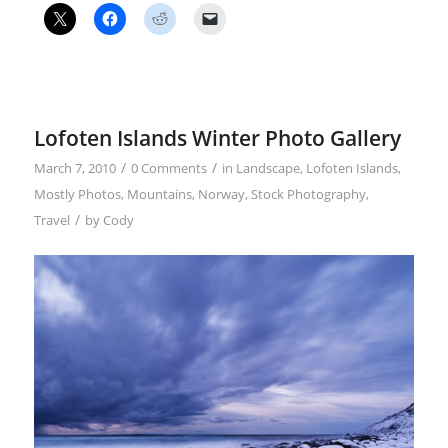
Lofoten Islands Winter Photo Gallery
/
/
March 7, 2010
0 Comments
in
Landscape
,
Lofoten Islands
,
Mostly Photos
,
Mountains
,
Norway
,
Stock Photography
,
/
Travel
by
Cody