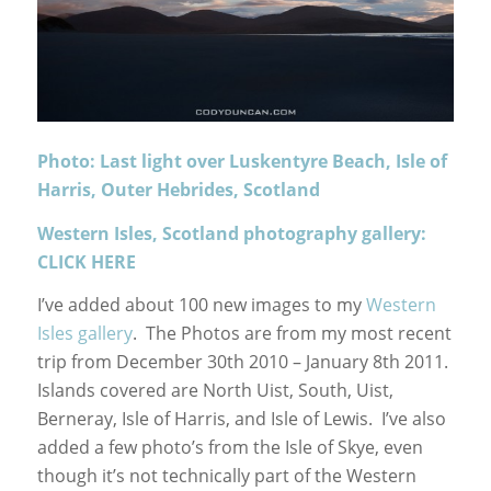
Photo: Last light over Luskentyre Beach, Isle of
Harris, Outer Hebrides, Scotland
Western Isles, Scotland photography gallery:
CLICK HERE
I’ve added about 100 new images to my
Western
Isles gallery
. The Photos are from my most recent
trip from December 30th 2010 – January 8th 2011.
Islands covered are North Uist, South, Uist,
Berneray, Isle of Harris, and Isle of Lewis. I’ve also
added a few photo’s from the Isle of Skye, even
though it’s not technically part of the Western