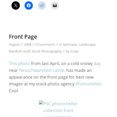
Front Page
/
/
August 7, 2008
0 Comments
in
Germany
,
Landscape
,
/
Random stuff
,
Stock Photography
by
Cody
This photo
from last April, on a cold snowy
day
near
Neuschwanstein castle,
has made an
appearance on the front page for best new
images at my stock photo agency
Photoshelter
.
Cool.