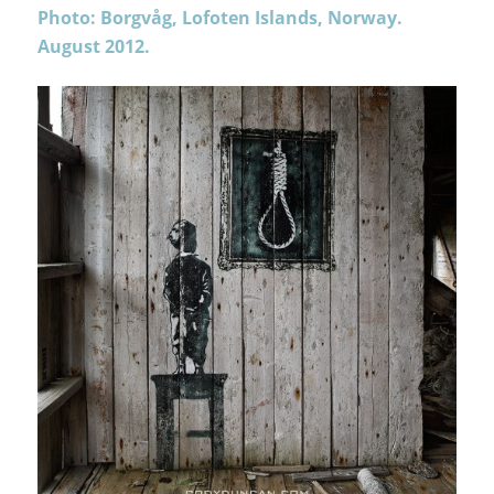
Photo: Borgvåg, Lofoten Islands, Norway.
August 2012.