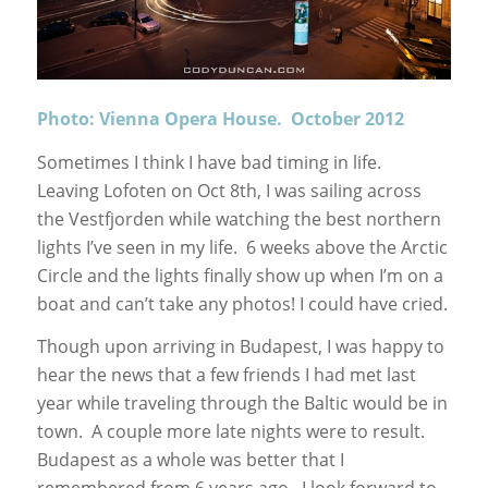
Photo: Vienna Opera House. October 2012
Sometimes I think I have bad timing in life.
Leaving Lofoten on Oct 8th, I was sailing across
the Vestfjorden while watching the best northern
lights I’ve seen in my life. 6 weeks above the Arctic
Circle and the lights finally show up when I’m on a
boat and can’t take any photos! I could have cried.
Though upon arriving in Budapest, I was happy to
hear the news that a few friends I had met last
year while traveling through the Baltic would be in
town. A couple more late nights were to result.
Budapest as a whole was better that I