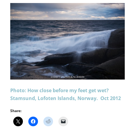
Photo: How close before my feet get wet?
Stamsund, Lofoten Islands, Norway. Oct 2012
Share: