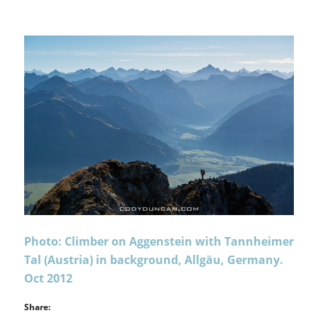
Photo: Climber on Aggenstein with Tannheimer
Tal (Austria) in background, Allgäu, Germany.
Oct 2012
Share: