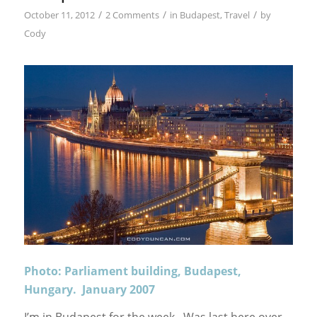
/
/
/
October 11, 2012
2 Comments
in
Budapest
,
Travel
by
Cody
Photo: Parliament building, Budapest,
Hungary. January 2007