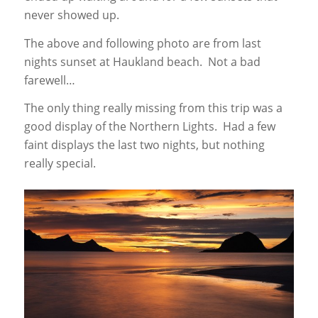
never showed up.
The above and following photo are from last
nights sunset at Haukland beach. Not a bad
farewell…
The only thing really missing from this trip was a
good display of the Northern Lights. Had a few
faint displays the last two nights, but nothing
really special.