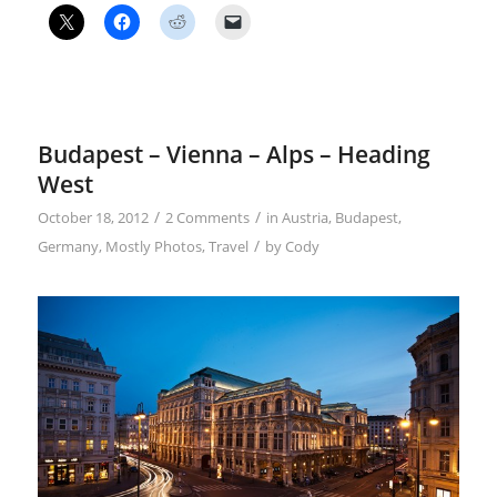
Budapest – Vienna – Alps – Heading
West
/
/
October 18, 2012
2 Comments
in
Austria
,
Budapest
,
/
Germany
,
Mostly Photos
,
Travel
by
Cody