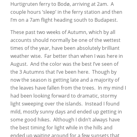
Hurtigruten ferry to Bodø, arriving at 2am. A
couple hours ‘sleep’ in the ferry station and then
I’m on a 7am flight heading south to Budapest.
These past two weeks of Autumn, which by all
accounts should normally be one of the wettest
times of the year, have been absolutely brilliant
weather wise. Far better than when I was here in
August. And the color was the best I’ve seen of
the 3 Autumns that I’ve been here. Though by
now the season is getting late and a majority of
the leaves have fallen from the trees. In my mind I
had been looking forward to dramatic, stormy
light sweeping over the islands. Instead I found
mild, mostly sunny days and ended up getting in
some good hikes. Although I didn’t always have
the best timing for light while in the hills and
ended up waiting around for a few sunsets that