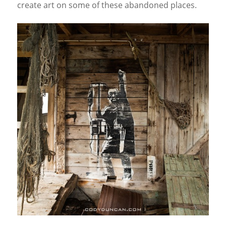
create art on some of these abandoned places.