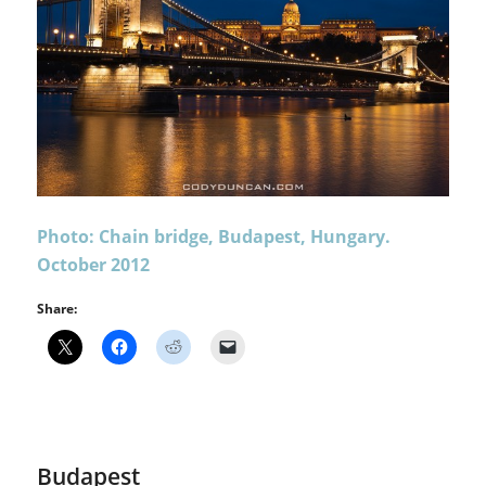
Photo: Chain bridge, Budapest, Hungary.
October 2012
Share:
Budapest