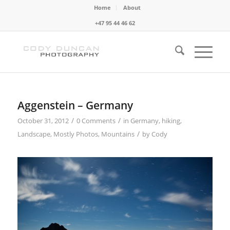
Home
About
+47 95 44 46 62
Aggenstein – Germany
/
/
October 31, 2012
0 Comments
in
Germany
,
hiking
,
/
Landscape
,
Mostly Photos
,
Mountains
by
Cody