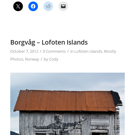
Borgvåg – Lofoten Islands
/
/
October 7, 2012
0 Comments
in
Lofoten Islands
,
Mostly
/
Photos
,
Norway
by
Cody