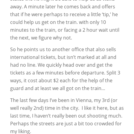
away. A minute later he comes back and offers
that if he were perhaps to receive a little ‘tip,’ he
could help us get on the train. with only 10
minutes to the train, or facing a 2 hour wait until
the next, we figure why not.
So he points us to another office that also sells
international tickets, but isn’t marked at all and
had no line. We quickly head over and get the
tickets as a few minutes before departure. Split 3
ways, it cost about $2 each for the help of the
guard and at least we all got on the train…
The last few days I’ve been in Vienna, my 3rd (or
well really 2nd) time in the city. I like it here, but as
last time, I haven’t really been out shooting much.
Perhaps the streets are just a bit too crowded for
my liking.