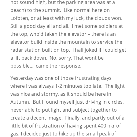
not sound high, but the parking area was at a
beach) to the summit. Like normal here on
Lofoten, or at least with my luck, the clouds won.
Still a good day all and all. I met some soldiers at
the top, who’d taken the elevator – there is an
elevator build inside the mountain to service the
radar station built on top. I half joked if I could get
a lift back down, ‘No, sorry. That wont be
possible…’ came the response.
Yesterday was one of those frustrating days
where I was always 1-2 minutes too late. The light
was nice and stormy, as it should be here in
Autumn. But I found myself just driving in circles,
never able to put light and subject together to
create a decent image. Finally, and partly out of a
little bit of frustration of having spent 400 nkr of
gas, I decided just to hike up the small peak of