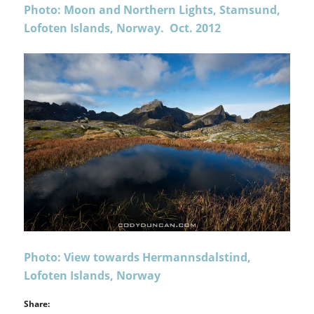
Photo: Moon and Northern Lights, Stamsund,
Lofoten Islands, Norway. Oct. 2012
Photo: View towards Hermannsdalstind,
Lofoten Islands, Norway
Share: