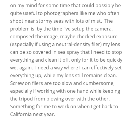
on my mind for some time that could possibly be
quite useful to photographers like me who often
shoot near stormy seas with lots of mist. The
problem is: by the time I’ve setup the camera,
composed the image, maybe checked exposure
(especially if using a neutral-density filer) my lens
can be so covered in sea spray that I need to stop
everything and clean it off, only for it to be quickly
wet again. I need a way where I can effectively set
everything up, while my lens still remains clean.
Screw on filers are too slow and cumbersome,
especially if working with one hand while keeping
the tripod from blowing over with the other.
Something for me to work on when I get back to
California next year.