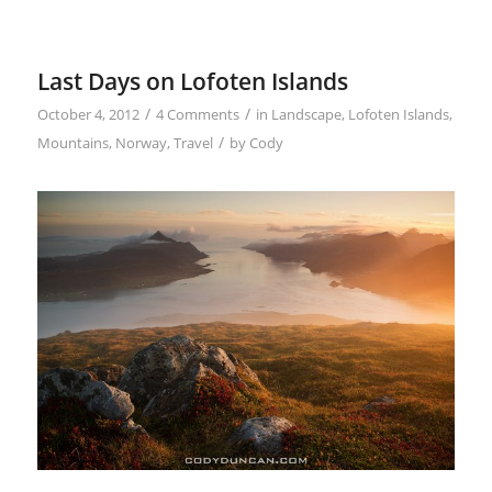
Last Days on Lofoten Islands
/
/
October 4, 2012
4 Comments
in
Landscape
,
Lofoten Islands
,
/
Mountains
,
Norway
,
Travel
by
Cody