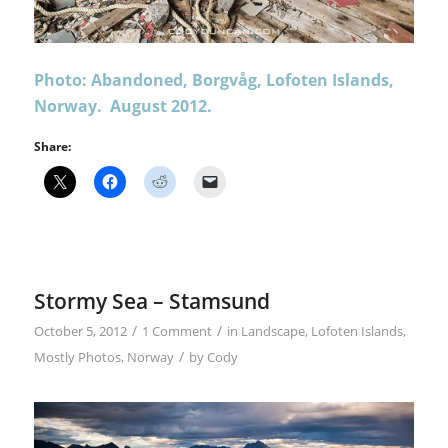
Photo: Abandoned, Borgvåg, Lofoten Islands,
Norway. August 2012.
Share:
Stormy Sea – Stamsund
/
/
October 5, 2012
1 Comment
in
Landscape
,
Lofoten Islands
,
/
Mostly Photos
,
Norway
by
Cody