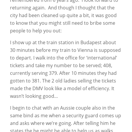
remembered from 6 years ago. I look forward to
returning again. And though I thought that the
city had been cleaned up quite a bit, it was good
to know that you might still need to bribe some
people to help you out:
I show up at the train station in Budapest about
30 minutes before my train to Vienna is supposed
to depart. I walk into the office for ‘international’
tickets and take my number to be served; 408,
currently serving 379. After 10 minutes they had
gotten to 381. The 2 old ladies selling the tickets
made the DMV look like a model of efficiency. It
wasn’t looking good…
I begin to chat with an Aussie couple also in the
same bind as me when a security guard comes up
and asks where we’re going. After telling him he
states the he might be able to help us as walks