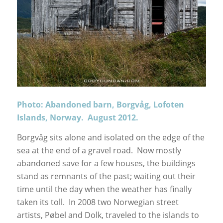
Photo: Abandoned barn, Borgvåg, Lofoten
Islands, Norway. August 2012.
Borgvåg sits alone and isolated on the edge of the
sea at the end of a gravel road. Now mostly
abandoned save for a few houses, the buildings
stand as remnants of the past; waiting out their
time until the day when the weather has finally
taken its toll. In 2008 two Norwegian street
artists, Pøbel and Dolk, traveled to the islands to