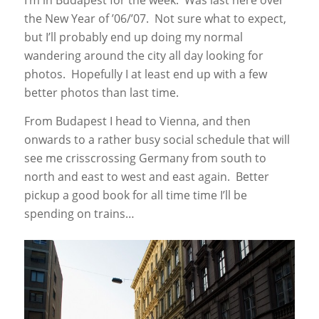
I’m in Budapest for the week. Was last here over
the New Year of ’06/’07. Not sure what to expect,
but I’ll probably end up doing my normal
wandering around the city all day looking for
photos. Hopefully I at least end up with a few
better photos than last time.
From Budapest I head to Vienna, and then
onwards to a rather busy social schedule that will
see me crisscrossing Germany from south to
north and east to west and east again. Better
pickup a good book for all time time I’ll be
spending on trains…