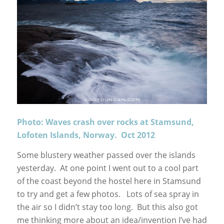
Photo: Waves crash over rocks at Stamsund,
Lofoten Islands, Norway. Oct 2012
Some blustery weather passed over the islands
yesterday. At one point I went out to a cool part
of the coast beyond the hostel here in Stamsund
to try and get a few photos. Lots of sea spray in
the air so I didn’t stay too long. But this also got
me thinking more about an idea/invention I’ve had