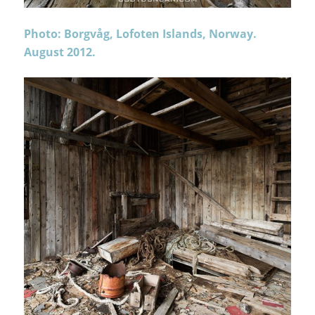
Photo: Borgvåg, Lofoten Islands, Norway.
August 2012.