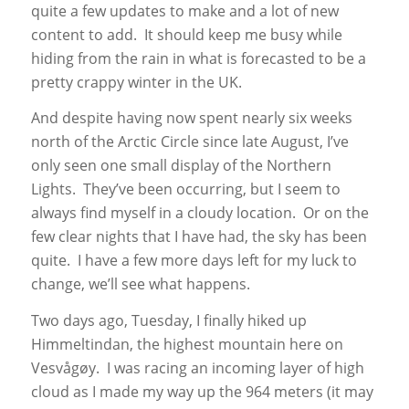
quite a few updates to make and a lot of new
content to add. It should keep me busy while
hiding from the rain in what is forecasted to be a
pretty crappy winter in the UK.
And despite having now spent nearly six weeks
north of the Arctic Circle since late August, I’ve
only seen one small display of the Northern
Lights. They’ve been occurring, but I seem to
always find myself in a cloudy location. Or on the
few clear nights that I have had, the sky has been
quite. I have a few more days left for my luck to
change, we’ll see what happens.
Two days ago, Tuesday, I finally hiked up
Himmeltindan, the highest mountain here on
Vesvågøy. I was racing an incoming layer of high
cloud as I made my way up the 964 meters (it may