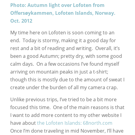
Photo: Autumn light over Lofoten from
Offersøykammen, Lofoten Islands, Norway.
Oct. 2012
My time here on Lofoten is soon coming to an
end. Today is stormy, making it a good day for
rest and a bit of reading and writing. Overall, it’s
been a good Autumn; pretty dry, with some good
calm days. On a few occasions I’ve found myself
arriving on mountain peaks in just a t-shirt;
though this is mostly due to the amount of sweat I
create under the burden of all my camera crap.
Unlike previous trips, I’ve tried to be a bit more
focused this time. One of the main reasons is that
I want to add more content to my other website I
have about
the Lofoten Islands: 68north.com
Once I’m done traveling in mid November, I’ll have