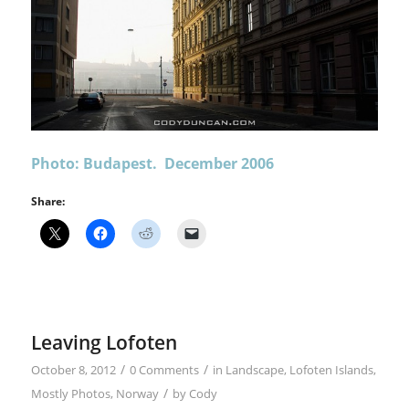
Photo: Budapest. December 2006
Share:
Leaving Lofoten
/
/
October 8, 2012
0 Comments
in
Landscape
,
Lofoten Islands
,
/
Mostly Photos
,
Norway
by
Cody