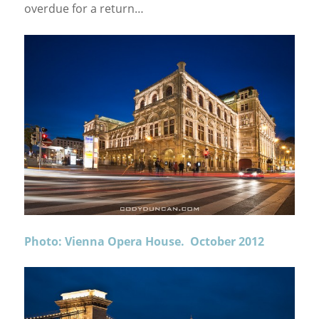
overdue for a return…
Photo: Vienna Opera House. October 2012