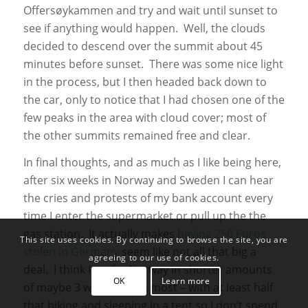
Offersøykammen and try and wait until sunset to
see if anything would happen. Well, the clouds
decided to descend over the summit about 45
minutes before sunset. There was some nice light
in the process, but I then headed back down to
the car, only to notice that I had chosen one of the
few peaks in the area with cloud cover; most of
the other summits remained free and clear.
In final thoughts, and as much as I like being here,
after six weeks in Norway and Sweden I can hear
the cries and protests of my bank account every
time I enter the supermarket or pull up the the
gas station. It actually makes
having 250 Euros
This site uses cookies. By continuing to browse the site, you are
stolen in Germany
seem like not all that big a
agreeing to our use of cookies.
deal. I think I prefer Norway in shorter amounts
OK
Learn more
of maybe 3 weeks at the most – with at least half
that hiking and sleeping in a tent so I don’t spend