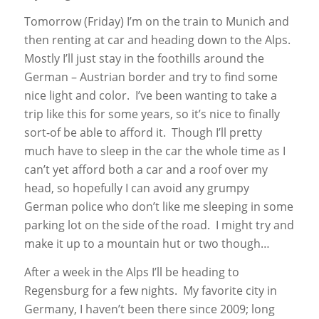
Tomorrow (Friday) I’m on the train to Munich and
then renting at car and heading down to the Alps.
Mostly I’ll just stay in the foothills around the
German – Austrian border and try to find some
nice light and color. I’ve been wanting to take a
trip like this for some years, so it’s nice to finally
sort-of be able to afford it. Though I’ll pretty
much have to sleep in the car the whole time as I
can’t yet afford both a car and a roof over my
head, so hopefully I can avoid any grumpy
German police who don’t like me sleeping in some
parking lot on the side of the road. I might try and
make it up to a mountain hut or two though…
After a week in the Alps I’ll be heading to
Regensburg for a few nights. My favorite city in
Germany, I haven’t been there since 2009; long