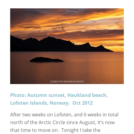
Photo: Autumn sunset, Haukland beach,
Lofoten Islands, Norway. Oct 2012
After two weeks on Lofoten, and 6 weeks in total
north of the Arctic Circle since August, it’s now
that time to move on. Tonight I take the