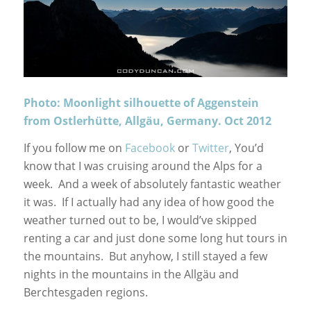
Photo: Moonlight silhouette of Aggenstein
from Ostlerhütte, Allgäu, Germany. Oct 2012
If you follow me on
Facebook
or
Twitter
, You’d
know that I was cruising around the Alps for a
week. And a week of absolutely fantastic weather
it was. If I actually had any idea of how good the
weather turned out to be, I would’ve skipped
renting a car and just done some long hut tours in
the mountains. But anyhow, I still stayed a few
nights in the mountains in the Allgäu and
Berchtesgaden regions.