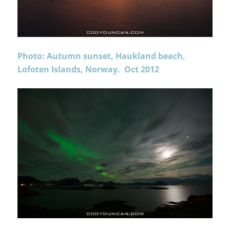
Photo: Autumn sunset, Haukland beach,
Lofoten Islands, Norway. Oct 2012