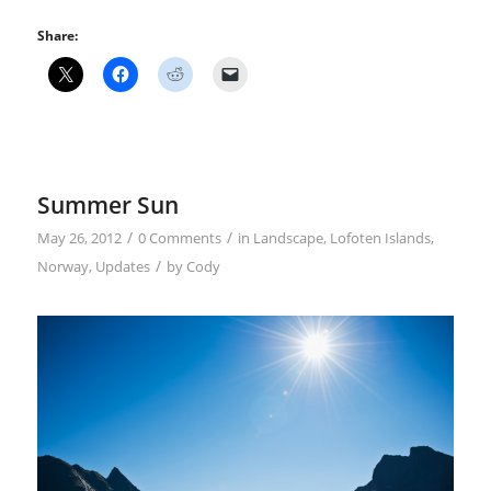
Share:
Summer Sun
/
/
May 26, 2012
0 Comments
in
Landscape
,
Lofoten Islands
,
/
Norway
,
Updates
by
Cody