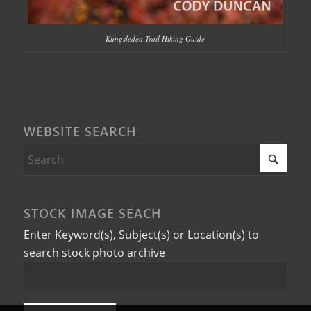
Kungsleden Trail Hiking Guide
WEBSITE SEARCH
STOCK IMAGE SEACH
Enter Keyword(s), Subject(s) or Location(s) to
search stock photo archive