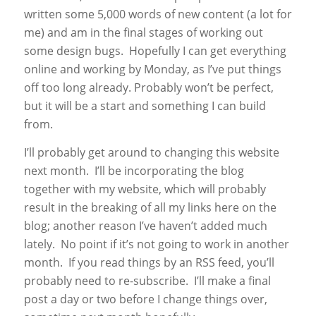
written some 5,000 words of new content (a lot for
me) and am in the final stages of working out
some design bugs. Hopefully I can get everything
online and working by Monday, as I’ve put things
off too long already. Probably won’t be perfect,
but it will be a start and something I can build
from.
I’ll probably get around to changing this website
next month. I’ll be incorporating the blog
together with my website, which will probably
result in the breaking of all my links here on the
blog; another reason I’ve haven’t added much
lately. No point if it’s not going to work in another
month. If you read things by an RSS feed, you’ll
probably need to re-subscribe. I’ll make a final
post a day or two before I change things over,