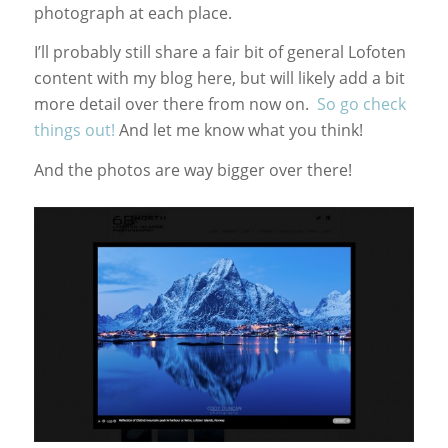
photograph at each place.
I’ll probably still share a fair bit of general Lofoten
content with my blog here, but will likely add a bit
more detail over there from now on.
So go check
things out!
And let me know what you think!
And the photos are way bigger over there!