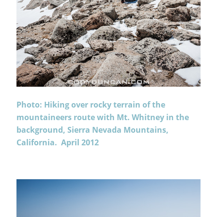
Photo: Hiking over rocky terrain of the
mountaineers route with Mt. Whitney in the
background, Sierra Nevada Mountains,
California. April 2012