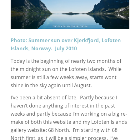
Photo: Summer sun over Kjerkfjord, Lofoten
Islands, Norway. July 2010
Today is the beginning of nearly two months of
the midnight sun on the Lofoten Islands. While
summer is still a few weeks away, starts wont
shine in the sky again until August.
I’ve been a bit absent of late. Partly because I
haven’t done anything of interest in the past
weeks and partly because I’m working on a big re-
make of both this website and my Lofoten Islands
gallery website: 68 North. I’m starting with 68
North first, as it will be a simpler process. I’ve