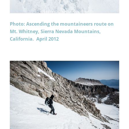
Photo: Ascending the mountaineers route on
Mt. Whitney, Sierra Nevada Mountains,
California. April 2012