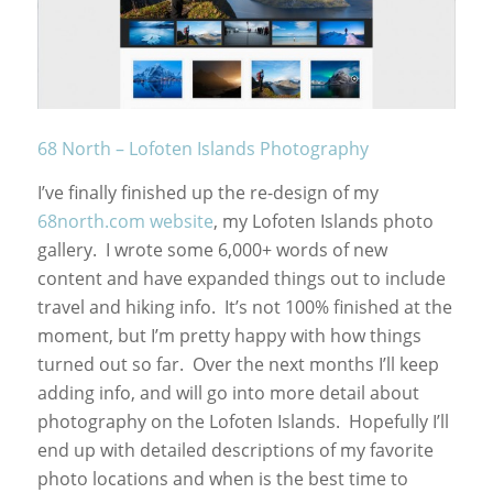
68 North – Lofoten Islands Photography
I’ve finally finished up the re-design of my
68north.com website
, my Lofoten Islands photo
gallery. I wrote some 6,000+ words of new
content and have expanded things out to include
travel and hiking info. It’s not 100% finished at the
moment, but I’m pretty happy with how things
turned out so far. Over the next months I’ll keep
adding info, and will go into more detail about
photography on the Lofoten Islands. Hopefully I’ll
end up with detailed descriptions of my favorite
photo locations and when is the best time to