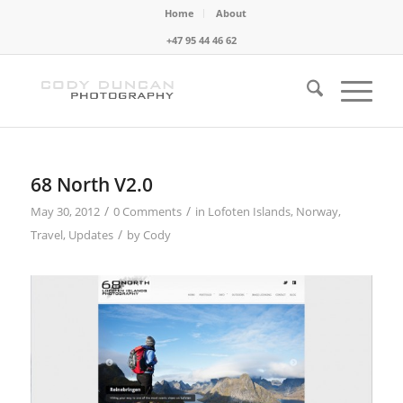
Home
About
+47 95 44 46 62
68 North V2.0
/
/
May 30, 2012
0 Comments
in
Lofoten Islands
,
Norway
,
/
Travel
,
Updates
by
Cody