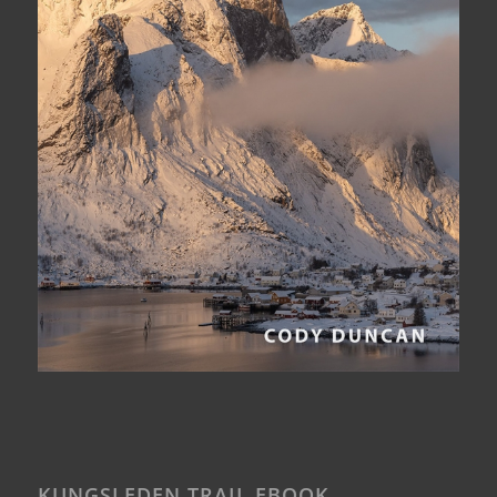
KUNGSLEDEN TRAIL EBOOK