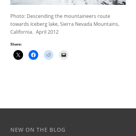
Photo: Descending the mountaineers route
towards Iceberg lake, Sierra Nevada Mountains,
California. April 2012
Share:
NEW ON THE BLOG