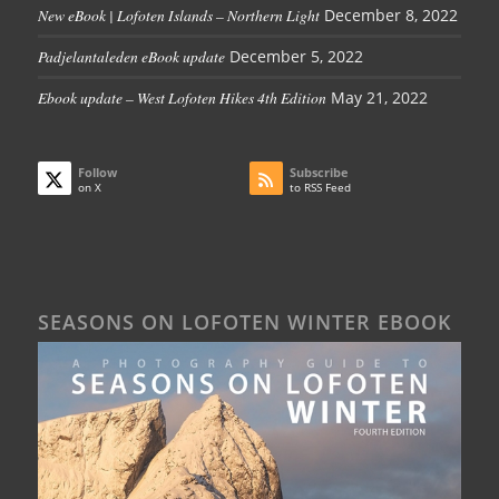
New eBook | Lofoten Islands – Northern Light
December 8, 2022
Padjelantaleden eBook update
December 5, 2022
Ebook update – West Lofoten Hikes 4th Edition
May 21, 2022
Follow
Subscribe
on X
to RSS Feed
SEASONS ON LOFOTEN WINTER EBOOK