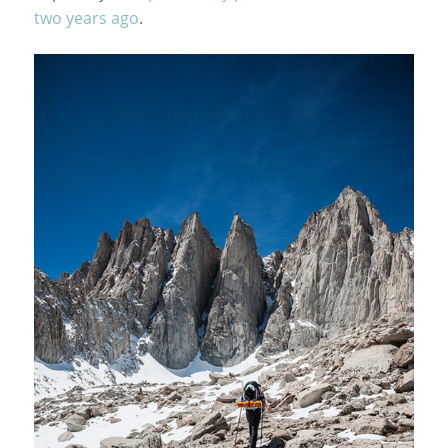
two years ago
.