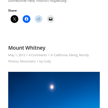
sometime next month hopefully.
Share:
Mount Whitney
/
/
May 1, 2012
4 Comments
in
California
,
hiking
,
Mostly
/
Photos
,
Mountains
by
Cody