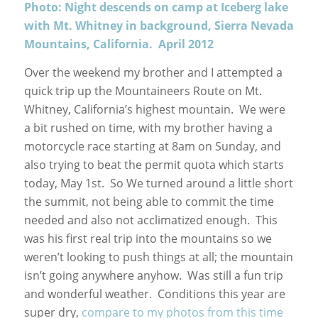
Photo: Night descends on camp at Iceberg lake
with Mt. Whitney in background, Sierra Nevada
Mountains, California. April 2012
Over the weekend my brother and I attempted a
quick trip up the Mountaineers Route on Mt.
Whitney, California’s highest mountain. We were
a bit rushed on time, with my brother having a
motorcycle race starting at 8am on Sunday, and
also trying to beat the permit quota which starts
today, May 1st. So We turned around a little short
the summit, not being able to commit the time
needed and also not acclimatized enough. This
was his first real trip into the mountains so we
weren’t looking to push things at all; the mountain
isn’t going anywhere anyhow. Was still a fun trip
and wonderful weather. Conditions this year are
super dry,
compare to my photos from this time