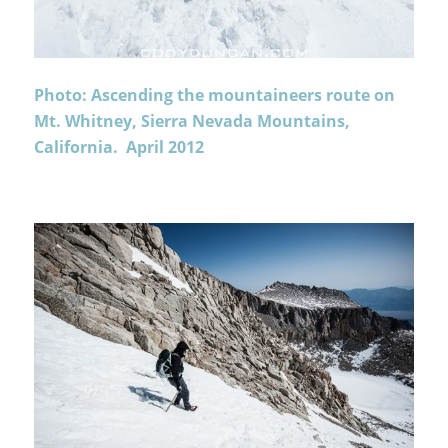
Photo: Ascending the mountaineers route on
Mt. Whitney, Sierra Nevada Mountains,
California. April 2012