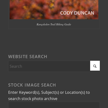
Kungsleden Trail Hiking Guide
WEBSITE SEARCH
STOCK IMAGE SEACH
Enter Keyword(s), Subject(s) or Location(s) to
search stock photo archive