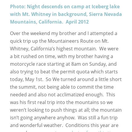
Photo: Night descends on camp at Iceberg lake
with Mt. Whitney in background, Sierra Nevada
Mountains, California. April 2012
Over the weekend my brother and I attempted a
quick trip up the Mountaineers Route on Mt.
Whitney, California’s highest mountain. We were
a bit rushed on time, with my brother having a
motorcycle race starting at 8am on Sunday, and
also trying to beat the permit quota which starts
today, May 1st. So We turned around a little short
the summit, not being able to commit the time
needed and also not acclimatized enough. This
was his first real trip into the mountains so we
weren’t looking to push things at all; the mountain
isn’t going anywhere anyhow. Was still a fun trip
and wonderful weather. Conditions this year are