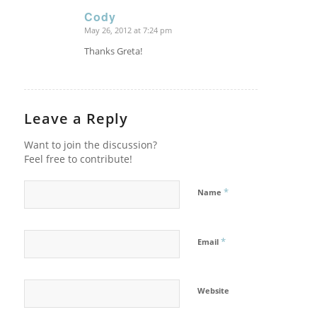
Cody
May 26, 2012 at 7:24 pm
says:
Thanks Greta!
Leave a Reply
Want to join the discussion?
Feel free to contribute!
*
Name
*
Email
Website