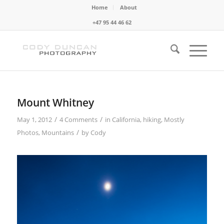
Home
About
+47 95 44 46 62
Mount Whitney
/
/
May 1, 2012
4 Comments
in
California
,
hiking
,
Mostly
/
Photos
,
Mountains
by
Cody