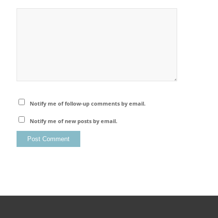
Notify me of follow-up comments by email.
Notify me of new posts by email.