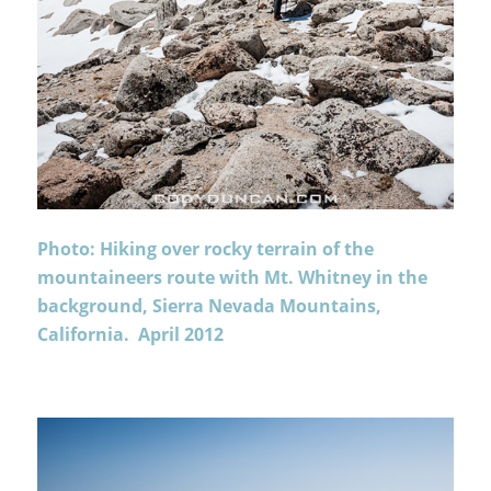
Photo: Hiking over rocky terrain of the
mountaineers route with Mt. Whitney in the
background, Sierra Nevada Mountains,
California. April 2012