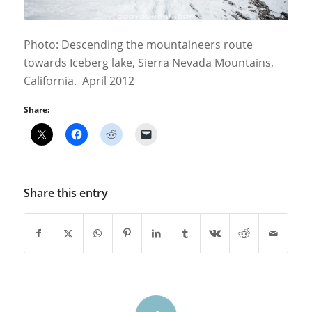
Photo: Descending the mountaineers route
towards Iceberg lake, Sierra Nevada Mountains,
California. April 2012
Share:
Share this entry