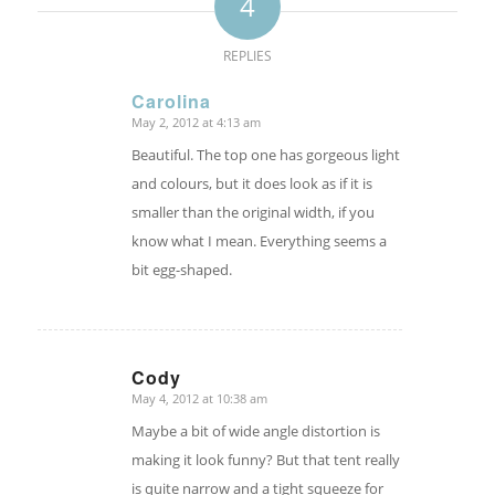
4
REPLIES
Carolina
May 2, 2012 at 4:13 am
says:
Beautiful. The top one has gorgeous light
and colours, but it does look as if it is
smaller than the original width, if you
know what I mean. Everything seems a
bit egg-shaped.
Cody
May 4, 2012 at 10:38 am
says:
Maybe a bit of wide angle distortion is
making it look funny? But that tent really
is quite narrow and a tight squeeze for