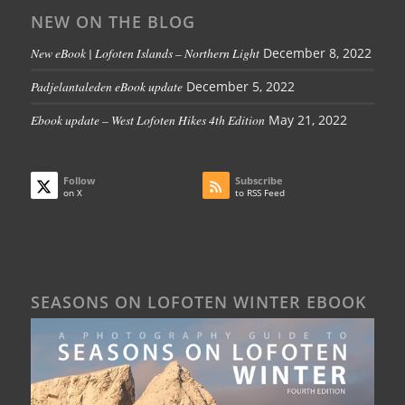
NEW ON THE BLOG
New eBook | Lofoten Islands – Northern Light
December 8, 2022
Padjelantaleden eBook update
December 5, 2022
Ebook update – West Lofoten Hikes 4th Edition
May 21, 2022
Follow
Subscribe
on X
to RSS Feed
SEASONS ON LOFOTEN WINTER EBOOK