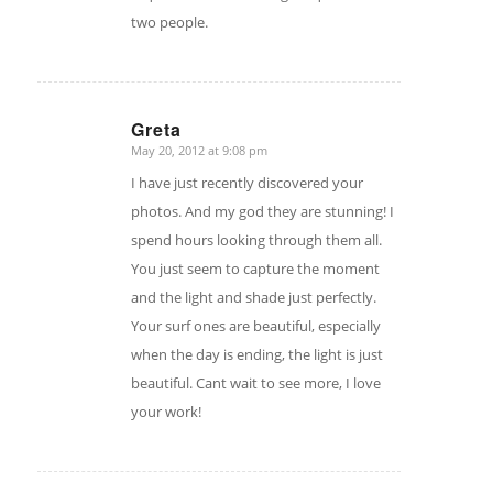
two people.
Greta
May 20, 2012 at 9:08 pm
says:
I have just recently discovered your
photos. And my god they are stunning! I
spend hours looking through them all.
You just seem to capture the moment
and the light and shade just perfectly.
Your surf ones are beautiful, especially
when the day is ending, the light is just
beautiful. Cant wait to see more, I love
your work!