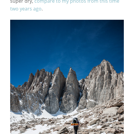
super dry,
compare to my photos from this time
two years ago
.