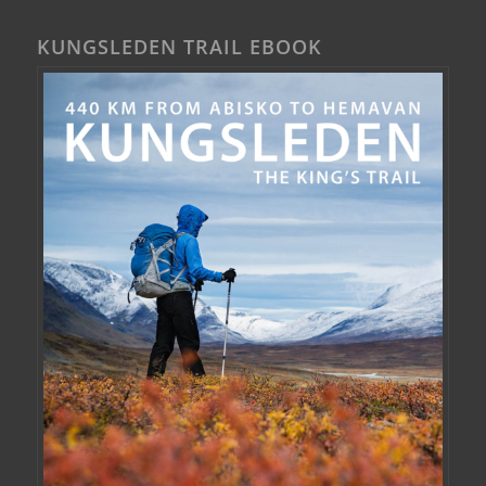
KUNGSLEDEN TRAIL EBOOK