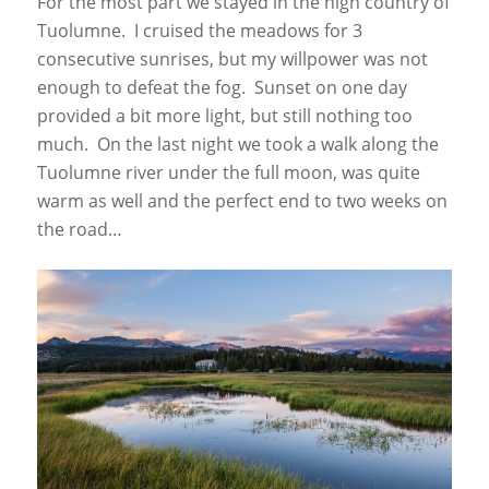
For the most part we stayed in the high country of
Tuolumne. I cruised the meadows for 3
consecutive sunrises, but my willpower was not
enough to defeat the fog. Sunset on one day
provided a bit more light, but still nothing too
much. On the last night we took a walk along the
Tuolumne river under the full moon, was quite
warm as well and the perfect end to two weeks on
the road…