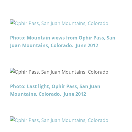
Photo: Mountain views from Ophir Pass, San
Juan Mountains, Colorado. June 2012
Photo: Last light, Ophir Pass, San Juan
Mountains, Colorado. June 2012