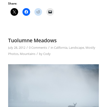
Share:
Tuolumne Meadows
/
/
July 28, 2012
0 Comments
in
California
,
Landscape
,
Mostly
/
Photos
,
Mountains
by
Cody