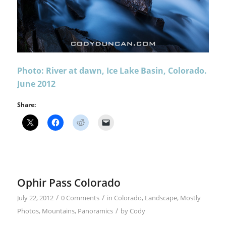
Photo: River at dawn, Ice Lake Basin, Colorado.
June 2012
Share:
Ophir Pass Colorado
/
/
July 22, 2012
0 Comments
in
Colorado
,
Landscape
,
Mostly
/
Photos
,
Mountains
,
Panoramics
by
Cody