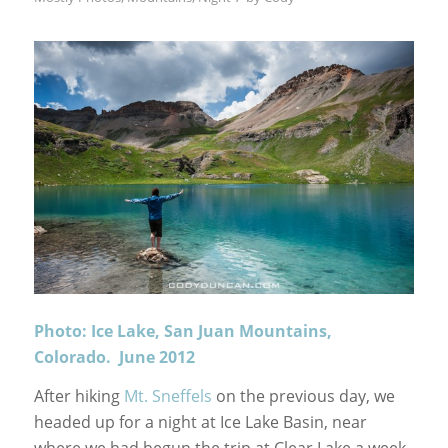
Photo: Ice Lake, San Juan Mountains,
Colorado. June 2012
After hiking
Mt. Sneffels
on the previous day, we
headed up for a night at Ice Lake Basin, near