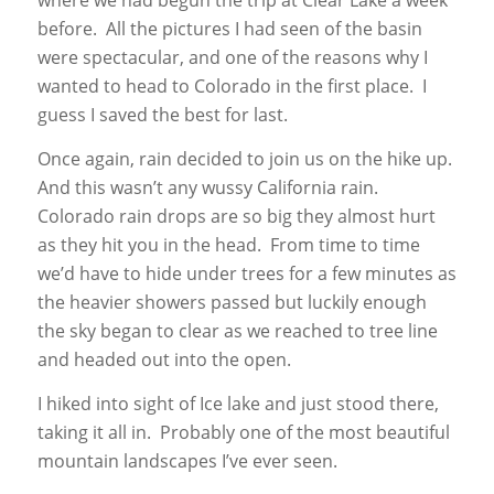
where we had begun the trip at Clear Lake a week
before. All the pictures I had seen of the basin
were spectacular, and one of the reasons why I
wanted to head to Colorado in the first place. I
guess I saved the best for last.
Once again, rain decided to join us on the hike up.
And this wasn’t any wussy California rain.
Colorado rain drops are so big they almost hurt
as they hit you in the head. From time to time
we’d have to hide under trees for a few minutes as
the heavier showers passed but luckily enough
the sky began to clear as we reached to tree line
and headed out into the open.
I hiked into sight of Ice lake and just stood there,
taking it all in. Probably one of the most beautiful
mountain landscapes I’ve ever seen.