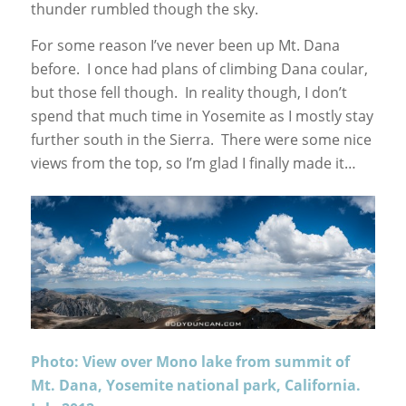
thunder rumbled though the sky.
For some reason I’ve never been up Mt. Dana
before. I once had plans of climbing Dana coular,
but those fell though. In reality though, I don’t
spend that much time in Yosemite as I mostly stay
further south in the Sierra. There were some nice
views from the top, so I’m glad I finally made it…
Photo: View over Mono lake from summit of
Mt. Dana, Yosemite national park, California.