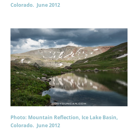
Colorado. June 2012
Photo: Mountain Reflection, Ice Lake Basin,
Colorado. June 2012