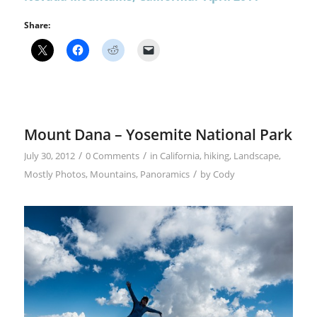
Share:
Mount Dana – Yosemite National Park
/
/
July 30, 2012
0 Comments
in
California
,
hiking
,
Landscape
,
/
Mostly Photos
,
Mountains
,
Panoramics
by
Cody