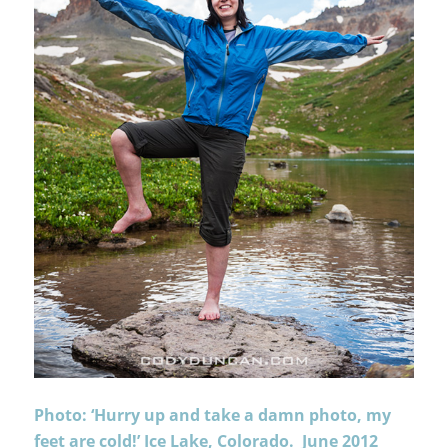
Photo: ‘Hurry up and take a damn photo, my
feet are cold!’ Ice Lake, Colorado. June 2012