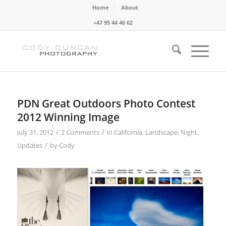
Home
About
+47 95 44 46 62
PDN Great Outdoors Photo Contest
2012 Winning Image
/
/
July 31, 2012
2 Comments
in
California
,
Landscape
,
Night
,
/
Updates
by
Cody