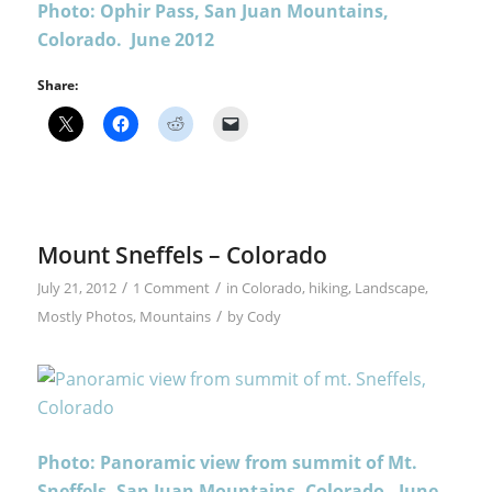
Photo: Ophir Pass, San Juan Mountains,
Colorado. June 2012
Share:
Mount Sneffels – Colorado
/
/
July 21, 2012
1 Comment
in
Colorado
,
hiking
,
Landscape
,
/
Mostly Photos
,
Mountains
by
Cody
Photo: Panoramic view from summit of Mt.
Sneffels, San Juan Mountains, Colorado. June