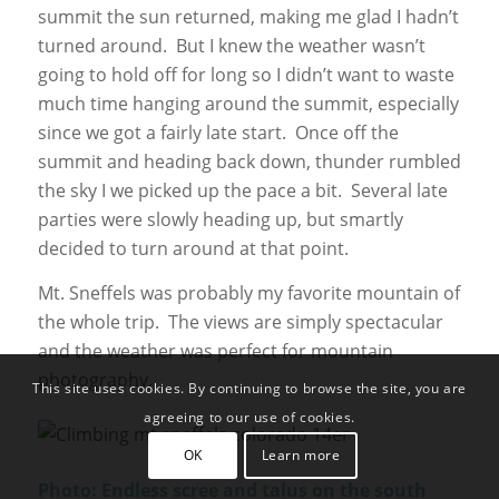
summit the sun returned, making me glad I hadn’t
turned around. But I knew the weather wasn’t
going to hold off for long so I didn’t want to waste
much time hanging around the summit, especially
since we got a fairly late start. Once off the
summit and heading back down, thunder rumbled
the sky I we picked up the pace a bit. Several late
parties were slowly heading up, but smartly
decided to turn around at that point.
Mt. Sneffels was probably my favorite mountain of
the whole trip. The views are simply spectacular
and the weather was perfect for mountain
photography.
This site uses cookies. By continuing to browse the site, you are
agreeing to our use of cookies.
OK
Learn more
Photo: Endless scree and talus on the south