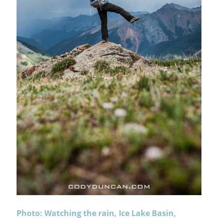
Photo: Watching the rain, Ice Lake Basin,