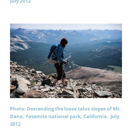
July 2012
Photo: Descending the loose talus slopes of Mt.
Dana, Yosemite national park, California. July
2012