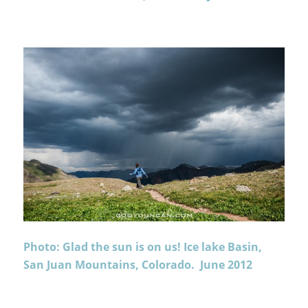
Photo: Glad the sun is on us! Ice lake Basin,
San Juan Mountains, Colorado. June 2012