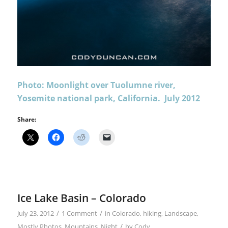
Photo: Moonlight over Tuolumne river,
Yosemite national park, California. July 2012
Share:
Ice Lake Basin – Colorado
/
/
July 23, 2012
1 Comment
in
Colorado
,
hiking
,
Landscape
,
/
Mostly Photos
,
Mountains
,
Night
by
Cody