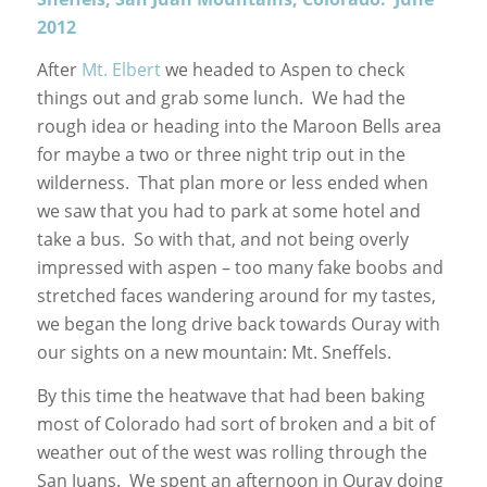
2012
After
Mt. Elbert
we headed to Aspen to check
things out and grab some lunch. We had the
rough idea or heading into the Maroon Bells area
for maybe a two or three night trip out in the
wilderness. That plan more or less ended when
we saw that you had to park at some hotel and
take a bus. So with that, and not being overly
impressed with aspen – too many fake boobs and
stretched faces wandering around for my tastes,
we began the long drive back towards Ouray with
our sights on a new mountain: Mt. Sneffels.
By this time the heatwave that had been baking
most of Colorado had sort of broken and a bit of
weather out of the west was rolling through the
San Juans. We spent an afternoon in Ouray doing