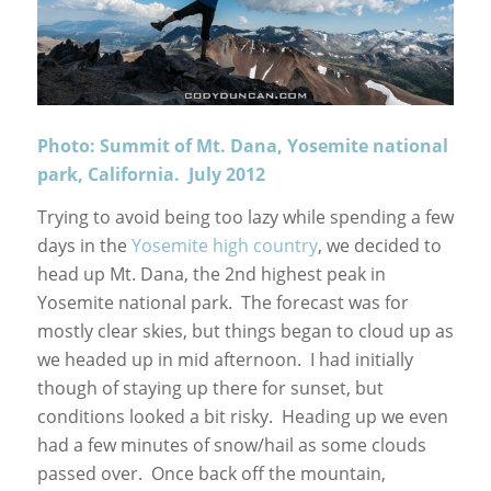
Photo: Summit of Mt. Dana, Yosemite national
park, California. July 2012
Trying to avoid being too lazy while spending a few
days in the
Yosemite high country
, we decided to
head up Mt. Dana, the 2nd highest peak in
Yosemite national park. The forecast was for
mostly clear skies, but things began to cloud up as
we headed up in mid afternoon. I had initially
though of staying up there for sunset, but
conditions looked a bit risky. Heading up we even
had a few minutes of snow/hail as some clouds
passed over. Once back off the mountain,