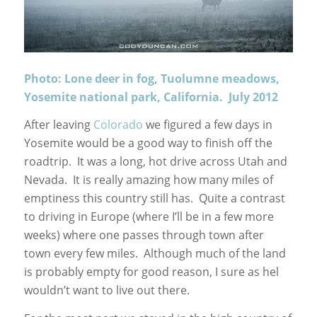
Photo: Lone deer in fog, Tuolumne meadows,
Yosemite national park, California. July 2012
After leaving
Colorado
we figured a few days in
Yosemite would be a good way to finish off the
roadtrip. It was a long, hot drive across Utah and
Nevada. It is really amazing how many miles of
emptiness this country still has. Quite a contrast
to driving in Europe (where I’ll be in a few more
weeks) where one passes through town after
town every few miles. Although much of the land
is probably empty for good reason, I sure as hel
wouldn’t want to live out there.