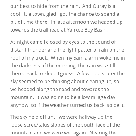
our best to hide from the rain. And Ouray is a
cool little town, glad I got the chance to spend a
bit of time there. In late afternoon we headed up
towards the trailhead at Yankee Boy Basin.
As night came I closed by eyes to the sound of
distant thunder and the light patter of rain on the
roof of my truck. When my 5am alarm woke me in
the darkness of the morning, the rain was still
there. Back to sleep I guess. A few hours later the
sky seemed to be thinking about clearing up, so
we headed along the road and towards the
mountain. It was going to be a low milage day
anyhow, so if the weather turned us back, so be it.
The sky held off until we were halfway up the
loose scree/talus slopes of the south face of the
mountain and we were wet again. Nearing the