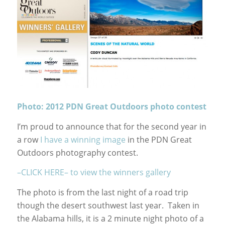
Photo: 2012 PDN Great Outdoors photo contest
I’m proud to announce that for the second year in
a row
I have a winning image
in the PDN Great
Outdoors photography contest.
–CLICK HERE– to view the winners gallery
The photo is from the last night of a road trip
though the desert southwest last year. Taken in
the Alabama hills, it is a 2 minute night photo of a