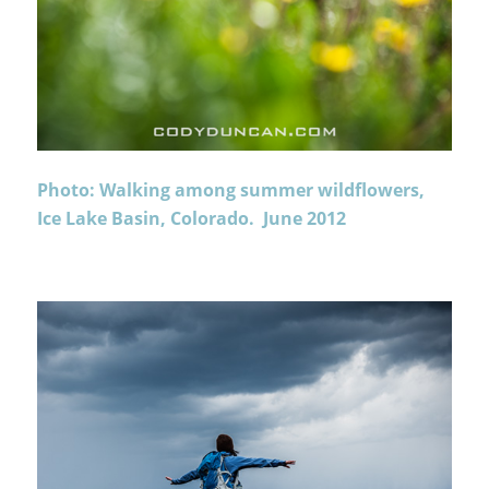
Photo: Walking among summer wildflowers,
Ice Lake Basin, Colorado. June 2012