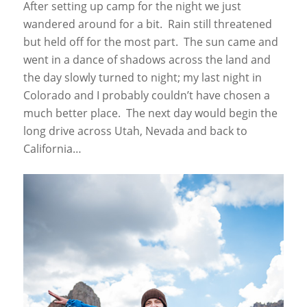
After setting up camp for the night we just
wandered around for a bit. Rain still threatened
but held off for the most part. The sun came and
went in a dance of shadows across the land and
the day slowly turned to night; my last night in
Colorado and I probably couldn’t have chosen a
much better place. The next day would begin the
long drive across Utah, Nevada and back to
California…