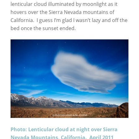
lenticular cloud illuminated by moonlight as it
hovers over the Sierra Nevada mountains of
California. I guess I’m glad I wasn’t lazy and off the
bed once the sunset ended.
Photo: Lenticular cloud at night over Sierra
Nevada Mountains, California. April 2011