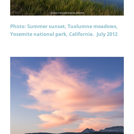
Photo: Summer sunset, Tuolumne meadows,
Yosemite national park, California. July 2012