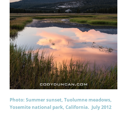
Photo: Summer sunset, Tuolumne meadows,
Yosemite national park, California. July 2012