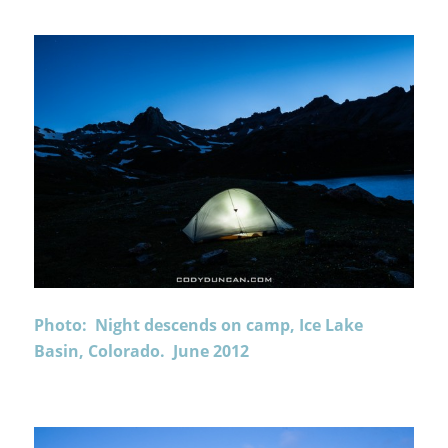
Photo: Night descends on camp, Ice Lake
Basin, Colorado. June 2012