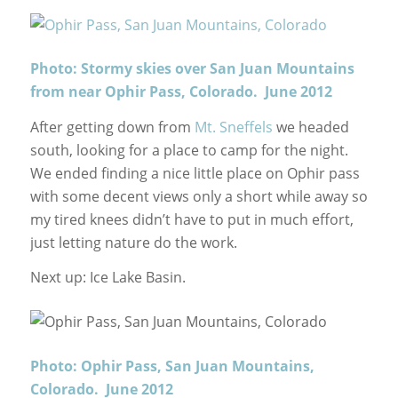
Photo: Stormy skies over San Juan Mountains
from near Ophir Pass, Colorado. June 2012
After getting down from
Mt. Sneffels
we headed
south, looking for a place to camp for the night.
We ended finding a nice little place on Ophir pass
with some decent views only a short while away so
my tired knees didn’t have to put in much effort,
just letting nature do the work.
Next up: Ice Lake Basin.
Photo: Ophir Pass, San Juan Mountains,
Colorado. June 2012