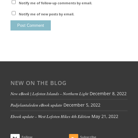
Notify me of follow-up comments by email.
Notify me of new posts by email.
NEW ON THE BLOG
New eBook | Lofoten Islands – Northern Light
December 8, 2022
Padjelantaleden eBook update
December 5, 2022
Ebook update – West Lofoten Hikes 4th Edition
May 21, 2022
Follow
Subscribe