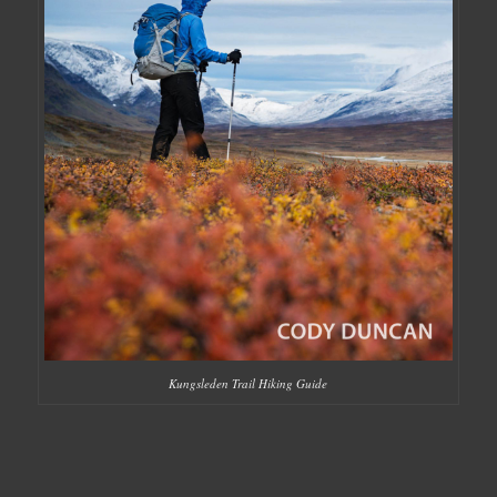
Kungsleden Trail Hiking Guide