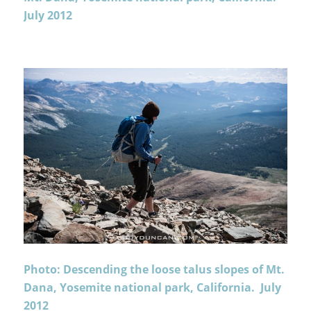
July 2012
Photo: Descending the loose talus slopes of Mt.
Dana, Yosemite national park, California. July
2012