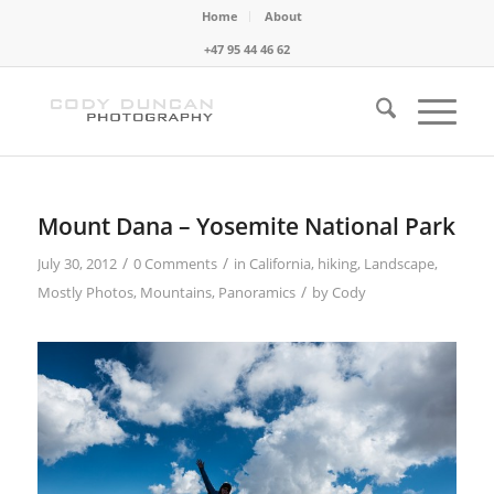
Home
About
+47 95 44 46 62
Mount Dana – Yosemite National Park
/
/
July 30, 2012
0 Comments
in
California
,
hiking
,
Landscape
,
/
Mostly Photos
,
Mountains
,
Panoramics
by
Cody