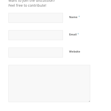
Want to join the discussion?
Feel free to contribute!
*
Name
*
Email
Website