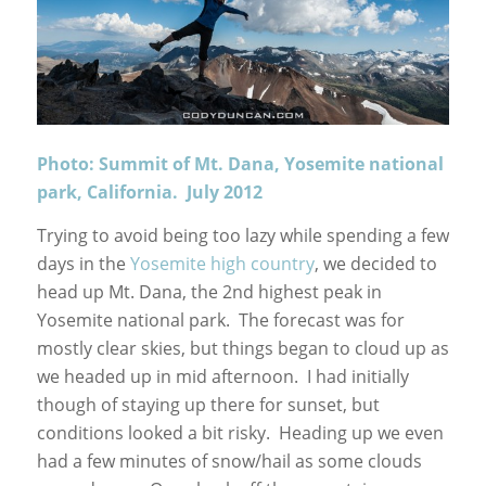
Photo: Summit of Mt. Dana, Yosemite national
park, California. July 2012
Trying to avoid being too lazy while spending a few
days in the
Yosemite high country
, we decided to
head up Mt. Dana, the 2nd highest peak in
Yosemite national park. The forecast was for
mostly clear skies, but things began to cloud up as
we headed up in mid afternoon. I had initially
though of staying up there for sunset, but
conditions looked a bit risky. Heading up we even
had a few minutes of snow/hail as some clouds