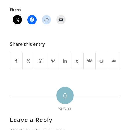
Share:
Share this entry
0
REPLIES
Leave a Reply