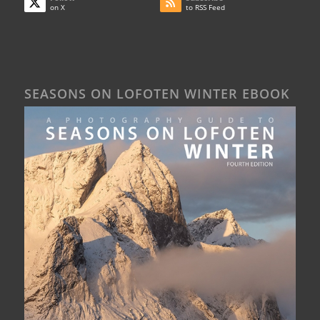
on X
to RSS Feed
SEASONS ON LOFOTEN WINTER EBOOK