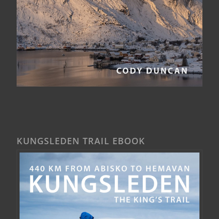
KUNGSLEDEN TRAIL EBOOK