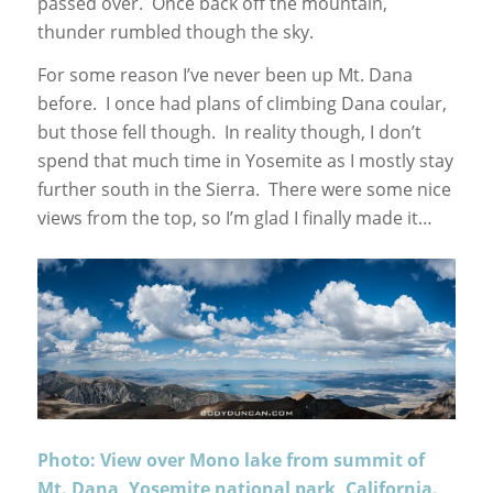
passed over. Once back off the mountain,
thunder rumbled though the sky.
For some reason I’ve never been up Mt. Dana
before. I once had plans of climbing Dana coular,
but those fell though. In reality though, I don’t
spend that much time in Yosemite as I mostly stay
further south in the Sierra. There were some nice
views from the top, so I’m glad I finally made it…
Photo: View over Mono lake from summit of
Mt. Dana, Yosemite national park, California.