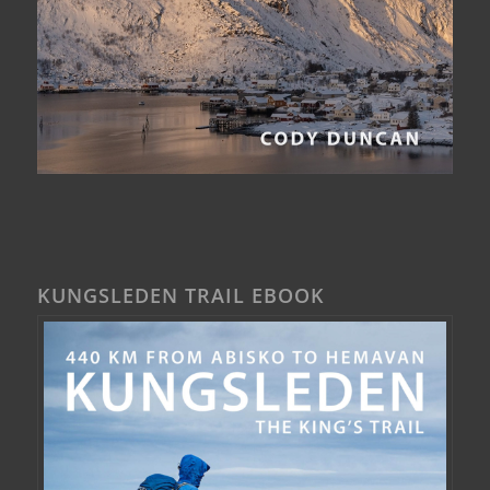
KUNGSLEDEN TRAIL EBOOK