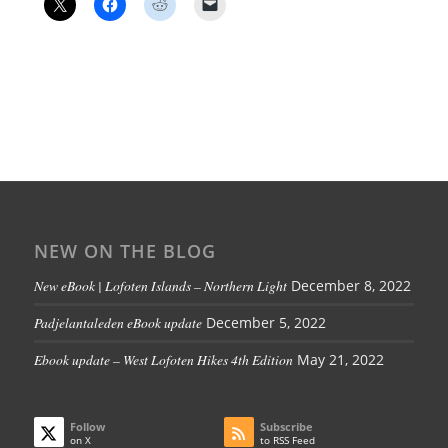
NEW ON THE BLOG
New eBook | Lofoten Islands – Northern Light
December 8, 2022
Padjelantaleden eBook update
December 5, 2022
Ebook update – West Lofoten Hikes 4th Edition
May 21, 2022
Follow
Subscribe
on X
to RSS Feed