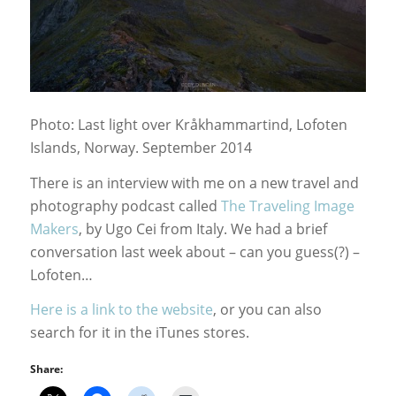
Photo: Last light over Kråkhammartind, Lofoten
Islands, Norway. September 2014
There is an interview with me on a new travel and
photography podcast called
The Traveling Image
Makers
, by Ugo Cei from Italy. We had a brief
conversation last week about – can you guess(?) –
Lofoten…
Here is a link to the website
, or you can also
search for it in the iTunes stores.
Share: