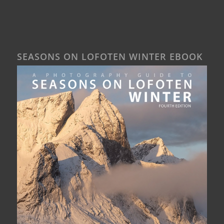
SEASONS ON LOFOTEN WINTER EBOOK