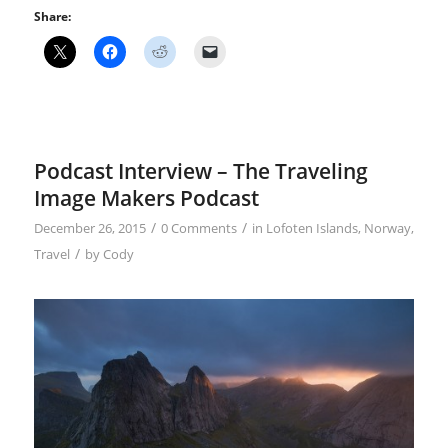
Share:
Podcast Interview – The Traveling
Image Makers Podcast
/
/
December 26, 2015
0 Comments
in
Lofoten Islands
,
Norway
,
/
Travel
by
Cody