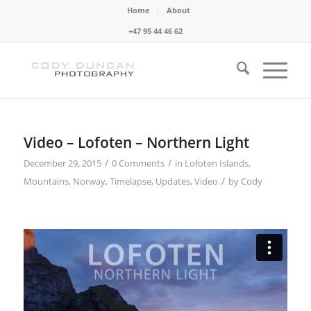
Home
About
+47 95 44 46 62
Video – Lofoten – Northern Light
/
/
December 29, 2015
0 Comments
in
Lofoten Islands
,
/
Mountains
,
Norway
,
Timelapse
,
Updates
,
Video
by
Cody