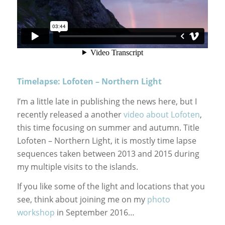
Timelapse: Lofoten – Northern Light
I’m a little late in publishing the news here, but I
recently released a another
video about Lofoten
,
this time focusing on summer and autumn. Title
Lofoten – Northern Light, it is mostly time lapse
sequences taken between 2013 and 2015 during
my multiple visits to the islands.
If you like some of the light and locations that you
see, think about joining me on my
photo
workshop
in September 2016…