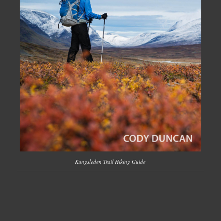
Kungsleden Trail Hiking Guide