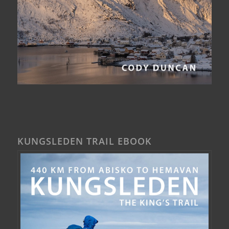
KUNGSLEDEN TRAIL EBOOK