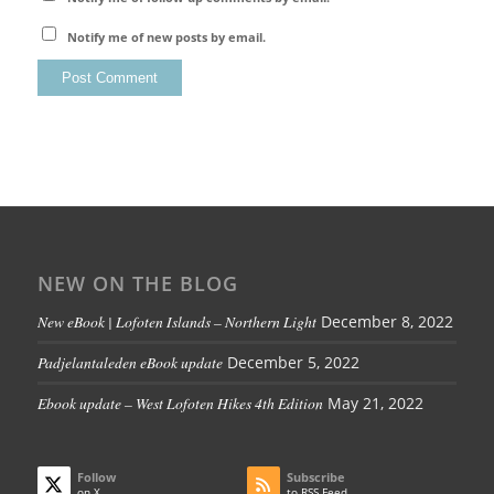
Notify me of new posts by email.
NEW ON THE BLOG
New eBook | Lofoten Islands – Northern Light
December 8, 2022
Padjelantaleden eBook update
December 5, 2022
Ebook update – West Lofoten Hikes 4th Edition
May 21, 2022
Follow
Subscribe
on X
to RSS Feed