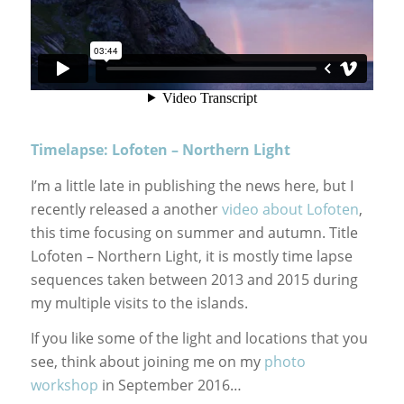
Timelapse: Lofoten – Northern Light
I’m a little late in publishing the news here, but I
recently released a another
video about Lofoten
,
this time focusing on summer and autumn. Title
Lofoten – Northern Light, it is mostly time lapse
sequences taken between 2013 and 2015 during
my multiple visits to the islands.
If you like some of the light and locations that you
see, think about joining me on my
photo
workshop
in September 2016…