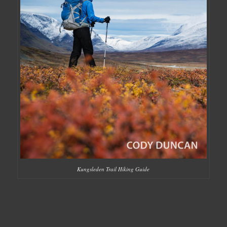
Kungsleden Trail Hiking Guide