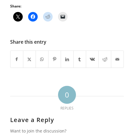
Share:
Share this entry
0
REPLIES
Leave a Reply
Want to join the discussion?