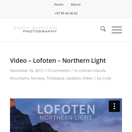
Home
About
+47 95 44 46 62
Video – Lofoten – Northern Light
/
/
December 29, 2015
0 Comments
in
Lofoten Islands
,
/
Mountains
,
Norway
,
Timelapse
,
Updates
,
Video
by
Cody