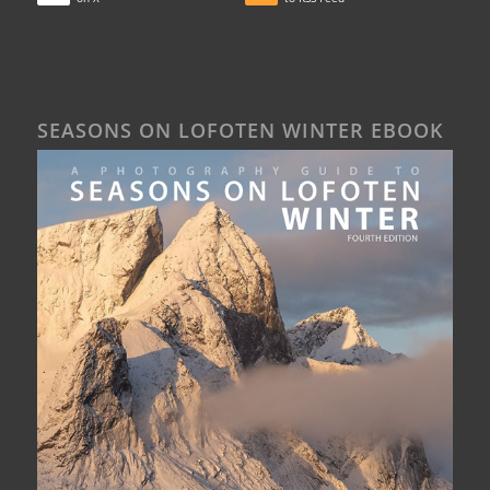
SEASONS ON LOFOTEN WINTER EBOOK