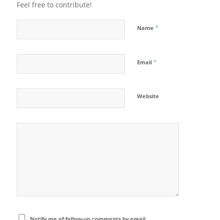
Feel free to contribute!
*
Name
*
Email
Website
Notify me of follow-up comments by email.