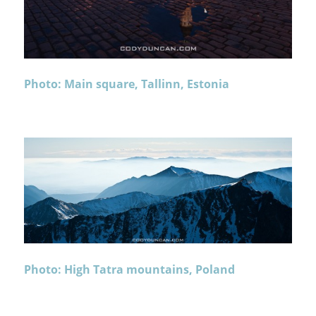
Photo: Main square, Tallinn, Estonia
Photo: High Tatra mountains, Poland