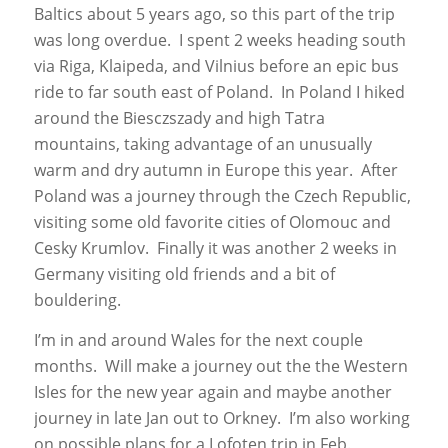
Baltics about 5 years ago, so this part of the trip
was long overdue. I spent 2 weeks heading south
via Riga, Klaipeda, and Vilnius before an epic bus
ride to far south east of Poland. In Poland I hiked
around the Biesczszady and high Tatra
mountains, taking advantage of an unusually
warm and dry autumn in Europe this year. After
Poland was a journey through the Czech Republic,
visiting some old favorite cities of Olomouc and
Cesky Krumlov. Finally it was another 2 weeks in
Germany visiting old friends and a bit of
bouldering.
I’m in and around Wales for the next couple
months. Will make a journey out the the Western
Isles for the new year again and maybe another
journey in late Jan out to Orkney. I’m also working
on possible plans for a Lofoten trip in Feb.