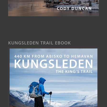
KUNGSLEDEN TRAIL EBOOK