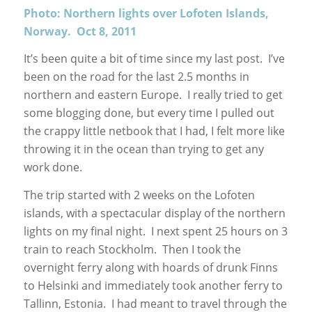
Photo: Northern lights over Lofoten Islands,
Norway. Oct 8, 2011
It’s been quite a bit of time since my last post. I’ve
been on the road for the last 2.5 months in
northern and eastern Europe. I really tried to get
some blogging done, but every time I pulled out
the crappy little netbook that I had, I felt more like
throwing it in the ocean than trying to get any
work done.
The trip started with 2 weeks on the Lofoten
islands, with a spectacular display of the northern
lights on my final night. I next spent 25 hours on 3
train to reach Stockholm. Then I took the
overnight ferry along with hoards of drunk Finns
to Helsinki and immediately took another ferry to
Tallinn, Estonia. I had meant to travel through the