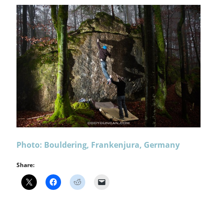
Photo: Bouldering, Frankenjura, Germany
Share: