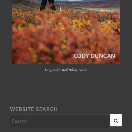
Kungsleden Trail Hiking Guide
WEBSITE SEARCH