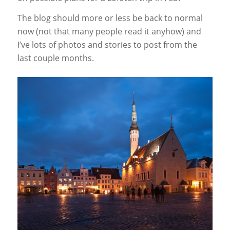
The blog should more or less be back to normal
now (not that many people read it anyhow) and
I’ve lots of photos and stories to post from the
last couple months.