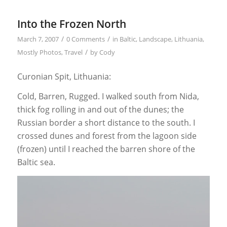
Into the Frozen North
/
/
March 7, 2007
0 Comments
in
Baltic
,
Landscape
,
Lithuania
,
/
Mostly Photos
,
Travel
by
Cody
Curonian Spit, Lithuania:
Cold, Barren, Rugged. I walked south from Nida,
thick fog rolling in and out of the dunes; the
Russian border a short distance to the south. I
crossed dunes and forest from the lagoon side
(frozen) until I reached the barren shore of the
Baltic sea.