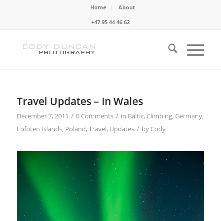
Home
About
+47 95 44 46 62
Travel Updates – In Wales
/
/
December 7, 2011
0 Comments
in
Baltic
,
Climbing
,
Germany
,
/
Lofoten Islands
,
Poland
,
Travel
,
Updates
by
Cody