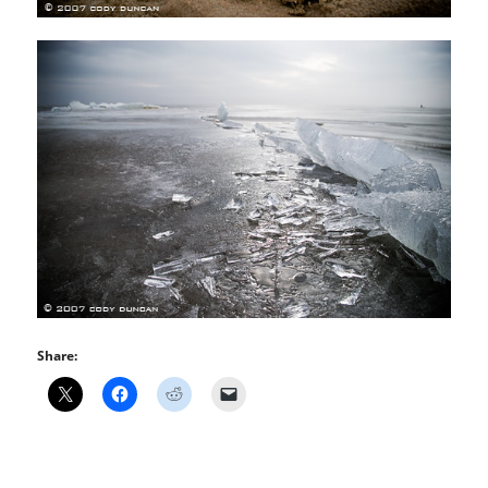
Share: