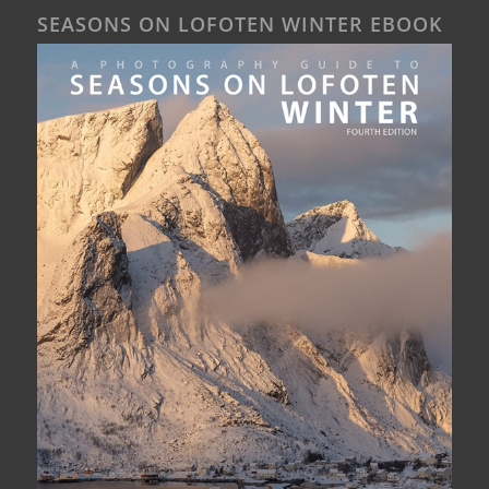
SEASONS ON LOFOTEN WINTER EBOOK