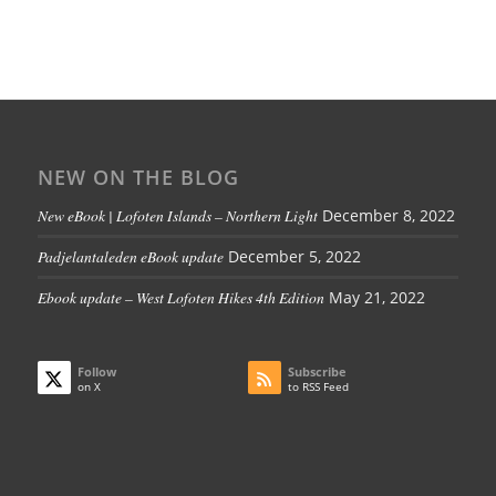
NEW ON THE BLOG
New eBook | Lofoten Islands – Northern Light
December 8, 2022
Padjelantaleden eBook update
December 5, 2022
Ebook update – West Lofoten Hikes 4th Edition
May 21, 2022
Follow
Subscribe
on X
to RSS Feed