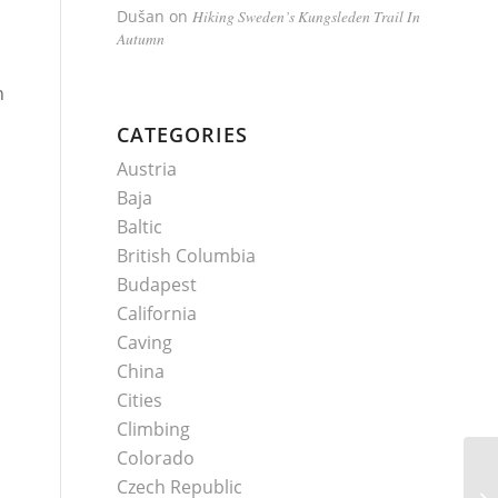
Dušan
on
Hiking Sweden’s Kungsleden Trail In
Autumn
n
CATEGORIES
Austria
Baja
Baltic
British Columbia
Budapest
California
Caving
China
Cities
Climbing
Colorado
Czech Republic