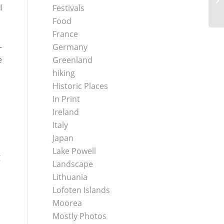
I
Festivals
Food
France
–
Germany
e
Greenland
hiking
Historic Places
In Print
Ireland
Italy
Japan
Lake Powell
g
Landscape
Lithuania
Lofoten Islands
Moorea
Mostly Photos