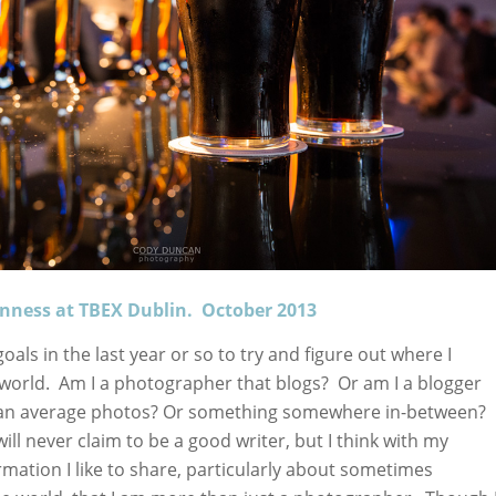
inness at TBEX Dublin. October 2013
oals in the last year or so to try and figure out where I
his world. Am I a photographer that blogs? Or am I a blogger
than average photos? Or something somewhere in-between? 
will never claim to be a good writer, but I think with my
rmation I like to share, particularly about sometimes