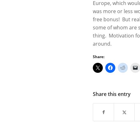
Europe, which would
was more or less wor
free bonus! But real
some of whom are suc
thing. Motivation fo
around.
Share:
Share this entry