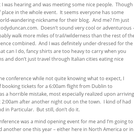
t I was hearing and was meeting some nice people. Though 
ut of place in the whole event. It seems everyone has some
rld-wandering-nickname for their blog. And me? I’m just
codyduncan.com. Doesn’t sound very cool or adventurous 
bly walk more miles of trail/wilderness than the rest of th
rence combined. And I was definitely under-dressed for the
at can I do, fancy shirts are too heavy to carry when you
s and don’t just travel through Italian cities eating nice
he conference while not quite knowing what to expect, I
booking tickets for a 6:00am flight from Dublin to
s a horrible mistake, most especially realized upon arrivin
t 2:00am after another night out on the town. I kind of had
 in Particular. But still, don’t do it.
onference was a mind opening event for me and I’m going to
d another one this year – either here in North America or in