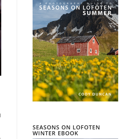
I
SEASONS ON LOFOTEN
WINTER EBOOK