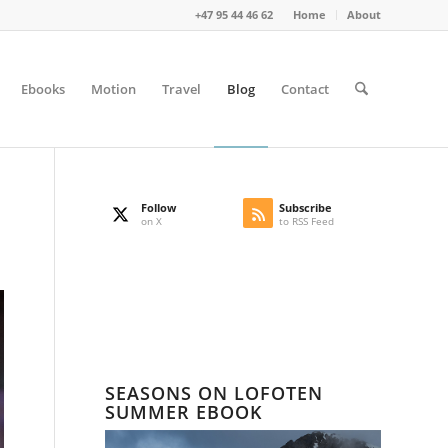
+47 95 44 46 62
Home
About
Ebooks
Motion
Travel
Blog
Contact
Follow
Subscribe
on X
to RSS Feed
SEASONS ON LOFOTEN
SUMMER EBOOK