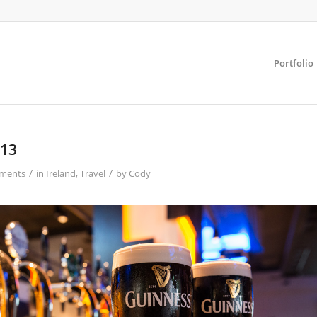
Portfolio
013
/
/
ments
in
Ireland
,
Travel
by
Cody