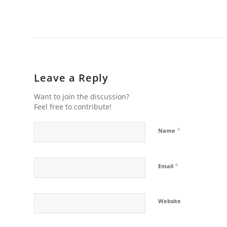
Leave a Reply
Want to join the discussion?
Feel free to contribute!
*
Name
*
Email
Website