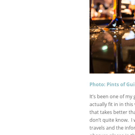
Photo: Pints of Gu
It’s been one of my g
actually fit in in t
that takes better 
don’t quite know. I 
travels and the info