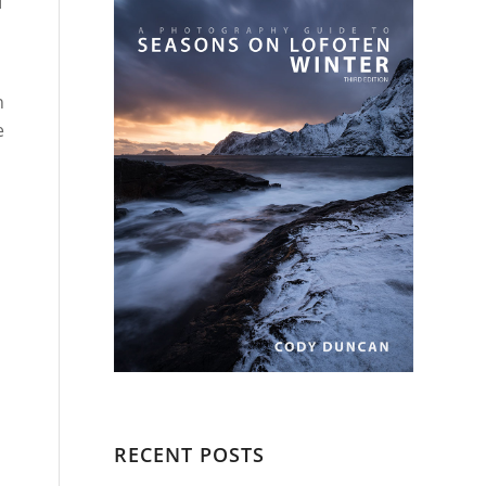
I
n
e
RECENT POSTS