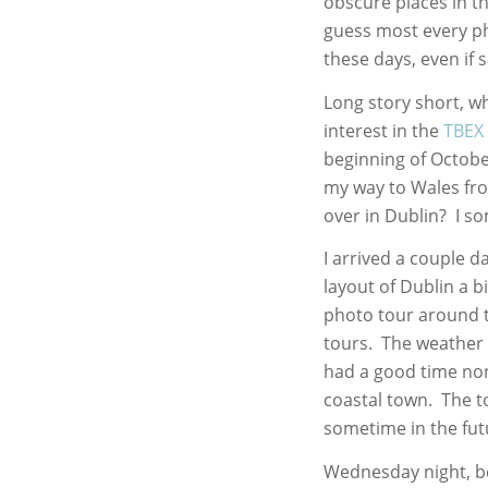
obscure places in t
guess most every p
these days, even if s
Long story short, wh
interest in the
TBEX 
beginning of October
my way to Wales fr
over in Dublin? I 
I arrived a couple da
layout of Dublin a b
photo tour around 
tours. The weather w
had a good time none
coastal town. The to
sometime in the fut
Wednesday night, be