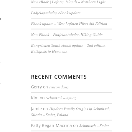
New eBook | Lofoten Islands – Northern Light
Padjelantaleden eBook update
m
Ebook update – West Lofoten Hikes 4th Edition
New Ebook – Padjelantaleden Hiking Guide
Kungsleden South ebook update – 2nd edition –
Kvikkjokk to Hemavan
t
RECENT COMMENTS
y
Gerry
on
rincon dawn
Kim
on
Schmitsch – Smicz
Jamie
on
Hindera Family Origins in Schmitsch,
Silesia – Smicz, Poland
Patty Regan-Macrina
on
Schmitsch – Smicz