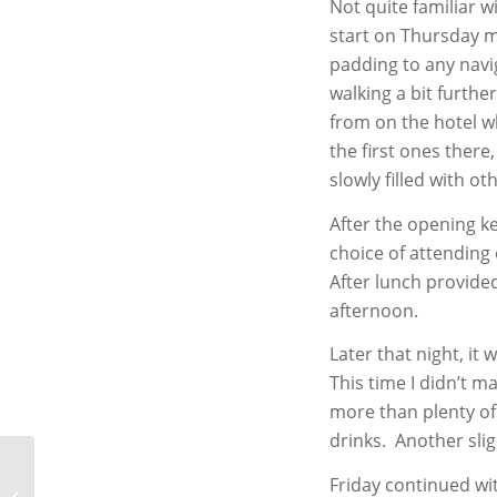
Not quite familiar w
start on Thursday mo
padding to any navi
walking a bit furthe
from on the hotel w
the first ones ther
slowly filled with ot
After the opening k
choice of attending 
After lunch provided
afternoon.
Later that night, it
This time I didn’t 
more than plenty of
drinks. Another sli
Friday continued wi
Best Photos of 2013