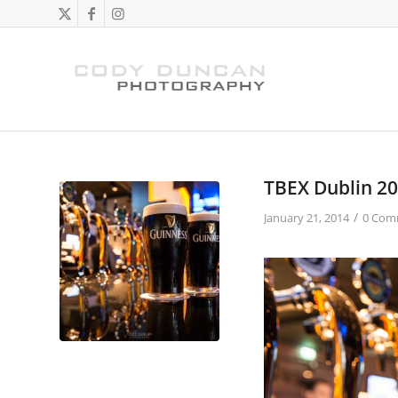
TBEX Dublin 2
/
January 21, 2014
0 Com