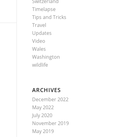
Switzerland
Timelapse
Tips and Tricks
Travel
Updates
Video
Wales
Washington
wildlife
ARCHIVES
December 2022
May 2022
July 2020
November 2019
May 2019