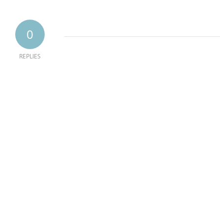
0
REPLIES