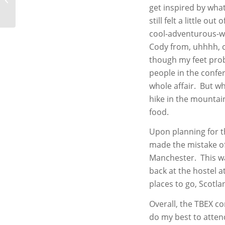
get inspired by wha
still felt a little o
cool-adventurous-wo
Cody from, uhhhh, 
though my feet proba
people in the confe
whole affair. But wh
hike in the mountain
food.
Upon planning for t
made the mistake of 
Manchester. This wa
back at the hostel a
places to go, Scotland
Overall, the TBEX c
do my best to atten