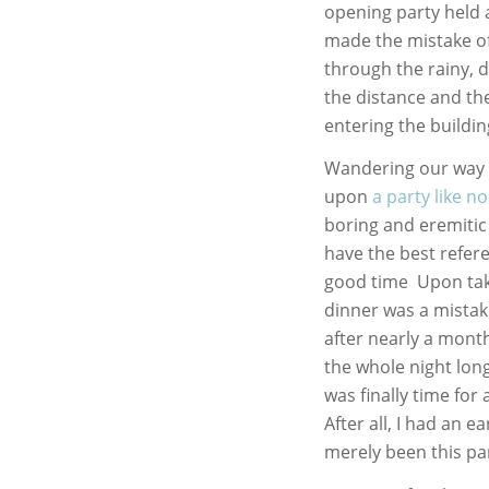
opening party held 
made the mistake of
through the rainy, 
the distance and th
entering the building
Wandering our way t
upon
a party like n
boring and eremitic 
have the best refere
good time Upon taki
dinner was a mistake
after nearly a month
the whole night lon
was finally time for
After all, I had an e
merely been this pa