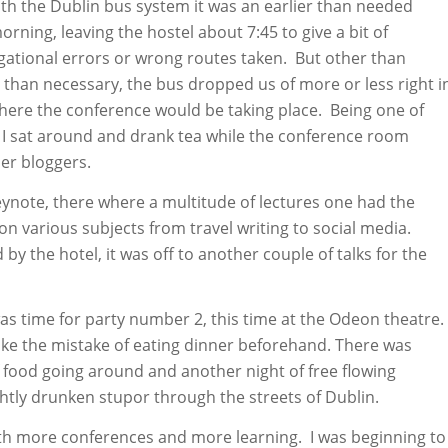
ith the Dublin bus system it was an earlier than needed
rning, leaving the hostel about 7:45 to give a bit of
gational errors or wrong routes taken. But other than
r than necessary, the bus dropped us of more or less right i
here the conference would be taking place. Being one of
e, I sat around and drank tea while the conference room
her bloggers.
eynote, there where a multitude of lectures one had the
on various subjects from travel writing to social media.
 by the hotel, it was off to another couple of talks for the
 was time for party number 2, this time at the Odeon theatre.
make the mistake of eating dinner beforehand. There was
 food going around and another night of free flowing
ghtly drunken stupor through the streets of Dublin.
th more conferences and more learning. I was beginning to