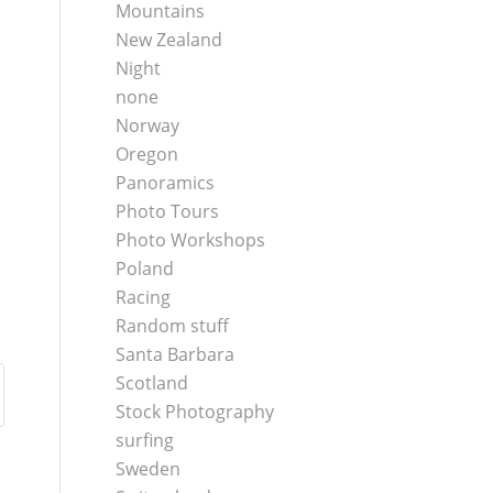
Mountains
New Zealand
Night
none
Norway
Oregon
Panoramics
Photo Tours
Photo Workshops
Poland
Racing
Random stuff
Santa Barbara
Scotland
Stock Photography
surfing
Sweden