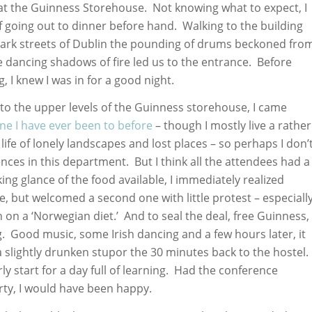
at the Guinness Storehouse. Not knowing what to expect, I
 going out to dinner before hand. Walking to the building
dark streets of Dublin the pounding of drums beckoned fro
e dancing shadows of fire led us to the entrance. Before
, I knew I was in for a good night.
o the upper levels of the Guinness storehouse, I came
one I have ever been to before
– though I mostly live a rather
life of lonely landscapes and lost places – so perhaps I don’
nces in this department. But I think all the attendees had a
ng glance of the food available, I immediately realized
, but welcomed a second one with little protest – especiall
 on a ‘Norwegian diet.’ And to seal the deal, free Guinness,
g. Good music, some Irish dancing and a few hours later, it
 a slightly drunken stupor the 30 minutes back to the hostel.
arly start for a day full of learning. Had the conference
rty, I would have been happy.