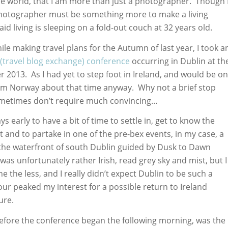
he world, that I am more than just a photographer. Though 
hotographer must be something more to make a living
aid living is sleeping on a fold-out couch at 32 years old.
ile making travel plans for the Autumn of last year, I took a
(travel blog exchange) conference
occurring in Dublin at th
 2013. As I had yet to step foot in Ireland, and would be on
om Norway about that time anyway. Why not a brief stop
sometimes don’t require much convincing…
ys early to have a bit of time to settle in, get to know the
it and to partake in one of the pre-bex events, in my case, a
the waterfront of south Dublin guided by Dusk to Dawn
as unfortunately rather Irish, read grey sky and mist, but I
 the less, and I really didn’t expect Dublin to be such a
ur peaked my interest for a possible return to Ireland
ure.
fore the conference began the following morning, was the