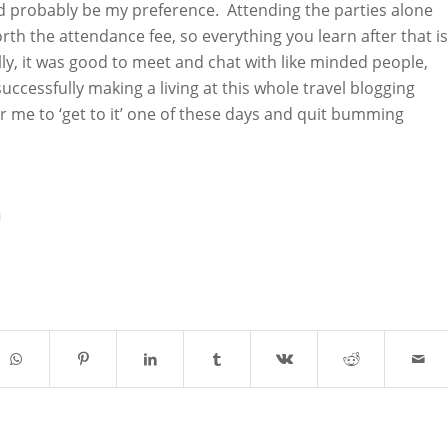
 probably be my preference. Attending the parties alone
th the attendance fee, so everything you learn after that is
ly, it was good to meet and chat with like minded people,
cessfully making a living at this whole travel blogging
r me to ‘get to it’ one of these days and quit bumming