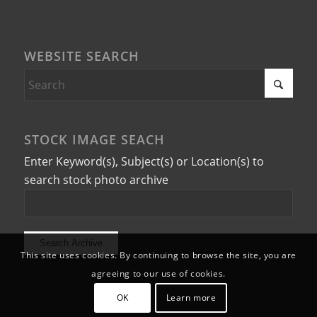
WEBSITE SEARCH
STOCK IMAGE SEACH
Enter Keyword(s), Subject(s) or Location(s) to
search stock photo archive
This site uses cookies. By continuing to browse the site, you are
agreeing to our use of cookies.
OK
Learn more