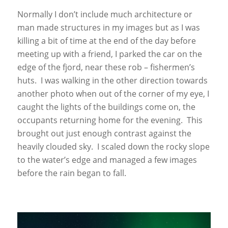
Normally I don’t include much architecture or
man made structures in my images but as I was
killing a bit of time at the end of the day before
meeting up with a friend, I parked the car on the
edge of the fjord, near these rob – fishermen’s
huts. I was walking in the other direction towards
another photo when out of the corner of my eye, I
caught the lights of the buildings come on, the
occupants returning home for the evening. This
brought out just enough contrast against the
heavily clouded sky. I scaled down the rocky slope
to the water’s edge and managed a few images
before the rain began to fall.