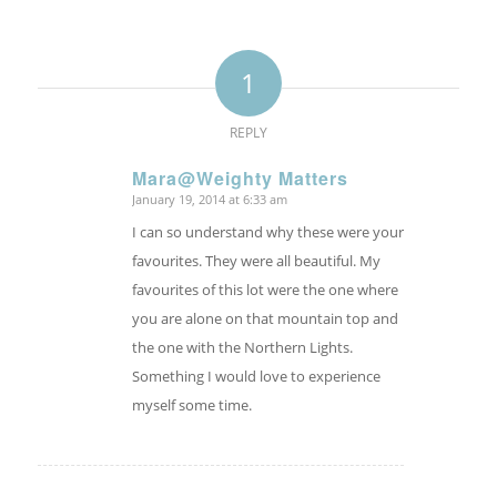
1
REPLY
Mara@Weighty Matters
January 19, 2014 at 6:33 am
says:
I can so understand why these were your
favourites. They were all beautiful. My
favourites of this lot were the one where
you are alone on that mountain top and
the one with the Northern Lights.
Something I would love to experience
myself some time.