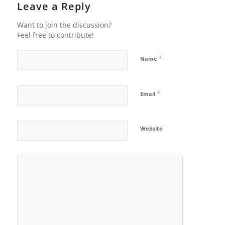
Leave a Reply
Want to join the discussion?
Feel free to contribute!
*
Name
*
Email
Website