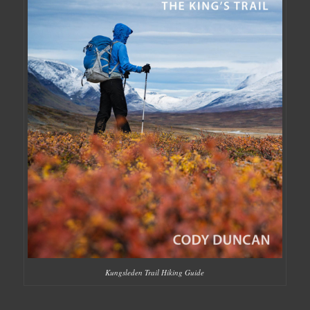
Kungsleden Trail Hiking Guide