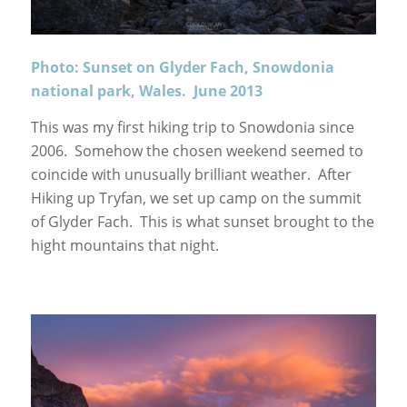
Photo: Sunset on Glyder Fach, Snowdonia
national park, Wales. June 2013
This was my first hiking trip to Snowdonia since
2006. Somehow the chosen weekend seemed to
coincide with unusually brilliant weather. After
Hiking up Tryfan, we set up camp on the summit
of Glyder Fach. This is what sunset brought to the
hight mountains that night.