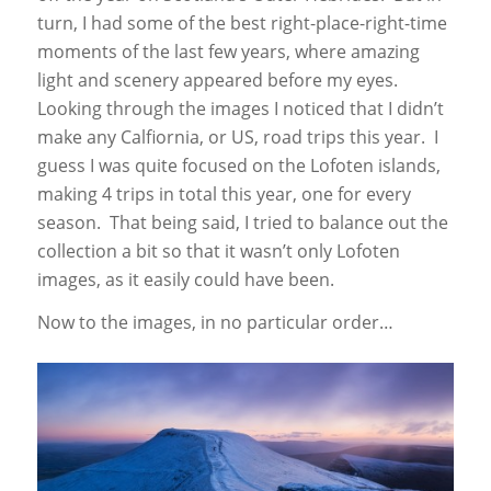
turn, I had some of the best right-place-right-time
moments of the last few years, where amazing
light and scenery appeared before my eyes.
Looking through the images I noticed that I didn’t
make any Calfiornia, or US, road trips this year. I
guess I was quite focused on the Lofoten islands,
making 4 trips in total this year, one for every
season. That being said, I tried to balance out the
collection a bit so that it wasn’t only Lofoten
images, as it easily could have been.
Now to the images, in no particular order…