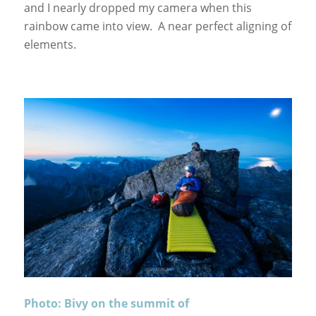
and I nearly dropped my camera when this
rainbow came into view. A near perfect aligning of
elements.
Photo: Bivy on the summit of