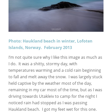
Photo: Haukland beach in winter, Lofoten
Islands, Norway. February 2013
I’m not quite sure why I like this image as much as
I do. It was a shitty, stormy day, with
temperatures warming and a cold rain beginning
to fall and melt away the snow. I was largely stuck
held captive by the weather most of the day,
remaining in my car most of the time, but as I was
driving towards Utakleiv to camp for the night I
noticed rain had stopped as I was passing
Haukland beach. I got my feet wet for this one.