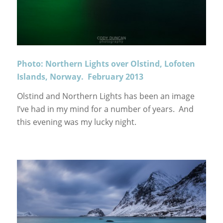
Photo: Northern Lights over Olstind, Lofoten
Islands, Norway. February 2013
Olstind and Northern Lights has been an image
I’ve had in my mind for a number of years. And
this evening was my lucky night.