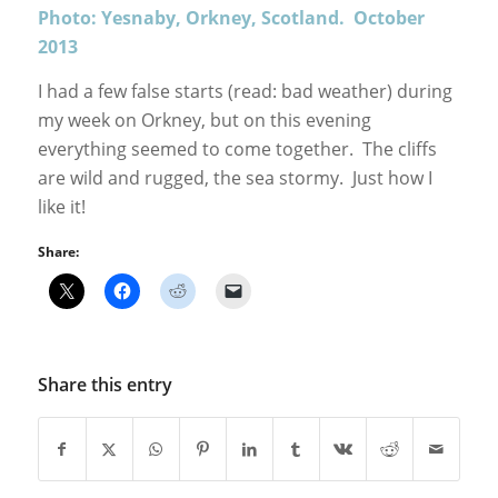
Photo: Yesnaby, Orkney, Scotland. October
2013
I had a few false starts (read: bad weather) during
my week on Orkney, but on this evening
everything seemed to come together. The cliffs
are wild and rugged, the sea stormy. Just how I
like it!
Share:
Share this entry