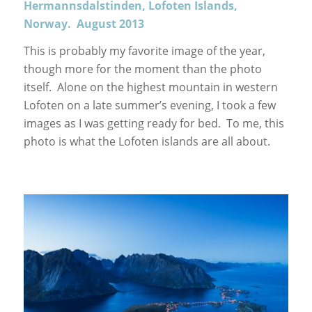
Hermannsdalstinden, Lofoten Islands,
Norway. August 2013
This is probably my favorite image of the year,
though more for the moment than the photo
itself. Alone on the highest mountain in western
Lofoten on a late summer’s evening, I took a few
images as I was getting ready for bed. To me, this
photo is what the Lofoten islands are all about.