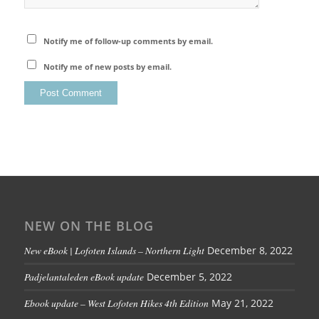
Notify me of follow-up comments by email.
Notify me of new posts by email.
NEW ON THE BLOG
New eBook | Lofoten Islands – Northern Light
December 8, 2022
Padjelantaleden eBook update
December 5, 2022
Ebook update – West Lofoten Hikes 4th Edition
May 21, 2022