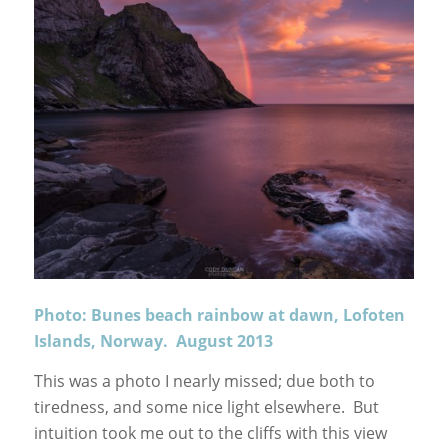
Photo: Bunes beach rainbow at dawn, Lofoten
Islands, Norway. August 2013
This was a photo I nearly missed; due both to
tiredness, and some nice light elsewhere. But
intuition took me out to the cliffs with this view