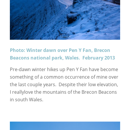
Photo: Winter dawn over Pen Y Fan, Brecon
Beacons national park, Wales. February 2013
Pre-dawn winter hikes up Pen Y Fan have become
something of a common occurrence of mine over
the last couple years. Despite their low elevation,
I reallylove the mountains of the Brecon Beacons
in south Wales.