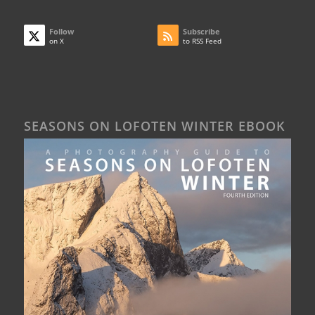
Follow
Subscribe
on X
to RSS Feed
SEASONS ON LOFOTEN WINTER EBOOK