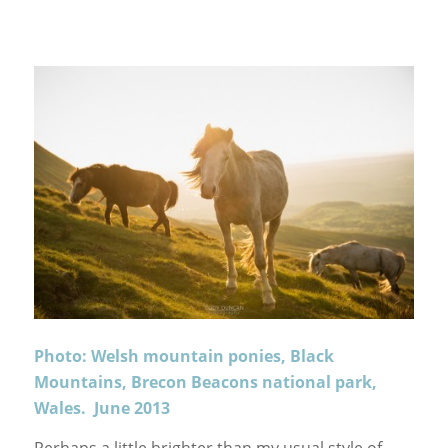
Photo: Welsh mountain ponies, Black
Mountains, Brecon Beacons national park,
Wales. June 2013
Perhaps a little brighter than my usual style of