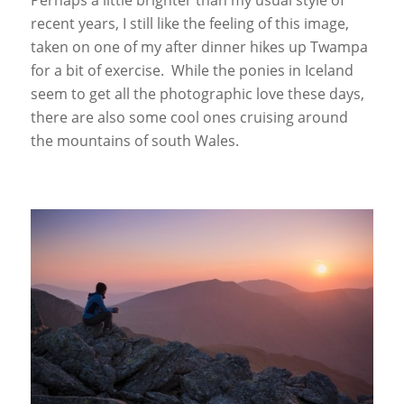
recent years, I still like the feeling of this image,
taken on one of my after dinner hikes up Twampa
for a bit of exercise. While the ponies in Iceland
seem to get all the photographic love these days,
there are also some cool ones cruising around
the mountains of south Wales.