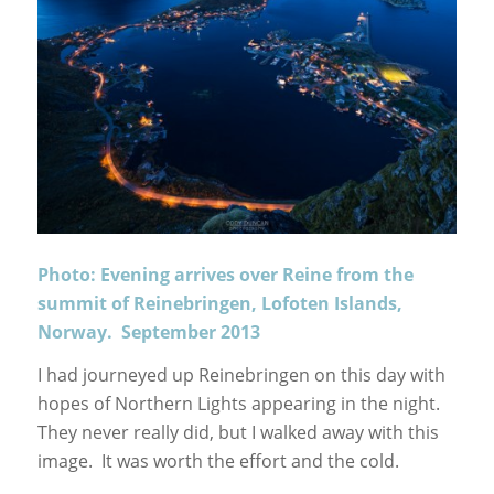
Photo: Evening arrives over Reine from the
summit of Reinebringen, Lofoten Islands,
Norway. September 2013
I had journeyed up Reinebringen on this day with
hopes of Northern Lights appearing in the night.
They never really did, but I walked away with this
image. It was worth the effort and the cold.