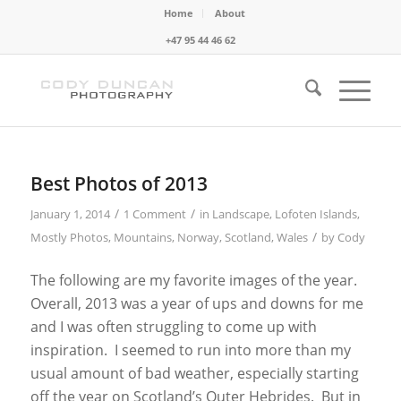
Home
About
+47 95 44 46 62
Best Photos of 2013
/
/
January 1, 2014
1 Comment
in
Landscape
,
Lofoten Islands
,
/
Mostly Photos
,
Mountains
,
Norway
,
Scotland
,
Wales
by
Cody
The following are my favorite images of the year.
Overall, 2013 was a year of ups and downs for me
and I was often struggling to come up with
inspiration. I seemed to run into more than my
usual amount of bad weather, especially starting
off the year on Scotland’s Outer Hebrides. But in