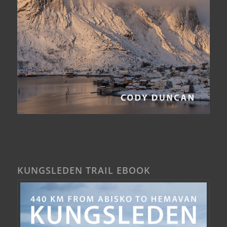
KUNGSLEDEN TRAIL EBOOK