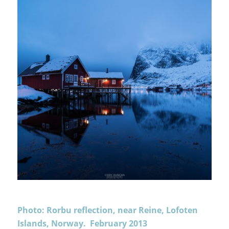
Photo: Rorbu reflection, near Reine, Lofoten
Islands, Norway. February 2013