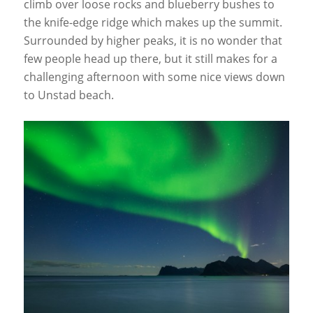
climb over loose rocks and blueberry bushes to
the knife-edge ridge which makes up the summit.
Surrounded by higher peaks, it is no wonder that
few people head up there, but it still makes for a
challenging afternoon with some nice views down
to Unstad beach.