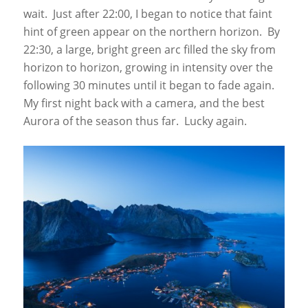
wait. Just after 22:00, I began to notice that faint
hint of green appear on the northern horizon. By
22:30, a large, bright green arc filled the sky from
horizon to horizon, growing in intensity over the
following 30 minutes until it began to fade again.
My first night back with a camera, and the best
Aurora of the season thus far. Lucky again.