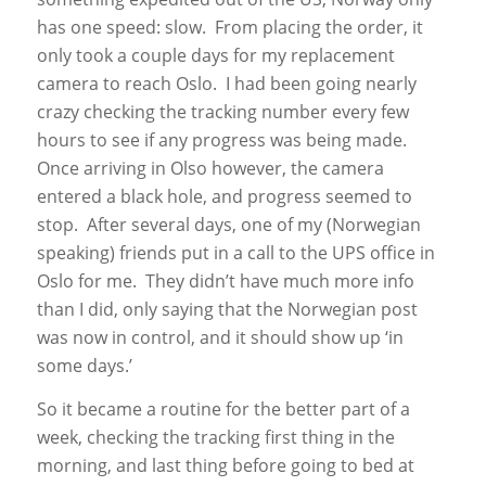
has one speed: slow. From placing the order, it
only took a couple days for my replacement
camera to reach Oslo. I had been going nearly
crazy checking the tracking number every few
hours to see if any progress was being made.
Once arriving in Olso however, the camera
entered a black hole, and progress seemed to
stop. After several days, one of my (Norwegian
speaking) friends put in a call to the UPS office in
Oslo for me. They didn’t have much more info
than I did, only saying that the Norwegian post
was now in control, and it should show up ‘in
some days.’
So it became a routine for the better part of a
week, checking the tracking first thing in the
morning, and last thing before going to bed at