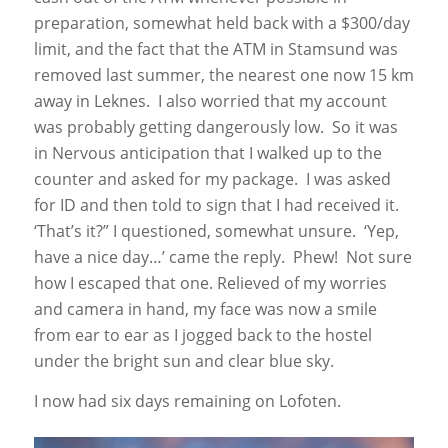
preparation, somewhat held back with a $300/day
limit, and the fact that the ATM in Stamsund was
removed last summer, the nearest one now 15 km
away in Leknes. I also worried that my account
was probably getting dangerously low. So it was
in Nervous anticipation that I walked up to the
counter and asked for my package. I was asked
for ID and then told to sign that I had received it.
‘That’s it?” I questioned, somewhat unsure. ‘Yep,
have a nice day…’ came the reply. Phew! Not sure
how I escaped that one. Relieved of my worries
and camera in hand, my face was now a smile
from ear to ear as I jogged back to the hostel
under the bright sun and clear blue sky.
I now had six days remaining on Lofoten.