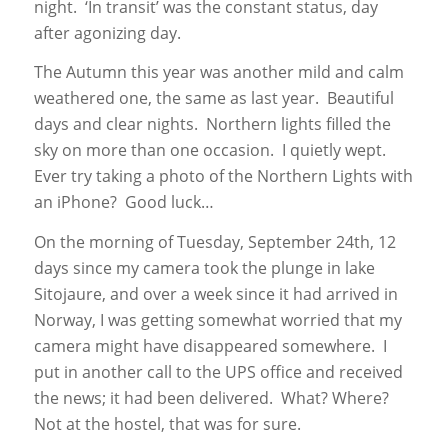
night. ‘In transit’ was the constant status, day
after agonizing day.
The Autumn this year was another mild and calm
weathered one, the same as last year. Beautiful
days and clear nights. Northern lights filled the
sky on more than one occasion. I quietly wept.
Ever try taking a photo of the Northern Lights with
an iPhone? Good luck…
On the morning of Tuesday, September 24th, 12
days since my camera took the plunge in lake
Sitojaure, and over a week since it had arrived in
Norway, I was getting somewhat worried that my
camera might have disappeared somewhere. I
put in another call to the UPS office and received
the news; it had been delivered. What? Where?
Not at the hostel, that was for sure.