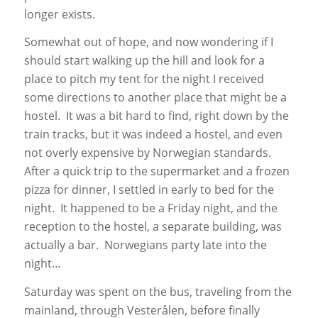
longer exists.
Somewhat out of hope, and now wondering if I
should start walking up the hill and look for a
place to pitch my tent for the night I received
some directions to another place that might be a
hostel. It was a bit hard to find, right down by the
train tracks, but it was indeed a hostel, and even
not overly expensive by Norwegian standards.
After a quick trip to the supermarket and a frozen
pizza for dinner, I settled in early to bed for the
night. It happened to be a Friday night, and the
reception to the hostel, a separate building, was
actually a bar. Norwegians party late into the
night…
Saturday was spent on the bus, traveling from the
mainland, through Vesterålen, before finally