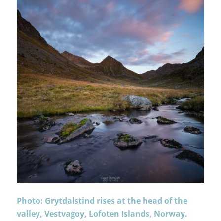
Photo: Grytdalstind rises at the head of the
valley, Vestvagoy, Lofoten Islands, Norway.