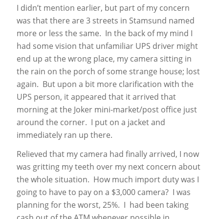
I didn’t mention earlier, but part of my concern
was that there are 3 streets in Stamsund named
more or less the same. In the back of my mind I
had some vision that unfamiliar UPS driver might
end up at the wrong place, my camera sitting in
the rain on the porch of some strange house; lost
again. But upon a bit more clarification with the
UPS person, it appeared that it arrived that
morning at the Joker mini-market/post office just
around the corner. I put on a jacket and
immediately ran up there.
Relieved that my camera had finally arrived, I now
was gritting my teeth over my next concern about
the whole situation. How much import duty was I
going to have to pay on a $3,000 camera? I was
planning for the worst, 25%. I had been taking
cash out of the ATM whenever possible in