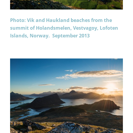
Photo: Vik and Haukland beaches from the
summit of Holandsmelen, Vestvagoy, Lofoten
Islands, Norway. September 2013