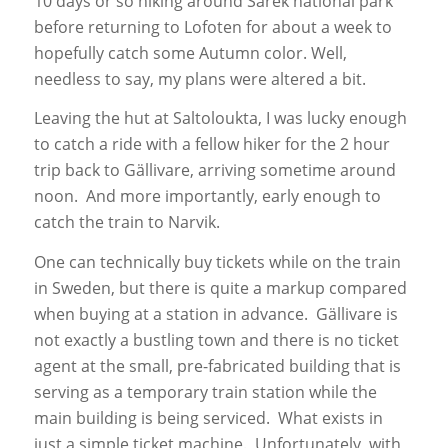
10 days or so hiking around Sarek national park
before returning to Lofoten for about a week to
hopefully catch some Autumn color. Well,
needless to say, my plans were altered a bit.
Leaving the hut at Saltoloukta, I was lucky enough
to catch a ride with a fellow hiker for the 2 hour
trip back to Gällivare, arriving sometime around
noon. And more importantly, early enough to
catch the train to Narvik.
One can technically buy tickets while on the train
in Sweden, but there is quite a markup compared
when buying at a station in advance. Gällivare is
not exactly a bustling town and there is no ticket
agent at the small, pre-fabricated building that is
serving as a temporary train station while the
main building is being serviced. What exists in
just a simple ticket machine. Unfortunately, with