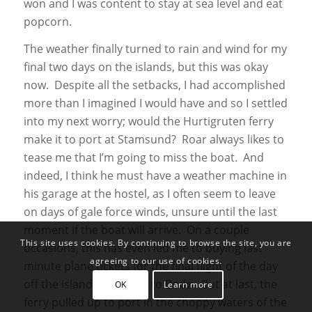
won and I was content to stay at sea level and eat
popcorn.
The weather finally turned to rain and wind for my
final two days on the islands, but this was okay
now. Despite all the setbacks, I had accomplished
more than I imagined I would have and so I settled
into my next worry; would the Hurtigruten ferry
make it to port at Stamsund? Roar always likes to
tease me that I’m going to miss the boat. And
indeed, I think he must have a weather machine in
his garage at the hostel, as I often seem to leave
on days of gale force winds, unsure until the last
moment if the boat will arrive. On a couple
This site uses cookies. By continuing to browse the site, you are
occasions, this has even led me to buying last
agreeing to our use of cookies.
minute plane tickets for the final flight of the day
off the islands and back to Bodø. But at last, the
OK
Learn more
ferry pulled up to port in the choppy waters of the