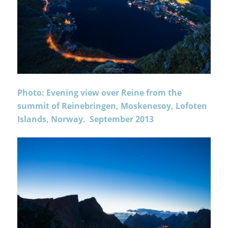
Photo: Evening view over Reine from the
summit of Reinebringen, Moskenesoy, Lofoten
Islands, Norway. September 2013