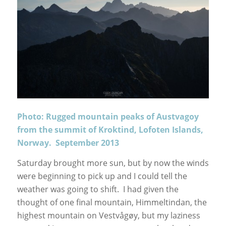
Photo: Rugged mountain peaks of Austvagoy
from the summit of Kroktind, Lofoten Islands,
Norway. September 2013
Saturday brought more sun, but by now the winds
were beginning to pick up and I could tell the
weather was going to shift. I had given the
thought of one final mountain, Himmeltindan, the
highest mountain on Vestvågøy, but my laziness