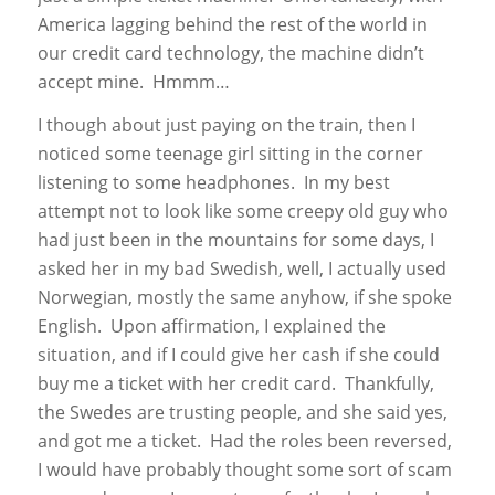
America lagging behind the rest of the world in
our credit card technology, the machine didn’t
accept mine. Hmmm…
I though about just paying on the train, then I
noticed some teenage girl sitting in the corner
listening to some headphones. In my best
attempt not to look like some creepy old guy who
had just been in the mountains for some days, I
asked her in my bad Swedish, well, I actually used
Norwegian, mostly the same anyhow, if she spoke
English. Upon affirmation, I explained the
situation, and if I could give her cash if she could
buy me a ticket with her credit card. Thankfully,
the Swedes are trusting people, and she said yes,
and got me a ticket. Had the roles been reversed,
I would have probably thought some sort of scam