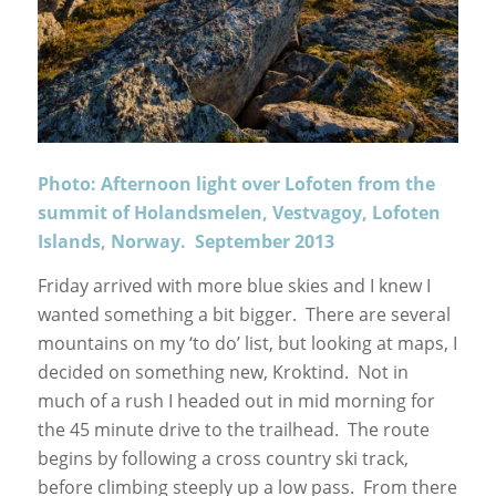
Photo: Afternoon light over Lofoten from the
summit of Holandsmelen, Vestvagoy, Lofoten
Islands, Norway. September 2013
Friday arrived with more blue skies and I knew I
wanted something a bit bigger. There are several
mountains on my ‘to do’ list, but looking at maps, I
decided on something new, Kroktind. Not in
much of a rush I headed out in mid morning for
the 45 minute drive to the trailhead. The route
begins by following a cross country ski track,
before climbing steeply up a low pass. From there