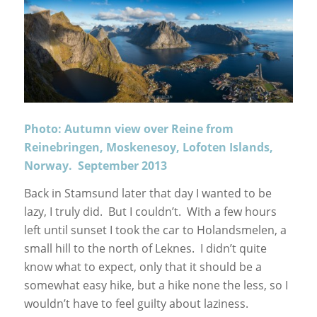
Photo: Autumn view over Reine from
Reinebringen, Moskenesoy, Lofoten Islands,
Norway. September 2013
Back in Stamsund later that day I wanted to be
lazy, I truly did. But I couldn’t. With a few hours
left until sunset I took the car to Holandsmelen, a
small hill to the north of Leknes. I didn’t quite
know what to expect, only that it should be a
somewhat easy hike, but a hike none the less, so I
wouldn’t have to feel guilty about laziness.