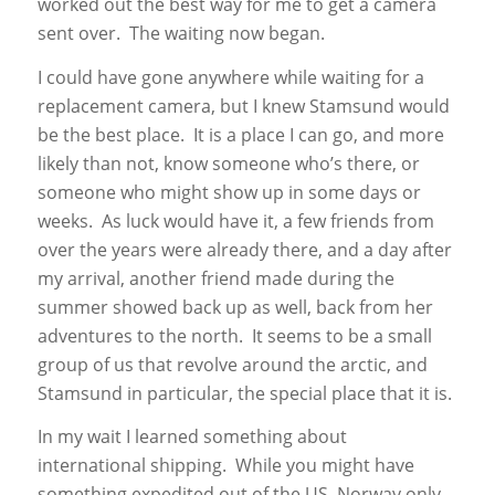
worked out the best way for me to get a camera
sent over. The waiting now began.
I could have gone anywhere while waiting for a
replacement camera, but I knew Stamsund would
be the best place. It is a place I can go, and more
likely than not, know someone who’s there, or
someone who might show up in some days or
weeks. As luck would have it, a few friends from
over the years were already there, and a day after
my arrival, another friend made during the
summer showed back up as well, back from her
adventures to the north. It seems to be a small
group of us that revolve around the arctic, and
Stamsund in particular, the special place that it is.
In my wait I learned something about
international shipping. While you might have
something expedited out of the US, Norway only