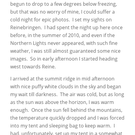
begun to drop to a few degrees below freezing,
but that was no worry of mine, I could suffer a
cold night for epic photos. I set my sights on
Reinebringen. I had spent the night up here once
before, in the summer of 2010, and even if the
Northern Lights never appeared, with such fine
weather, I was still almost guaranteed some nice
images. So in early afternoon I started heading
west towards Reine.
I arrived at the summit ridge in mid afternoon
with nice puffy white clouds in the sky and began
my wait till darkness. The air was cold, but as long
as the sun was above the horizon, I was warm
enough. Once the sun fell behind the mountains,
the temperature quickly dropped and I was forced
into my tent and sleeping bag to keep warm. I
had, unfortunately, set up my tent in a somewhat