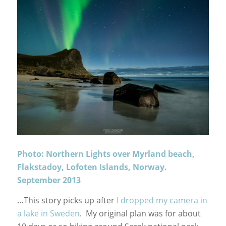
Photo: Northern Lights over Myrland beach,
Flakstadoy, Lofoten Islands, Norway.
September 2013
…This story picks up after
I dropped my camera in
a lake in Sweden
. My original plan was for about