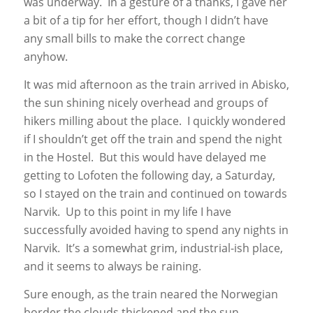
was underway. In a gesture of a thanks, I gave her
a bit of a tip for her effort, though I didn’t have
any small bills to make the correct change
anyhow.
It was mid afternoon as the train arrived in Abisko,
the sun shining nicely overhead and groups of
hikers milling about the place. I quickly wondered
if I shouldn’t get off the train and spend the night
in the Hostel. But this would have delayed me
getting to Lofoten the following day, a Saturday,
so I stayed on the train and continued on towards
Narvik. Up to this point in my life I have
successfully avoided having to spend any nights in
Narvik. It’s a somewhat grim, industrial-ish place,
and it seems to always be raining.
Sure enough, as the train neared the Norwegian
border the clouds thickened and the sun