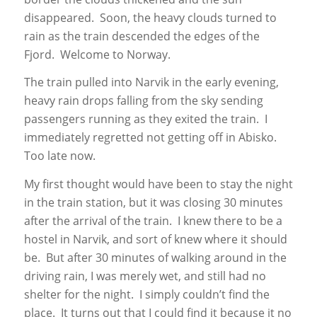
disappeared. Soon, the heavy clouds turned to
rain as the train descended the edges of the
Fjord. Welcome to Norway.
The train pulled into Narvik in the early evening,
heavy rain drops falling from the sky sending
passengers running as they exited the train. I
immediately regretted not getting off in Abisko.
Too late now.
My first thought would have been to stay the night
in the train station, but it was closing 30 minutes
after the arrival of the train. I knew there to be a
hostel in Narvik, and sort of knew where it should
be. But after 30 minutes of walking around in the
driving rain, I was merely wet, and still had no
shelter for the night. I simply couldn’t find the
place. It turns out that I could find it because it no