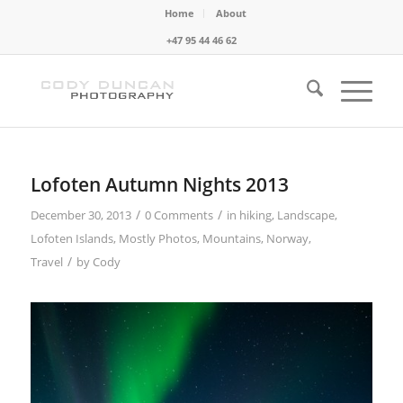
Home
About
+47 95 44 46 62
Lofoten Autumn Nights 2013
/
/
December 30, 2013
0 Comments
in
hiking
,
Landscape
,
Lofoten Islands
,
Mostly Photos
,
Mountains
,
Norway
,
/
Travel
by
Cody