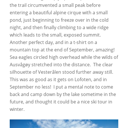
the trail circumvented a small peak before
entering a beautiful alpine cirque with a small
pond, just beginning to freeze over in the cold
night, and then finally climbing to a wide ridge
which leads to the small, exposed summit.
Another perfect day, and in a t-shirt on a
mountain top at the end of September, amazing!
Sea eagles circled high overhead while the wilds of
Ausvågøy stretched into the distance. The clear
silhouette of Vesterålen stood further away still.
This was as good as it gets on Lofoten, and in
September no less! I put a mental note to come
back and camp down by the lake sometime in the
future, and thought it could be a nice ski tour in
winter.