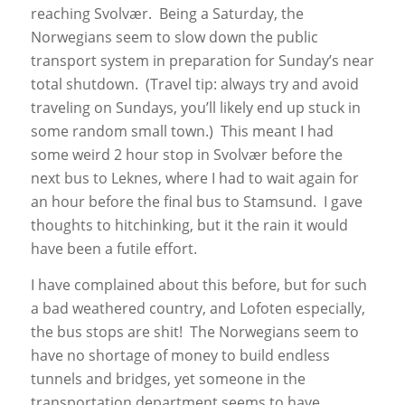
reaching Svolvær. Being a Saturday, the
Norwegians seem to slow down the public
transport system in preparation for Sunday’s near
total shutdown. (Travel tip: always try and avoid
traveling on Sundays, you’ll likely end up stuck in
some random small town.) This meant I had
some weird 2 hour stop in Svolvær before the
next bus to Leknes, where I had to wait again for
an hour before the final bus to Stamsund. I gave
thoughts to hitchinking, but it the rain it would
have been a futile effort.
I have complained about this before, but for such
a bad weathered country, and Lofoten especially,
the bus stops are shit! The Norwegians seem to
have no shortage of money to build endless
tunnels and bridges, yet someone in the
transportation department seems to have