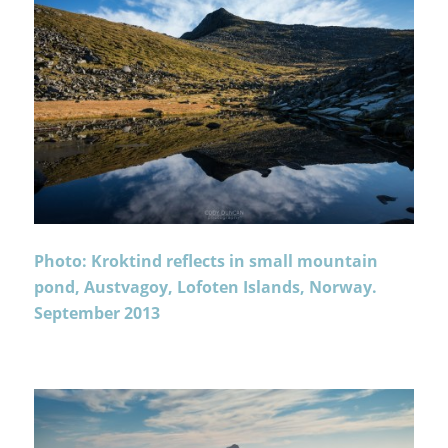
Photo: Kroktind reflects in small mountain
pond, Austvagoy, Lofoten Islands, Norway.
September 2013