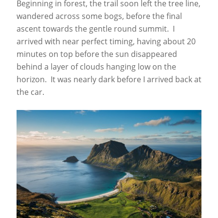
Beginning in forest, the trail soon left the tree line,
wandered across some bogs, before the final
ascent towards the gentle round summit. I
arrived with near perfect timing, having about 20
minutes on top before the sun disappeared
behind a layer of clouds hanging low on the
horizon. It was nearly dark before I arrived back at
the car.