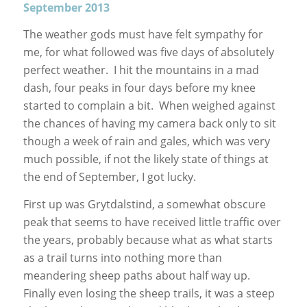
September 2013
The weather gods must have felt sympathy for
me, for what followed was five days of absolutely
perfect weather. I hit the mountains in a mad
dash, four peaks in four days before my knee
started to complain a bit. When weighed against
the chances of having my camera back only to sit
though a week of rain and gales, which was very
much possible, if not the likely state of things at
the end of September, I got lucky.
First up was Grytdalstind, a somewhat obscure
peak that seems to have received little traffic over
the years, probably because what as what starts
as a trail turns into nothing more than
meandering sheep paths about half way up.
Finally even losing the sheep trails, it was a steep