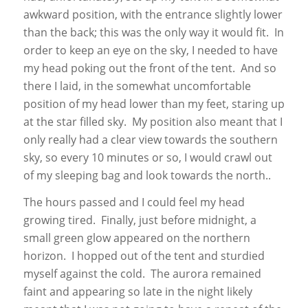
awkward position, with the entrance slightly lower
than the back; this was the only way it would fit. In
order to keep an eye on the sky, I needed to have
my head poking out the front of the tent. And so
there I laid, in the somewhat uncomfortable
position of my head lower than my feet, staring up
at the star filled sky. My position also meant that I
only really had a clear view towards the southern
sky, so every 10 minutes or so, I would crawl out
of my sleeping bag and look towards the north..
The hours passed and I could feel my head
growing tired. Finally, just before midnight, a
small green glow appeared on the northern
horizon. I hopped out of the tent and sturdied
myself against the cold. The aurora remained
faint and appearing so late in the night likely