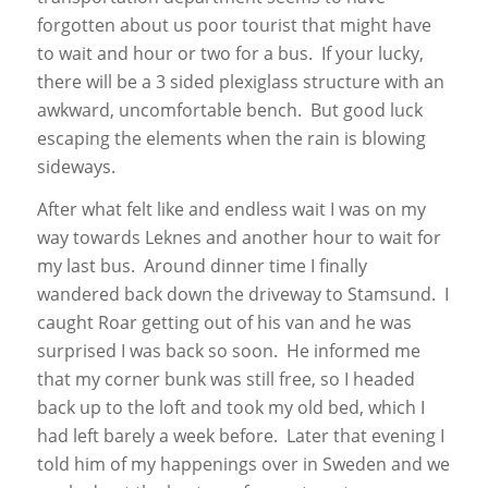
forgotten about us poor tourist that might have
to wait and hour or two for a bus. If your lucky,
there will be a 3 sided plexiglass structure with an
awkward, uncomfortable bench. But good luck
escaping the elements when the rain is blowing
sideways.
After what felt like and endless wait I was on my
way towards Leknes and another hour to wait for
my last bus. Around dinner time I finally
wandered back down the driveway to Stamsund. I
caught Roar getting out of his van and he was
surprised I was back so soon. He informed me
that my corner bunk was still free, so I headed
back up to the loft and took my old bed, which I
had left barely a week before. Later that evening I
told him of my happenings over in Sweden and we