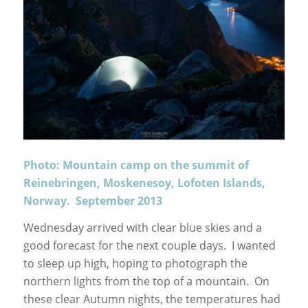
Photo: Mountain camp on the summit of
Reinebringen, Moskenesoy, Lofoten Islands,
Norway. September 2013
Wednesday arrived with clear blue skies and a
good forecast for the next couple days. I wanted
to sleep up high, hoping to photograph the
northern lights from the top of a mountain. On
these clear Autumn nights, the temperatures had