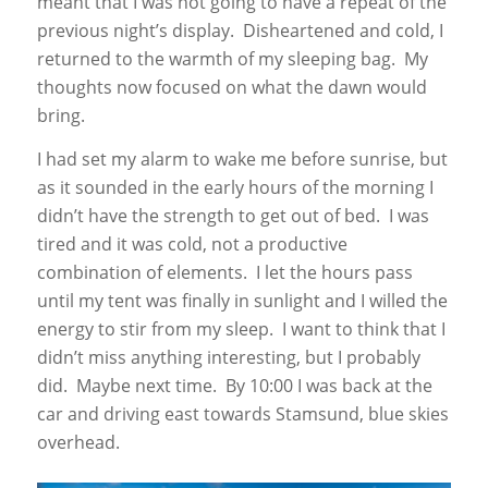
meant that I was not going to have a repeat of the
previous night’s display. Disheartened and cold, I
returned to the warmth of my sleeping bag. My
thoughts now focused on what the dawn would
bring.
I had set my alarm to wake me before sunrise, but
as it sounded in the early hours of the morning I
didn’t have the strength to get out of bed. I was
tired and it was cold, not a productive
combination of elements. I let the hours pass
until my tent was finally in sunlight and I willed the
energy to stir from my sleep. I want to think that I
didn’t miss anything interesting, but I probably
did. Maybe next time. By 10:00 I was back at the
car and driving east towards Stamsund, blue skies
overhead.