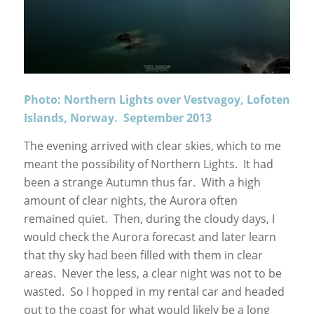
Photo: Northern Lights over Vestvagoy, Lofoten
Islands, Norway. September 2013
The evening arrived with clear skies, which to me
meant the possibility of Northern Lights. It had
been a strange Autumn thus far. With a high
amount of clear nights, the Aurora often
remained quiet. Then, during the cloudy days, I
would check the Aurora forecast and later learn
that thy sky had been filled with them in clear
areas. Never the less, a clear night was not to be
wasted. So I hopped in my rental car and headed
out to the coast for what would likely be a long