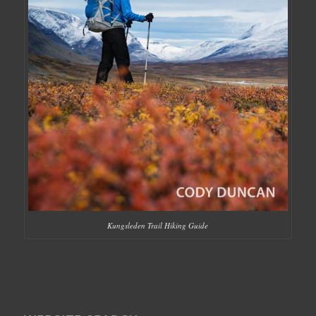
Kungsleden Trail Hiking Guide