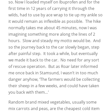
so. Now I loaded myself on Ibuprofen and for the
first time in 12 years of carrying it through the
wilds, had to use by ace wrap to tie up my ankle so
it would remain as inflexible as possible. The hike
normally takes me about 45 minutes, now I was
imagining something more along the lines of 2
hours. Slow and steady my motto would be. And
so the journey back to the car slowly began, step
after painful step. It took a while, but eventually
we made it back to the car. No need for any sort
of rescue operation. But as Roar later informed
me once back in Stamsund, I wasn’t in too much
danger anyhow, ‘The farmers would be collecting
their sheep in a few weeks, and could have taken
you back with them…’
Random brand mixed vegetables, usually some
mix carrots and peas, are the cheapest cold item