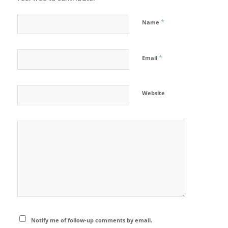
*
Name
*
Email
Website
Notify me of follow-up comments by email.