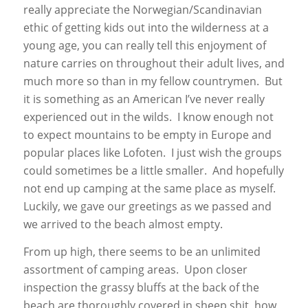
really appreciate the Norwegian/Scandinavian
ethic of getting kids out into the wilderness at a
young age, you can really tell this enjoyment of
nature carries on throughout their adult lives, and
much more so than in my fellow countrymen. But
it is something as an American I’ve never really
experienced out in the wilds. I know enough not
to expect mountains to be empty in Europe and
popular places like Lofoten. I just wish the groups
could sometimes be a little smaller. And hopefully
not end up camping at the same place as myself.
Luckily, we gave our greetings as we passed and
we arrived to the beach almost empty.
From up high, there seems to be an unlimited
assortment of camping areas. Upon closer
inspection the grassy bluffs at the back of the
beach are thoroughly covered in sheep shit, how