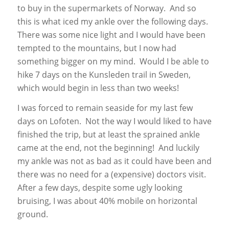
to buy in the supermarkets of Norway. And so
this is what iced my ankle over the following days.
There was some nice light and I would have been
tempted to the mountains, but I now had
something bigger on my mind. Would I be able to
hike 7 days on the Kunsleden trail in Sweden,
which would begin in less than two weeks!
I was forced to remain seaside for my last few
days on Lofoten. Not the way I would liked to have
finished the trip, but at least the sprained ankle
came at the end, not the beginning! And luckily
my ankle was not as bad as it could have been and
there was no need for a (expensive) doctors visit.
After a few days, despite some ugly looking
bruising, I was about 40% mobile on horizontal
ground.