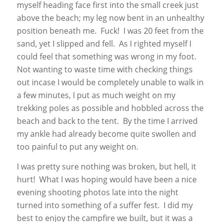
myself heading face first into the small creek just
above the beach; my leg now bent in an unhealthy
position beneath me. Fuck! I was 20 feet from the
sand, yet I slipped and fell. As I righted myself I
could feel that something was wrong in my foot.
Not wanting to waste time with checking things
out incase I would be completely unable to walk in
a few minutes, I put as much weight on my
trekking poles as possible and hobbled across the
beach and back to the tent. By the time I arrived
my ankle had already become quite swollen and
too painful to put any weight on.
I was pretty sure nothing was broken, but hell, it
hurt! What I was hoping would have been a nice
evening shooting photos late into the night
turned into something of a suffer fest. I did my
best to enjoy the campfire we built, but it was a