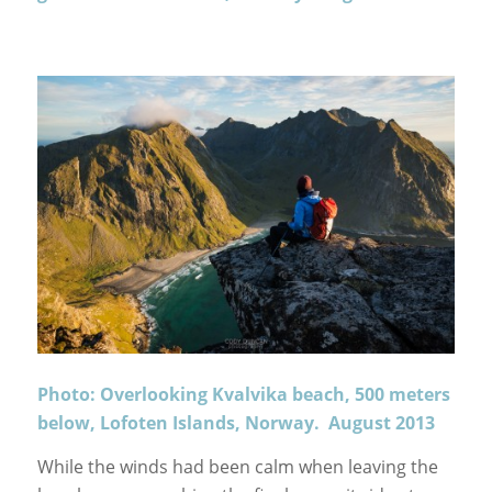
Photo: Overlooking Kvalvika beach, 500 meters
below, Lofoten Islands, Norway. August 2013
While the winds had been calm when leaving the