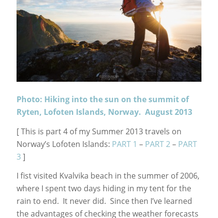
Photo: Hiking into the sun on the summit of
Ryten, Lofoten Islands, Norway. August 2013
[ This is part 4 of my Summer 2013 travels on
Norway’s Lofoten Islands:
PART 1
–
PART 2
–
PART
3
]
I fist visited Kvalvika beach in the summer of 2006,
where I spent two days hiding in my tent for the
rain to end. It never did. Since then I’ve learned
the advantages of checking the weather forecasts