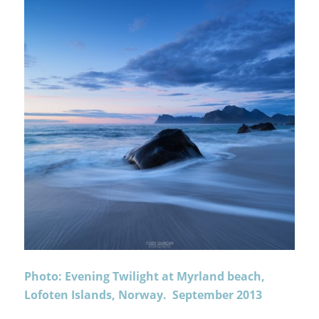
Photo: Evening Twilight at Myrland beach,
Lofoten Islands, Norway. September 2013