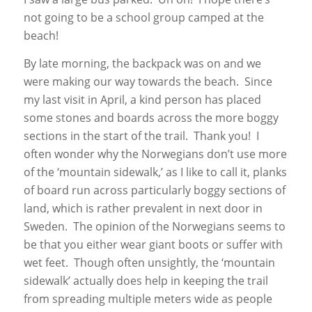
not going to be a school group camped at the
beach!
By late morning, the backpack was on and we
were making our way towards the beach. Since
my last visit in April, a kind person has placed
some stones and boards across the more boggy
sections in the start of the trail. Thank you! I
often wonder why the Norwegians don’t use more
of the ‘mountain sidewalk,’ as I like to call it, planks
of board run across particularly boggy sections of
land, which is rather prevalent in next door in
Sweden. The opinion of the Norwegians seems to
be that you either wear giant boots or suffer with
wet feet. Though often unsightly, the ‘mountain
sidewalk’ actually does help in keeping the trail
from spreading multiple meters wide as people