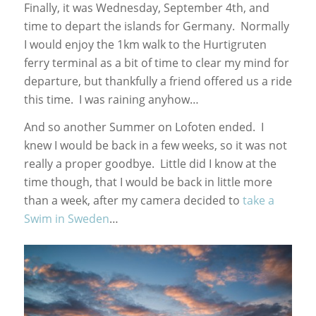
Finally, it was Wednesday, September 4th, and
time to depart the islands for Germany. Normally
I would enjoy the 1km walk to the Hurtigruten
ferry terminal as a bit of time to clear my mind for
departure, but thankfully a friend offered us a ride
this time. I was raining anyhow…
And so another Summer on Lofoten ended. I
knew I would be back in a few weeks, so it was not
really a proper goodbye. Little did I know at the
time though, that I would be back in little more
than a week, after my camera decided to
take a
Swim in Sweden
…