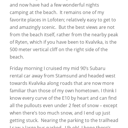
and now have had a few wonderful nights
camping at the beach. It remains one of my
favorite places in Lofoten; relatively easy to get to
and amazingly scenic. But the best views are not
from the beach itself, rather from the nearby peak
of Ryten, which if you have been to Kvalvika, is the
500 meter vertical cliff on the right side of the
beach.
Friday morning I cruised my mid 90’s Subaru
rental car away from Stamsund and headed west
towards Kvalvika along roads that are now more
familiar than those of my own hometown. I think I
know every curve of the E10 by heart and can find
all the pullouts even under 2 feet of snow – except
when there’s too much snow, and I end up just
getting stuck. Nearing the parking to the trailhead
I saw a large bus parked. Uh oh! I hope there’s