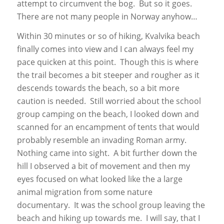
attempt to circumvent the bog. But so it goes.
There are not many people in Norway anyhow…
Within 30 minutes or so of hiking, Kvalvika beach
finally comes into view and I can always feel my
pace quicken at this point. Though this is where
the trail becomes a bit steeper and rougher as it
descends towards the beach, so a bit more
caution is needed. Still worried about the school
group camping on the beach, I looked down and
scanned for an encampment of tents that would
probably resemble an invading Roman army.
Nothing came into sight. A bit further down the
hill I observed a bit of movement and then my
eyes focused on what looked like the a large
animal migration from some nature
documentary. It was the school group leaving the
beach and hiking up towards me. I will say, that I