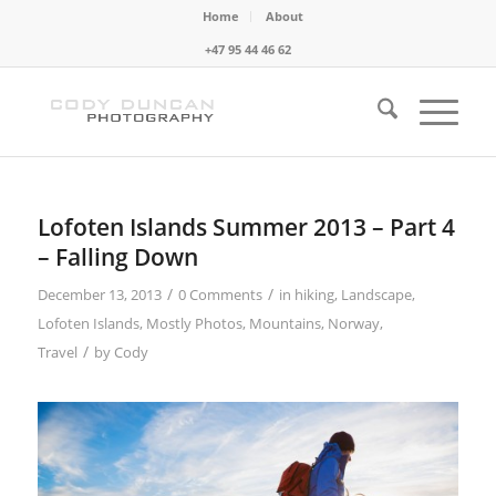
Home
About
+47 95 44 46 62
Lofoten Islands Summer 2013 – Part 4
– Falling Down
/
/
December 13, 2013
0 Comments
in
hiking
,
Landscape
,
Lofoten Islands
,
Mostly Photos
,
Mountains
,
Norway
,
/
Travel
by
Cody