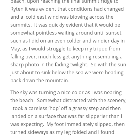
beach, upon reaching the final summit ridge to
Ryten it was evident that conditions had changed
and a cold east wind was blowing across the
summits. It was quickly evident that it would be
somewhat pointless waiting around until sunset,
such as I did on an even colder and windier day in
May, as I would struggle to keep my tripod from
falling over, much less get anything resembling a
sharp photo in the fading twilight. So with the sun
just about to sink below the sea we were heading
back down the mountain.
The sky was turning a nice color as I was nearing
the beach. Somewhat distracted with the scenery,
I took a careless ‘hop’ off a grassy step and then
landed on a surface that was far slipperier than I
was expecting. My foot immediately slipped, then
turned sideways as my leg folded and I found