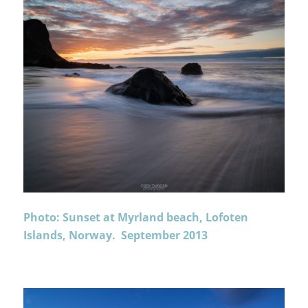
Photo: Sunset at Myrland beach, Lofoten
Islands, Norway. September 2013