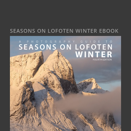
SEASONS ON LOFOTEN WINTER EBOOK