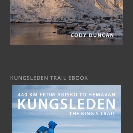
KUNGSLEDEN TRAIL EBOOK