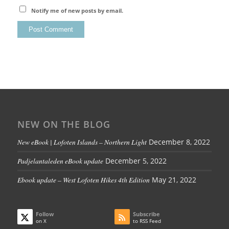
Notify me of new posts by email.
NEW ON THE BLOG
New eBook | Lofoten Islands – Northern Light
December 8, 2022
Padjelantaleden eBook update
December 5, 2022
Ebook update – West Lofoten Hikes 4th Edition
May 21, 2022
Follow
Subscribe
on X
to RSS Feed