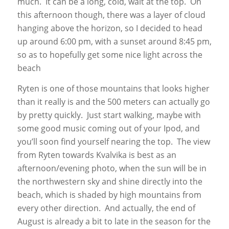
much. It can be a long, cold, wait at the top. On
this afternoon though, there was a layer of cloud
hanging above the horizon, so I decided to head
up around 6:00 pm, with a sunset around 8:45 pm,
so as to hopefully get some nice light across the
beach
Ryten is one of those mountains that looks higher
than it really is and the 500 meters can actually go
by pretty quickly. Just start walking, maybe with
some good music coming out of your Ipod, and
you’ll soon find yourself nearing the top. The view
from Ryten towards Kvalvika is best as an
afternoon/evening photo, when the sun will be in
the northwestern sky and shine directly into the
beach, which is shaded by high mountains from
every other direction. And actually, the end of
August is already a bit to late in the season for the