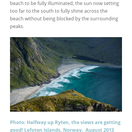
beach to be fully illuminated, the sun now setting
too far to the south to fully shine across the
beach without being blocked by the surrounding
peaks.
Photo: Halfway up Ryten, the views are getting
good! Lofoten Islands, Norway. August 2013