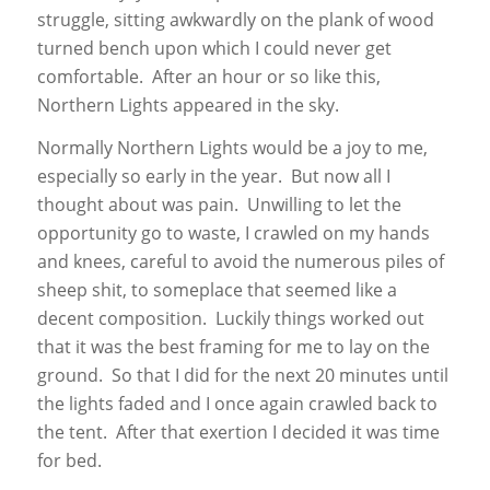
struggle, sitting awkwardly on the plank of wood
turned bench upon which I could never get
comfortable. After an hour or so like this,
Northern Lights appeared in the sky.
Normally Northern Lights would be a joy to me,
especially so early in the year. But now all I
thought about was pain. Unwilling to let the
opportunity go to waste, I crawled on my hands
and knees, careful to avoid the numerous piles of
sheep shit, to someplace that seemed like a
decent composition. Luckily things worked out
that it was the best framing for me to lay on the
ground. So that I did for the next 20 minutes until
the lights faded and I once again crawled back to
the tent. After that exertion I decided it was time
for bed.