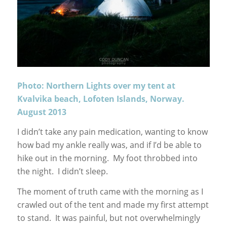
Photo: Northern Lights over my tent at
Kvalvika beach, Lofoten Islands, Norway.
August 2013
I didn’t take any pain medication, wanting to know
how bad my ankle really was, and if I’d be able to
hike out in the morning. My foot throbbed into
the night. I didn’t sleep.
The moment of truth came with the morning as I
crawled out of the tent and made my first attempt
to stand. It was painful, but not overwhelmingly