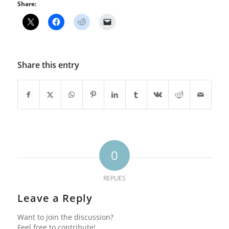
Share:
Share this entry
0
REPLIES
Leave a Reply
Want to join the discussion?
Feel free to contribute!