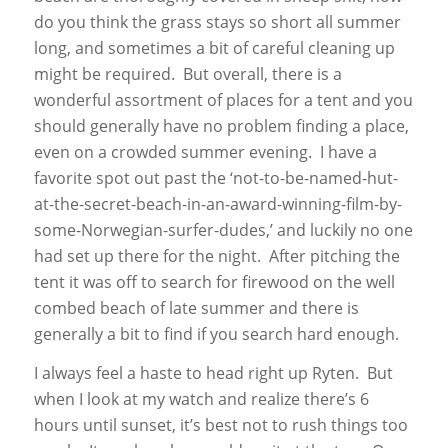
do you think the grass stays so short all summer
long, and sometimes a bit of careful cleaning up
might be required. But overall, there is a
wonderful assortment of places for a tent and you
should generally have no problem finding a place,
even on a crowded summer evening. I have a
favorite spot out past the ‘not-to-be-named-hut-
at-the-secret-beach-in-an-award-winning-film-by-
some-Norwegian-surfer-dudes,’ and luckily no one
had set up there for the night. After pitching the
tent it was off to search for firewood on the well
combed beach of late summer and there is
generally a bit to find if you search hard enough.
I always feel a haste to head right up Ryten. But
when I look at my watch and realize there’s 6
hours until sunset, it’s best not to rush things too