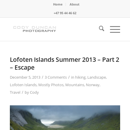
Home
About
+47 95 44 46 62
Lofoten Islands Summer 2013 – Part 2
– Escape
/
/
December 5, 2013
3 Comments
in
hiking
,
Landscape
,
Lofoten Islands
,
Mostly Photos
,
Mountains
,
Norway
,
/
Travel
by
Cody