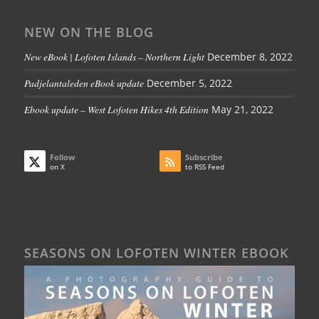
NEW ON THE BLOG
New eBook | Lofoten Islands – Northern Light
December 8, 2022
Padjelantaleden eBook update
December 5, 2022
Ebook update – West Lofoten Hikes 4th Edition
May 21, 2022
Follow
Subscribe
on X
to RSS Feed
SEASONS ON LOFOTEN WINTER EBOOK