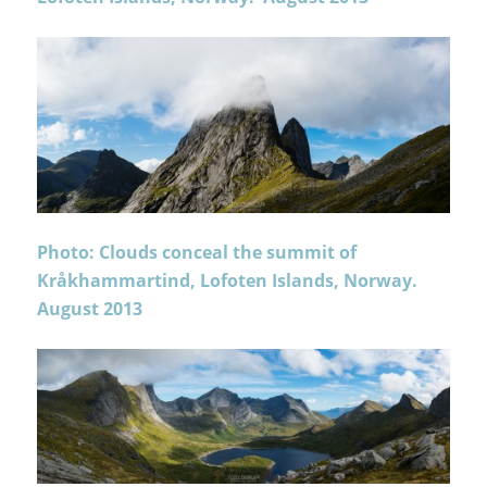
Photo: Clouds conceal the summit of
Kråkhammartind, Lofoten Islands, Norway.
August 2013