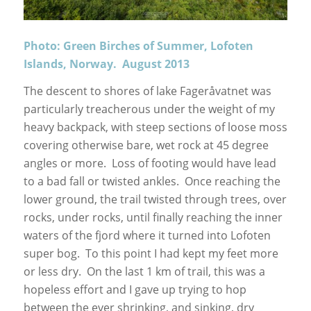
Photo: Green Birches of Summer, Lofoten
Islands, Norway. August 2013
The descent to shores of lake Fageråvatnet was
particularly treacherous under the weight of my
heavy backpack, with steep sections of loose moss
covering otherwise bare, wet rock at 45 degree
angles or more. Loss of footing would have lead
to a bad fall or twisted ankles. Once reaching the
lower ground, the trail twisted through trees, over
rocks, under rocks, until finally reaching the inner
waters of the fjord where it turned into Lofoten
super bog. To this point I had kept my feet more
or less dry. On the last 1 km of trail, this was a
hopeless effort and I gave up trying to hop
between the ever shrinking, and sinking, dry