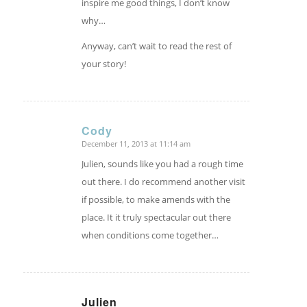
inspire me good things, I don’t know
why…
Anyway, can’t wait to read the rest of
your story!
Cody
December 11, 2013 at 11:14 am
says:
Julien, sounds like you had a rough time
out there. I do recommend another visit
if possible, to make amends with the
place. It it truly spectacular out there
when conditions come together…
Julien