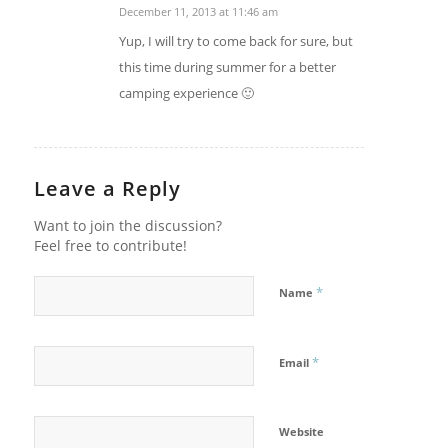
December 11, 2013 at 11:46 am
says:
Yup, I will try to come back for sure, but
this time during summer for a better
camping experience 🙂
Leave a Reply
Want to join the discussion?
Feel free to contribute!
*
Name
*
Email
Website