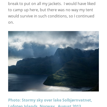
break to put on all my jackets. I would have liked
to camp up here, but there was no way my tent
would survive in such conditions, so I continued
on.
Photo: Stormy sky over lake Solbjørnvatnet,
Lofoten Islands, Norway. August 2013