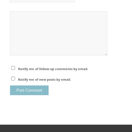
Notify me of follow-up comments by email.
Notify me of new posts by email.