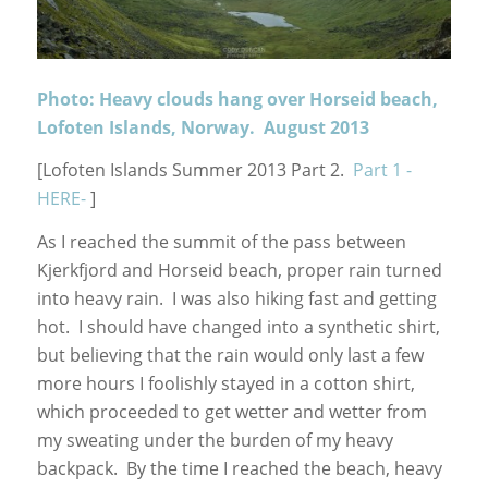
Photo: Heavy clouds hang over Horseid beach,
Lofoten Islands, Norway. August 2013
[Lofoten Islands Summer 2013 Part 2.
Part 1 -
HERE-
]
As I reached the summit of the pass between
Kjerkfjord and Horseid beach, proper rain turned
into heavy rain. I was also hiking fast and getting
hot. I should have changed into a synthetic shirt,
but believing that the rain would only last a few
more hours I foolishly stayed in a cotton shirt,
which proceeded to get wetter and wetter from
my sweating under the burden of my heavy
backpack. By the time I reached the beach, heavy