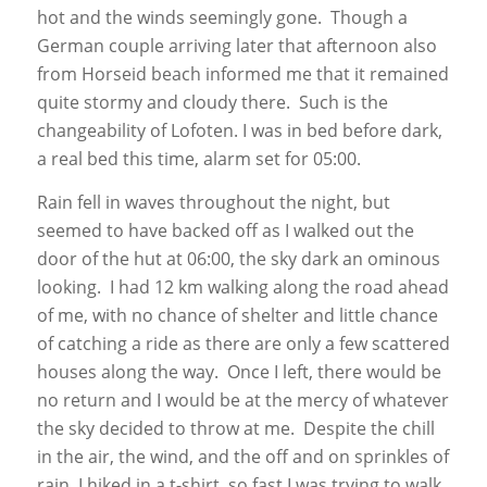
hot and the winds seemingly gone. Though a
German couple arriving later that afternoon also
from Horseid beach informed me that it remained
quite stormy and cloudy there. Such is the
changeability of Lofoten. I was in bed before dark,
a real bed this time, alarm set for 05:00.
Rain fell in waves throughout the night, but
seemed to have backed off as I walked out the
door of the hut at 06:00, the sky dark an ominous
looking. I had 12 km walking along the road ahead
of me, with no chance of shelter and little chance
of catching a ride as there are only a few scattered
houses along the way. Once I left, there would be
no return and I would be at the mercy of whatever
the sky decided to throw at me. Despite the chill
in the air, the wind, and the off and on sprinkles of
rain, I hiked in a t-shirt, so fast I was trying to walk.