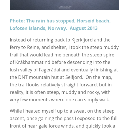
Photo: The rain has stopped, Horseid beach,
Lofoten Islands, Norway. August 2013
Instead of returning back to Kjerkfjord and the
ferry to Reine, and shelter, I took the steep muddy
trail that would lead me beneath the steep spire
of Kråkhammatind before descending into the
lush valley of Fagerådal and eventually finishing at
the DNT mountain hut at Selfjord. On the map,
the trail looks relatively straight forward, but in
reality, it is often steep, muddy and rocky, with
very few moments where one can simply walk.
While I heated myself up to a sweat on the steep
ascent, once gaining the pass I exposed to the full
front of near gale force winds, and quickly took a