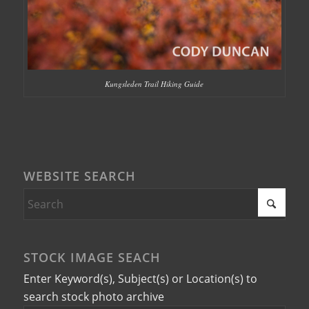
Kungsleden Trail Hiking Guide
WEBSITE SEARCH
STOCK IMAGE SEACH
Enter Keyword(s), Subject(s) or Location(s) to
search stock photo archive