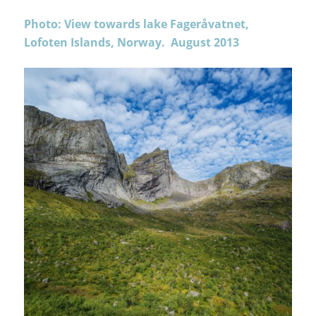
Photo: View towards lake Fageråvatnet,
Lofoten Islands, Norway. August 2013