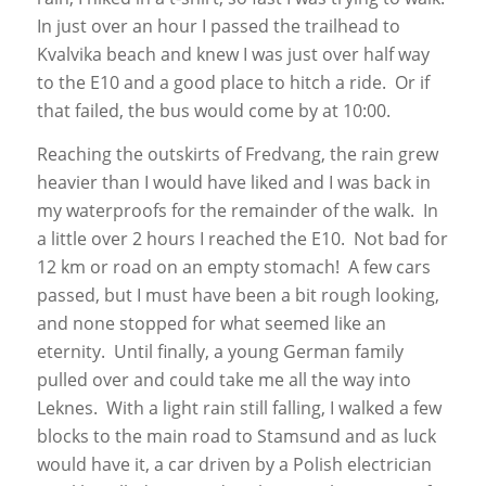
In just over an hour I passed the trailhead to
Kvalvika beach and knew I was just over half way
to the E10 and a good place to hitch a ride. Or if
that failed, the bus would come by at 10:00.
Reaching the outskirts of Fredvang, the rain grew
heavier than I would have liked and I was back in
my waterproofs for the remainder of the walk. In
a little over 2 hours I reached the E10. Not bad for
12 km or road on an empty stomach! A few cars
passed, but I must have been a bit rough looking,
and none stopped for what seemed like an
eternity. Until finally, a young German family
pulled over and could take me all the way into
Leknes. With a light rain still falling, I walked a few
blocks to the main road to Stamsund and as luck
would have it, a car driven by a Polish electrician