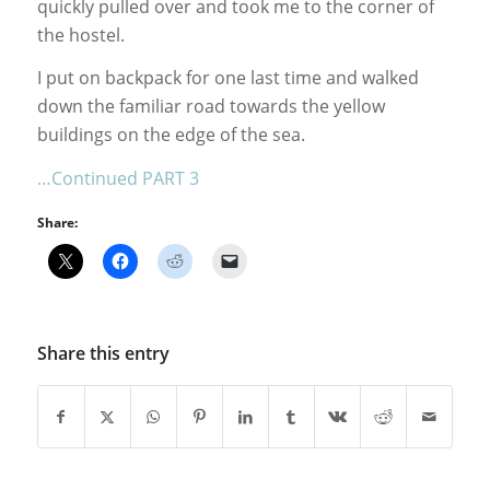
quickly pulled over and took me to the corner of
the hostel.
I put on backpack for one last time and walked
down the familiar road towards the yellow
buildings on the edge of the sea.
…Continued PART 3
Share:
Share this entry