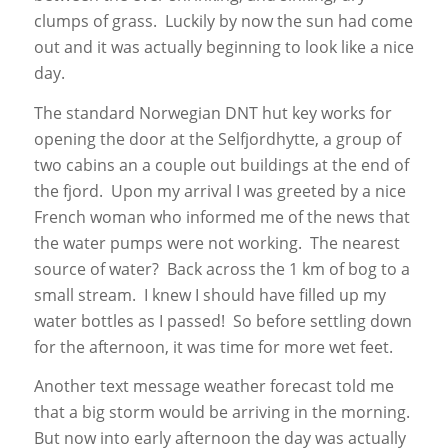
clumps of grass. Luckily by now the sun had come
out and it was actually beginning to look like a nice
day.
The standard Norwegian DNT hut key works for
opening the door at the Selfjordhytte, a group of
two cabins an a couple out buildings at the end of
the fjord. Upon my arrival I was greeted by a nice
French woman who informed me of the news that
the water pumps were not working. The nearest
source of water? Back across the 1 km of bog to a
small stream. I knew I should have filled up my
water bottles as I passed! So before settling down
for the afternoon, it was time for more wet feet.
Another text message weather forecast told me
that a big storm would be arriving in the morning.
But now into early afternoon the day was actually