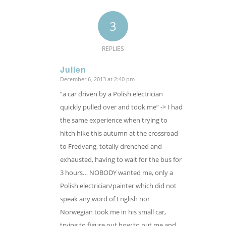
3
REPLIES
Julien
December 6, 2013 at 2:40 pm
says:
“a car driven by a Polish electrician
quickly pulled over and took me” -> I had
the same experience when trying to
hitch hike this autumn at the crossroad
to Fredvang, totally drenched and
exhausted, having to wait for the bus for
3 hours… NOBODY wanted me, only a
Polish electrician/painter which did not
speak any word of English nor
Norwegian took me in his small car,
trying to figure out how to put me and