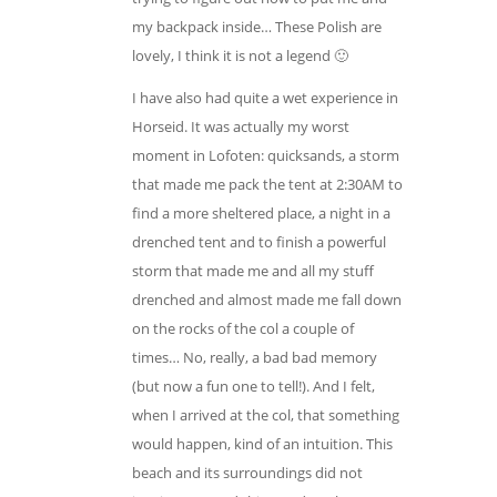
my backpack inside… These Polish are
lovely, I think it is not a legend 🙂
I have also had quite a wet experience in
Horseid. It was actually my worst
moment in Lofoten: quicksands, a storm
that made me pack the tent at 2:30AM to
find a more sheltered place, a night in a
drenched tent and to finish a powerful
storm that made me and all my stuff
drenched and almost made me fall down
on the rocks of the col a couple of
times… No, really, a bad bad memory
(but now a fun one to tell!). And I felt,
when I arrived at the col, that something
would happen, kind of an intuition. This
beach and its surroundings did not