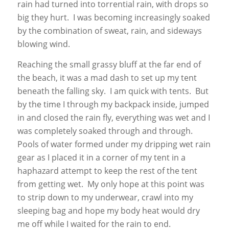
rain had turned into torrential rain, with drops so
big they hurt. I was becoming increasingly soaked
by the combination of sweat, rain, and sideways
blowing wind.
Reaching the small grassy bluff at the far end of
the beach, it was a mad dash to set up my tent
beneath the falling sky. I am quick with tents. But
by the time I through my backpack inside, jumped
in and closed the rain fly, everything was wet and I
was completely soaked through and through.
Pools of water formed under my dripping wet rain
gear as I placed it in a corner of my tent in a
haphazard attempt to keep the rest of the tent
from getting wet. My only hope at this point was
to strip down to my underwear, crawl into my
sleeping bag and hope my body heat would dry
me off while I waited for the rain to end.