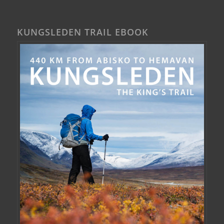
KUNGSLEDEN TRAIL EBOOK