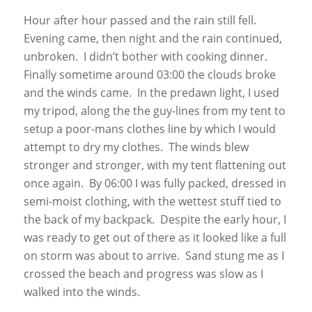
Hour after hour passed and the rain still fell.
Evening came, then night and the rain continued,
unbroken. I didn’t bother with cooking dinner.
Finally sometime around 03:00 the clouds broke
and the winds came. In the predawn light, I used
my tripod, along the the guy-lines from my tent to
setup a poor-mans clothes line by which I would
attempt to dry my clothes. The winds blew
stronger and stronger, with my tent flattening out
once again. By 06:00 I was fully packed, dressed in
semi-moist clothing, with the wettest stuff tied to
the back of my backpack. Despite the early hour, I
was ready to get out of there as it looked like a full
on storm was about to arrive. Sand stung me as I
crossed the beach and progress was slow as I
walked into the winds.