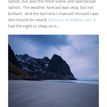
option, but also the more scenic and spectacular
option. The weather forecast was okay, but not
brilliant. And the last time I chanced Horseid I was
tent bound for nearly
24 hours of endless rain
. I
had the night to sleep on it…