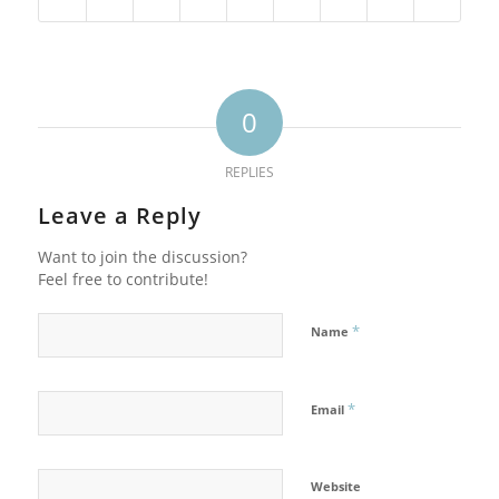
0
REPLIES
Leave a Reply
Want to join the discussion?
Feel free to contribute!
*
Name
*
Email
Website