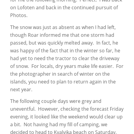
on Lofoten and back in the continued pursuit of
Photos.
The snow was just as absent as when I had left,
though Roar informed me that one storm had
passed, but was quickly melted away. In fact, he
was happy of the fact that in the winter so far, he
had yet to need the tractor to clear the driveway
of snow. For locals, dry years make life easier. For
the photographer in search of winter on the
islands, you need to plan to return again in the
next year.
The following couple days were grey and
uneventful. However, checking the forecast Friday
evening, it looked like the weekend would clear up
a bit. Not having had my fill of camping, we
decided to head to Kvalvika beach on Saturday.