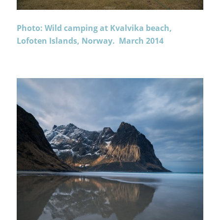
Photo: Wild camping at Kvalvika beach,
Lofoten Islands, Norway. March 2014