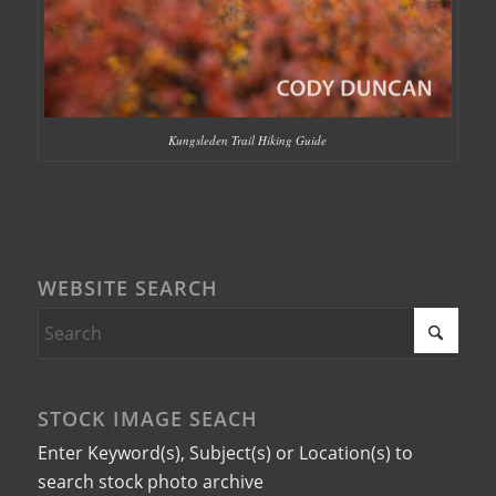
Kungsleden Trail Hiking Guide
WEBSITE SEARCH
STOCK IMAGE SEACH
Enter Keyword(s), Subject(s) or Location(s) to
search stock photo archive