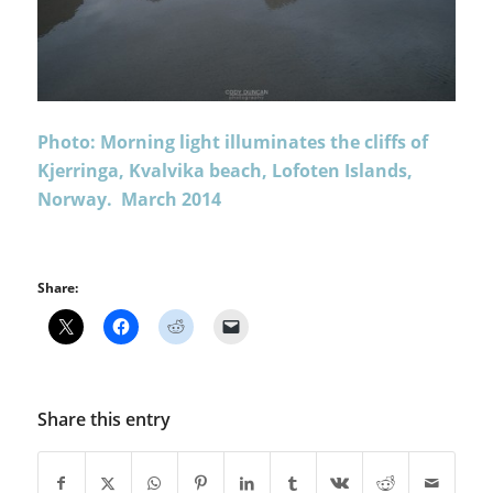
Photo: Morning light illuminates the cliffs of
Kjerringa, Kvalvika beach, Lofoten Islands,
Norway. March 2014
Share:
Share this entry