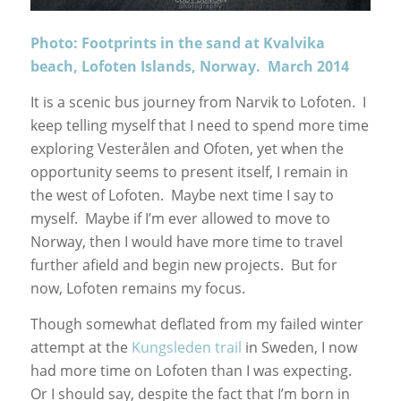
Photo: Footprints in the sand at Kvalvika
beach, Lofoten Islands, Norway. March 2014
It is a scenic bus journey from Narvik to Lofoten. I
keep telling myself that I need to spend more time
exploring Vesterålen and Ofoten, yet when the
opportunity seems to present itself, I remain in
the west of Lofoten. Maybe next time I say to
myself. Maybe if I’m ever allowed to move to
Norway, then I would have more time to travel
further afield and begin new projects. But for
now, Lofoten remains my focus.
Though somewhat deflated from my failed winter
attempt at the
Kungsleden trail
in Sweden, I now
had more time on Lofoten than I was expecting.
Or I should say, despite the fact that I’m born in