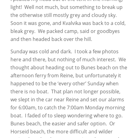
light! Well not much, but something to break up
the otherwise still mostly grey and cloudy sky.
Soon it was gone, and Kvalvika was back to a cold,
bleak grey. We packed camp, said or goodbyes
and then headed back over the hill.
Sunday was cold and dark. I took a few photos
here and there, but nothing of much interest. We
thought about heading out to Bunes beach on the
afternoon ferry from Reine, but unfortunately it
happened to be the ‘every other’ Sunday when
there is no boat. That plan not longer possible,
we slept in the car near Reine and set our alarms
for 6:00am, to catch the 7:00am Monday morning
boat. I faded of to sleep wondering where to go.
Bunes beach, the easier and safer option. Or
Horseid beach, the more difficult and wilder