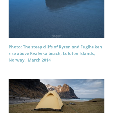
Photo: The steep cliffs of Ryten and Fuglhuken
rise above Kvalvika beach, Lofoten Islands,
Norway. March 2014