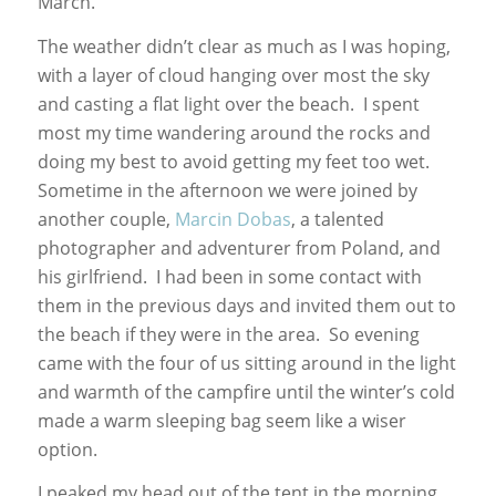
March.
The weather didn’t clear as much as I was hoping,
with a layer of cloud hanging over most the sky
and casting a flat light over the beach. I spent
most my time wandering around the rocks and
doing my best to avoid getting my feet too wet.
Sometime in the afternoon we were joined by
another couple,
Marcin Dobas
, a talented
photographer and adventurer from Poland, and
his girlfriend. I had been in some contact with
them in the previous days and invited them out to
the beach if they were in the area. So evening
came with the four of us sitting around in the light
and warmth of the campfire until the winter’s cold
made a warm sleeping bag seem like a wiser
option.
I peaked my head out of the tent in the morning,