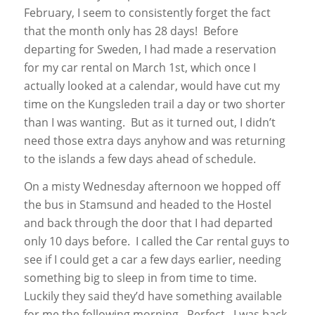
February, I seem to consistently forget the fact
that the month only has 28 days! Before
departing for Sweden, I had made a reservation
for my car rental on March 1st, which once I
actually looked at a calendar, would have cut my
time on the Kungsleden trail a day or two shorter
than I was wanting. But as it turned out, I didn’t
need those extra days anyhow and was returning
to the islands a few days ahead of schedule.
On a misty Wednesday afternoon we hopped off
the bus in Stamsund and headed to the Hostel
and back through the door that I had departed
only 10 days before. I called the Car rental guys to
see if I could get a car a few days earlier, needing
something big to sleep in from time to time.
Luckily they said they’d have something available
for me the following morning. Perfect. I was back