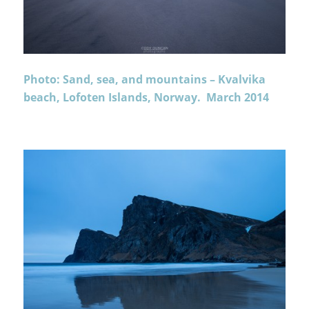
Photo: Sand, sea, and mountains – Kvalvika
beach, Lofoten Islands, Norway. March 2014