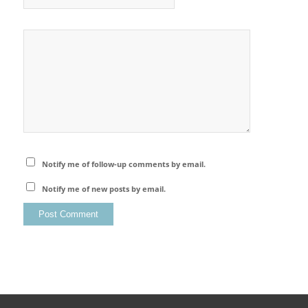
Notify me of follow-up comments by email.
Notify me of new posts by email.