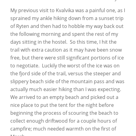
My previous visit to Kvalvika was a painful one, as I
sprained my ankle hiking down from a sunset trip
of Ryten and then had to hobble my way back out
the following morning and spent the rest of my
days sitting in the hostel. So this time, I hit the
trail with extra caution as it may have been snow
free, but there were still significant portions of ice
to negotiate. Luckily the worst of the ice was on
the fjord side of the trail, versus the steeper and
slippery beach side of the mountain pass and was
actually much easier hiking than I was expecting.
We arrived to an empty beach and picked out a
nice place to put the tent for the night before
beginning the process of scouring the beach to
collect enough driftwood for a couple hours of
campfire; much needed warmth on the first of