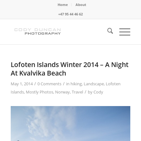
Home
About
+47 95 44 46 62
Lofoten Islands Winter 2014 – A Night
At Kvalvika Beach
/
/
May 1, 2014
0 Comments
in
hiking
,
Landscape
,
Lofoten
/
Islands
,
Mostly Photos
,
Norway
,
Travel
by
Cody