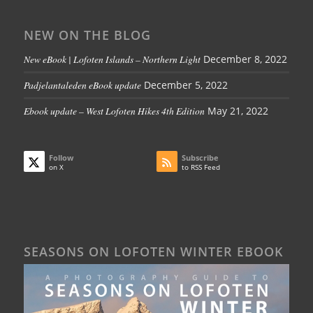
NEW ON THE BLOG
New eBook | Lofoten Islands – Northern Light
December 8, 2022
Padjelantaleden eBook update
December 5, 2022
Ebook update – West Lofoten Hikes 4th Edition
May 21, 2022
Follow
Subscribe
on X
to RSS Feed
SEASONS ON LOFOTEN WINTER EBOOK