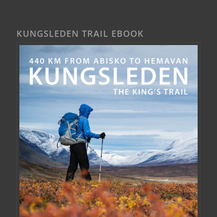
KUNGSLEDEN TRAIL EBOOK