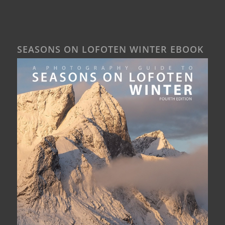
SEASONS ON LOFOTEN WINTER EBOOK