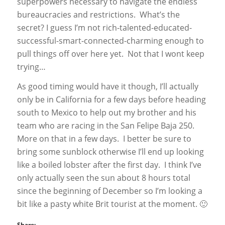
superpowers necessary to navigate the endless
bureaucracies and restrictions. What’s the
secret? I guess I’m not rich-talented-educated-
successful-smart-connected-charming enough to
pull things off over here yet. Not that I wont keep
trying…
As good timing would have it though, I’ll actually
only be in California for a few days before heading
south to Mexico to help out my brother and his
team who are racing in the San Felipe Baja 250.
More on that in a few days. I better be sure to
bring some sunblock otherwise I’ll end up looking
like a boiled lobster after the first day. I think I’ve
only actually seen the sun about 8 hours total
since the beginning of December so I’m looking a
bit like a pasty white Brit tourist at the moment. 🙂
Share: