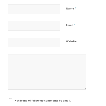
*
Name
*
Email
Website
Notify me of follow-up comments by email.