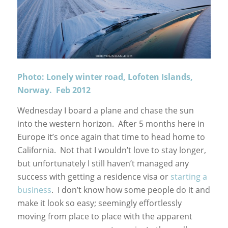
Photo: Lonely winter road, Lofoten Islands,
Norway. Feb 2012
Wednesday I board a plane and chase the sun
into the western horizon. After 5 months here in
Europe it’s once again that time to head home to
California. Not that I wouldn’t love to stay longer,
but unfortunately I still haven’t managed any
success with getting a residence visa or
starting a
business
. I don’t know how some people do it and
make it look so easy; seemingly effortlessly
moving from place to place with the apparent