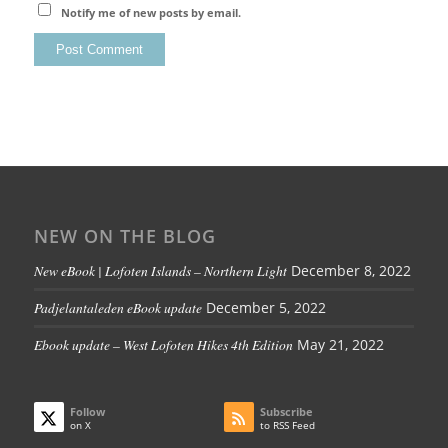
Notify me of new posts by email.
NEW ON THE BLOG
New eBook | Lofoten Islands – Northern Light
December 8, 2022
Padjelantaleden eBook update
December 5, 2022
Ebook update – West Lofoten Hikes 4th Edition
May 21, 2022
Follow
Subscribe
on X
to RSS Feed