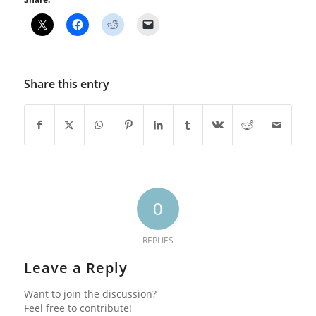
Share this entry
0
REPLIES
Leave a Reply
Want to join the discussion?
Feel free to contribute!