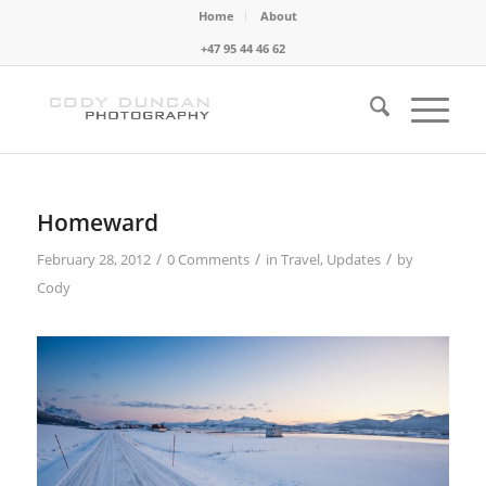
Home
About
+47 95 44 46 62
Homeward
/
/
/
February 28, 2012
0 Comments
in
Travel
,
Updates
by
Cody