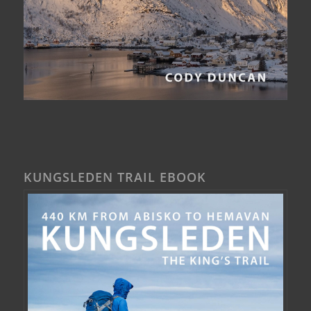
KUNGSLEDEN TRAIL EBOOK