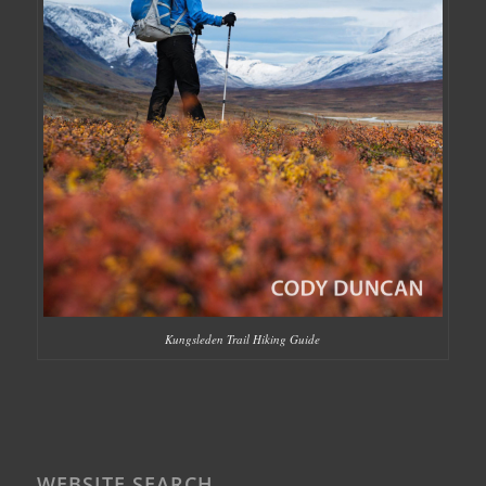
Kungsleden Trail Hiking Guide
WEBSITE SEARCH