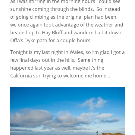
as I was stirring in the morning hours I could see
sunshine coming through the blinds. So instead
of going climbing as the original plan had been,
we once again took advantage of the weather and
headed up to Hay Bluff and wandered a bit down
Offa’s Dyke path for a couple hours.
Tonight is my last night in Wales, so I’m glad I got a
few final days out in the hills. Same thing
happened last year as well, maybe it’s the
California sun trying to welcome me home…