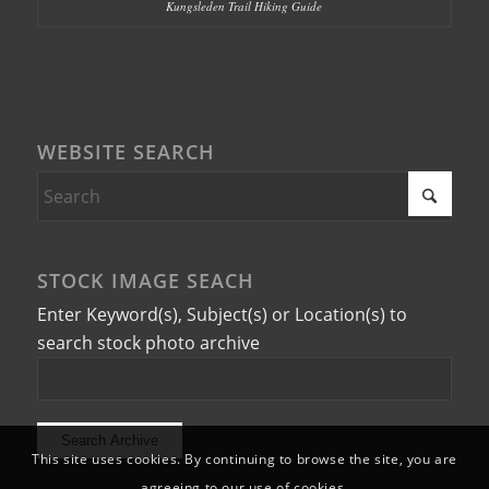
Kungsleden Trail Hiking Guide
WEBSITE SEARCH
STOCK IMAGE SEACH
Enter Keyword(s), Subject(s) or Location(s) to
search stock photo archive
This site uses cookies. By continuing to browse the site, you are
agreeing to our use of cookies.