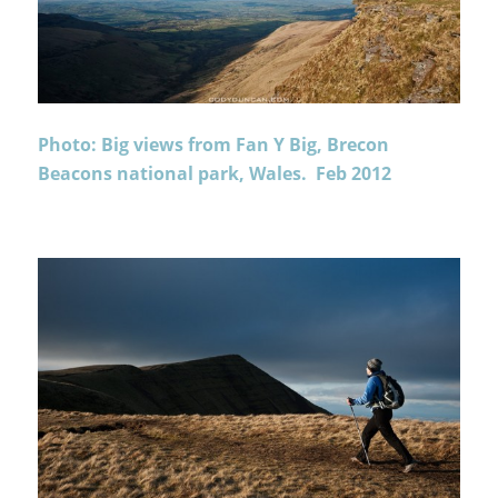
Photo: Big views from Fan Y Big, Brecon
Beacons national park, Wales. Feb 2012