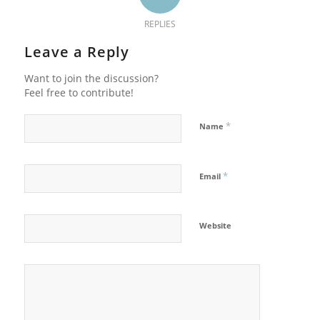
REPLIES
Leave a Reply
Want to join the discussion?
Feel free to contribute!
*
Name
*
Email
Website