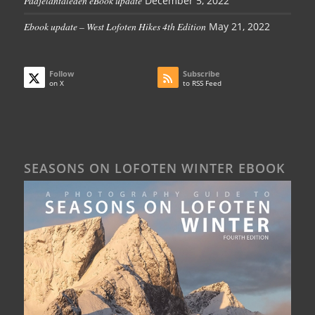
Padjelantaleden eBook update
December 5, 2022
Ebook update – West Lofoten Hikes 4th Edition
May 21, 2022
Follow
Subscribe
on X
to RSS Feed
SEASONS ON LOFOTEN WINTER EBOOK