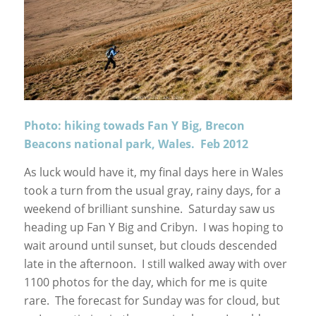
Photo: hiking towads Fan Y Big, Brecon
Beacons national park, Wales. Feb 2012
As luck would have it, my final days here in Wales
took a turn from the usual gray, rainy days, for a
weekend of brilliant sunshine. Saturday saw us
heading up Fan Y Big and Cribyn. I was hoping to
wait around until sunset, but clouds descended
late in the afternoon. I still walked away with over
1100 photos for the day, which for me is quite
rare. The forecast for Sunday was for cloud, but