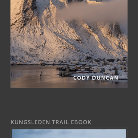
KUNGSLEDEN TRAIL EBOOK