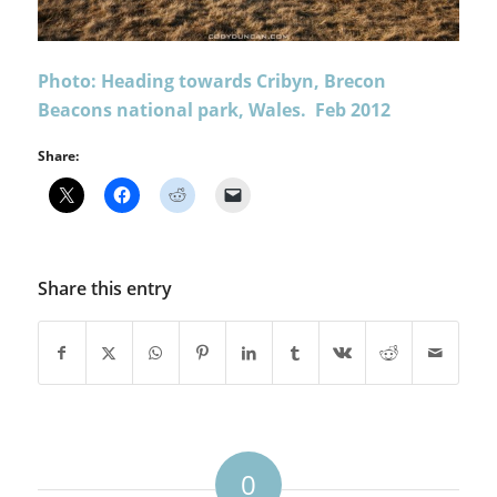
Photo: Heading towards Cribyn, Brecon
Beacons national park, Wales. Feb 2012
Share:
Share this entry
0