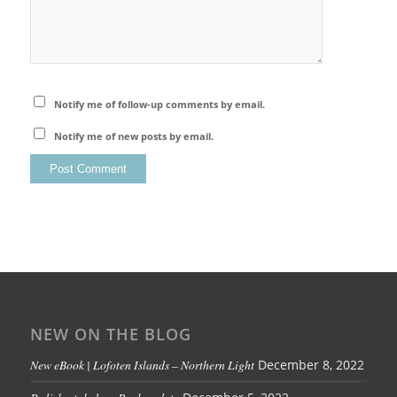
Notify me of follow-up comments by email.
Notify me of new posts by email.
NEW ON THE BLOG
New eBook | Lofoten Islands – Northern Light
December 8, 2022