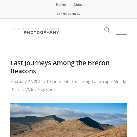
Home
About
+47 95 44 46 62
Last Journeys Among the Brecon
Beacons
/
/
February 27, 2012
0 Comments
in
hiking
,
Landscape
,
Mostly
/
Photos
,
Wales
by
Cody