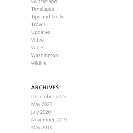
Switzerland
Timelapse
Tips and Tricks
Travel
Updates
Video
Wales
Washington
wildlife
ARCHIVES
December 2022
May 2022
July 2020
November 2019
May 2019