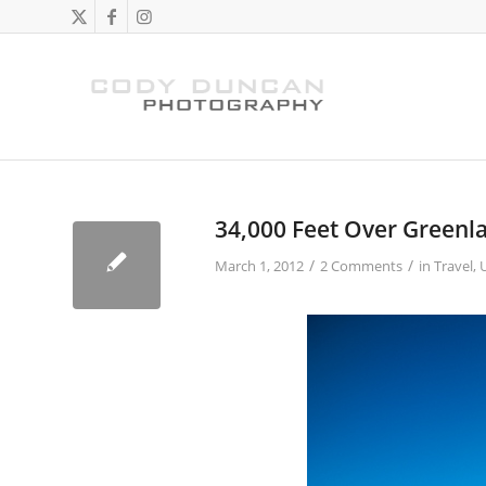
34,000 Feet Over Greenl
/
/
March 1, 2012
2 Comments
in
Travel
,