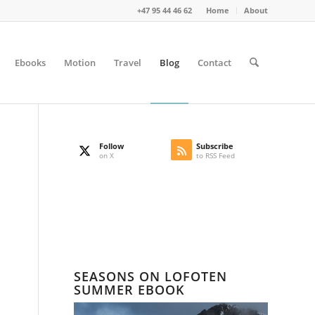
+47 95 44 46 62
Home
About
Ebooks
Motion
Travel
Blog
Contact
Follow
Subscribe
on X
to RSS Feed
SEASONS ON LOFOTEN
SUMMER EBOOK