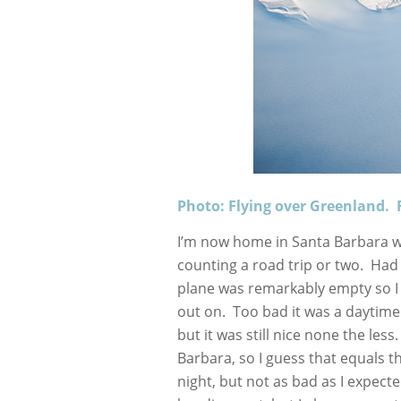
Photo: Flying over Greenland. 
I’m now home in Santa Barbara wh
counting a road trip or two. Had
plane was remarkably empty so I 
out on. Too bad it was a daytime fl
but it was still nice none the les
Barbara, so I guess that equals th
night, but not as bad as I expect