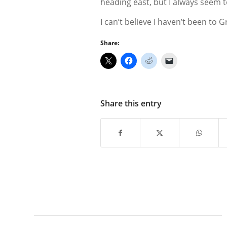
heading east, but I always seem t
I can’t believe I haven’t been to G
Share:
Share this entry