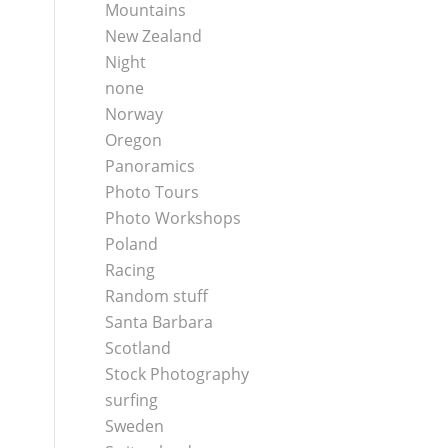
Mountains
New Zealand
Night
none
Norway
Oregon
Panoramics
Photo Tours
Photo Workshops
Poland
Racing
Random stuff
Santa Barbara
Scotland
Stock Photography
surfing
Sweden