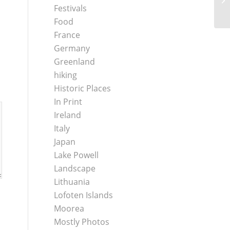
Festivals
Food
France
Germany
Greenland
hiking
Historic Places
In Print
Ireland
Italy
Japan
Lake Powell
Landscape
Lithuania
Lofoten Islands
Moorea
Mostly Photos