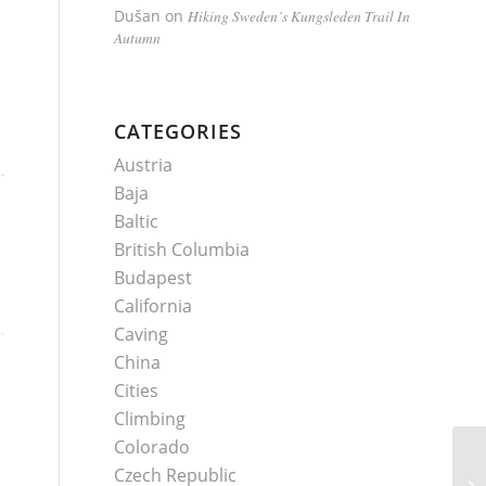
Dušan
on
Hiking Sweden’s Kungsleden Trail In
Autumn
CATEGORIES
Austria
Baja
Baltic
British Columbia
Budapest
California
Caving
China
Cities
Climbing
Colorado
Czech Republic
Sa