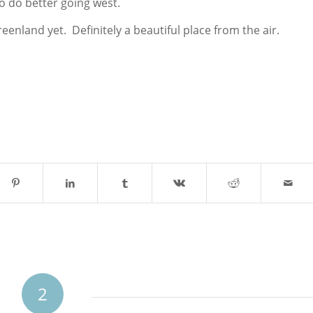
o do better going west.
reenland yet. Definitely a beautiful place from the air.
2