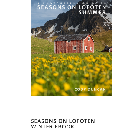
SEASONS ON LOFOTEN
WINTER EBOOK