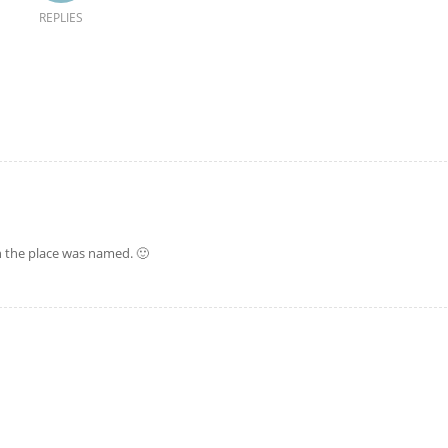
REPLIES
en the place was named. 🙂