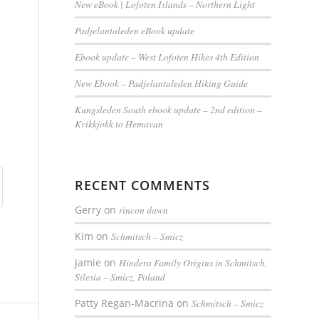
New eBook | Lofoten Islands – Northern Light
Padjelantaleden eBook update
Ebook update – West Lofoten Hikes 4th Edition
New Ebook – Padjelantaleden Hiking Guide
Kungsleden South ebook update – 2nd edition –
Kvikkjokk to Hemavan
RECENT COMMENTS
Gerry
on
rincon dawn
Kim
on
Schmitsch – Smicz
Jamie
on
Hindera Family Origins in Schmitsch,
Silesia – Smicz, Poland
Patty Regan-Macrina
on
Schmitsch – Smicz