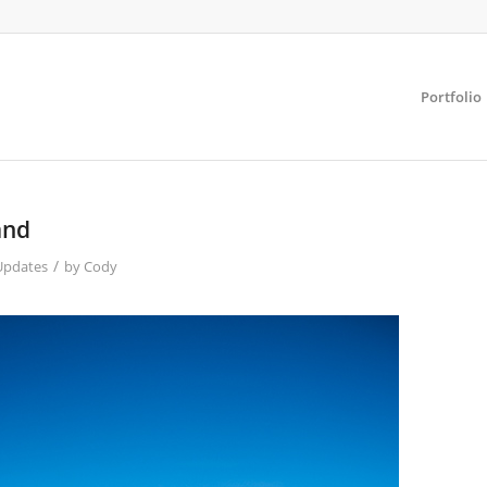
Portfolio
and
/
Updates
by
Cody