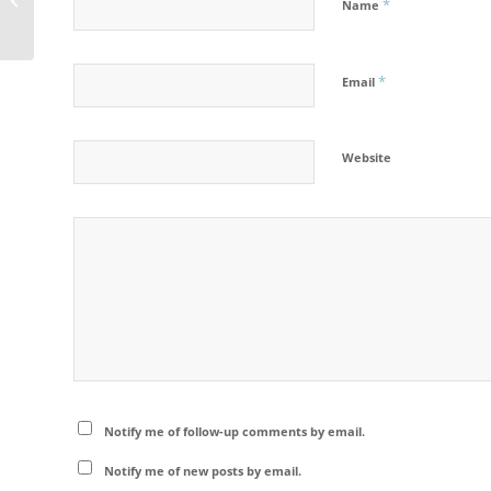
*
Name
*
Email
Website
Notify me of follow-up comments by email.
Notify me of new posts by email.