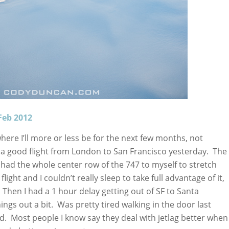
Feb 2012
ere I’ll more or less be for the next few months, not
 a good flight from London to San Francisco yesterday. The
had the whole center row of the 747 to myself to stretch
ight and I couldn’t really sleep to take full advantage of it,
s. Then I had a 1 hour delay getting out of SF to Santa
ings out a bit. Was pretty tired walking in the door last
ed. Most people I know say they deal with jetlag better when