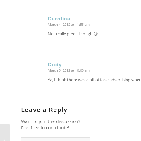
Carolina
March 4, 2012 at 11:55 am
says:
Not really green though 😉
Cody
March 5, 2012 at 10:03 am
says:
Ya, I think there was a bit of false advertising wh
Leave a Reply
Want to join the discussion?
Feel free to contribute!
Homeward