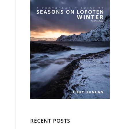
RECENT POSTS