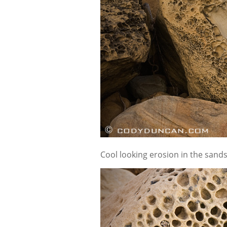
Cool looking erosion in the sand