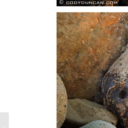
The North Coast