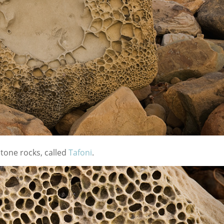
stone rocks, called
Tafoni
.