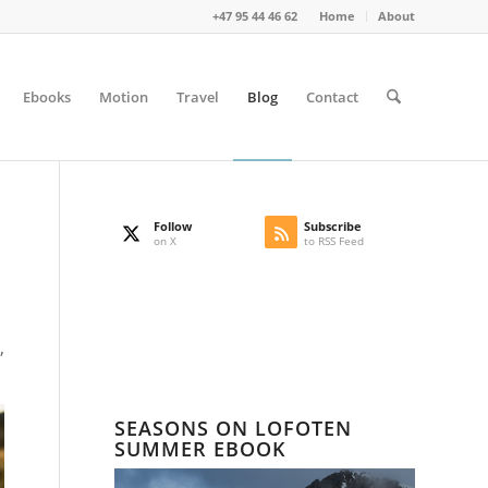
+47 95 44 46 62
Home
About
Ebooks
Motion
Travel
Blog
Contact
Follow
Subscribe
on X
to RSS Feed
,
SEASONS ON LOFOTEN
SUMMER EBOOK