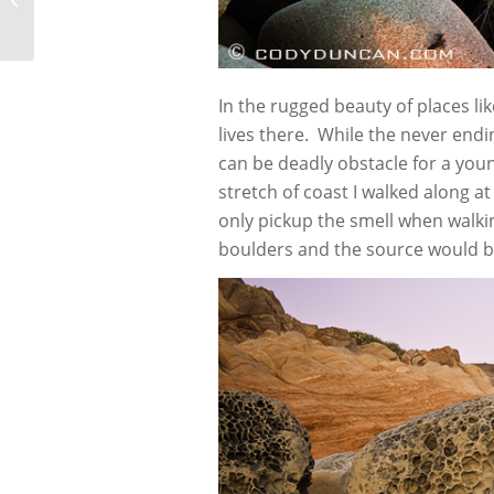
In the rugged beauty of places like
lives there. While the never end
can be deadly obstacle for a youn
stretch of coast I walked along a
only pickup the smell when walk
boulders and the source would b