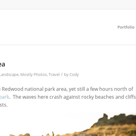
Portfolio
ea
/
Landscape
,
Mostly Photos
,
Travel
by
Cody
Redwood national park area, yet still a few hours north of
 park
. The waves here crash against rocky beaches and cliffs
sts.