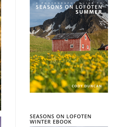
SEASONS ON LOFOTEN
WINTER EBOOK