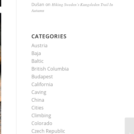
Dušan
on
Hiking Sweden’s Kungsleden Trail In
Autumn
CATEGORIES
Austria
Baja
Baltic
British Columbia
Budapest
California
Caving
China
Cities
Climbing
Colorado
Czech Republic
Pa