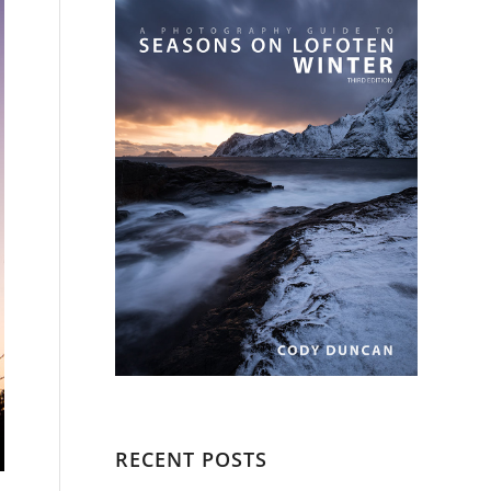
RECENT POSTS