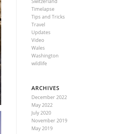
Switzerland
Timelapse
Tips and Tricks
Travel
Updates
Video
Wales
Washington
wildlife
ARCHIVES
December 2022
May 2022
July 2020
November 2019
May 2019