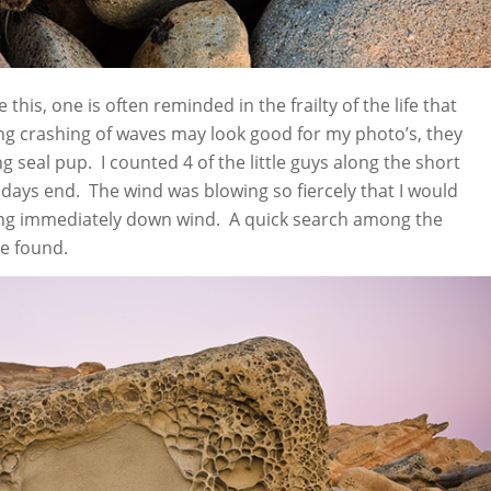
 this, one is often reminded in the frailty of the life that
ing crashing of waves may look good for my photo’s, they
g seal pup. I counted 4 of the little guys along the short
t days end. The wind was blowing so fiercely that I would
ing immediately down wind. A quick search among the
e found.