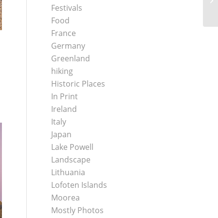
Festivals
Food
France
Germany
Greenland
hiking
Historic Places
In Print
Ireland
Italy
Japan
Lake Powell
Landscape
Lithuania
Lofoten Islands
Moorea
Mostly Photos