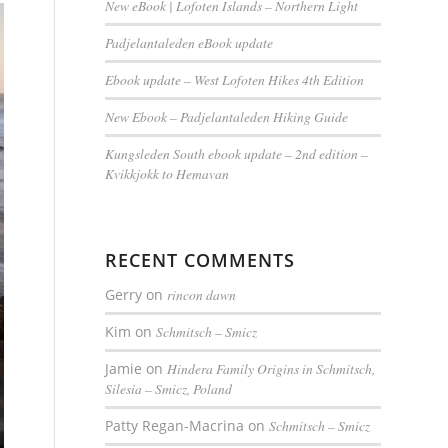
New eBook | Lofoten Islands – Northern Light
Padjelantaleden eBook update
Ebook update – West Lofoten Hikes 4th Edition
New Ebook – Padjelantaleden Hiking Guide
Kungsleden South ebook update – 2nd edition –
Kvikkjokk to Hemavan
RECENT COMMENTS
Gerry
on
rincon dawn
Kim
on
Schmitsch – Smicz
Jamie
on
Hindera Family Origins in Schmitsch,
Silesia – Smicz, Poland
Patty Regan-Macrina
on
Schmitsch – Smicz