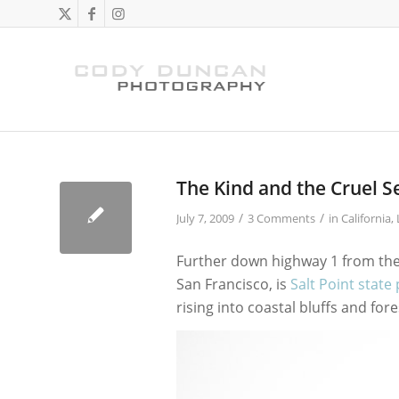
The Kind and the Cruel S
/
/
July 7, 2009
3 Comments
in
California
,
Further down highway 1 from the 
San Francisco, is
Salt Point state
rising into coastal bluffs and fore