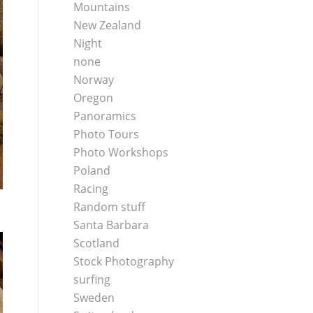
Mountains
New Zealand
Night
none
Norway
Oregon
Panoramics
Photo Tours
Photo Workshops
Poland
Racing
Random stuff
Santa Barbara
Scotland
Stock Photography
surfing
Sweden