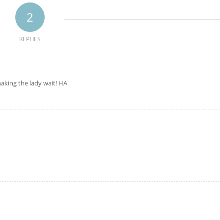
2
REPLIES
aking the lady wait! HA