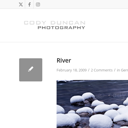
River
/
/
February 18, 2009
2 Comments
in
Ger