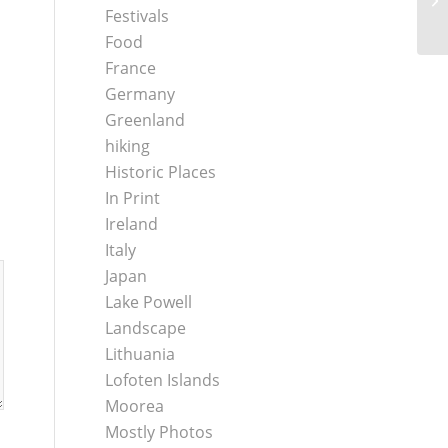
Festivals
Food
France
Germany
Greenland
hiking
Historic Places
In Print
Ireland
Italy
Japan
Lake Powell
Landscape
Lithuania
Lofoten Islands
Moorea
Mostly Photos