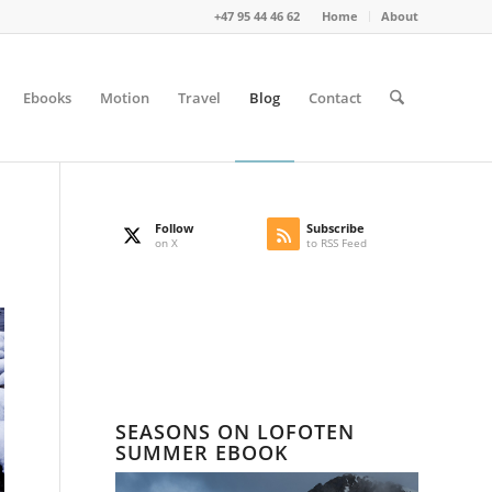
+47 95 44 46 62
Home
About
Ebooks
Motion
Travel
Blog
Contact
Follow
Subscribe
on X
to RSS Feed
SEASONS ON LOFOTEN
SUMMER EBOOK