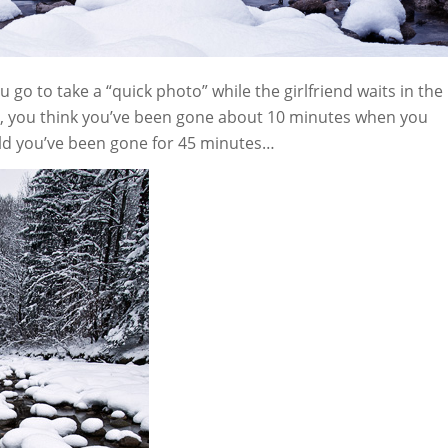
o to take a “quick photo” while the girlfriend waits in the
e, you think you’ve been gone about 10 minutes when you
told you’ve been gone for 45 minutes…