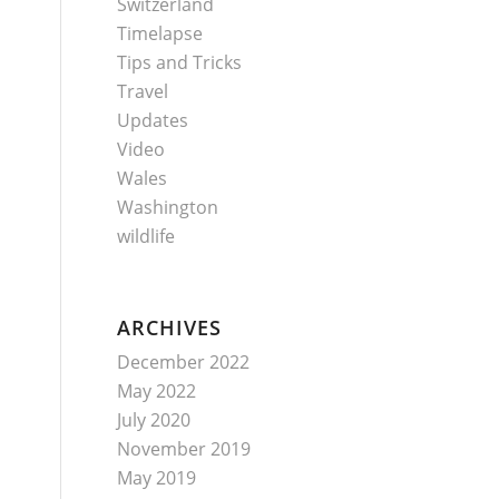
Switzerland
Timelapse
Tips and Tricks
Travel
Updates
Video
Wales
Washington
wildlife
ARCHIVES
December 2022
May 2022
July 2020
November 2019
May 2019