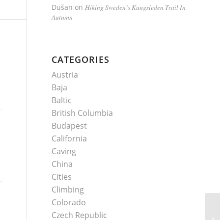
Dušan
on
Hiking Sweden’s Kungsleden Trail In
Autumn
CATEGORIES
Austria
Baja
Baltic
British Columbia
Budapest
California
Caving
China
Cities
Climbing
Colorado
Czech Republic
Sc