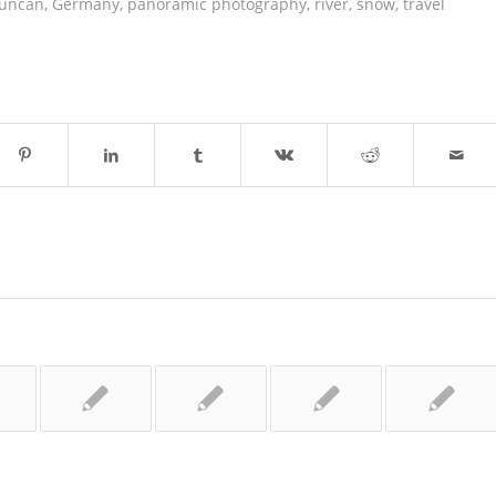
duncan
,
Germany
,
panoramic photography
,
river
,
snow
,
travel