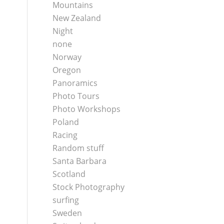
Mountains
New Zealand
Night
none
Norway
Oregon
Panoramics
Photo Tours
Photo Workshops
Poland
Racing
Random stuff
Santa Barbara
Scotland
Stock Photography
surfing
Sweden