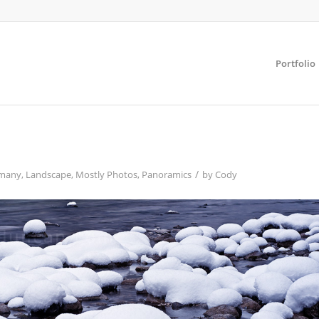
Portfolio
/
many
,
Landscape
,
Mostly Photos
,
Panoramics
by
Cody