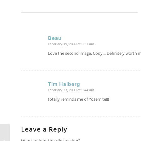
Beau
February 19, 2009 at 9:37 am
says:
Love the second image, Cody… Definitely worth m
Tim Halberg
February 23, 2009 at 9:44 am
says:
totally reminds me of Yosemite!!!
Leave a Reply
Want to join the discussion?
Berchtesgaden