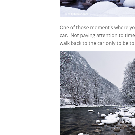
One of those moment’s where you g
car. Not paying attention to tim
walk back to the car only to be 