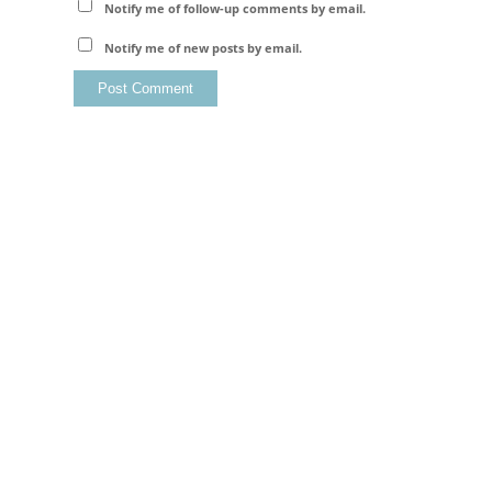
Notify me of follow-up comments by email.
Notify me of new posts by email.