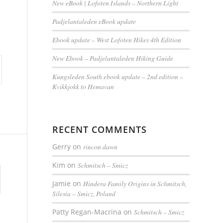
New eBook | Lofoten Islands – Northern Light
Padjelantaleden eBook update
Ebook update – West Lofoten Hikes 4th Edition
New Ebook – Padjelantaleden Hiking Guide
Kungsleden South ebook update – 2nd edition –
Kvikkjokk to Hemavan
RECENT COMMENTS
Gerry
on
rincon dawn
Kim
on
Schmitsch – Smicz
Jamie
on
Hindera Family Origins in Schmitsch,
Silesia – Smicz, Poland
Patty Regan-Macrina
on
Schmitsch – Smicz