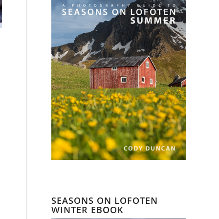
SEASONS ON LOFOTEN
WINTER EBOOK