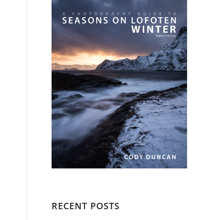
RECENT POSTS