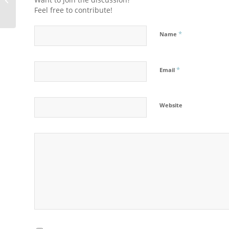
Feel free to contribute!
*
Name
*
Email
Website