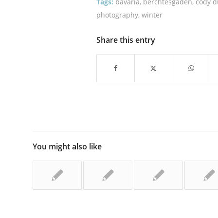
Tags:
bavaria
,
berchtesgaden
,
cody 
photography
,
winter
Share this entry
You might also like