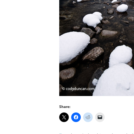
Share: