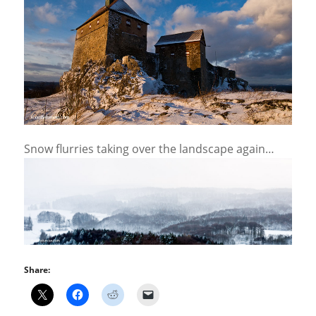
Snow flurries taking over the landscape again…
Share: