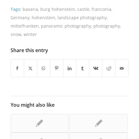
Tags:
bavaria
,
burg hohenstein
,
castle
,
franconia
,
Germany
,
hohenstein
,
landscape photography
,
mittelfranken
,
panoramic photography
,
photography
,
snow
,
winter
Share this entry
You might also like