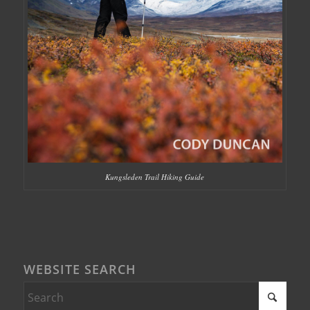
Kungsleden Trail Hiking Guide
WEBSITE SEARCH