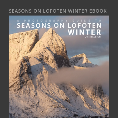
SEASONS ON LOFOTEN WINTER EBOOK