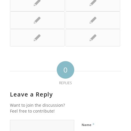
0
REPLIES
Leave a Reply
Want to join the discussion?
Feel free to contribute!
*
Name