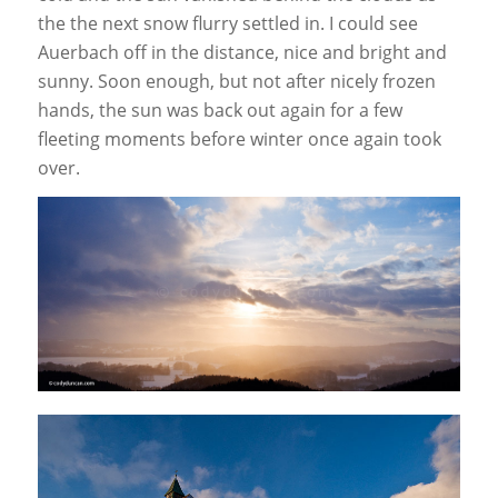
the the next snow flurry settled in. I could see
Auerbach off in the distance, nice and bright and
sunny. Soon enough, but not after nicely frozen
hands, the sun was back out again for a few
fleeting moments before winter once again took
over.