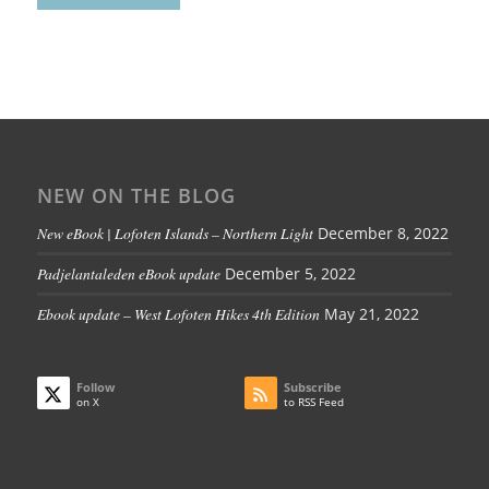
NEW ON THE BLOG
New eBook | Lofoten Islands – Northern Light
December 8, 2022
Padjelantaleden eBook update
December 5, 2022
Ebook update – West Lofoten Hikes 4th Edition
May 21, 2022
Follow
Subscribe
on X
to RSS Feed