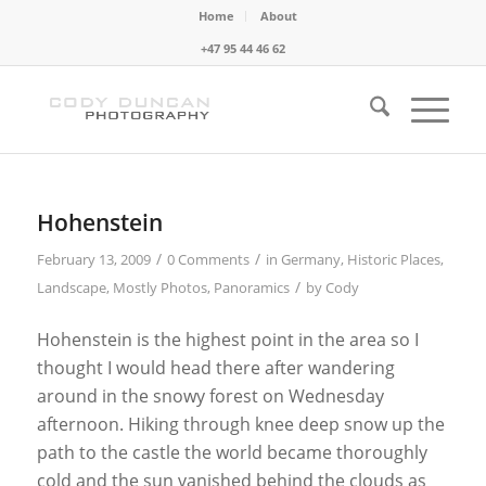
Home
About
+47 95 44 46 62
Hohenstein
/
/
February 13, 2009
0 Comments
in
Germany
,
Historic Places
,
/
Landscape
,
Mostly Photos
,
Panoramics
by
Cody
Hohenstein is the highest point in the area so I
thought I would head there after wandering
around in the snowy forest on Wednesday
afternoon. Hiking through knee deep snow up the
path to the castle the world became thoroughly
cold and the sun vanished behind the clouds as