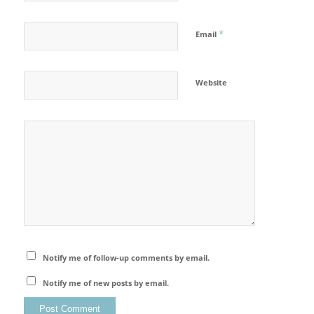
*
Email
Website
Notify me of follow-up comments by email.
Notify me of new posts by email.