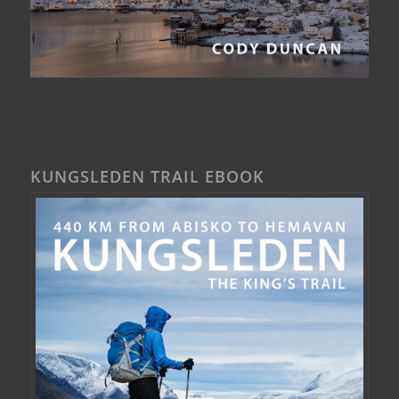
KUNGSLEDEN TRAIL EBOOK