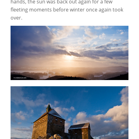
hands, the sun was back out again for a few
fleeting moments before winter once again took
over.