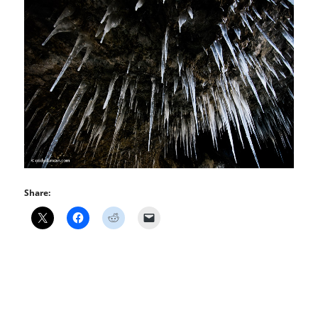
Share: