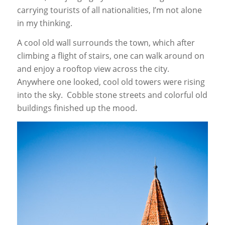
carrying tourists of all nationalities, I’m not alone
in my thinking.
A cool old wall surrounds the town, which after
climbing a flight of stairs, one can walk around on
and enjoy a rooftop view across the city.
Anywhere one looked, cool old towers were rising
into the sky. Cobble stone streets and colorful old
buildings finished up the mood.