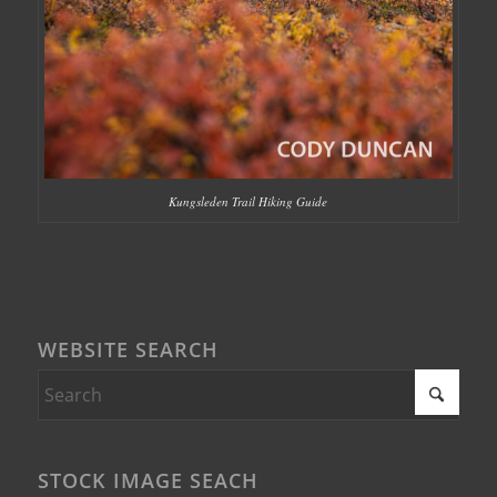
Kungsleden Trail Hiking Guide
WEBSITE SEARCH
STOCK IMAGE SEACH