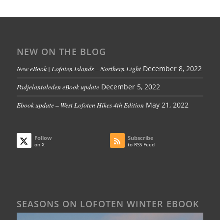
NEW ON THE BLOG
New eBook | Lofoten Islands – Northern Light
December 8, 2022
Padjelantaleden eBook update
December 5, 2022
Ebook update – West Lofoten Hikes 4th Edition
May 21, 2022
Follow
Subscribe
on X
to RSS Feed
SEASONS ON LOFOTEN WINTER EBOOK