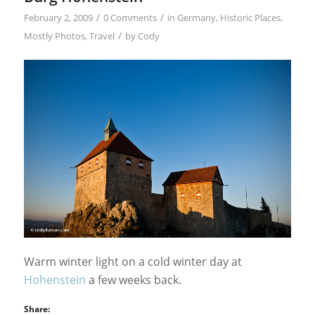
/
/
February 2, 2009
0 Comments
in
Germany
,
Historic Places
,
/
Mostly Photos
,
Travel
by
Cody
Warm winter light on a cold winter day at
Hohenstein
a few weeks back.
Share: