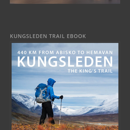
KUNGSLEDEN TRAIL EBOOK