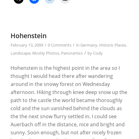
Hohenstein
/
/
February 13, 2009
0 Comments
in
Germany
,
Historic Places
,
/
Landscape
,
Mostly Photos
,
Panoramics
by
Cody
Hohenstein is the highest point in the area so I
thought I would head there after wandering
around in the snowy forest on Wednesday
afternoon. Hiking through knee deep snow up the
path to the castle the world became thoroughly
cold and the sun vanished behind the clouds as
the the next snow flurry settled in. I could see
Auerbach off in the distance, nice and bright and
sunny. Soon enough, but not after nicely frozen