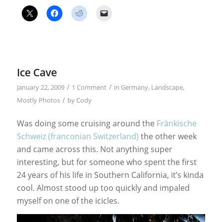
Ice Cave
/
/
January 22, 2009
1 Comment
in
Germany
,
Landscape
,
/
Mostly Photos
by
Cody
Was doing some cruising around the
Fränkische
Schweiz (franconian Switzerland)
the other week
and came across this. Not anything super
interesting, but for someone who spent the first
24 years of his life in Southern California, it’s kinda
cool. Almost stood up too quickly and impaled
myself on one of the icicles.