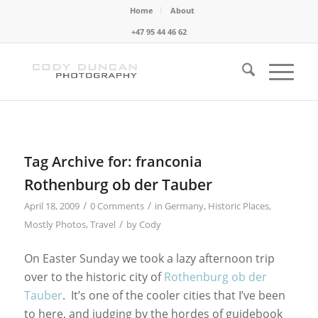
Home
About
+47 95 44 46 62
Tag Archive for:
franconia
Rothenburg ob der Tauber
/
/
April 18, 2009
0 Comments
in
Germany
,
Historic Places
,
/
Mostly Photos
,
Travel
by
Cody
On Easter Sunday we took a lazy afternoon trip
over to the historic city of
Rothenburg ob der
Tauber
. It’s one of the cooler cities that I’ve been
to here, and judging by the hordes of guidebook