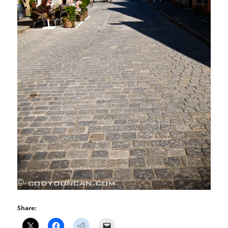
Share: