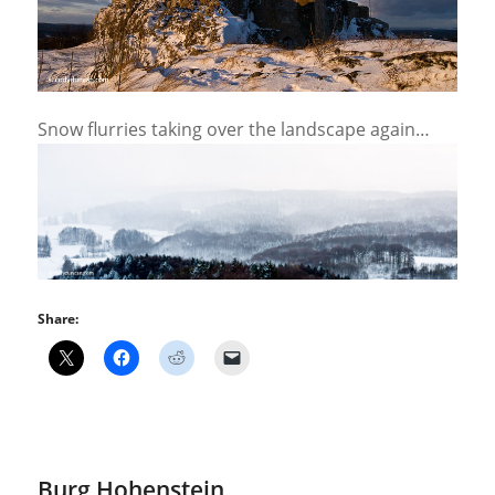
Snow flurries taking over the landscape again…
Share:
Burg Hohenstein