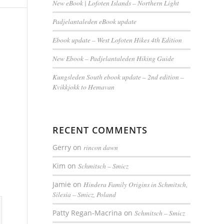
New eBook | Lofoten Islands – Northern Light
Padjelantaleden eBook update
Ebook update – West Lofoten Hikes 4th Edition
New Ebook – Padjelantaleden Hiking Guide
Kungsleden South ebook update – 2nd edition –
Kvikkjokk to Hemavan
RECENT COMMENTS
Gerry
on
rincon dawn
Kim
on
Schmitsch – Smicz
Jamie
on
Hindera Family Origins in Schmitsch,
Silesia – Smicz, Poland
Patty Regan-Macrina
on
Schmitsch – Smicz