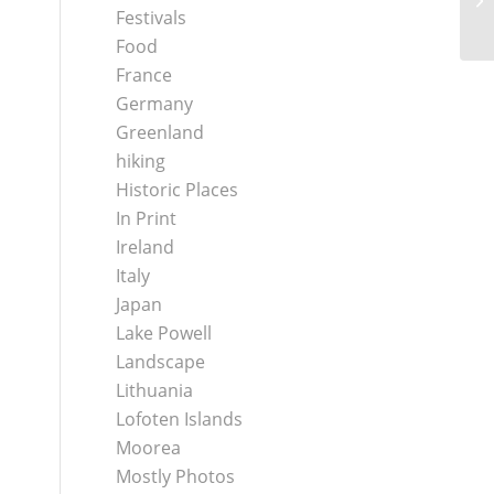
Va
Festivals
Food
France
Germany
Greenland
hiking
Historic Places
In Print
Ireland
Italy
Japan
Lake Powell
Landscape
Lithuania
Lofoten Islands
Moorea
Mostly Photos