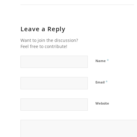
Leave a Reply
Want to join the discussion?
Feel free to contribute!
*
Name
*
Email
Website