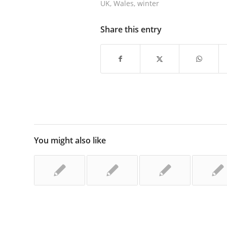
UK
,
Wales
,
winter
Share this entry
You might also like