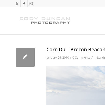
Corn Du – Brecon Beaco
/
/
January 24, 2010
0 Comments
in
Land