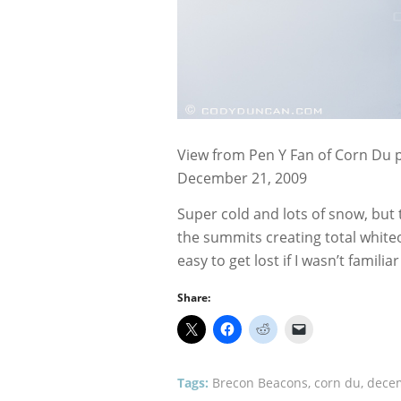
View from Pen Y Fan of Corn Du p
December 21, 2009
Super cold and lots of snow, but
the summits creating total white
easy to get lost if I wasn’t familia
Share:
Tags:
Brecon Beacons
,
corn du
,
dece