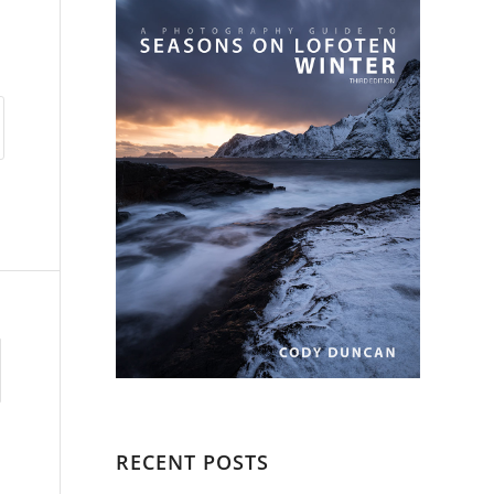
RECENT POSTS