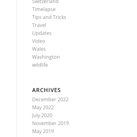
Switzerland
Timelapse
Tips and Tricks
Travel
Updates
Video
Wales
Washington
wildlife
ARCHIVES
December 2022
May 2022
July 2020
November 2019
May 2019