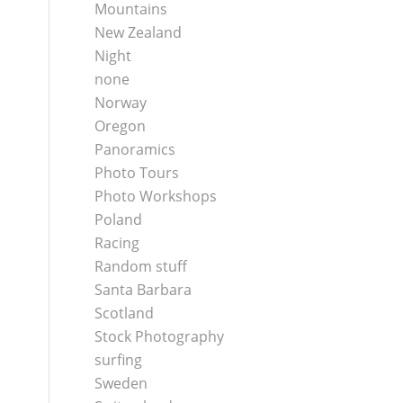
Mountains
New Zealand
Night
none
Norway
Oregon
Panoramics
Photo Tours
Photo Workshops
Poland
Racing
Random stuff
Santa Barbara
Scotland
Stock Photography
surfing
Sweden