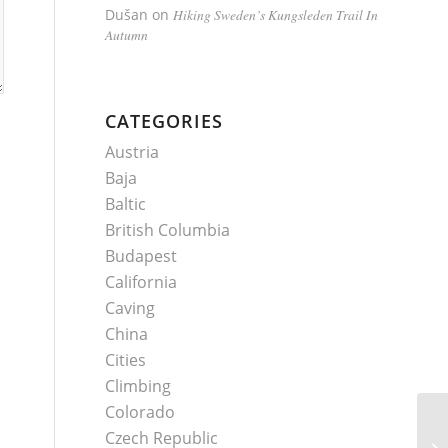
Dušan
on
Hiking Sweden’s Kungsleden Trail In
Autumn
CATEGORIES
Austria
Baja
Baltic
British Columbia
Budapest
California
Caving
China
Cities
Climbing
Colorado
Czech Republic
Cl