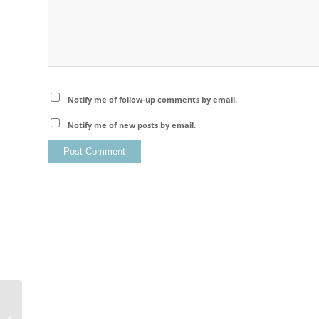
Notify me of follow-up comments by email.
Notify me of new posts by email.
Lofoten Islands – Flakstad