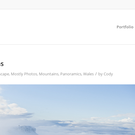
Portfolio
ns
/
scape
,
Mostly Photos
,
Mountains
,
Panoramics
,
Wales
by
Cody