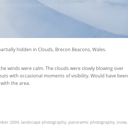
artially hidden in Clouds, Brecon Beacons, Wales.
 the winds were calm. The clouds were slowly blowing over
outs with occasional moments of visibility. Would have been
r with the area.
mber 2009
,
landscape photography
,
panoramic photography
,
snow
,