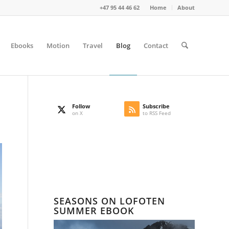
+47 95 44 46 62
Home
About
Ebooks
Motion
Travel
Blog
Contact
Follow
Subscribe
on X
to RSS Feed
SEASONS ON LOFOTEN
SUMMER EBOOK