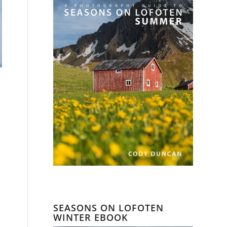
SEASONS ON LOFOTEN
WINTER EBOOK