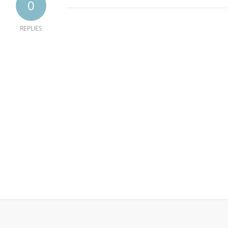
0
REPLIES