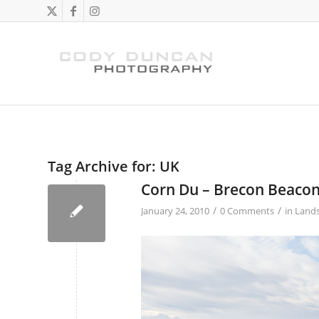
Tag Archive for:
UK
Corn Du – Brecon Beaco
/
/
January 24, 2010
0 Comments
in
Land