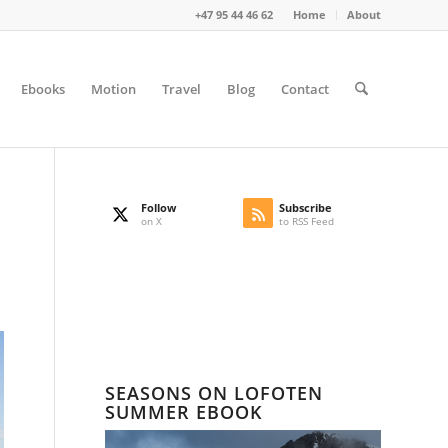
+47 95 44 46 62
Home
About
Ebooks
Motion
Travel
Blog
Contact
Follow
Subscribe
on X
to RSS Feed
SEASONS ON LOFOTEN
SUMMER EBOOK