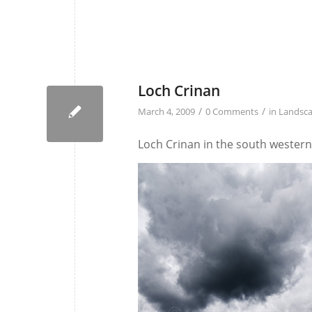
Loch Crinan
/
/
March 4, 2009
0 Comments
in
Landsc
Loch Crinan in the south western