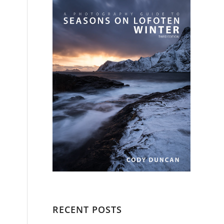
RECENT POSTS