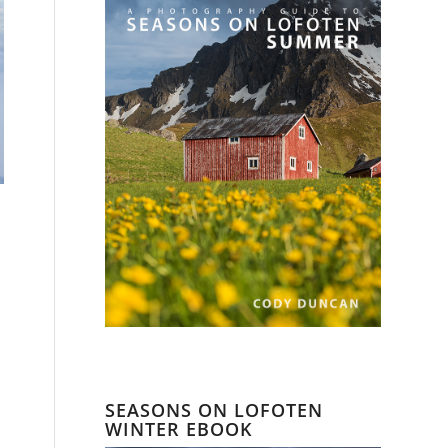
SEASONS ON LOFOTEN
WINTER EBOOK