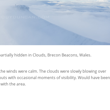
artially hidden in Clouds, Brecon Beacons, Wales.
 the winds were calm. The clouds were slowly blowing over
outs with occasional moments of visibility. Would have been
r with the area.