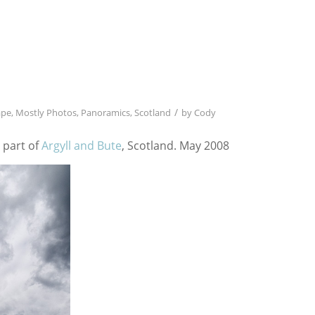
/
ape
,
Mostly Photos
,
Panoramics
,
Scotland
by
Cody
 part of
Argyll and Bute
, Scotland. May 2008