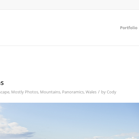
Portfolio
ns
/
scape
,
Mostly Photos
,
Mountains
,
Panoramics
,
Wales
by
Cody