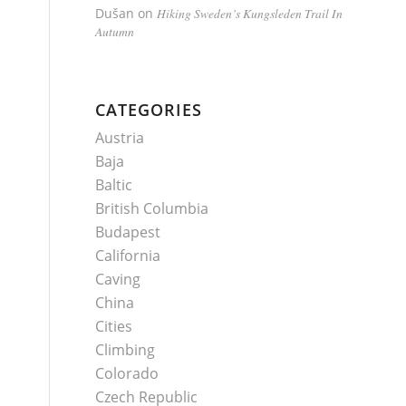
Dušan
on
Hiking Sweden’s Kungsleden Trail In
Autumn
CATEGORIES
Austria
Baja
Baltic
British Columbia
Budapest
California
Caving
China
Cities
Climbing
Colorado
Czech Republic