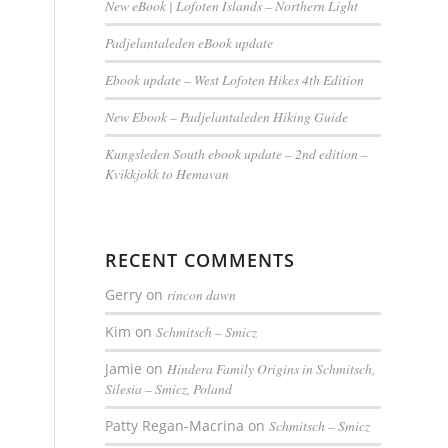
New eBook | Lofoten Islands – Northern Light
Padjelantaleden eBook update
Ebook update – West Lofoten Hikes 4th Edition
New Ebook – Padjelantaleden Hiking Guide
Kungsleden South ebook update – 2nd edition –
Kvikkjokk to Hemavan
RECENT COMMENTS
Gerry
on
rincon dawn
Kim
on
Schmitsch – Smicz
Jamie
on
Hindera Family Origins in Schmitsch,
Silesia – Smicz, Poland
Patty Regan-Macrina
on
Schmitsch – Smicz