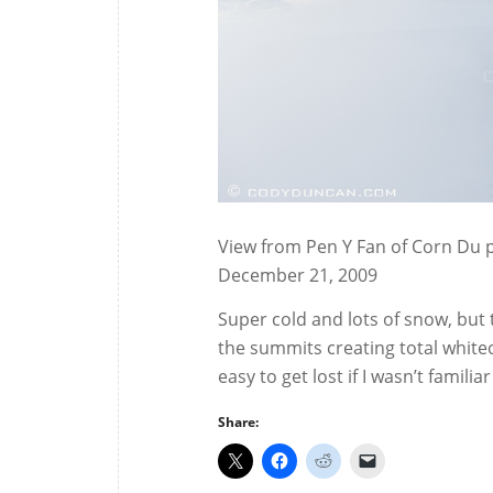
View from Pen Y Fan of Corn Du p
December 21, 2009
Super cold and lots of snow, but
the summits creating total white
easy to get lost if I wasn’t familia
Share: