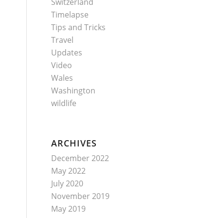
Switzerland
Timelapse
Tips and Tricks
Travel
Updates
Video
Wales
Washington
wildlife
ARCHIVES
December 2022
May 2022
July 2020
November 2019
May 2019