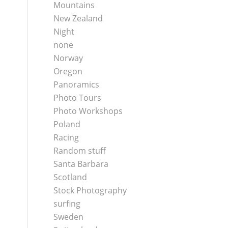
Mountains
New Zealand
Night
none
Norway
Oregon
Panoramics
Photo Tours
Photo Workshops
Poland
Racing
Random stuff
Santa Barbara
Scotland
Stock Photography
surfing
Sweden