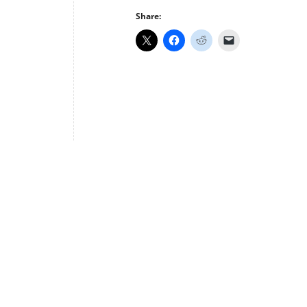
Share: