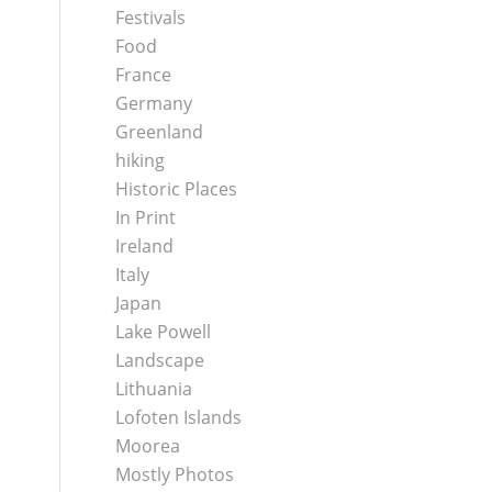
Festivals
Food
France
Germany
Greenland
hiking
Historic Places
In Print
Ireland
Italy
Japan
Lake Powell
Landscape
Lithuania
Lofoten Islands
Moorea
Mostly Photos